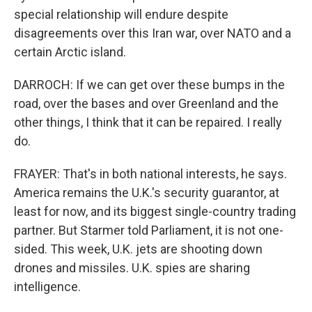
special relationship will endure despite
disagreements over this Iran war, over NATO and a
certain Arctic island.
DARROCH: If we can get over these bumps in the
road, over the bases and over Greenland and the
other things, I think that it can be repaired. I really
do.
FRAYER: That's in both national interests, he says.
America remains the U.K.'s security guarantor, at
least for now, and its biggest single-country trading
partner. But Starmer told Parliament, it is not one-
sided. This week, U.K. jets are shooting down
drones and missiles. U.K. spies are sharing
intelligence.