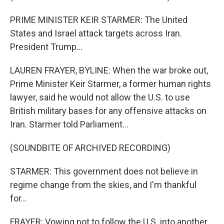
PRIME MINISTER KEIR STARMER: The United
States and Israel attack targets across Iran.
President Trump...
LAUREN FRAYER, BYLINE: When the war broke out,
Prime Minister Keir Starmer, a former human rights
lawyer, said he would not allow the U.S. to use
British military bases for any offensive attacks on
Iran. Starmer told Parliament...
(SOUNDBITE OF ARCHIVED RECORDING)
STARMER: This government does not believe in
regime change from the skies, and I'm thankful
for...
FRAYER: Vowing not to follow the U.S. into another