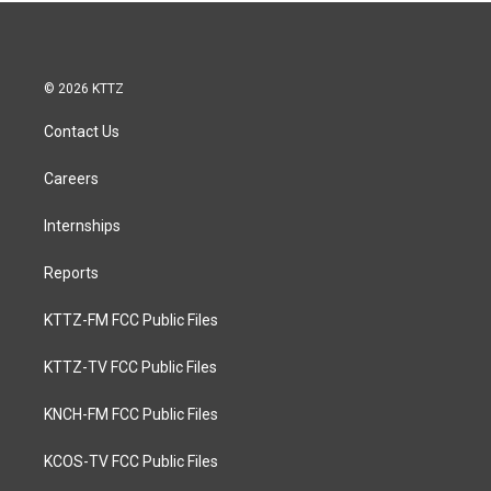
© 2026 KTTZ
Contact Us
Careers
Internships
Reports
KTTZ-FM FCC Public Files
KTTZ-TV FCC Public Files
KNCH-FM FCC Public Files
KCOS-TV FCC Public Files