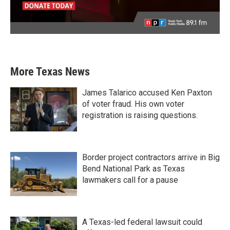
More Texas News
James Talarico accused Ken Paxton
of voter fraud. His own voter
registration is raising questions.
Border project contractors arrive in Big
Bend National Park as Texas
lawmakers call for a pause
A Texas-led federal lawsuit could