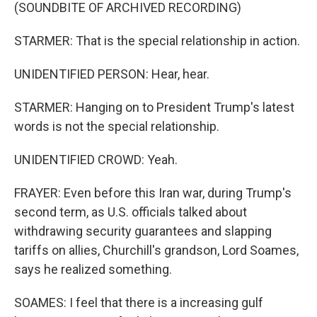
(SOUNDBITE OF ARCHIVED RECORDING)
STARMER: That is the special relationship in action.
UNIDENTIFIED PERSON: Hear, hear.
STARMER: Hanging on to President Trump's latest
words is not the special relationship.
UNIDENTIFIED CROWD: Yeah.
FRAYER: Even before this Iran war, during Trump's
second term, as U.S. officials talked about
withdrawing security guarantees and slapping
tariffs on allies, Churchill's grandson, Lord Soames,
says he realized something.
SOAMES: I feel that there is a increasing gulf