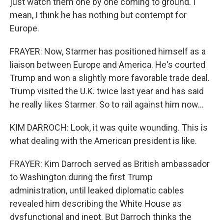
just watch them one by one coming to ground. I
mean, I think he has nothing but contempt for
Europe.
FRAYER: Now, Starmer has positioned himself as a
liaison between Europe and America. He's courted
Trump and won a slightly more favorable trade deal.
Trump visited the U.K. twice last year and has said
he really likes Starmer. So to rail against him now...
KIM DARROCH: Look, it was quite wounding. This is
what dealing with the American president is like.
FRAYER: Kim Darroch served as British ambassador
to Washington during the first Trump
administration, until leaked diplomatic cables
revealed him describing the White House as
dysfunctional and inept. But Darroch thinks the