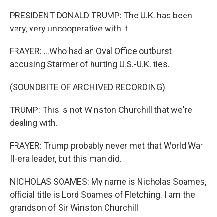
PRESIDENT DONALD TRUMP: The U.K. has been
very, very uncooperative with it...
FRAYER: ...Who had an Oval Office outburst
accusing Starmer of hurting U.S.-U.K. ties.
(SOUNDBITE OF ARCHIVED RECORDING)
TRUMP: This is not Winston Churchill that we're
dealing with.
FRAYER: Trump probably never met that World War
II-era leader, but this man did.
NICHOLAS SOAMES: My name is Nicholas Soames,
official title is Lord Soames of Fletching. I am the
grandson of Sir Winston Churchill.