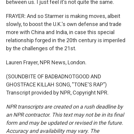
between us. I just feel it's not quite the same.
FRAYER: And so Starmer is making moves, albeit
slowly, to boost the U.K.'s own defense and trade
more with China and India, in case this special
relationship forged in the 20th century is imperiled
by the challenges of the 21st.
Lauren Frayer, NPR News, London.
(SOUNDBITE OF BADBADNOTGOOD AND
GHOSTFACE KILLAH SONG, "TONE'S RAP")
Transcript provided by NPR, Copyright NPR.
NPR transcripts are created on a rush deadline by
an NPR contractor. This text may not be in its final
form and may be updated or revised in the future.
Accuracy and availability may vary. The