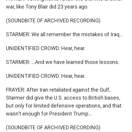
war, like Tony Blair did 23 years ago.
(SOUNDBITE OF ARCHIVED RECORDING)
STARMER: We all remember the mistakes of Iraq...
UNIDENTIFIED CROWD: Hear, hear.
STARMER: ...And we have learned those lessons.
UNIDENTIFIED CROWD: Hear, hear.
FRAYER: After Iran retaliated against the Gulf,
Starmer did give the U.S. access to British bases,
but only for limited defensive operations, and that
wasn't enough for President Trump...
(SOUNDBITE OF ARCHIVED RECORDING)