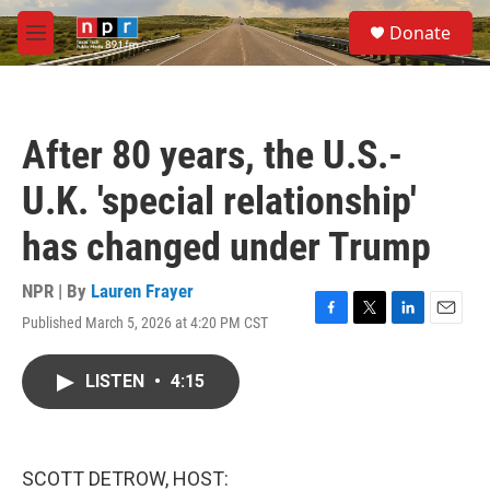
Skip to main content
S
Donate
e
M
a
e
r
n
c
u
h
After 80 years, the U.S.-
u
e
U.K. 'special relationship'
r
y
has changed under Trump
NPR | By
Lauren Frayer
Published March 5, 2026 at 4:20 PM CST
F
T
L
E
a
w
i
m
c
i
n
a
LISTEN
•
4:15
e
t
k
i
b
t
e
l
o
e
d
o
r
I
k
n
SCOTT DETROW, HOST: