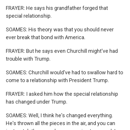
FRAYER: He says his grandfather forged that
special relationship.
SOAMES: His theory was that you should never
ever break that bond with America.
FRAYER: But he says even Churchill might've had
trouble with Trump.
SOAMES: Churchill would've had to swallow hard to
come to a relationship with President Trump.
FRAYER: I asked him how the special relationship
has changed under Trump.
SOAMES: Well, I think he's changed everything.
He's thrown all the pieces in the air, and you can