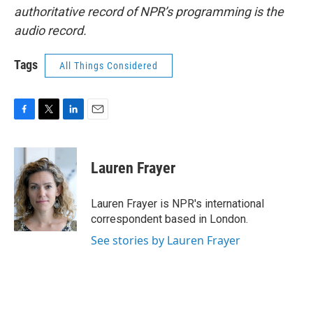
authoritative record of NPR’s programming is the
audio record.
Tags
All Things Considered
F
T
L
E
a
w
i
m
c
i
n
a
e
t
k
i
Lauren Frayer
b
t
e
l
o
e
d
o
r
I
Lauren Frayer is NPR's international
k
n
correspondent based in London.
See stories by Lauren Frayer