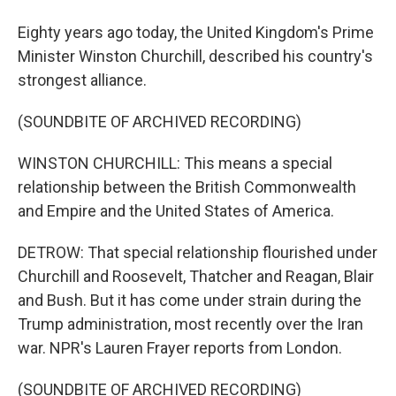
Eighty years ago today, the United Kingdom's Prime
Minister Winston Churchill, described his country's
strongest alliance.
(SOUNDBITE OF ARCHIVED RECORDING)
WINSTON CHURCHILL: This means a special
relationship between the British Commonwealth
and Empire and the United States of America.
DETROW: That special relationship flourished under
Churchill and Roosevelt, Thatcher and Reagan, Blair
and Bush. But it has come under strain during the
Trump administration, most recently over the Iran
war. NPR's Lauren Frayer reports from London.
(SOUNDBITE OF ARCHIVED RECORDING)