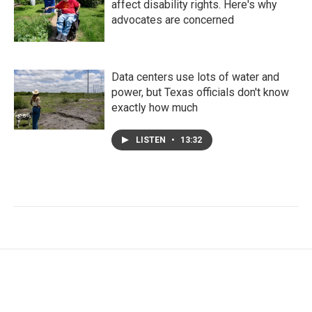
affect disability rights. Here's why
advocates are concerned
Data centers use lots of water and
power, but Texas officials don't know
exactly how much
LISTEN
•
13:32