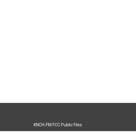
KNCH-FM FCC Public Files