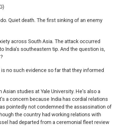
G)
o. Quiet death. The first sinking of an enemy
nxiety across South Asia. The attack occurred
 to India's southeastern tip. And the question is,
p?
is no such evidence so far that they informed
Asian studies at Yale University. He's also a
it's a concern because India has cordial relations
 has pointedly not condemned the assassination of
 though the country had working relations with
essel had departed from a ceremonial fleet review