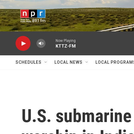
Skip to main content
Now Playing
KTTZ-FM
SCHEDULES
LOCAL NEWS
LOCAL PROGRAM
U.S. submarine 