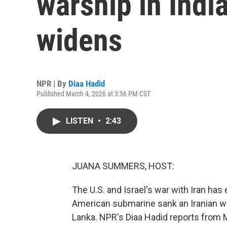
warship in Indi
widens
NPR | By
Diaa Hadid
Published March 4, 2026 at 3:56 PM CST
LISTEN
•
2:43
JUANA SUMMERS, HOST:
The U.S. and Israel's war with Iran ha
American submarine sank an Iranian war
Lanka. NPR's Diaa Hadid reports from