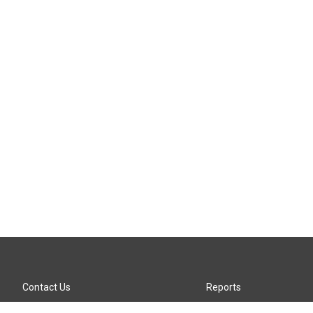
Contact Us
Reports