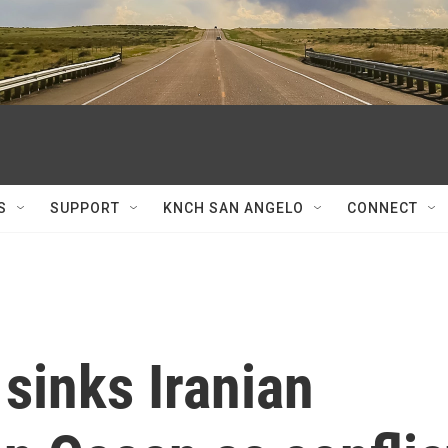
S
SUPPORT
KNCH SAN ANGELO
CONNECT
sinks Iranian