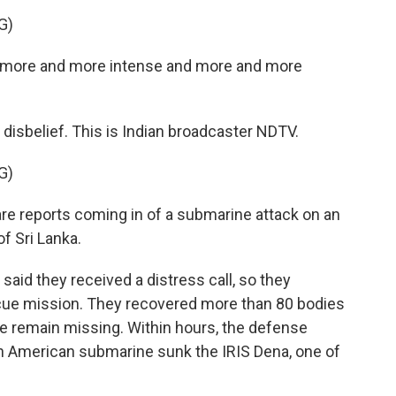
G)
g more and more intense and more and more
s disbelief. This is Indian broadcaster NDTV.
G)
 reports coming in of a submarine attack on an
f Sri Lanka.
said they received a distress call, so they
scue mission. They recovered more than 80 bodies
e remain missing. Within hours, the defense
n American submarine sunk the IRIS Dena, one of