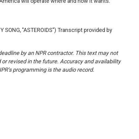
at America will operate where and how it wants.
SONG, "ASTEROIDS") Transcript provided by
deadline by an NPR contractor. This text may not
or revised in the future. Accuracy and availability
NPR’s programming is the audio record.