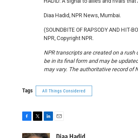
HADID: A signal to allies and rivals th
Diaa Hadid, NPR News, Mumbai.
(SOUNDBITE OF RAPSODY AND HIT-BOY 
NPR, Copyright NPR.
NPR transcripts are created on a rush 
be in its final form and may be updated 
may vary. The authoritative record of 
Tags
All Things Considered
F
T
L
E
a
w
i
m
c
i
n
a
Diaa Hadid