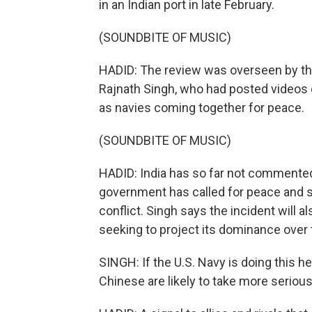
in an Indian port in late February.
(SOUNDBITE OF MUSIC)
HADID: The review was overseen by the
Rajnath Singh, who had posted videos 
as navies coming together for peace.
(SOUNDBITE OF MUSIC)
HADID: India has so far not commented 
government has called for peace and sa
conflict. Singh says the incident will a
seeking to project its dominance over 
SINGH: If the U.S. Navy is doing this her
Chinese are likely to take more serious