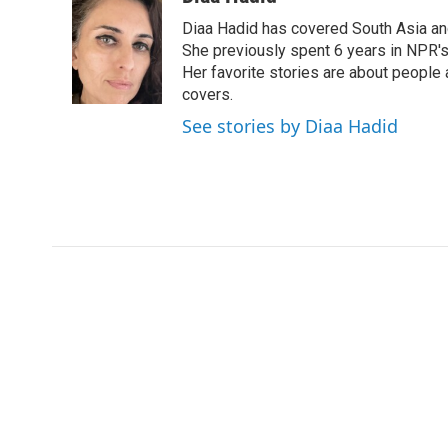
e
t
k
i
Diaa Hadid has covered South Asia a
b
t
e
l
o
e
d
She previously spent 6 years in NPR'
o
r
I
Her favorite stories are about people
k
n
covers.
See stories by Diaa Hadid