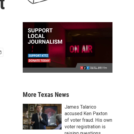
t
More Texas News
James Talarico
accused Ken Paxton
of voter fraud. His own
voter registration is
raising questions.