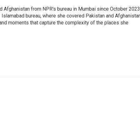
nd Afghanistan from NPR's bureau in Mumbai since October 2023
s Islamabad bureau, where she covered Pakistan and Afghanistan
 and moments that capture the complexity of the places she