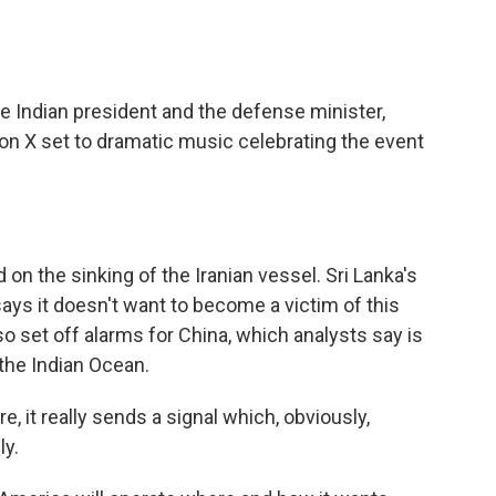
 Indian president and the defense minister,
on X set to dramatic music celebrating the event
on the sinking of the Iranian vessel. Sri Lanka's
ys it doesn't want to become a victim of this
lso set off alarms for China, which analysts say is
the Indian Ocean.
e, it really sends a signal which, obviously,
ly.