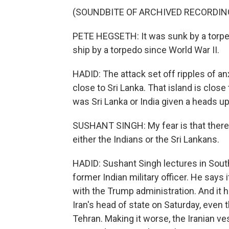
(SOUNDBITE OF ARCHIVED RECORDIN
PETE HEGSETH: It was sunk by a torped
ship by a torpedo since World War II.
HADID: The attack set off ripples of a
close to Sri Lanka. That island is close
was Sri Lanka or India given a heads u
SUSHANT SINGH: My fear is that there 
either the Indians or the Sri Lankans.
HADID: Sushant Singh lectures in South 
former Indian military officer. He says 
with the Trump administration. And it
Iran's head of state on Saturday, even
Tehran. Making it worse, the Iranian v