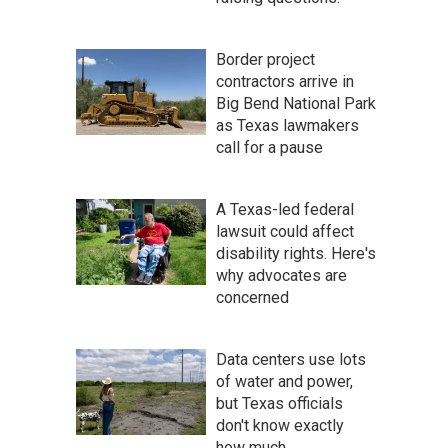
Border project
contractors arrive in
Big Bend National Park
as Texas lawmakers
call for a pause
A Texas-led federal
lawsuit could affect
disability rights. Here's
why advocates are
concerned
Data centers use lots
of water and power,
but Texas officials
don't know exactly
how much