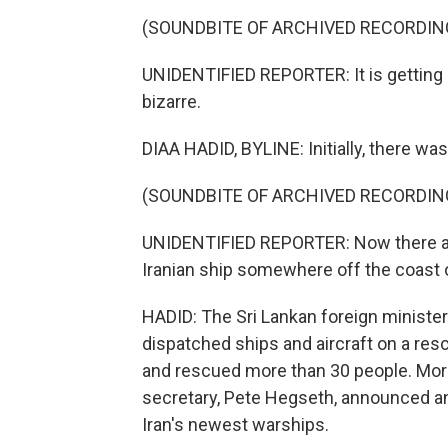
(SOUNDBITE OF ARCHIVED RECORDIN
UNIDENTIFIED REPORTER: It is gettin
bizarre.
DIAA HADID, BYLINE: Initially, there wa
(SOUNDBITE OF ARCHIVED RECORDIN
UNIDENTIFIED REPORTER: Now there are
Iranian ship somewhere off the coast o
HADID: The Sri Lankan foreign minister 
dispatched ships and aircraft on a re
and rescued more than 30 people. Mor
secretary, Pete Hegseth, announced a
Iran's newest warships.