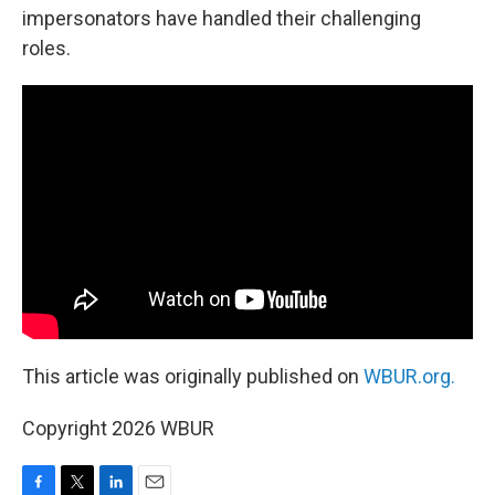
impersonators have handled their challenging
roles.
This article was originally published on
WBUR.org.
Copyright 2026 WBUR