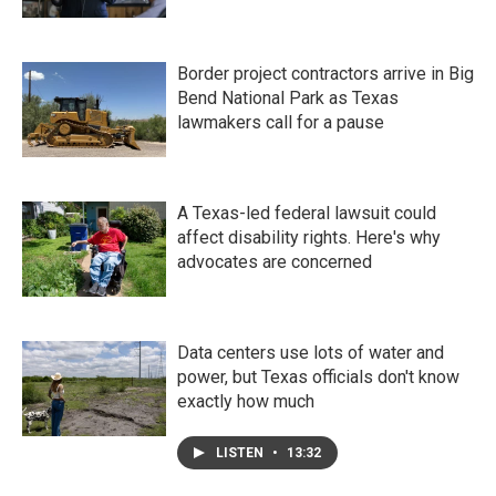
Border project contractors arrive in Big
Bend National Park as Texas
lawmakers call for a pause
A Texas-led federal lawsuit could
affect disability rights. Here's why
advocates are concerned
Data centers use lots of water and
power, but Texas officials don't know
exactly how much
LISTEN
•
13:32