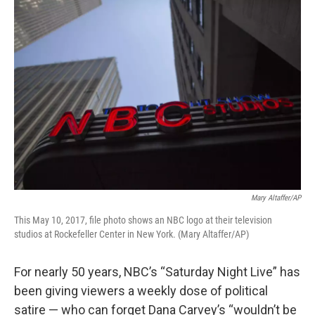
o
r
I
k
n
Mary Altaffer/AP
This May 10, 2017, file photo shows an NBC logo at their television
studios at Rockefeller Center in New York. (Mary Altaffer/AP)
For nearly 50 years, NBC’s “Saturday Night Live” has
been giving viewers a weekly dose of political
satire — who can forget Dana Carvey’s “wouldn’t be