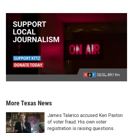
More Texas News
James Talarico accused Ken Paxton
of voter fraud. His own voter
registration is raising questions.