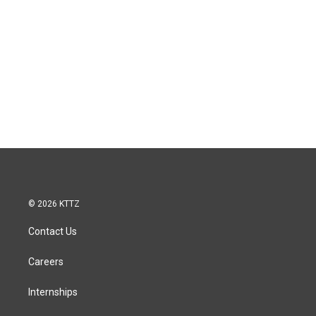
© 2026 KTTZ
Contact Us
Careers
Internships