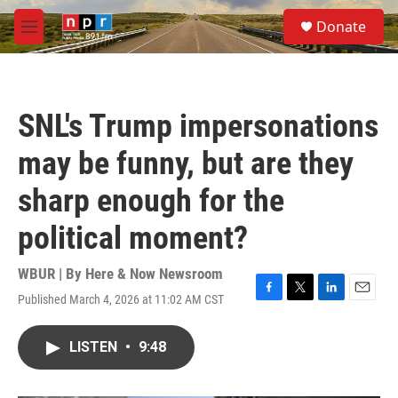
Skip to main content
S
Donate
e
M
a
e
r
n
c
u
h
SNL's Trump impersonations
u
e
may be funny, but are they
r
y
sharp enough for the
political moment?
WBUR | By
Here & Now Newsroom
Published March 4, 2026 at 11:02 AM CST
F
T
L
E
a
w
i
m
c
i
n
a
LISTEN
•
9:48
e
t
k
i
b
t
e
l
o
e
d