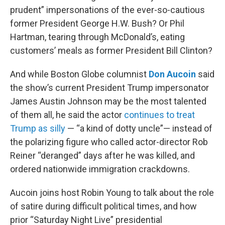
prudent” impersonations of the ever-so-cautious
former President George H.W. Bush? Or Phil
Hartman, tearing through McDonald’s, eating
customers’ meals as former President Bill Clinton?
And while Boston Globe columnist
Don Aucoin
said
the show’s current President Trump impersonator
James Austin Johnson may be the most talented
of them all, he said the actor
continues to treat
Trump as silly
— “a kind of dotty uncle”— instead of
the polarizing figure who called actor-director Rob
Reiner “deranged” days after he was killed, and
ordered nationwide immigration crackdowns.
Aucoin joins host Robin Young to talk about the role
of satire during difficult political times, and how
prior “Saturday Night Live” presidential