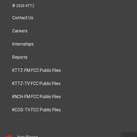
© 2026 KTTZ
Contact Us
Careers
Internships
Reports
KTTZ-FM FCC Public Files
KTTZ-TV FCC Public Files
KNCH-FM FCC Public Files
KCOS-TV FCC Public Files