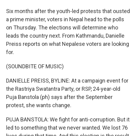
Six months after the youth-led protests that ousted
a prime minister, voters in Nepal head to the polls
on Thursday. The elections will determine who
leads the country next. From Kathmandu, Danielle
Preiss reports on what Nepalese voters are looking
for.
(SOUNDBITE OF MUSIC)
DANIELLE PREISS, BYLINE: At a campaign event for
the Rastriya Swatantra Party, or RSP, 24-year-old
Puja Banstola (ph) says after the September
protest, she wants change.
PUJA BANSTOLA: We fight for anti-corruption. But it
led to something that we never wanted. We lost 76
lives during that time. And this election is the result