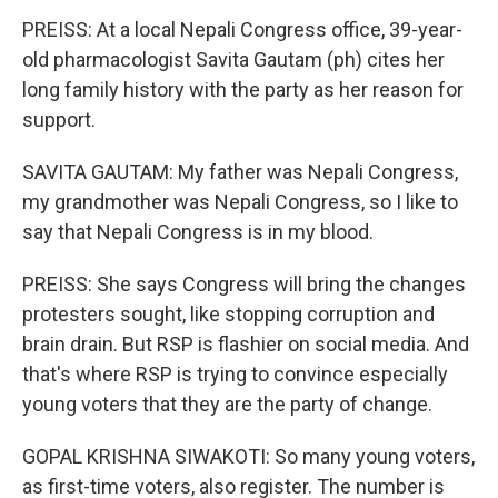
PREISS: At a local Nepali Congress office, 39-year-
old pharmacologist Savita Gautam (ph) cites her
long family history with the party as her reason for
support.
SAVITA GAUTAM: My father was Nepali Congress,
my grandmother was Nepali Congress, so I like to
say that Nepali Congress is in my blood.
PREISS: She says Congress will bring the changes
protesters sought, like stopping corruption and
brain drain. But RSP is flashier on social media. And
that's where RSP is trying to convince especially
young voters that they are the party of change.
GOPAL KRISHNA SIWAKOTI: So many young voters,
as first-time voters, also register. The number is