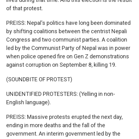
of that protest.
PREISS: Nepal's politics have long been dominated
by shifting coalitions between the centrist Nepali
Congress and two communist parties. A coalition
led by the Communist Party of Nepal was in power
when police opened fire on Gen Z demonstrations
against corruption on September 8, killing 19.
(SOUNDBITE OF PROTEST)
UNIDENTIFIED PROTESTERS: (Yelling in non-
English language).
PREISS: Massive protests erupted the next day,
ending in more deaths and the fall of the
government. An interim government led by the