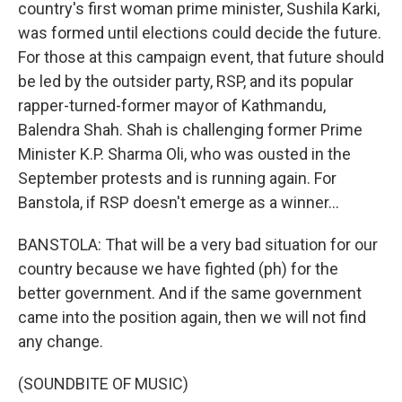
country's first woman prime minister, Sushila Karki,
was formed until elections could decide the future.
For those at this campaign event, that future should
be led by the outsider party, RSP, and its popular
rapper-turned-former mayor of Kathmandu,
Balendra Shah. Shah is challenging former Prime
Minister K.P. Sharma Oli, who was ousted in the
September protests and is running again. For
Banstola, if RSP doesn't emerge as a winner...
BANSTOLA: That will be a very bad situation for our
country because we have fighted (ph) for the
better government. And if the same government
came into the position again, then we will not find
any change.
(SOUNDBITE OF MUSIC)