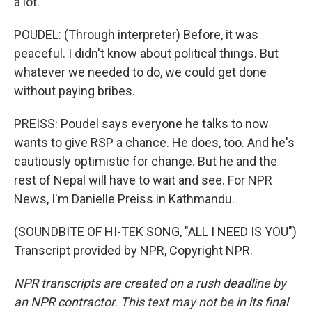
a lot.
POUDEL: (Through interpreter) Before, it was
peaceful. I didn't know about political things. But
whatever we needed to do, we could get done
without paying bribes.
PREISS: Poudel says everyone he talks to now
wants to give RSP a chance. He does, too. And he's
cautiously optimistic for change. But he and the
rest of Nepal will have to wait and see. For NPR
News, I'm Danielle Preiss in Kathmandu.
(SOUNDBITE OF HI-TEK SONG, "ALL I NEED IS YOU")
Transcript provided by NPR, Copyright NPR.
NPR transcripts are created on a rush deadline by
an NPR contractor. This text may not be in its final