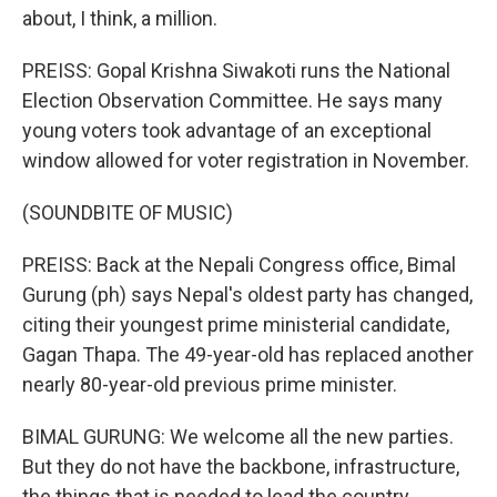
about, I think, a million.
PREISS: Gopal Krishna Siwakoti runs the National
Election Observation Committee. He says many
young voters took advantage of an exceptional
window allowed for voter registration in November.
(SOUNDBITE OF MUSIC)
PREISS: Back at the Nepali Congress office, Bimal
Gurung (ph) says Nepal's oldest party has changed,
citing their youngest prime ministerial candidate,
Gagan Thapa. The 49-year-old has replaced another
nearly 80-year-old previous prime minister.
BIMAL GURUNG: We welcome all the new parties.
But they do not have the backbone, infrastructure,
the things that is needed to lead the country.