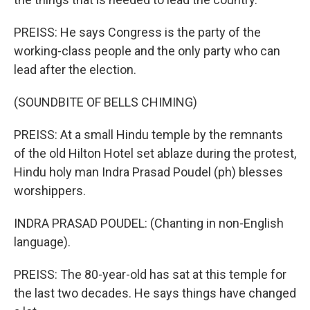
PREISS: He says Congress is the party of the
working-class people and the only party who can
lead after the election.
(SOUNDBITE OF BELLS CHIMING)
PREISS: At a small Hindu temple by the remnants
of the old Hilton Hotel set ablaze during the protest,
Hindu holy man Indra Prasad Poudel (ph) blesses
worshippers.
INDRA PRASAD POUDEL: (Chanting in non-English
language).
PREISS: The 80-year-old has sat at this temple for
the last two decades. He says things have changed