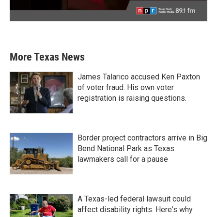
More Texas News
James Talarico accused Ken Paxton
of voter fraud. His own voter
registration is raising questions.
Border project contractors arrive in Big
Bend National Park as Texas
lawmakers call for a pause
A Texas-led federal lawsuit could
affect disability rights. Here's why