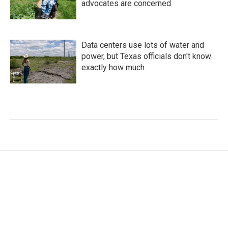
advocates are concerned
Data centers use lots of water and
power, but Texas officials don't know
exactly how much