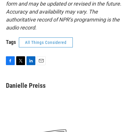
form and may be updated or revised in the future.
Accuracy and availability may vary. The
authoritative record of NPR’s programming is the
audio record.
Tags
All Things Considered
F
T
L
E
a
w
i
m
c
i
n
a
e
t
k
i
Danielle Preiss
b
t
e
l
o
e
d
o
r
I
k
n