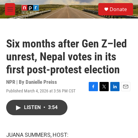
Skip to main content
S
Donate
e
M
a
e
r
n
c
u
h
Six months after Gen Z–led
u
e
unrest, Nepal votes in its
r
y
first post-protest election
NPR | By
Danielle Preiss
Published March 4, 2026 at 3:56 PM CST
F
T
L
E
a
w
i
m
c
i
n
a
LISTEN
•
3:54
e
t
k
i
b
t
e
l
o
e
d
o
r
I
k
n
JUANA SUMMERS, HOST: