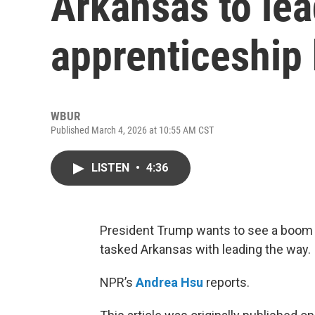
Arkansas to lea
apprenticeship
WBUR
Published March 4, 2026 at 10:55 AM CST
LISTEN
•
4:36
President Trump wants to see a boom 
tasked Arkansas with leading the way.
NPR’s
Andrea Hsu
reports.