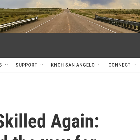
S
SUPPORT
KNCH SAN ANGELO
CONNECT
killed Again: