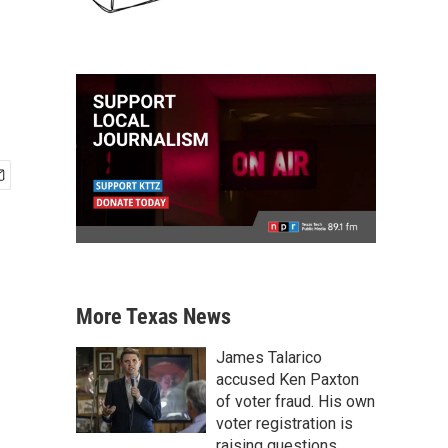
More Texas News
James Talarico
accused Ken Paxton
of voter fraud. His own
voter registration is
raising questions.