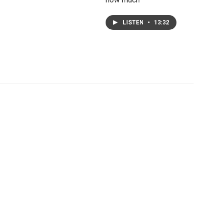
LISTEN
•
13:32