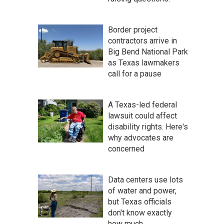
Border project
contractors arrive in
Big Bend National Park
as Texas lawmakers
call for a pause
A Texas-led federal
lawsuit could affect
disability rights. Here's
why advocates are
concerned
Data centers use lots
of water and power,
but Texas officials
don't know exactly
how much