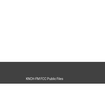
KNCH-FM FCC Public Files
s
KCOS-TV FCC Public Files
s