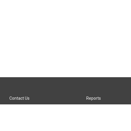
Contact Us
Reports
Careers
KTTZ-FM FCC Public File
Internships
KTTZ-TV FCC Public File