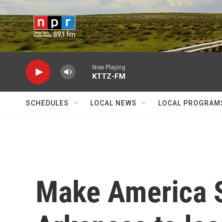
Skip to main content
Now Playing
KTTZ-FM
SCHEDULES
LOCAL NEWS
LOCAL PROGRAM
Make America S