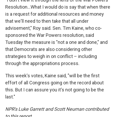
Resolution…What I would do is say that when there
is a request for additional resources and money
that we'll need to then take that all under
advisement," Roy said. Sen. Tim Kaine, who co-
sponsored the War Powers resolution, said
Tuesday the measure is "not a one and done," and
that Democrats are also considering other
strategies to weigh in on conflict – including
through the appropriations process.
This week's votes, Kaine said, "will be the first
effort of all Congress going on the record about
this. But I can assure you it's not going to be the
last."
NPR's Luke Garrett and Scott Neuman contributed
to this report.