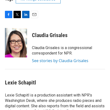
F
T
L
E
a
w
i
m
c
i
n
a
e
t
k
i
Claudia Grisales
b
t
e
l
o
e
d
o
r
I
Claudia Grisales is a congressional
k
n
correspondent for NPR.
See stories by Claudia Grisales
Lexie Schapitl
Lexie Schapitl is a production assistant with NPR's
Washington Desk, where she produces radio pieces and
digital content. She also reports from the field and assists