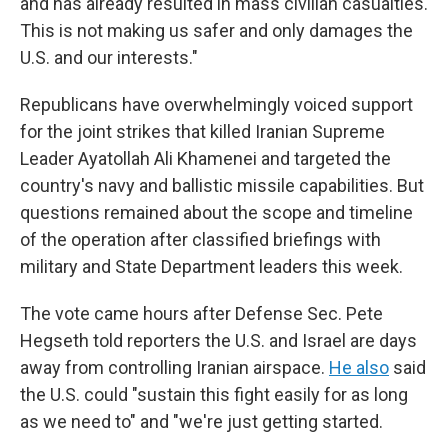
and has already resulted in mass civilian casualties.
This is not making us safer and only damages the
U.S. and our interests."
Republicans have overwhelmingly voiced support
for the joint strikes that killed
Iranian Supreme
Leader Ayatollah Ali Khamenei and targeted the
country's navy and ballistic missile capabilities. But
questions remained about the scope and timeline
of the operation after classified briefings with
military and State Department leaders this week.
The vote came hours after Defense Sec. Pete
Hegseth told reporters the U.S. and Israel are days
away from controlling Iranian airspace.
He also
said
the U.S. could "sustain this fight easily for as long
as we need to" and "we're just getting started.