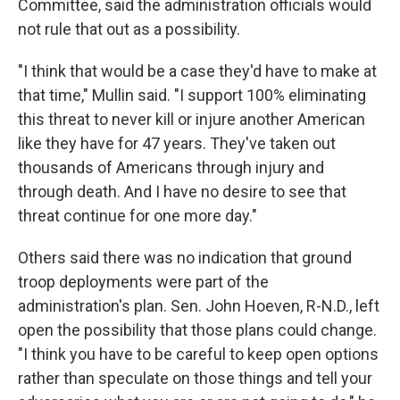
Committee, said the administration officials would
not rule that out as a possibility.
"I think that would be a case they'd have to make at
that time," Mullin said. "I support 100% eliminating
this threat to never kill or injure another American
like they have for 47 years. They've taken out
thousands of Americans through injury and
through death. And I have no desire to see that
threat continue for one more day."
Others said there was no indication that ground
troop deployments were part of the
administration's plan. Sen. John Hoeven, R-N.D., left
open the possibility that those plans could change.
"I think you have to be careful to keep open options
rather than speculate on those things and tell your