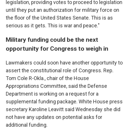
legislation, providing votes to proceed to legislation
until they put an authorization for military force on
the floor of the United States Senate. This is as
serious as it gets. This is war and peace."
Military funding could be the next
opportunity for Congress to weigh in
Lawmakers could soon have another opportunity to
assert the constitutional role of Congress. Rep.
Tom Cole R-Okla., chair of the House
Appropriations Committee, said the Defense
Department is working on a request for a
supplemental funding package. White House press
secretary Karoline Leavitt said Wednesday she did
not have any updates on potential asks for
additional funding.