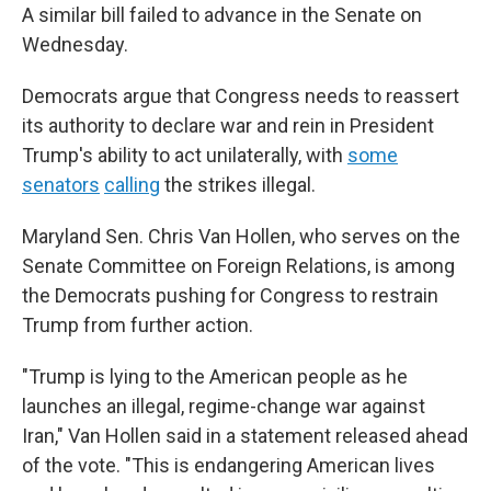
A similar bill failed to advance in the Senate on
Wednesday.
Democrats argue that Congress needs to reassert
its authority to declare war and rein in President
Trump's ability to act unilaterally, with
some
senators
calling
the strikes illegal.
Maryland Sen. Chris Van Hollen, who serves on the
Senate Committee on Foreign Relations, is among
the Democrats pushing for Congress to restrain
Trump from further action.
"Trump is lying to the American people as he
launches an illegal, regime-change war against
Iran," Van Hollen said in a statement released ahead
of the vote. "This is endangering American lives