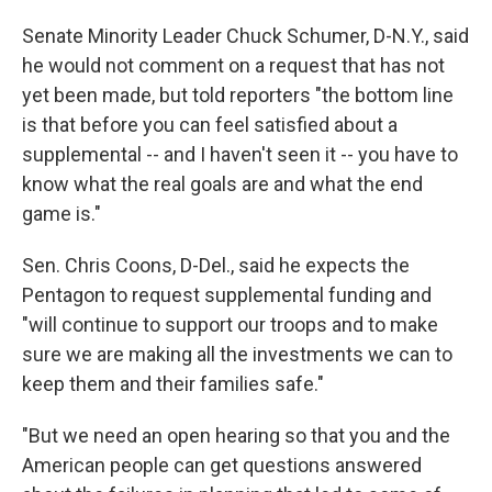
Senate Minority Leader Chuck Schumer, D-N.Y., said
he would not comment on a request that has not
yet been made, but told reporters "the bottom line
is that before you can feel satisfied about a
supplemental -- and I haven't seen it -- you have to
know what the real goals are and what the end
game is."
Sen. Chris Coons, D-Del., said he expects the
Pentagon to request supplemental funding and
"will continue to support our troops and to make
sure we are making all the investments we can to
keep them and their families safe."
"But we need an open hearing so that you and the
American people can get questions answered