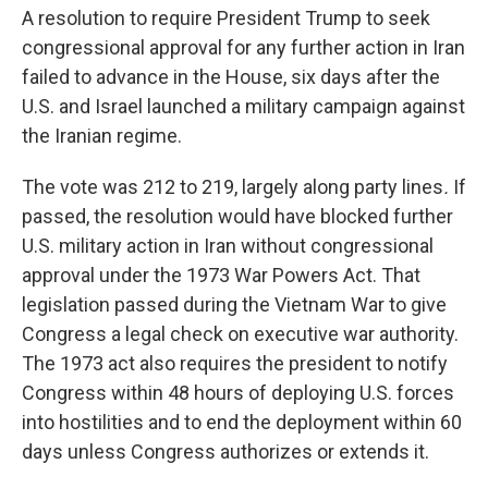
A resolution to require President Trump to seek
congressional approval for any further action in Iran
failed to advance in the House, six days after the
U.S. and Israel launched a military campaign against
the Iranian regime.
The vote was 212 to 219, largely along party lines
.
If
passed, the resolution would have blocked further
U.S. military action in Iran without congressional
approval under the 1973 War Powers Act. That
legislation passed during the Vietnam War to give
Congress a legal check on executive war authority.
The 1973 act also requires the president to notify
Congress within 48 hours of deploying U.S. forces
into hostilities and to end the deployment within 60
days unless Congress authorizes or extends it.