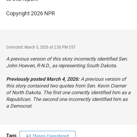
Copyright 2026 NPR
Corrected: March 5, 2026 at 2:30 PM CST
A previous version of this story incorrectly identified Sen.
John Hoeven, R-N.D., as representing South Dakota.
Previously posted March 4, 2026:
A previous version of
this story contained two quotes from Sen. Kevin Cramer
of North Dakota. The first one correctly identified him as a
Republican. The second one incorrectly identified him as
a Democrat.
Tags
All Things Considered