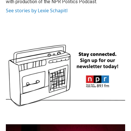
with production of the NPR Politics Podcast.
See stories by Lexie Schapitl