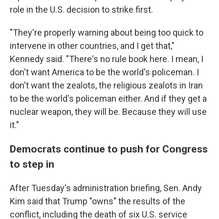
role in the U.S. decision to strike first.
"They're properly warning about being too quick to
intervene in other countries, and I get that,"
Kennedy said. "There's no rule book here. I mean, I
don't want America to be the world's policeman. I
don't want the zealots, the religious zealots in Iran
to be the world's policeman either. And if they get a
nuclear weapon, they will be. Because they will use
it."
Democrats continue to push for Congress
to step in
After Tuesday's administration briefing, Sen. Andy
Kim said that Trump "owns" the results of the
conflict, including the death of six U.S. service