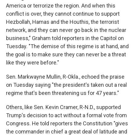
America or terrorize the region. And when this
conflict is over, they cannot continue to support
Hezbollah, Hamas and the Houthis, the terrorist
network, and they can never go back in the nuclear
business," Graham told reporters in the Capitol on
Tuesday. "The demise of this regime is at hand, and
the goal is to make sure they can never be a threat
like they were before."
Sen. Markwayne Mullin, R-Okla., echoed the praise
on Tuesday saying "the president's taken out a real
regime that's been threatening us for 47 years."
Others, like Sen. Kevin Cramer, R-N.D., supported
Trump's decision to act without a formal vote from
Congress. He told reporters the Constitution "gives
the commander in chief a great deal of latitude and