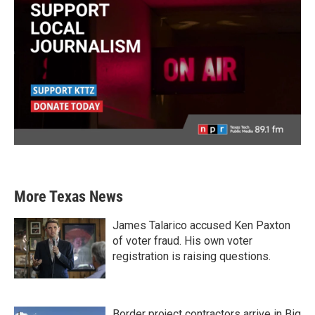
More Texas News
James Talarico accused Ken Paxton
of voter fraud. His own voter
registration is raising questions.
Border project contractors arrive in Big