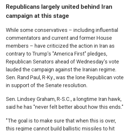
Republicans largely united behind Iran
campaign at this stage
While some conservatives – including influential
commentators and current and former House
members – have criticized the action in Iran as
contrary to Trump's "America First" pledges,
Republican Senators ahead of Wednesday's vote
lauded the campaign against the Iranian regime.
Sen. Rand Paul, R-Ky., was the lone Republican vote
in support of the Senate resolution.
Sen. Lindsey Graham, R-S.C., a longtime Iran hawk,
said he has "never felt better about how this ends."
"The goal is to make sure that when this is over,
this regime cannot build ballistic missiles to hit