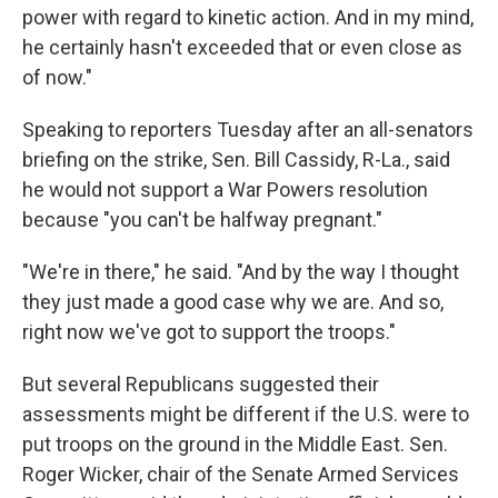
power with regard to kinetic action. And in my mind,
he certainly hasn't exceeded that or even close as
of now."
Speaking to reporters Tuesday after an all-senators
briefing on the strike, Sen. Bill Cassidy, R-La., said
he would not support a War Powers resolution
because "you can't be halfway pregnant."
"We're in there," he said. "And by the way I thought
they just made a good case why we are. And so,
right now we've got to support the troops."
But several Republicans suggested their
assessments might be different if the U.S. were to
put troops on the ground in the Middle East. Sen.
Roger Wicker, chair of the Senate Armed Services