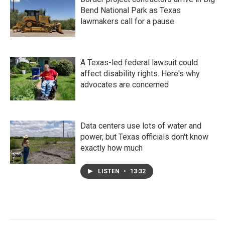
Bend National Park as Texas
lawmakers call for a pause
A Texas-led federal lawsuit could
affect disability rights. Here's why
advocates are concerned
Data centers use lots of water and
power, but Texas officials don't know
exactly how much
LISTEN
•
13:32