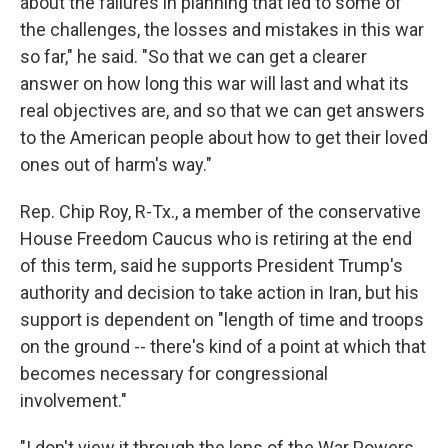
about the failures in planning that led to some of
the challenges, the losses and mistakes in this war
so far," he said. "So that we can get a clearer
answer on how long this war will last and what its
real objectives are, and so that we can get answers
to the American people about how to get their loved
ones out of harm's way."
Rep. Chip Roy, R-Tx., a member of the conservative
House Freedom Caucus who is retiring at the end
of this term, said he supports President Trump's
authority and decision to take action in Iran, but his
support is dependent on "length of time and troops
on the ground -- there's kind of a point at which that
becomes necessary for congressional
involvement."
"I don't view it through the lens of the War Powers