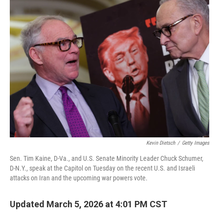
Kevin Dietsch
/
Getty Images
Sen. Tim Kaine, D-Va., and U.S. Senate Minority Leader Chuck Schumer,
D-N.Y., speak at the Capitol on Tuesday on the recent U.S. and Israeli
attacks on Iran and the upcoming war powers vote.
Updated March 5, 2026 at 4:01 PM CST