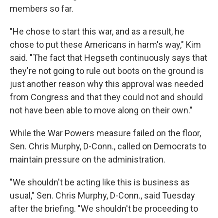
members so far.
"He chose to start this war, and as a result, he
chose to put these Americans in harm's way," Kim
said. "The fact that Hegseth continuously says that
they're not going to rule out boots on the ground is
just another reason why this approval was needed
from Congress and that they could not and should
not have been able to move along on their own."
While the War Powers measure failed on the floor,
Sen. Chris Murphy, D-Conn., called on Democrats to
maintain pressure on the administration.
"We shouldn't be acting like this is business as
usual," Sen. Chris Murphy, D-Conn., said Tuesday
after the briefing. "We shouldn't be proceeding to