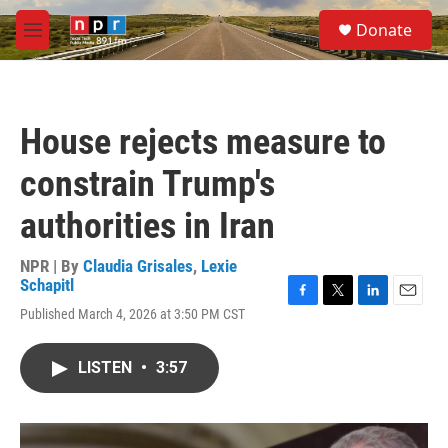
Skip to main content
S
Donate
e
M
a
e
r
n
c
u
h
House rejects measure to
u
e
constrain Trump's
r
y
authorities in Iran
NPR | By
Claudia Grisales
,
Lexie
Schapitl
F
T
L
E
Published March 4, 2026 at 3:50 PM CST
a
w
i
m
c
i
n
a
e
t
k
i
LISTEN
•
3:57
b
t
e
l
o
e
d
o
r
I
k
n