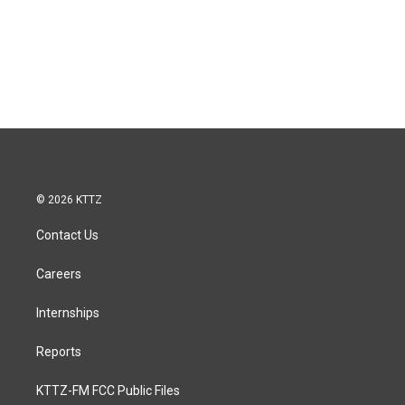
© 2026 KTTZ
Contact Us
Careers
Internships
Reports
KTTZ-FM FCC Public Files