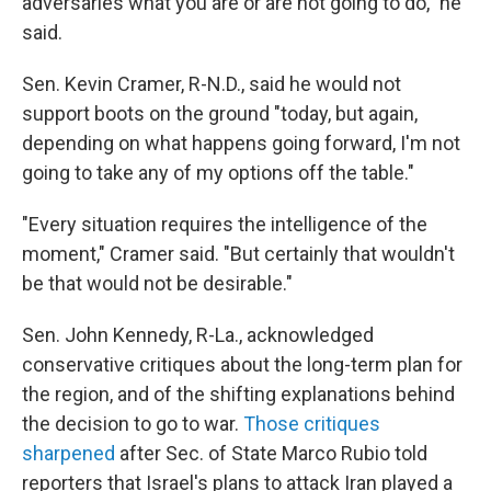
adversaries what you are or are not going to do," he
said.
Sen. Kevin Cramer, R-N.D., said he would not
support boots on the ground "today, but again,
depending on what happens going forward, I'm not
going to take any of my options off the table."
"Every situation requires the intelligence of the
moment," Cramer said. "But certainly that wouldn't
be that would not be desirable."
Sen. John Kennedy, R-La., acknowledged
conservative critiques about the long-term plan for
the region, and of the shifting explanations behind
the decision to go to war.
Those
critiques
sharpened
after Sec. of State Marco Rubio told
reporters that Israel's plans to attack Iran played a