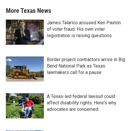
More Texas News
James Talarico accused Ken Paxton
of voter fraud. His own voter
registration is raising questions.
Border project contractors arrive in Big
Bend National Park as Texas
lawmakers call for a pause
A Texas-led federal lawsuit could
affect disability rights. Here's why
advocates are concerned