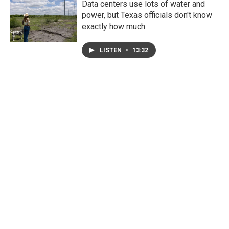
Data centers use lots of water and
power, but Texas officials don't know
exactly how much
LISTEN
•
13:32