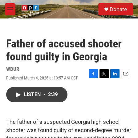
Skip to main content
S
Donate
e
M
a
e
r
n
c
u
h
Father of accused shooter
u
e
found guilty in Georgia
r
y
WBUR
Published March 4, 2026 at 10:57 AM CST
F
T
L
E
a
w
i
m
c
i
n
a
LISTEN
•
2:39
e
t
k
i
b
t
e
l
o
e
d
o
r
I
k
n
The father of a suspected Georgia high school
shooter was found guilty of second-degree murder