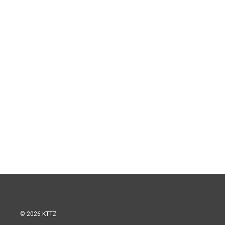
© 2026 KTTZ