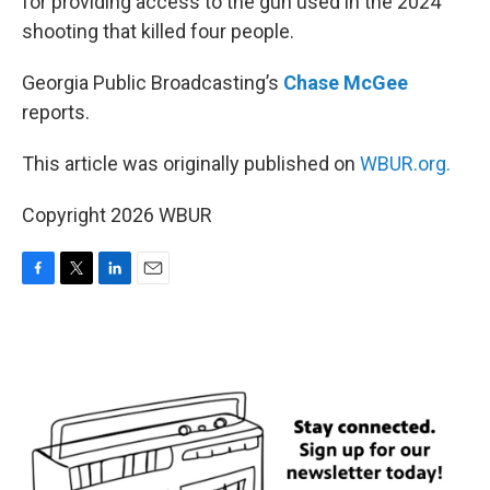
for providing access to the gun used in the 2024
shooting that killed four people.
Georgia Public Broadcasting’s
Chase McGee
reports.
This article was originally published on
WBUR.org.
Copyright 2026 WBUR
F
T
L
E
a
w
i
m
c
i
n
a
e
t
k
i
b
t
e
l
o
e
d
o
r
I
k
n