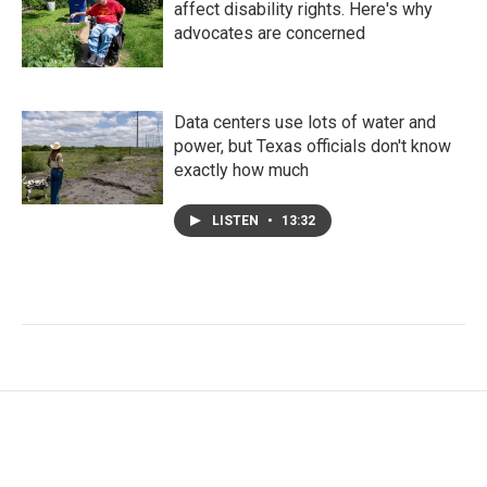
affect disability rights. Here's why
advocates are concerned
Data centers use lots of water and
power, but Texas officials don't know
exactly how much
LISTEN
•
13:32