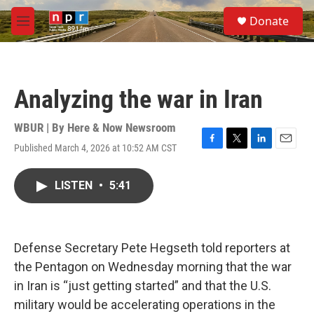
Skip to main content
S
Donate
e
M
a
e
r
n
c
u
h
Analyzing the war in Iran
u
e
r
WBUR | By
Here & Now Newsroom
y
Published March 4, 2026 at 10:52 AM CST
F
T
L
E
a
w
i
m
c
i
n
a
LISTEN
•
5:41
e
t
k
i
b
t
e
l
o
e
d
o
r
I
k
n
Defense Secretary Pete Hegseth told reporters at
the Pentagon on Wednesday morning that the war
in Iran is “just getting started” and that the U.S.
military would be accelerating operations in the