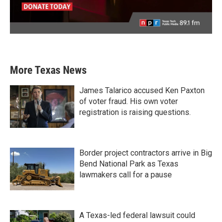
More Texas News
James Talarico accused Ken Paxton
of voter fraud. His own voter
registration is raising questions.
Border project contractors arrive in Big
Bend National Park as Texas
lawmakers call for a pause
A Texas-led federal lawsuit could