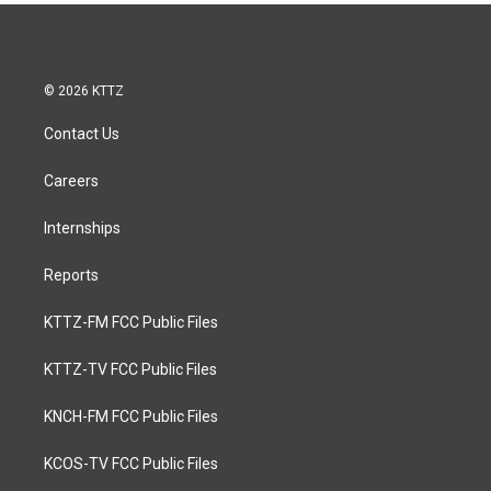
© 2026 KTTZ
Contact Us
Careers
Internships
Reports
KTTZ-FM FCC Public Files
KTTZ-TV FCC Public Files
KNCH-FM FCC Public Files
KCOS-TV FCC Public Files