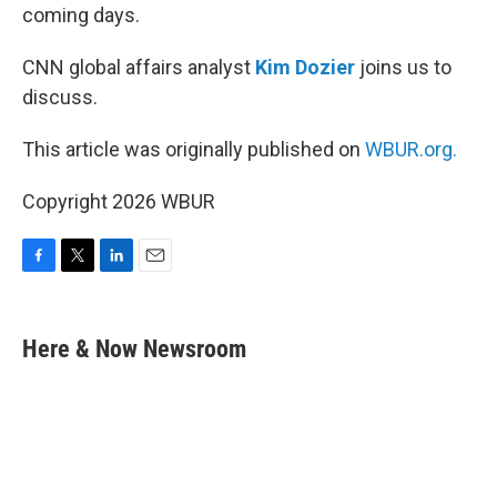
coming days.
CNN global affairs analyst
Kim Dozier
joins us to
discuss.
This article was originally published on
WBUR.org.
Copyright 2026 WBUR
F
T
L
E
a
w
i
m
c
i
n
a
e
t
k
i
Here & Now Newsroom
b
t
e
l
o
e
d
o
r
I
k
n