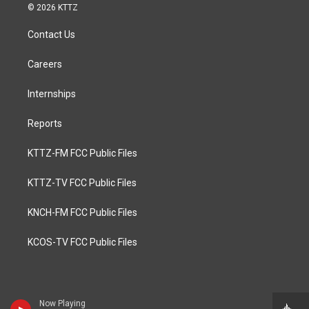
© 2026 KTTZ
Contact Us
Careers
Internships
Reports
KTTZ-FM FCC Public Files
KTTZ-TV FCC Public Files
KNCH-FM FCC Public Files
KCOS-TV FCC Public Files
Now Playing