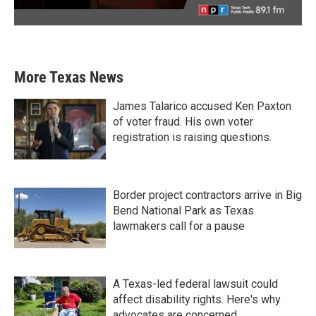
More Texas News
James Talarico accused Ken Paxton
of voter fraud. His own voter
registration is raising questions.
Border project contractors arrive in Big
Bend National Park as Texas
lawmakers call for a pause
A Texas-led federal lawsuit could
affect disability rights. Here's why
advocates are concerned