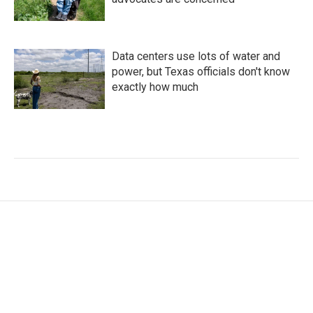
Data centers use lots of water and
power, but Texas officials don't know
exactly how much