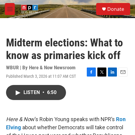
Skip to main content
S
Donate
e
M
a
e
r
n
c
u
h
Midterm elections: What to
u
e
know as primaries kick off
r
y
WBUR | By
Here & Now Newsroom
Published March 3, 2026 at 11:07 AM CST
F
T
L
E
a
w
i
m
c
i
n
a
LISTEN
•
6:50
e
t
k
i
b
t
e
l
o
e
d
o
r
I
k
n
Here & No
w’s Robin Young speaks with NPR’s
Ron
Elving
about whether Democrats will take control