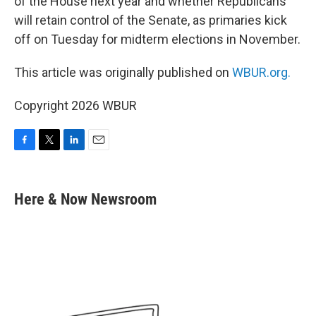
of the House next year and whether Republicans
will retain control of the Senate, as primaries kick
off on Tuesday for midterm elections in November.
This article was originally published on
WBUR.org.
Copyright 2026 WBUR
F
T
L
E
a
w
i
m
c
i
n
a
e
t
k
i
Here & Now Newsroom
b
t
e
l
o
e
d
o
r
I
k
n