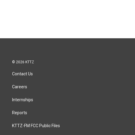
© 2026 KTTZ
Contact Us
Careers
Internships
Reports
KTTZ-FM FCC Public Files