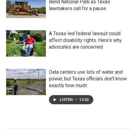
Bend National Park as Texas
lawmakers call for a pause
A Texas-led federal lawsuit could
affect disability rights. Here's why
advocates are concerned
Data centers use lots of water and
power, but Texas officials don't know
exactly how much
LISTEN
•
13:32