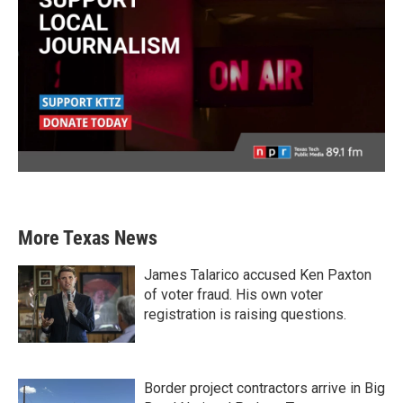
More Texas News
James Talarico accused Ken Paxton
of voter fraud. His own voter
registration is raising questions.
Border project contractors arrive in Big