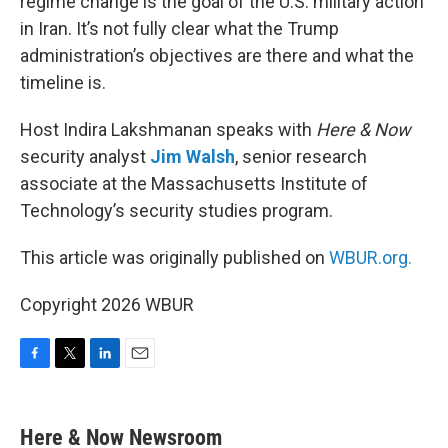
regime change is the goal of the U.S. military action
in Iran. It’s not fully clear what the Trump
administration’s objectives are there and what the
timeline is.
Host Indira Lakshmanan speaks with
Here & Now
security analyst
Jim Walsh
, senior research
associate at the Massachusetts Institute of
Technology’s security studies program.
This article was originally published on
WBUR.org.
Copyright 2026 WBUR
F
T
L
E
a
w
i
m
c
i
n
a
e
t
k
i
Here & Now Newsroom