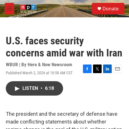
Skip to main content
S
Donate
e
M
a
e
r
n
c
u
h
U.S. faces security
u
e
concerns amid war with Iran
r
y
WBUR | By
Here & Now Newsroom
Published March 2, 2026 at 10:58 AM CST
F
T
L
E
a
w
i
m
c
i
n
a
LISTEN
•
6:18
e
t
k
i
b
t
e
l
o
e
d
o
r
I
k
n
The president and the secretary of defense have
made conflicting statements about whether