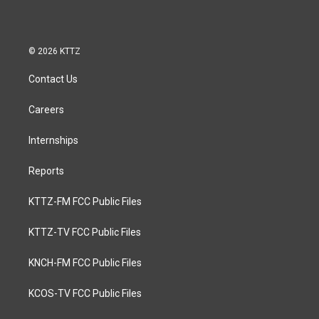
© 2026 KTTZ
Contact Us
Careers
Internships
Reports
KTTZ-FM FCC Public Files
KTTZ-TV FCC Public Files
KNCH-FM FCC Public Files
KCOS-TV FCC Public Files