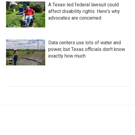
A Texas-led federal lawsuit could
affect disability rights. Here's why
advocates are concerned
Data centers use lots of water and
power, but Texas officials don't know
exactly how much