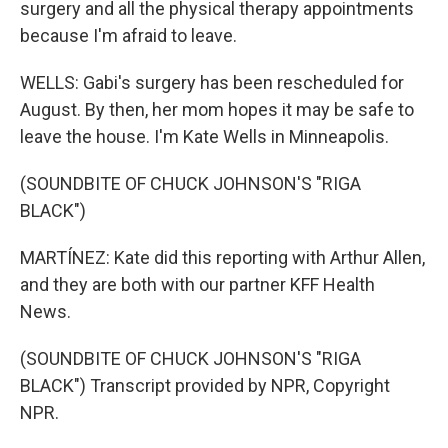
surgery and all the physical therapy appointments
because I'm afraid to leave.
WELLS: Gabi's surgery has been rescheduled for
August. By then, her mom hopes it may be safe to
leave the house. I'm Kate Wells in Minneapolis.
(SOUNDBITE OF CHUCK JOHNSON'S "RIGA
BLACK")
MARTÍNEZ: Kate did this reporting with Arthur Allen,
and they are both with our partner KFF Health
News.
(SOUNDBITE OF CHUCK JOHNSON'S "RIGA
BLACK") Transcript provided by NPR, Copyright
NPR.