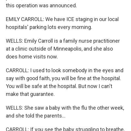
this operation was announced.
EMILY CARROLL: We have ICE staging in our local
hospitals' parking lots every morning.
WELLS: Emily Carroll is a family nurse practitioner
at a clinic outside of Minneapolis, and she also
does home visits now.
CARROLL: I used to look somebody in the eyes and
say with good faith, you will be fine at the hospital.
You will be safe at the hospital. But now I can't
make that guarantee.
WELLS: She saw a baby with the flu the other week,
and she told the parents...
CARROLL: If you see the baby struggling to breathe,