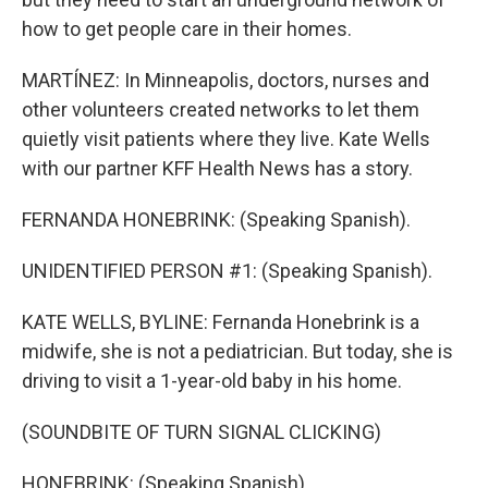
how to get people care in their homes.
MARTÍNEZ: In Minneapolis, doctors, nurses and
other volunteers created networks to let them
quietly visit patients where they live. Kate Wells
with our partner KFF Health News has a story.
FERNANDA HONEBRINK: (Speaking Spanish).
UNIDENTIFIED PERSON #1: (Speaking Spanish).
KATE WELLS, BYLINE: Fernanda Honebrink is a
midwife, she is not a pediatrician. But today, she is
driving to visit a 1-year-old baby in his home.
(SOUNDBITE OF TURN SIGNAL CLICKING)
HONEBRINK: (Speaking Spanish).