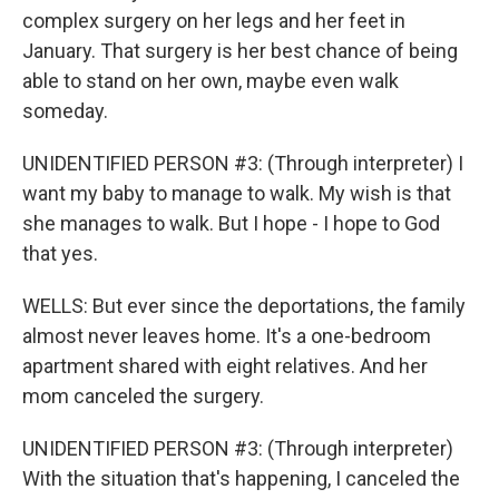
complex surgery on her legs and her feet in
January. That surgery is her best chance of being
able to stand on her own, maybe even walk
someday.
UNIDENTIFIED PERSON #3: (Through interpreter) I
want my baby to manage to walk. My wish is that
she manages to walk. But I hope - I hope to God
that yes.
WELLS: But ever since the deportations, the family
almost never leaves home. It's a one-bedroom
apartment shared with eight relatives. And her
mom canceled the surgery.
UNIDENTIFIED PERSON #3: (Through interpreter)
With the situation that's happening, I canceled the