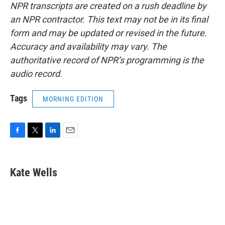
NPR transcripts are created on a rush deadline by
an NPR contractor. This text may not be in its final
form and may be updated or revised in the future.
Accuracy and availability may vary. The
authoritative record of NPR’s programming is the
audio record.
Tags
MORNING EDITION
F
T
L
E
a
w
i
m
c
i
n
a
e
t
k
i
Kate Wells
b
t
e
l
o
e
d
o
r
I
k
n