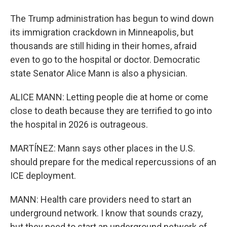
The Trump administration has begun to wind down
its immigration crackdown in Minneapolis, but
thousands are still hiding in their homes, afraid
even to go to the hospital or doctor. Democratic
state Senator Alice Mann is also a physician.
ALICE MANN: Letting people die at home or come
close to death because they are terrified to go into
the hospital in 2026 is outrageous.
MARTÍNEZ: Mann says other places in the U.S.
should prepare for the medical repercussions of an
ICE deployment.
MANN: Health care providers need to start an
underground network. I know that sounds crazy,
but they need to start an underground network of