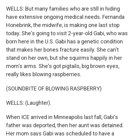
WELLS: But many families who are still in hiding
have extensive ongoing medical needs. Fernanda
Honebrink, the midwife, is making one last stop
today. She's going to visit 2-year-old Gabi, who was
born here in the U.S. Gabi has a genetic condition
that makes her bones fracture easily. She can't
stand on her own, but she squirms happily in her
mom's arms. She's got pigtails, big brown eyes,
really likes blowing raspberries.
(SOUNDBITE OF BLOWING RASPBERRY)
WELLS: (Laughter).
When ICE arrived in Minneapolis last fall, Gabi's
father was deported, then her aunt was detained.
Her mom says Gabi was scheduled to have a