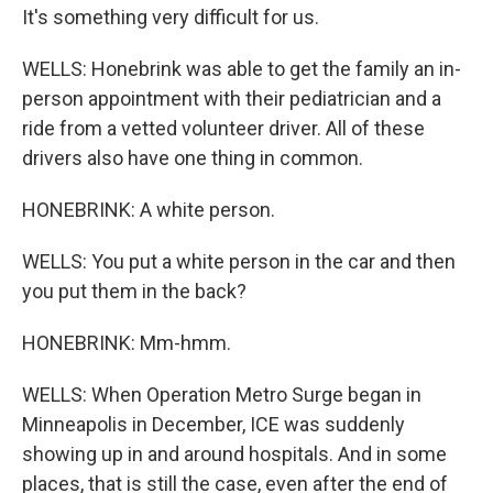
It's something very difficult for us.
WELLS: Honebrink was able to get the family an in-
person appointment with their pediatrician and a
ride from a vetted volunteer driver. All of these
drivers also have one thing in common.
HONEBRINK: A white person.
WELLS: You put a white person in the car and then
you put them in the back?
HONEBRINK: Mm-hmm.
WELLS: When Operation Metro Surge began in
Minneapolis in December, ICE was suddenly
showing up in and around hospitals. And in some
places, that is still the case, even after the end of