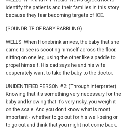
identify the patients and their families in this story
because they fear becoming targets of ICE.
(SOUNDBITE OF BABY BABBLING)
WELLS: When Honebrink arrives, the baby that she
came to see is scooting himself across the floor,
sitting on one leg, using the other like a paddle to
propel himself. His dad says he and his wife
desperately want to take the baby to the doctor.
UNIDENTIFIED PERSON #2: (Through interpreter)
Knowing that it's something very necessary for the
baby and knowing that it's very risky, you weigh it
on the scale. And you don't know what is most
important - whether to go out for his well-being or
to go out and think that you might not come back.