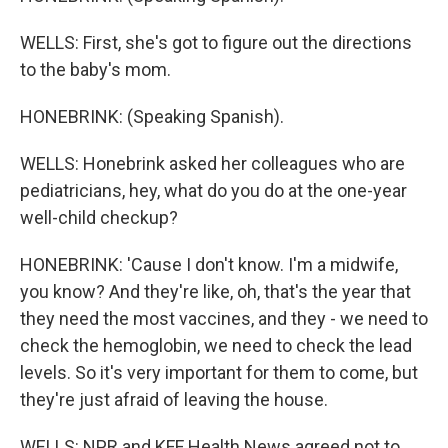
WELLS: First, she's got to figure out the directions
to the baby's mom.
HONEBRINK: (Speaking Spanish).
WELLS: Honebrink asked her colleagues who are
pediatricians, hey, what do you do at the one-year
well-child checkup?
HONEBRINK: 'Cause I don't know. I'm a midwife,
you know? And they're like, oh, that's the year that
they need the most vaccines, and they - we need to
check the hemoglobin, we need to check the lead
levels. So it's very important for them to come, but
they're just afraid of leaving the house.
WELLS: NPR and KFF Health News agreed not to