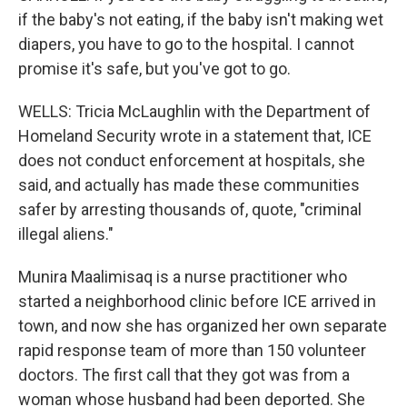
if the baby's not eating, if the baby isn't making wet
diapers, you have to go to the hospital. I cannot
promise it's safe, but you've got to go.
WELLS: Tricia McLaughlin with the Department of
Homeland Security wrote in a statement that, ICE
does not conduct enforcement at hospitals, she
said, and actually has made these communities
safer by arresting thousands of, quote, "criminal
illegal aliens."
Munira Maalimisaq is a nurse practitioner who
started a neighborhood clinic before ICE arrived in
town, and now she has organized her own separate
rapid response team of more than 150 volunteer
doctors. The first call that they got was from a
woman whose husband had been deported. She