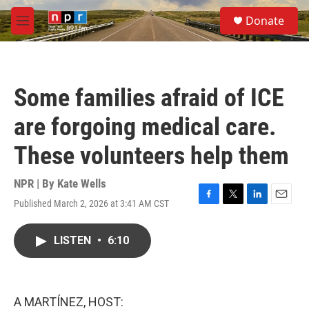
Skip to main content
S
Donate
e
M
a
e
r
n
c
u
h
Some families afraid of ICE
u
e
are forgoing medical care.
r
y
These volunteers help them
NPR | By
Kate Wells
Published March 2, 2026 at 3:41 AM CST
F
T
L
E
a
w
i
m
c
i
n
a
LISTEN
•
6:10
e
t
k
i
b
t
e
l
o
e
d
o
r
I
k
n
A MARTÍNEZ, HOST: