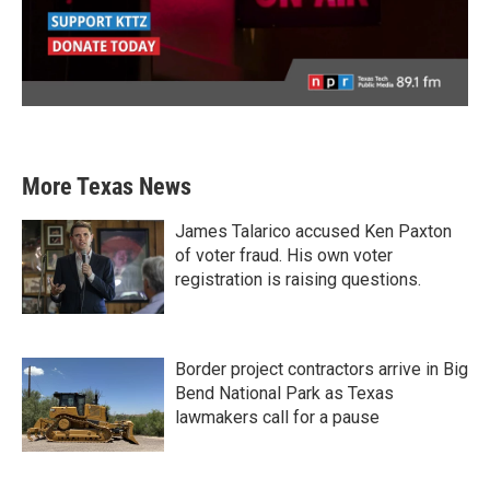
More Texas News
James Talarico accused Ken Paxton
of voter fraud. His own voter
registration is raising questions.
Border project contractors arrive in Big
Bend National Park as Texas
lawmakers call for a pause