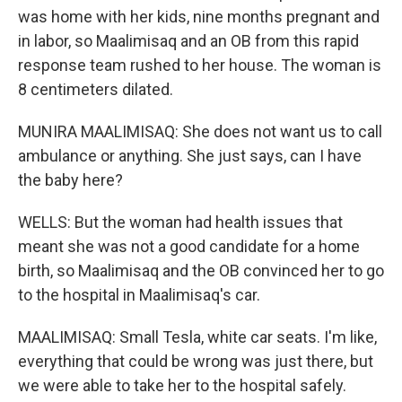
was home with her kids, nine months pregnant and
in labor, so Maalimisaq and an OB from this rapid
response team rushed to her house. The woman is
8 centimeters dilated.
MUNIRA MAALIMISAQ: She does not want us to call
ambulance or anything. She just says, can I have
the baby here?
WELLS: But the woman had health issues that
meant she was not a good candidate for a home
birth, so Maalimisaq and the OB convinced her to go
to the hospital in Maalimisaq's car.
MAALIMISAQ: Small Tesla, white car seats. I'm like,
everything that could be wrong was just there, but
we were able to take her to the hospital safely.