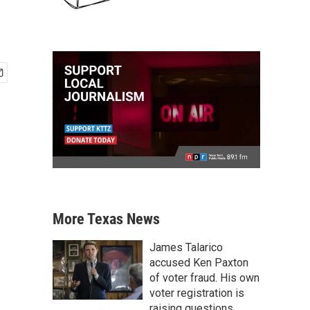
More Texas News
James Talarico
accused Ken Paxton
of voter fraud. His own
voter registration is
raising questions.