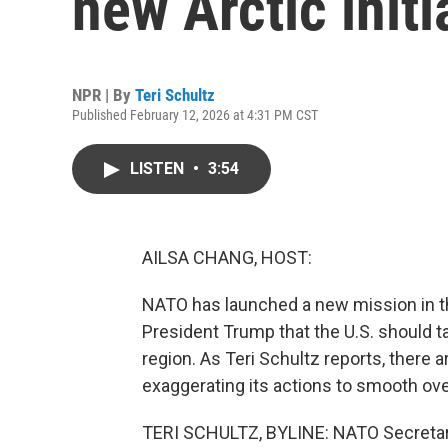
new Arctic initi
NPR | By
Teri Schultz
Published February 12, 2026 at 4:31 PM CST
LISTEN
•
3:54
AILSA CHANG, HOST:
NATO has launched a new mission in the 
President Trump that the U.S. should ta
region. As Teri Schultz reports, there
exaggerating its actions to smooth ove
TERI SCHULTZ, BYLINE: NATO Secretar