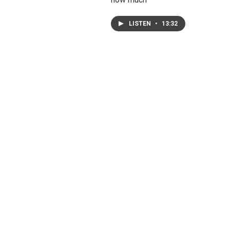
LISTEN
•
13:32