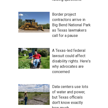
Border project
contractors arrive in
Big Bend National Park
as Texas lawmakers
call for a pause
A Texas-led federal
lawsuit could affect
disability rights. Here's
why advocates are
concerned
Data centers use lots
of water and power,
but Texas officials
don't know exactly
how much