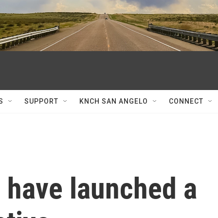
S
SUPPORT
KNCH SAN ANGELO
CONNECT
have launched a