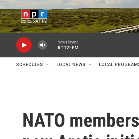
Skip to main content
Now Playing
KTTZ-FM
SCHEDULES
LOCAL NEWS
LOCAL PROGRAM
NATO members 