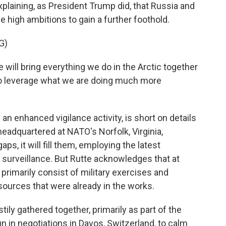
xplaining, as President Trump did, that Russia and
e high ambitions to gain a further foothold.
G)
will bring everything we do in the Arctic together
o leverage what we are doing much more
n enhanced vigilance activity, is short on details
e headquartered at NATO's Norfolk, Virginia,
ps, it will fill them, employing the latest
 surveillance. But Rutte acknowledges that at
ll primarily consist of military exercises and
ources that were already in the works.
ily gathered together, primarily as part of the
n in negotiations in Davos, Switzerland, to calm