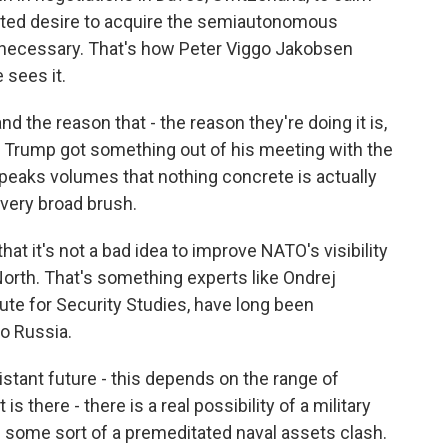
ated desire to acquire the semiautonomous
f necessary. That's how Peter Viggo Jakobsen
 sees it.
the reason that - the reason they're doing it is,
t Trump got something out of his meeting with the
 speaks volumes that nothing concrete is actually
a very broad brush.
t it's not a bad idea to improve NATO's visibility
North. That's something experts like Ondrej
tute for Security Studies, have long been
o Russia.
tant future - this depends on the range of
 is there - there is a real possibility of a military
e some sort of a premeditated naval assets clash.