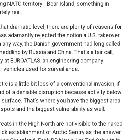
ing NATO territory - Bear Island, something in
tely real.
at dramatic level, there are plenty of reasons for
as adamantly rejected the notion a U.S. takeover
n any way, the Danish government had long called
meddling by Russia and China. That's a fair call,
tegy at EUROATLAS, an engineering company
 vehicles used for surveillance.
 is a little bit less of a conventional invasion, if
kind of a deniable disruption because activity below
e surface. That's where you have the biggest area
d spots and the biggest vulnerability as well.
ats in the High North are not visible to the naked
ck establishment of Arctic Sentry as the answer