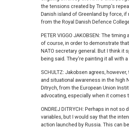
the tensions created by Trump's repe
Danish island of Greenland by force, i
from the Royal Danish Defence College
PETER VIGGO JAKOBSEN: The timing and 
of course, in order to demonstrate tha
NATO secretary general. But I think it
being said. They're painting it all with 
SCHULTZ: Jakobsen agrees, however, tha
and situational awareness in the high 
Ditrych, from the European Union Insti
advocating, especially when it comes t
ONDREJ DITRYCH: Perhaps in not so dis
variables, but I would say that the intent
action launched by Russia. This can b