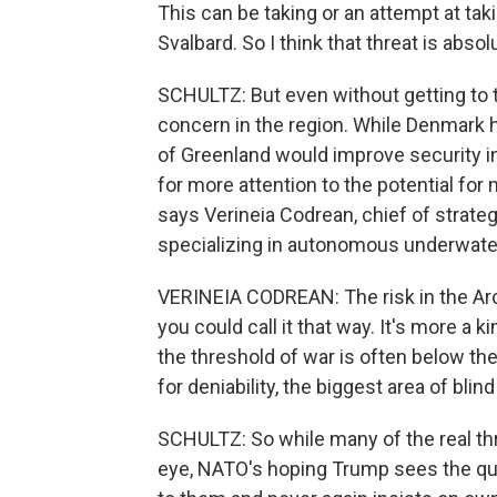
This can be taking or an attempt at tak
Svalbard. So I think that threat is absolu
SCHULTZ: But even without getting to th
concern in the region. While Denmark h
of Greenland would improve security i
for more attention to the potential for 
says Verineia Codrean, chief of stra
specializing in autonomous underwater
VERINEIA CODREAN: The risk in the Arctic
you could call it that way. It's more a 
the threshold of war is often below th
for deniability, the biggest area of blin
SCHULTZ: So while many of the real thre
eye, NATO's hoping Trump sees the qui