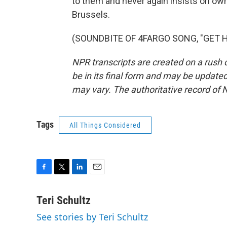
to them and never again insists on own
Brussels.
(SOUNDBITE OF 4FARGO SONG, "GET HER
NPR transcripts are created on a rush 
be in its final form and may be updated 
may vary. The authoritative record of 
Tags
All Things Considered
F
T
L
E
a
w
i
m
c
i
n
a
Teri Schultz
e
t
k
i
See stories by Teri Schultz
b
t
e
l