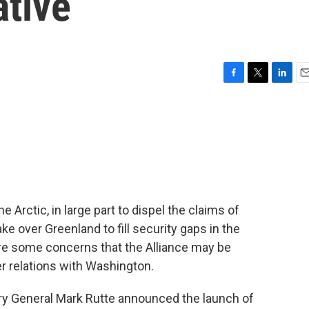
ative
F
T
L
E
a
w
i
m
c
i
n
a
e
t
k
i
b
t
e
l
o
e
d
o
r
I
k
n
Arctic, in large part to dispel the claims of
ke over Greenland to fill security gaps in the
 are some concerns that the Alliance may be
r relations with Washington.
y General Mark Rutte announced the launch of