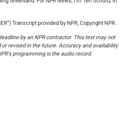
ing Greenland. For NPR News, I'm Teri Schultz in
") Transcript provided by NPR, Copyright NPR.
deadline by an NPR contractor. This text may not
or revised in the future. Accuracy and availability
NPR’s programming is the audio record.