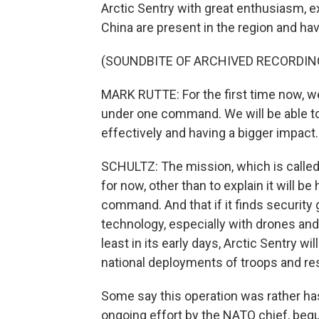
Arctic Sentry with great enthusiasm, e
China are present in the region and hav
(SOUNDBITE OF ARCHIVED RECORDIN
MARK RUTTE: For the first time now, we 
under one command. We will be able t
effectively and having a bigger impact.
SCHULTZ: The mission, which is called a
for now, other than to explain it will b
command. And that if it finds security ga
technology, especially with drones and
least in its early days, Arctic Sentry wi
national deployments of troops and res
Some say this operation was rather hast
ongoing effort by the NATO chief, begu