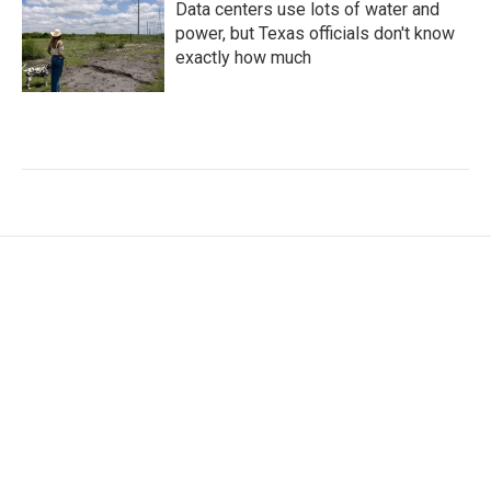
Data centers use lots of water and
power, but Texas officials don't know
exactly how much