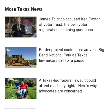
More Texas News
James Talarico accused Ken Paxton
of voter fraud. His own voter
registration is raising questions.
Border project contractors arrive in Big
Bend National Park as Texas
lawmakers call for a pause
A Texas-led federal lawsuit could
affect disability rights. Here's why
advocates are concerned