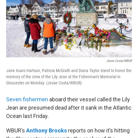
Jesse Costa/WBUR
Jane Asaro Hartson, Patricia McGrath and Diana Taylor stand to honor the
memory of the crew of the Lily Jean at the Fisherman’s Memorial in
Gloucester on Monday. (Jesse Costa/WBUR)
Seven fishermen
aboard their vessel called the Lily
Jean are presumed dead after it sank in the Atlantic
Ocean last Friday.
WBUR’s
Anthony Brooks
reports on how it’s hitting