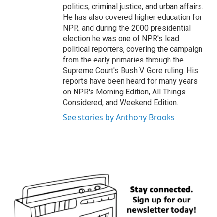
politics, criminal justice, and urban affairs.
He has also covered higher education for
NPR, and during the 2000 presidential
election he was one of NPR's lead
political reporters, covering the campaign
from the early primaries through the
Supreme Court's Bush V. Gore ruling. His
reports have been heard for many years
on NPR's Morning Edition, All Things
Considered, and Weekend Edition.
See stories by Anthony Brooks