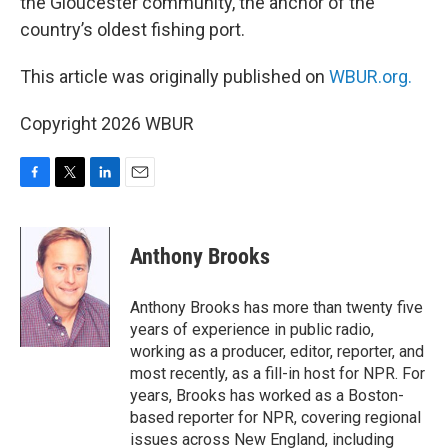
the Gloucester community, the anchor of the
country’s oldest fishing port.
This article was originally published on
WBUR.org.
Copyright 2026 WBUR
F
T
L
E
a
w
i
m
c
i
n
a
e
t
k
i
Anthony Brooks
b
t
e
l
o
e
d
o
r
I
Anthony Brooks has more than twenty five
k
n
years of experience in public radio,
working as a producer, editor, reporter, and
most recently, as a fill-in host for NPR. For
years, Brooks has worked as a Boston-
based reporter for NPR, covering regional
issues across New England, including