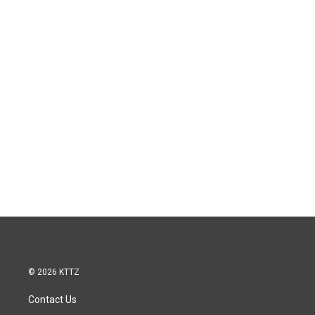
© 2026 KTTZ
Contact Us