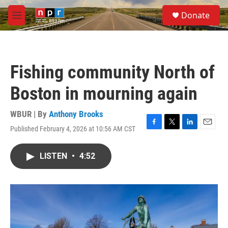
Skip to main content
S
Donate
e
M
a
e
r
n
c
u
h
Fishing community North of
u
e
Boston in mourning again
r
y
WBUR | By
Anthony Brooks
Published February 4, 2026 at 10:56 AM CST
F
T
L
E
a
w
i
m
c
i
n
a
LISTEN
•
4:52
e
t
k
i
b
t
e
l
o
e
d
o
r
I
k
n