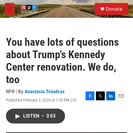
Skip to main content
S
Donate
e
M
a
e
r
n
c
u
h
You have lots of questions
u
e
about Trump's Kennedy
r
y
Center renovation. We do,
too
NPR | By
Anastasia Tsioulcas
Published February 2, 2026 at 1:34 PM CST
F
T
L
E
a
w
i
m
c
i
n
a
LISTEN
•
3:53
e
t
k
i
b
t
e
l
o
e
d