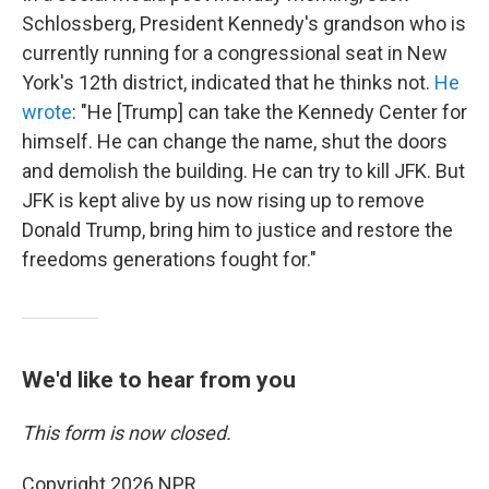
Schlossberg, President Kennedy's grandson who is
currently running for a congressional seat in New
York's 12th district, indicated that he thinks not.
He
wrote
: "He [Trump] can take the Kennedy Center for
himself. He can change the name, shut the doors
and demolish the building. He can try to kill JFK. But
JFK is kept alive by us now rising up to remove
Donald Trump, bring him to justice and restore the
freedoms generations fought for."
We'd like to hear from you
This form is now closed.
Copyright 2026 NPR