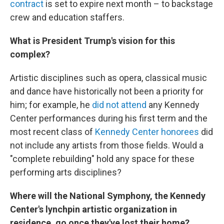
contract
is set to expire next month – to backstage
crew and education staffers.
What is President Trump's vision for this
complex?
Artistic disciplines such as opera, classical music
and dance have historically not been a priority for
him; for example, he
did not attend
any Kennedy
Center performances during his first term and the
most recent class of
Kennedy Center honorees
did
not include any artists from those fields. Would a
"complete rebuilding" hold any space for these
performing arts disciplines?
Where will the National Symphony, the Kennedy
Center's lynchpin artistic organization in
residence, go once they've lost their home?