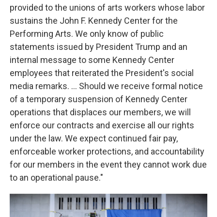
provided to the unions of arts workers whose labor
sustains the John F. Kennedy Center for the
Performing Arts. We only know of public
statements issued by President Trump and an
internal message to some Kennedy Center
employees that reiterated the President's social
media remarks. … Should we receive formal notice
of a temporary suspension of Kennedy Center
operations that displaces our members, we will
enforce our contracts and exercise all our rights
under the law. We expect continued fair pay,
enforceable worker protections, and accountability
for our members in the event they cannot work due
to an operational pause."