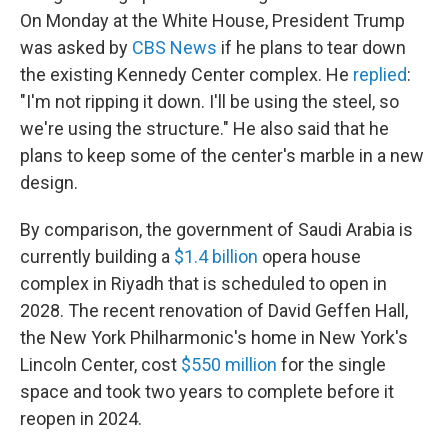
On Monday at the White House, President Trump
was asked by
CBS News
if he plans to tear down
the existing Kennedy Center complex. He
replied
:
"I'm not ripping it down. I'll be using the steel, so
we're using the structure." He also said that he
plans to keep some of the center's marble in a new
design.
By comparison, the government of Saudi Arabia is
currently building a
$1.4 billion
opera house
complex in Riyadh that is scheduled to open in
2028. The recent renovation of David Geffen Hall,
the New York Philharmonic's home in New York's
Lincoln Center, cost
$550 million
for the single
space and took two years to complete before it
reopen in 2024.