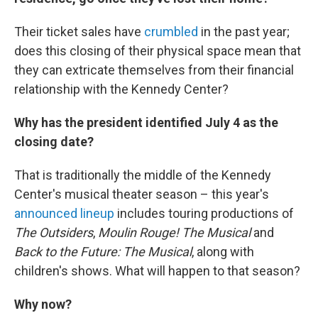
Their ticket sales have
crumbled
in the past year;
does this closing of their physical space mean that
they can extricate themselves from their financial
relationship with the Kennedy Center?
Why has the president identified July 4 as the
closing date?
That is traditionally the middle of the Kennedy
Center's musical theater season – this year's
announced lineup
includes touring productions of
The Outsiders
,
Moulin Rouge! The Musical
and
Back to the Future: The Musical
, along with
children's shows. What will happen to that season?
Why now?