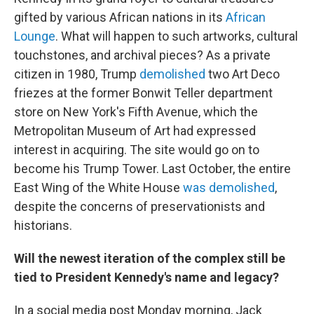
gifted by various African nations in its
African
Lounge
. What will happen to such artworks, cultural
touchstones, and archival pieces? As a private
citizen in 1980, Trump
demolished
two Art Deco
friezes at the former Bonwit Teller department
store on New York's Fifth Avenue, which the
Metropolitan Museum of Art had expressed
interest in acquiring. The site would go on to
become his Trump Tower. Last October, the entire
East Wing of the White House
was demolished
,
despite the concerns of preservationists and
historians.
Will the newest iteration of the complex still be
tied to President Kennedy's name and legacy?
In a social media post Monday morning, Jack