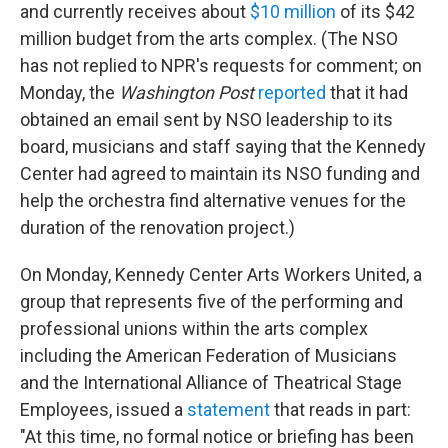
and currently receives about
$10 million
of its $42
million budget from the arts complex. (The NSO
has not replied to NPR's requests for comment; on
Monday, the
Washington Post
reported
that it had
obtained an email sent by NSO leadership to its
board, musicians and staff saying that the Kennedy
Center had agreed to maintain its NSO funding and
help the orchestra find alternative venues for the
duration of the renovation project.)
On Monday, Kennedy Center Arts Workers United, a
group that represents five of the performing and
professional unions within the arts complex
including the American Federation of Musicians
and the International Alliance of Theatrical Stage
Employees, issued a
statement
that reads in part:
"At this time, no formal notice or briefing has been