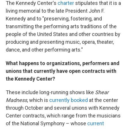
The Kennedy Center's
charter
stipulates that it is a
living memorial to the late President John F.
Kennedy and to "preserving, fostering, and
transmitting the performing arts traditions of the
people of the United States and other countries by
producing and presenting music, opera, theater,
dance, and other performing arts."
What happens to organizations, performers and
unions that currently have open contracts with
the Kennedy Center?
These include long-running shows like
Shear
Madness
, which is
currently booked
at the center
through October and several unions with Kennedy
Center contracts, which range from the musicians
of the National Symphony – whose
current