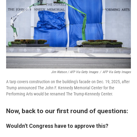
Jim Watson / AFP Via Getty Images
/
AFP Via Getty Images
A tarp covers construction on the building's facade on Dec. 19, 2025, after
Trump announced The John F. Kennedy Memorial Center for the
Performing Arts would be renamed The Trump-Kennedy Center.
Now, back to our first round of questions:
Wouldn't Congress have to approve this?