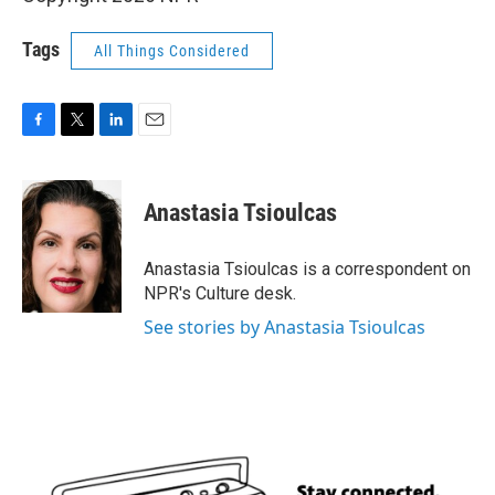
Tags
All Things Considered
F
T
L
E
a
w
i
m
c
i
n
a
e
t
k
i
Anastasia Tsioulcas
b
t
e
l
o
e
d
o
r
I
Anastasia Tsioulcas is a correspondent on
k
n
NPR's Culture desk.
See stories by Anastasia Tsioulcas