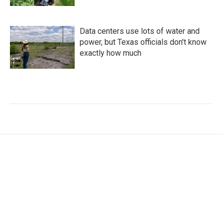
Data centers use lots of water and
power, but Texas officials don't know
exactly how much