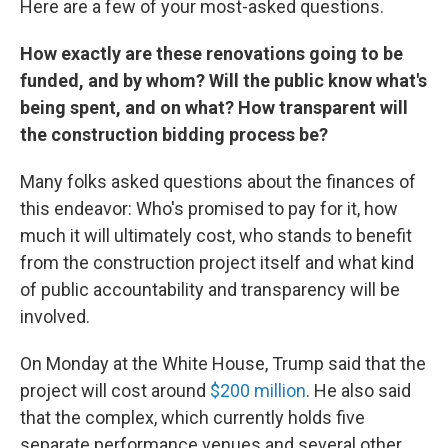
Here are a few of your most-asked questions.
How exactly are these renovations going to be
funded, and by whom? Will the public know what's
being spent, and on what? How transparent will
the construction bidding process be?
Many folks asked questions about the finances of
this endeavor: Who's promised to pay for it, how
much it will ultimately cost, who stands to benefit
from the construction project itself and what kind
of public accountability and transparency will be
involved.
On Monday at the White House, Trump said that the
project will cost around
$200 million
. He also said
that the complex, which currently holds five
separate performance venues and several other