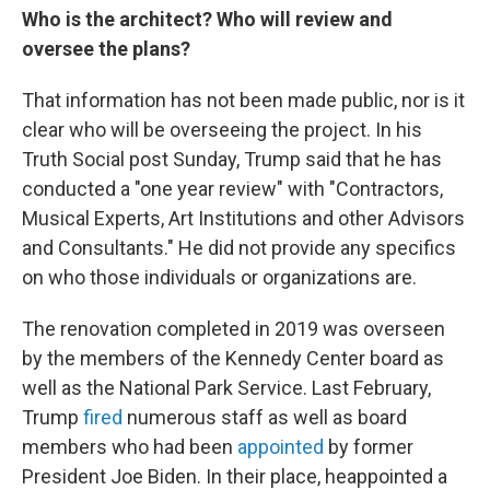
Who is the architect? Who will review and
oversee the plans?
That information has not been made public, nor is it
clear who will be overseeing the project. In his
Truth Social post Sunday, Trump said that he has
conducted a "one year review" with "Contractors,
Musical Experts, Art Institutions and other Advisors
and Consultants." He did not provide any specifics
on who those individuals or organizations are.
The renovation completed in 2019 was overseen
by the members of the Kennedy Center board as
well as the National Park Service. Last February,
Trump
fired
numerous staff as well as board
members who had been
appointed
by former
President Joe Biden. In their place, heappointed a