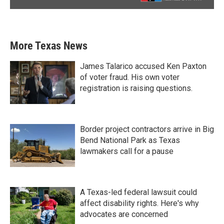
More Texas News
James Talarico accused Ken Paxton
of voter fraud. His own voter
registration is raising questions.
Border project contractors arrive in Big
Bend National Park as Texas
lawmakers call for a pause
A Texas-led federal lawsuit could
affect disability rights. Here's why
advocates are concerned