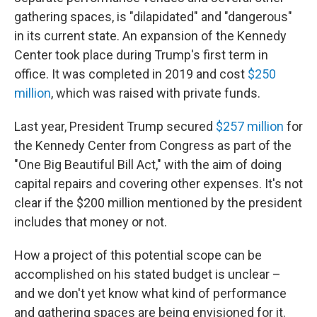
gathering spaces, is "dilapidated" and "dangerous"
in its current state. An expansion of the Kennedy
Center took place during Trump's first term in
office. It was completed in 2019 and cost
$250
million
, which was raised with private funds.
Last year, President Trump secured
$257 million
for
the Kennedy Center from Congress as part of the
"One Big Beautiful Bill Act," with the aim of doing
capital repairs and covering other expenses. It's not
clear if the $200 million mentioned by the president
includes that money or not.
How a project of this potential scope can be
accomplished on his stated budget is unclear –
and we don't yet know what kind of performance
and gathering spaces are being envisioned for it.