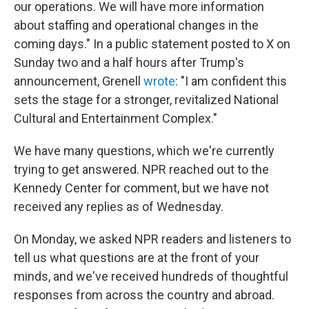
our operations. We will have more information
about staffing and operational changes in the
coming days." In a public statement posted to X on
Sunday two and a half hours after Trump's
announcement, Grenell
wrote
: "I am confident this
sets the stage for a stronger, revitalized National
Cultural and Entertainment Complex."
We have many questions, which we're currently
trying to get answered. NPR reached out to the
Kennedy Center for comment, but we have not
received any replies as of Wednesday.
On Monday, we asked NPR readers and listeners to
tell us what questions are at the front of your
minds, and we've received hundreds of thoughtful
responses from across the country and abroad.