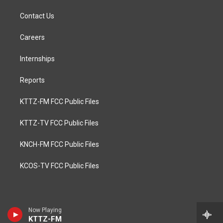
Contact Us
Careers
Internships
Reports
KTTZ-FM FCC Public Files
KTTZ-TV FCC Public Files
KNCH-FM FCC Public Files
KCOS-TV FCC Public Files
Now Playing
KTTZ-FM