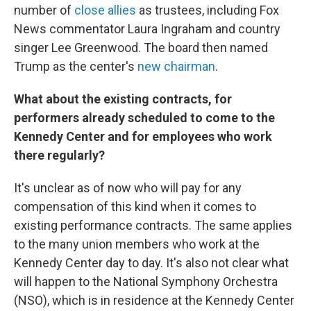
number of
close allies
as trustees, including Fox
News commentator Laura Ingraham and country
singer Lee Greenwood. The board then named
Trump as the center's
new chairman
.
What about the existing contracts, for
performers already scheduled to come to the
Kennedy Center and for employees who work
there regularly?
It's unclear as of now who will pay for any
compensation of this kind when it comes to
existing performance contracts. The same applies
to the many union members who work at the
Kennedy Center day to day. It's also not clear what
will happen to the National Symphony Orchestra
(NSO), which is in residence at the Kennedy Center