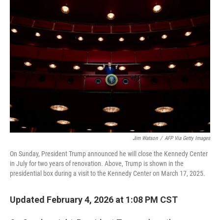
o
r
I
k
n
Jim Watson
/
AFP Via Getty Images
On Sunday, President Trump announced he will close the Kennedy Center
in July for two years of renovation. Above, Trump is shown in the
presidential box during a visit to the Kennedy Center on March 17, 2025.
Updated February 4, 2026 at 1:08 PM CST