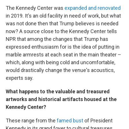
The Kennedy Center was
expanded and renovated
in 2019. It's an old facility in need of work, but what
was not done then that Trump believes is needed
now? A source close to the Kennedy Center tells
NPR that among the changes that Trump has
expressed enthusiasm for is the idea of putting in
marble armrests at each seat in the main theater –
which, along with being cold and uncomfortable,
would drastically change the venue's acoustics,
experts say.
What happens to the valuable and treasured
artworks and historical artifacts housed at the
Kennedy Center?
These range from the
famed bust
of President
Kennedy in its grand foyer to cultural treasures