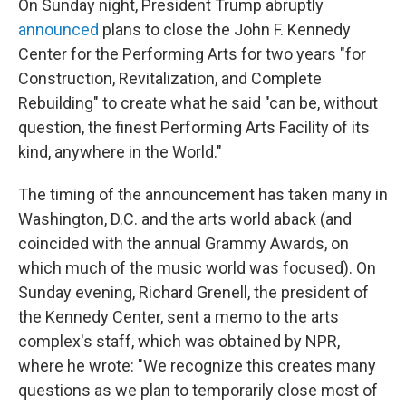
On Sunday night, President Trump abruptly
announced
plans to close the John F. Kennedy
Center for the Performing Arts for two years "for
Construction, Revitalization, and Complete
Rebuilding" to create what he said "can be, without
question, the finest Performing Arts Facility of its
kind, anywhere in the World."
The timing of the announcement has taken many in
Washington, D.C. and the arts world aback (and
coincided with the annual Grammy Awards, on
which much of the music world was focused). On
Sunday evening, Richard Grenell, the president of
the Kennedy Center, sent a memo to the arts
complex's staff, which was obtained by NPR,
where he wrote: "We recognize this creates many
questions as we plan to temporarily close most of