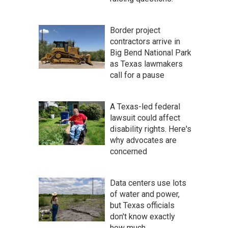
Border project
contractors arrive in
Big Bend National Park
as Texas lawmakers
call for a pause
A Texas-led federal
lawsuit could affect
disability rights. Here's
why advocates are
concerned
Data centers use lots
of water and power,
but Texas officials
don't know exactly
how much