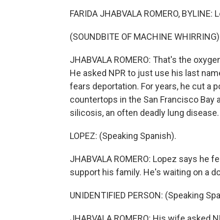
FARIDA JHABVALA ROMERO, BYLINE: Lop
(SOUNDBITE OF MACHINE WHIRRING)
JHABVALA ROMERO: That's the oxygen m
He asked NPR to just use his last n
fears deportation. For years, he cut a p
countertops in the San Francisco Bay 
silicosis, an often deadly lung disease.
LOPEZ: (Speaking Spanish).
JHABVALA ROMERO: Lopez says he feels
support his family. He's waiting on a d
UNIDENTIFIED PERSON: (Speaking Spa
JHABVALA ROMERO: His wife asked NPR