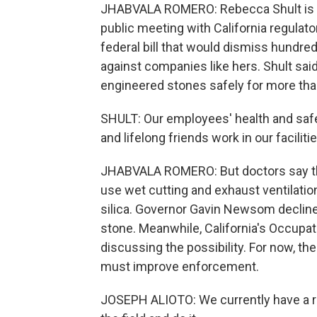
JHABVALA ROMERO: Rebecca Shult is C
public meeting with California regulator
federal bill that would dismiss hundred
against companies like hers. Shult sai
engineered stones safely for more tha
SHULT: Our employees' health and safe
and lifelong friends work in our facilitie
JHABVALA ROMERO: But doctors say th
use wet cutting and exhaust ventilat
silica. Governor Gavin Newsom decline
stone. Meanwhile, California's Occupat
discussing the possibility. For now, th
must improve enforcement.
JOSEPH ALIOTO: We currently have a reg