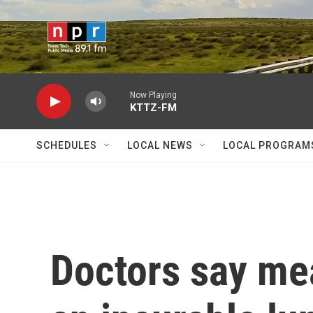
Skip to main content
Now Playing
KTTZ-FM
SCHEDULES
LOCAL NEWS
LOCAL PROGRAM
Doctors say mea