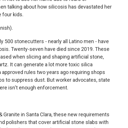
en talking about how silicosis has devastated her
four kids.
nish).
 500 stonecutters - nearly all Latino men - have
cosis. Twenty-seven have died since 2019. These
eased when slicing and shaping artificial stone,
z. It can generate a lot more toxic silica
ia approved rules two years ago requiring shops
teps to suppress dust. But worker advocates, state
ere isn't enough enforcement.
Granite in Santa Clara, these new requirements
 polishers that cover artificial stone slabs with