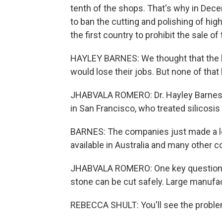
tenth of the shops. That's why in Dece
to ban the cutting and polishing of high
the first country to prohibit the sale of
HAYLEY BARNES: We thought that the bu
would lose their jobs. But none of tha
JHABVALA ROMERO: Dr. Hayley Barnes is
in San Francisco, who treated silicosis 
BARNES: The companies just made a low-
available in Australia and many other c
JHABVALA ROMERO: One key question for 
stone can be cut safely. Large manufac
REBECCA SHULT: You'll see the problem i