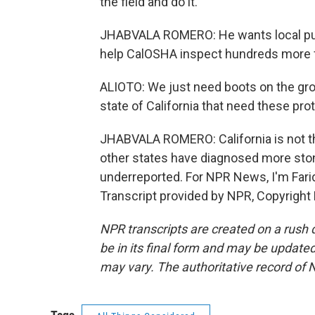
the field and do it.
JHABVALA ROMERO: He wants local publ
help CalOSHA inspect hundreds more f
ALIOTO: We just need boots on the grou
state of California that need these pro
JHABVALA ROMERO: California is not the
other states have diagnosed more ston
underreported. For NPR News, I'm Farid
Transcript provided by NPR, Copyright
NPR transcripts are created on a rush 
be in its final form and may be updated 
may vary. The authoritative record of 