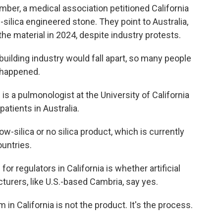
mber, a medical association petitioned California
-silica engineered stone. They point to Australia,
 the material in 2024, despite industry protests.
ilding industry would fall apart, so many people
t happened.
 a pulmonologist at the University of California
patients in Australia.
silica or no silica product, which is currently
ountries.
regulators in California is whether artificial
turers, like U.S.-based Cambria, say yes.
n California is not the product. It's the process.