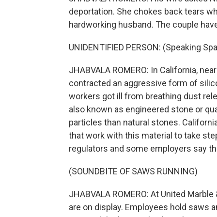
deportation. She chokes back tears wh
hardworking husband. The couple have 
UNIDENTIFIED PERSON: (Speaking Spa
JHABVALA ROMERO: In California, nearly
contracted an aggressive form of sili
workers got ill from breathing dust rel
also known as engineered stone or quart
particles than natural stones. Californ
that work with this material to take s
regulators and some employers say th
(SOUNDBITE OF SAWS RUNNING)
JHABVALA ROMERO: At United Marble & 
are on display. Employees hold saws and