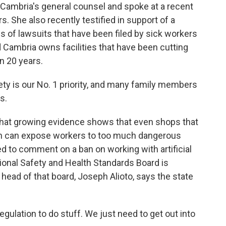
ambria's general counsel and spoke at a recent
s. She also recently testified in support of a
s of lawsuits that have been filed by sick workers
d Cambria owns facilities that have been cutting
n 20 years.
ty is our No. 1 priority, and many family members
s.
at growing evidence shows that even shops that
ion can expose workers to too much dangerous
d to comment on a ban on working with artificial
ional Safety and Health Standards Board is
e head of that board, Joseph Alioto, says the state
ulation to do stuff. We just need to get out into