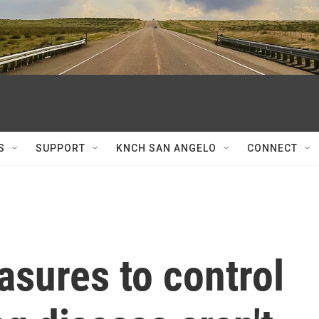
S
SUPPORT
KNCH SAN ANGELO
CONNECT
sures to control