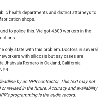
ic health departments and district attorneys to
abrication shops.
nd to police this. We got 4,600 workers in the
tections.
 only state with this problem. Doctors in several
eworkers with silicosis but say cases are
a Jhabvala Romero in Oakland, California.
 NPR.
deadline by an NPR contractor. This text may not
or revised in the future. Accuracy and availability
NPR’s programming is the audio record.