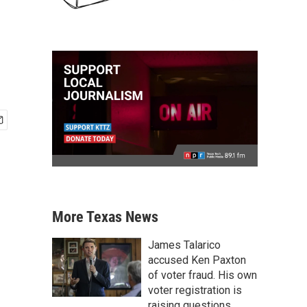
More Texas News
James Talarico
accused Ken Paxton
of voter fraud. His own
voter registration is
raising questions.