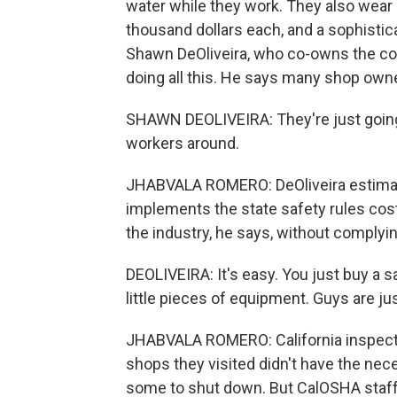
water while they work. They also wear 
thousand dollars each, and a sophistic
Shawn DeOliveira, who co-owns the co
doing all this. He says many shop owner
SHAWN DEOLIVEIRA: They're just going 
workers around.
JHABVALA ROMERO: DeOliveira estimates
implements the state safety rules costs
the industry, he says, without complyin
DEOLIVEIRA: It's easy. You just buy a 
little pieces of equipment. Guys are jus
JHABVALA ROMERO: California inspecto
shops they visited didn't have the nec
some to shut down. But CalOSHA staffer