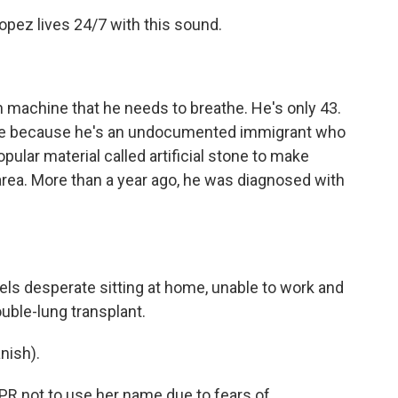
ez lives 24/7 with this sound.
achine that he needs to breathe. He's only 43.
ame because he's an undocumented immigrant who
opular material called artificial stone to make
area. More than a year ago, he was diagnosed with
 desperate sitting at home, unable to work and
ouble-lung transplant.
nish).
 not to use her name due to fears of