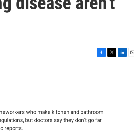
ng disease aren't
F
T
L
E
a
w
i
m
c
i
n
a
e
t
k
i
b
t
e
l
o
e
d
o
r
I
k
n
toneworkers who make kitchen and bathroom
egulations, but doctors say they don't go far
o reports.