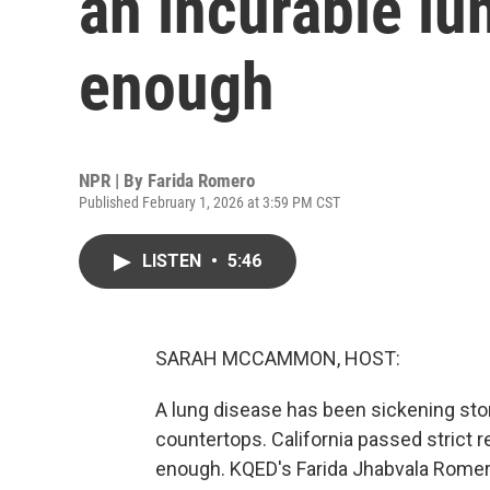
an incurable lu
enough
NPR | By
Farida Romero
Published February 1, 2026 at 3:59 PM CST
LISTEN
•
5:46
SARAH MCCAMMON, HOST:
A lung disease has been sickening s
countertops. California passed strict r
enough. KQED's Farida Jhabvala Romer