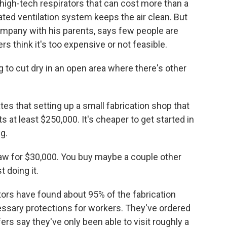
high-tech respirators that can cost more than a
ated ventilation system keeps the air clean. But
mpany with his parents, says few people are
s think it's too expensive or not feasible.
to cut dry in an open area where there's other
 that setting up a small fabrication shop that
 at least $250,000. It's cheaper to get started in
g.
saw for $30,000. You buy maybe a couple other
t doing it.
rs have found about 95% of the fabrication
essary protections for workers. They've ordered
s say they've only been able to visit roughly a