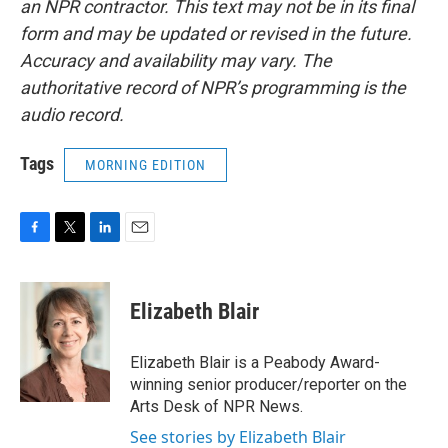
an NPR contractor. This text may not be in its final
form and may be updated or revised in the future.
Accuracy and availability may vary. The
authoritative record of NPR’s programming is the
audio record.
Tags
MORNING EDITION
F
T
L
E
a
w
i
m
c
i
n
a
e
t
k
i
Elizabeth Blair
b
t
e
l
o
e
d
o
r
I
Elizabeth Blair is a Peabody Award-
k
n
winning senior producer/reporter on the
Arts Desk of NPR News.
See stories by Elizabeth Blair