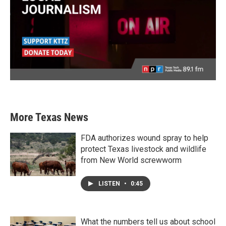
More Texas News
FDA authorizes wound spray to help
protect Texas livestock and wildlife
from New World screwworm
LISTEN
•
0:45
What the numbers tell us about school