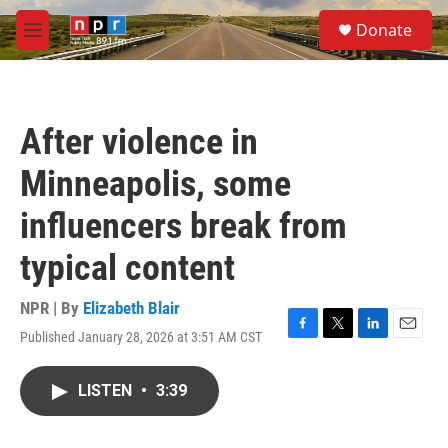
Skip to main content
S
Donate
e
M
a
e
r
n
c
u
h
After violence in
u
e
Minneapolis, some
r
y
influencers break from
typical content
NPR | By
Elizabeth Blair
Published January 28, 2026 at 3:51 AM CST
F
T
L
E
a
w
i
m
c
i
n
a
LISTEN
•
3:39
e
t
k
i
b
t
e
l
o
e
d