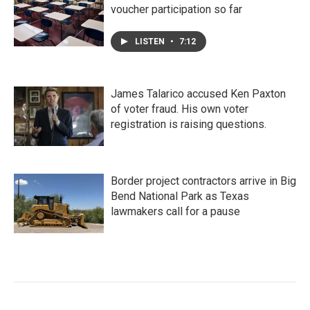
voucher participation so far
LISTEN
•
7:12
James Talarico accused Ken Paxton
of voter fraud. His own voter
registration is raising questions.
Border project contractors arrive in Big
Bend National Park as Texas
lawmakers call for a pause