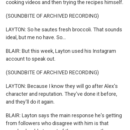
cooking videos and then trying the recipes himself.
(SOUNDBITE OF ARCHIVED RECORDING)
LAYTON: So he sautes fresh broccoli. That sounds
ideal, but me no have. So...
BLAIR: But this week, Layton used his Instagram
account to speak out.
(SOUNDBITE OF ARCHIVED RECORDING)
LAYTON: Because I know they will go after Alex's
character and reputation. They've done it before,
and they'll do it again.
BLAIR: Layton says the main response he's getting
from followers who disagree with him is that