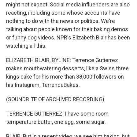
might not expect. Social media influencers are also
reacting, including some whose accounts have
nothing to do with the news or politics. We're
talking about people known for their baking demos
or funny dog videos. NPR's Elizabeth Blair has been
watching all this.
ELIZABETH BLAIR, BYLINE: Terrence Gutierrez
makes mouthwatering desserts, like a Swiss three
kings cake for his more than 38,000 followers on
his Instagram, TerrenceBakes.
(SOUNDBITE OF ARCHIVED RECORDING)
TERRENCE GUTIERREZ: I have some room
temperature butter, one egg, some sugar.
BLAIR: But in a recent video, we see him baking, but