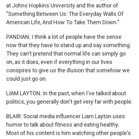
at Johns Hopkins University and the author of
"Something Between Us: The Everyday Walls Of
American Life, And How To Take Them Down."
PANDIAN: I think a lot of people have the sense
now that they have to stand up and say something.
They can't pretend that normal life can simply go
on, as it does, even if everything in our lives
conspires to give us the illusion that somehow we
could just go on.
LIAM LAYTON: In the past, when I've talked about
politics, you generally don't get very far with people.
BLAIR: Social media influencer Liam Layton uses
humor to talk about fitness and eating healthy.
Most of his content is him watching other people's