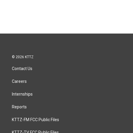
© 2026 KTTZ
Contact Us
Careers
Internships
Reports
KTTZ-FM FCC Public Files
KTTZ-TV FCC Public Files