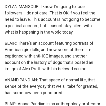
DYLAN MANSOUR: I know I'm going to lose
followers. I do not care. That is OK if you feel the
need to leave. This account is not going to become
a political account, but I cannot stay silent with
what is happening in the world today.
BLAIR: There's an account featuring portraits of
American girl dolls, and now some of them are
captioned with anti-ICE images, and another
account on the history of dogs that's posted an
image of Alex Pretti with his beloved canine.
ANAND PANDIAN: That space of normal life, that
sense of the everyday that we all take for granted,
has somehow been punctured.
BLAIR: Anand Pandian is an anthropology professor