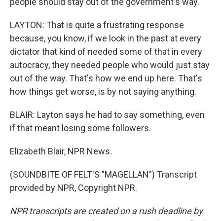
people should stay out of the government's way.
LAYTON: That is quite a frustrating response
because, you know, if we look in the past at every
dictator that kind of needed some of that in every
autocracy, they needed people who would just stay
out of the way. That's how we end up here. That's
how things get worse, is by not saying anything.
BLAIR: Layton says he had to say something, even
if that meant losing some followers.
Elizabeth Blair, NPR News.
(SOUNDBITE OF FELT'S "MAGELLAN") Transcript
provided by NPR, Copyright NPR.
NPR transcripts are created on a rush deadline by