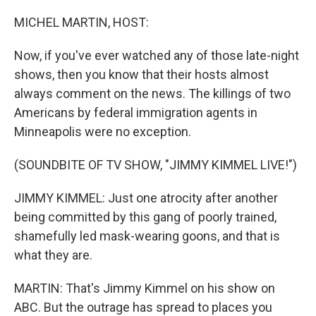
o
r
I
k
n
MICHEL MARTIN, HOST:
Now, if you've ever watched any of those late-night
shows, then you know that their hosts almost
always comment on the news. The killings of two
Americans by federal immigration agents in
Minneapolis were no exception.
(SOUNDBITE OF TV SHOW, "JIMMY KIMMEL LIVE!")
JIMMY KIMMEL: Just one atrocity after another
being committed by this gang of poorly trained,
shamefully led mask-wearing goons, and that is
what they are.
MARTIN: That's Jimmy Kimmel on his show on
ABC. But the outrage has spread to places you