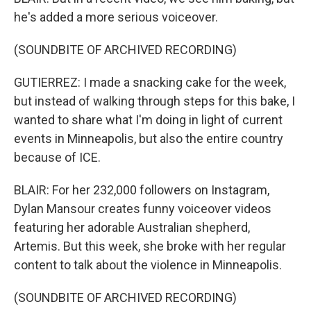
he's added a more serious voiceover.
(SOUNDBITE OF ARCHIVED RECORDING)
GUTIERREZ: I made a snacking cake for the week,
but instead of walking through steps for this bake, I
wanted to share what I'm doing in light of current
events in Minneapolis, but also the entire country
because of ICE.
BLAIR: For her 232,000 followers on Instagram,
Dylan Mansour creates funny voiceover videos
featuring her adorable Australian shepherd,
Artemis. But this week, she broke with her regular
content to talk about the violence in Minneapolis.
(SOUNDBITE OF ARCHIVED RECORDING)