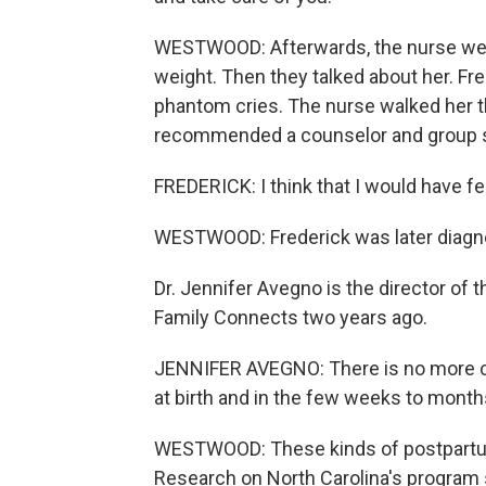
WESTWOOD: Afterwards, the nurse weig
weight. Then they talked about her. Fr
phantom cries. The nurse walked her t
recommended a counselor and group s
FREDERICK: I think that I would have felt
WESTWOOD: Frederick was later diagn
Dr. Jennifer Avegno is the director o
Family Connects two years ago.
JENNIFER AVEGNO: There is no more crit
at birth and in the few weeks to months
WESTWOOD: These kinds of postpartum 
Research on North Carolina's program s