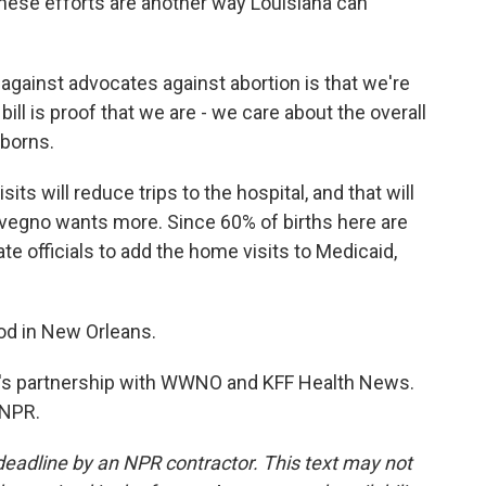
these efforts are another way Louisiana can
gainst advocates against abortion is that we're
 bill is proof that we are - we care about the overall
wborns.
will reduce trips to the hospital, and that will
Avegno wants more. Since 60% of births here are
e officials to add the home visits to Medicaid,
d in New Orleans.
's partnership with WWNO and KFF Health News.
 NPR.
deadline by an NPR contractor. This text may not