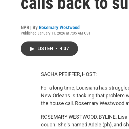
calls back to 
NPR | By
Rosemary Westwood
Published January 11, 2026 at 7:05 AM CST
LISTEN
•
4:37
SACHA PFEIFFER, HOST:
For a long time, Louisiana has struggl
New Orleans is tackling that problem wi
the house call. Rosemary Westwood a
ROSEMARY WESTWOOD, BYLINE: Lisa Bonf
couch. She's named Adele (ph), and sh