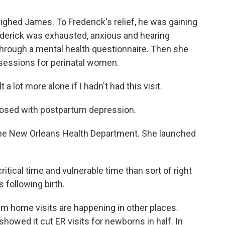
hed James. To Frederick's relief, he was gaining
ederick was exhausted, anxious and hearing
hrough a mental health questionnaire. Then she
essions for perinatal women.
 a lot more alone if I hadn't had this visit.
osed with postpartum depression.
f the New Orleans Health Department. She launched
ical time and vulnerable time than sort of right
 following birth.
home visits are happening in other places.
howed it cut ER visits for newborns in half. In