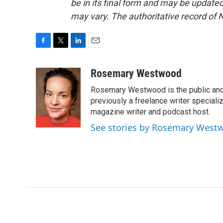
be in its final form and may be updated 
may vary. The authoritative record of 
F
T
L
E
a
w
i
m
c
i
n
a
Rosemary Westwood
e
t
k
i
Rosemary Westwood is the public and
b
t
e
l
o
e
d
previously a freelance writer specializ
o
r
I
magazine writer and podcast host.
k
n
See stories by Rosemary West