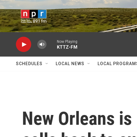
Skip to main content
Now Playing
KTTZ-FM
SCHEDULES
LOCAL NEWS
LOCAL PROGRAM
New Orleans is