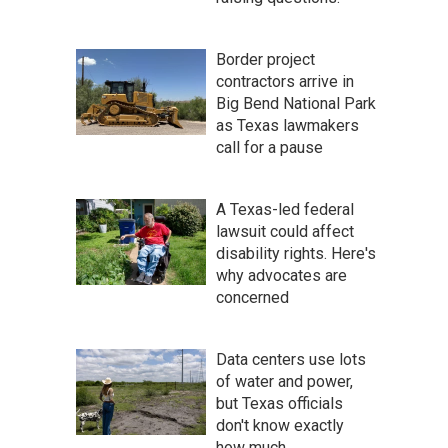
Border project
contractors arrive in
Big Bend National Park
as Texas lawmakers
call for a pause
A Texas-led federal
lawsuit could affect
disability rights. Here's
why advocates are
concerned
Data centers use lots
of water and power,
but Texas officials
don't know exactly
how much