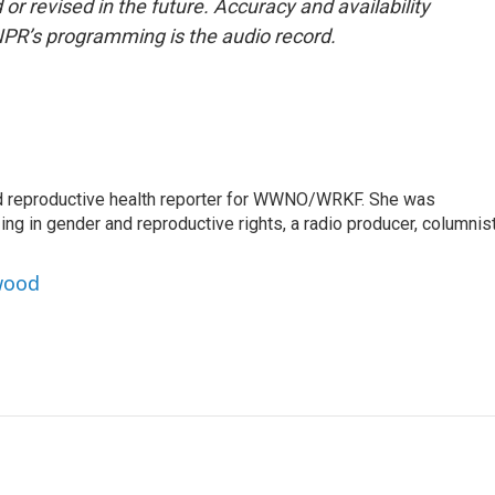
or revised in the future. Accuracy and availability
NPR’s programming is the audio record.
 reproductive health reporter for WWNO/WRKF. She was
ing in gender and reproductive rights, a radio producer, columnist
wood