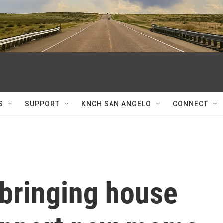
S
SUPPORT
KNCH SAN ANGELO
CONNECT
 bringing house