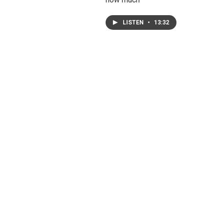
LISTEN
•
13:32