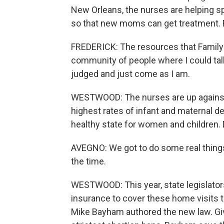
New Orleans, the nurses are helping s
so that new moms can get treatment. F
FREDERICK: The resources that Family 
community of people where I could talk
judged and just come as I am.
WESTWOOD: The nurses are up against 
highest rates of infant and maternal de
healthy state for women and children. 
AVEGNO: We got to do some real things r
the time.
WESTWOOD: This year, state legislators
insurance to cover these home visits 
Mike Bayham authored the new law. Giv