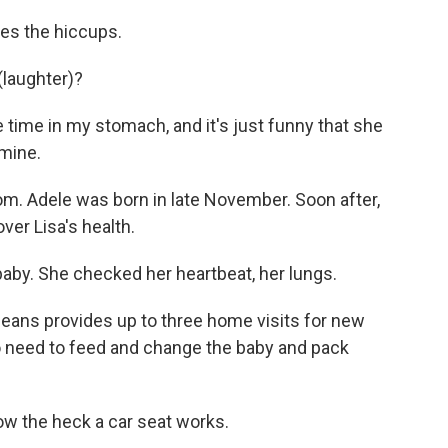
tes the hiccups.
laughter)?
 time in my stomach, and it's just funny that she
 mine.
. Adele was born in late November. Soon after,
ver Lisa's health.
baby. She checked her heartbeat, her lungs.
ns provides up to three home visits for new
 No need to feed and change the baby and pack
ow the heck a car seat works.