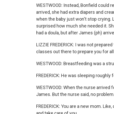
WESTWOOD: Instead, Bonfield could rel
arrived, she had extra diapers and cre
when the baby just won't stop crying. L
surprised how much she needed it. She 
had a doula, but after James (ph) arrive
LIZZIE FREDERICK: I was not prepared f
classes out there to prepare you for all
WESTWOOD: Breastfeeding was a strugg
FREDERICK: He was sleeping roughly fo
WESTWOOD: When the nurse arrived for
James. But the nurse said, no problem.
FREDERICK: You are a new mom. Like, d
and take care of you.