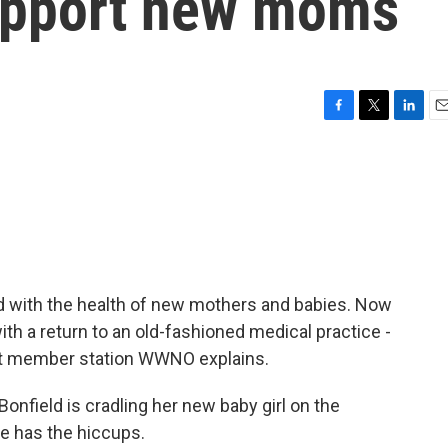
support new moms
F
T
L
E
a
w
i
m
c
i
n
a
e
t
k
i
b
t
e
l
o
e
d
o
r
I
k
n
ed with the health of new mothers and babies. Now
th a return to an old-fashioned medical practice -
t member station WWNO explains.
ield is cradling her new baby girl on the
e has the hiccups.