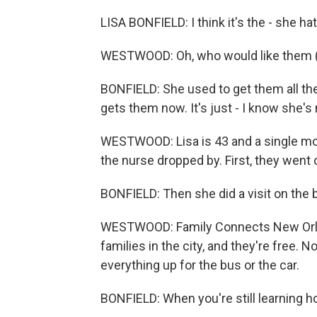
LISA BONFIELD: I think it's the - she ha
WESTWOOD: Oh, who would like them (
BONFIELD: She used to get them all the
gets them now. It's just - I know she's
WESTWOOD: Lisa is 43 and a single mom
the nurse dropped by. First, they went o
BONFIELD: Then she did a visit on the 
WESTWOOD: Family Connects New Orlea
families in the city, and they're free.
everything up for the bus or the car.
BONFIELD: When you're still learning h