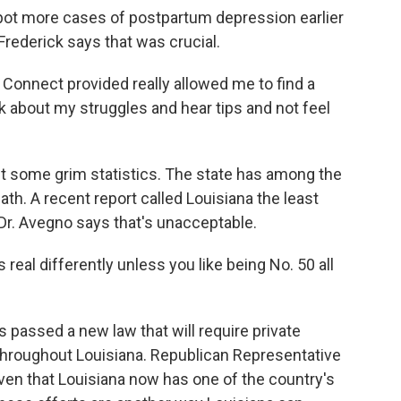
pot more cases of postpartum depression earlier
rederick says that was crucial.
Connect provided really allowed me to find a
 about my struggles and hear tips and not feel
some grim statistics. The state has among the
ath. A recent report called Louisiana the least
Dr. Avegno says that's unacceptable.
eal differently unless you like being No. 50 all
 passed a new law that will require private
throughout Louisiana. Republican Representative
en that Louisiana now has one of the country's