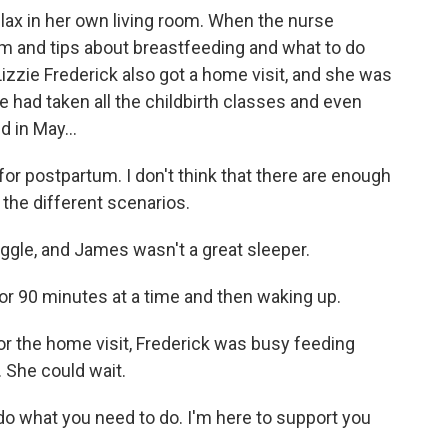
ax in her own living room. When the nurse
am and tips about breastfeeding and what to do
izzie Frederick also got a home visit, and she was
had taken all the childbirth classes and even
d in May...
or postpartum. I don't think that there are enough
 the different scenarios.
le, and James wasn't a great sleeper.
r 90 minutes at a time and then waking up.
 the home visit, Frederick was busy feeding
 She could wait.
o what you need to do. I'm here to support you