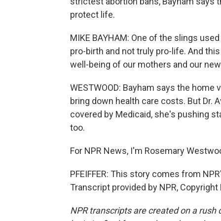
strictest abortion bans, Bayham says 
protect life.
MIKE BAYHAM: One of the slings used a
pro-birth and not truly pro-life. And this
well-being of our mothers and our ne
WESTWOOD: Bayham says the home visits 
bring down health care costs. But Dr. 
covered by Medicaid, she's pushing stat
too.
For NPR News, I'm Rosemary Westwoo
PFEIFFER: This story comes from NPR
Transcript provided by NPR, Copyright
NPR transcripts are created on a rush 