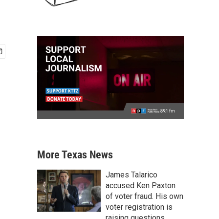
More Texas News
James Talarico
accused Ken Paxton
of voter fraud. His own
voter registration is
raising questions.