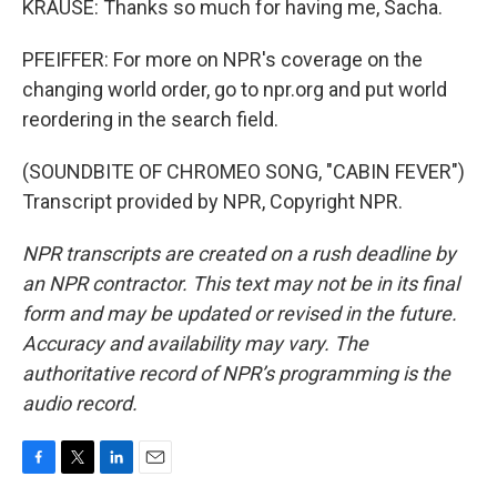
KRAUSE: Thanks so much for having me, Sacha.
PFEIFFER: For more on NPR's coverage on the
changing world order, go to npr.org and put world
reordering in the search field.
(SOUNDBITE OF CHROMEO SONG, "CABIN FEVER")
Transcript provided by NPR, Copyright NPR.
NPR transcripts are created on a rush deadline by
an NPR contractor. This text may not be in its final
form and may be updated or revised in the future.
Accuracy and availability may vary. The
authoritative record of NPR’s programming is the
audio record.
F
T
L
E