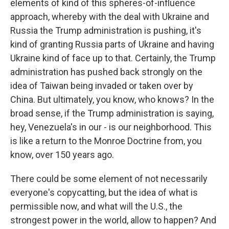
elements of kind of this spheres-of-influence
approach, whereby with the deal with Ukraine and
Russia the Trump administration is pushing, it's
kind of granting Russia parts of Ukraine and having
Ukraine kind of face up to that. Certainly, the Trump
administration has pushed back strongly on the
idea of Taiwan being invaded or taken over by
China. But ultimately, you know, who knows? In the
broad sense, if the Trump administration is saying,
hey, Venezuela's in our - is our neighborhood. This
is like a return to the Monroe Doctrine from, you
know, over 150 years ago.
There could be some element of not necessarily
everyone's copycatting, but the idea of what is
permissible now, and what will the U.S., the
strongest power in the world, allow to happen? And