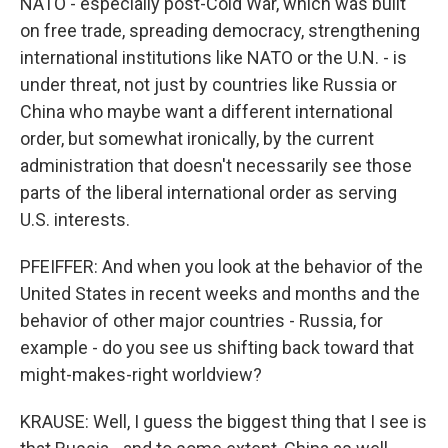
NATO - especially post-Cold War, which was built
on free trade, spreading democracy, strengthening
international institutions like NATO or the U.N. - is
under threat, not just by countries like Russia or
China who maybe want a different international
order, but somewhat ironically, by the current
administration that doesn't necessarily see those
parts of the liberal international order as serving
U.S. interests.
PFEIFFER: And when you look at the behavior of the
United States in recent weeks and months and the
behavior of other major countries - Russia, for
example - do you see us shifting back toward that
might-makes-right worldview?
KRAUSE: Well, I guess the biggest thing that I see is