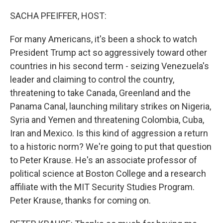
o
r
I
k
n
SACHA PFEIFFER, HOST:
For many Americans, it's been a shock to watch
President Trump act so aggressively toward other
countries in his second term - seizing Venezuela's
leader and claiming to control the country,
threatening to take Canada, Greenland and the
Panama Canal, launching military strikes on Nigeria,
Syria and Yemen and threatening Colombia, Cuba,
Iran and Mexico. Is this kind of aggression a return
to a historic norm? We're going to put that question
to Peter Krause. He's an associate professor of
political science at Boston College and a research
affiliate with the MIT Security Studies Program.
Peter Krause, thanks for coming on.