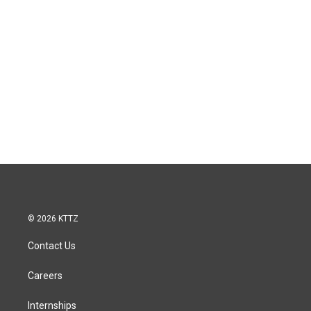
© 2026 KTTZ
Contact Us
Careers
Internships