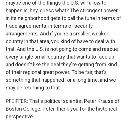
maybe one of the things the U.S. will allow to
happen is, hey, guess what? The strongest power
in its neighborhood gets to call the tune in terms of
trade agreements, in terms of security
arrangements. And if you're a smaller, weaker
country in that area, you kind of have to deal with
that. And the U.S. is not going to come and rescue
every single small country that wants to face up
and doesn't like the deal they're getting from kind
of their regional great power. To be fair, that's
something that happened for a long time, and we
may be returning to that.
PFEIFFER: That's political scientist Peter Krause of
Boston College. Peter, thank you for the historical
perspective.