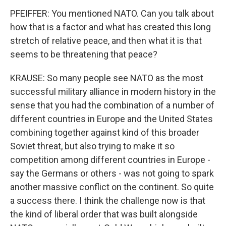
PFEIFFER: You mentioned NATO. Can you talk about
how that is a factor and what has created this long
stretch of relative peace, and then what it is that
seems to be threatening that peace?
KRAUSE: So many people see NATO as the most
successful military alliance in modern history in the
sense that you had the combination of a number of
different countries in Europe and the United States
combining together against kind of this broader
Soviet threat, but also trying to make it so
competition among different countries in Europe -
say the Germans or others - was not going to spark
another massive conflict on the continent. So quite
a success there. I think the challenge now is that
the kind of liberal order that was built alongside