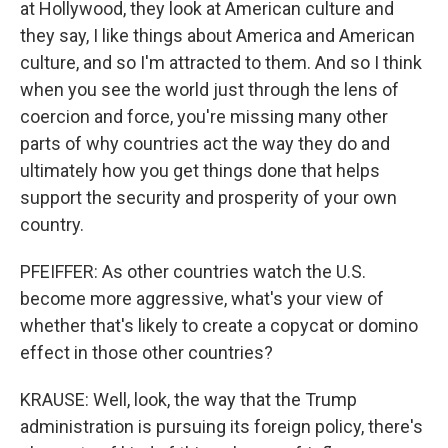
at Hollywood, they look at American culture and
they say, I like things about America and American
culture, and so I'm attracted to them. And so I think
when you see the world just through the lens of
coercion and force, you're missing many other
parts of why countries act the way they do and
ultimately how you get things done that helps
support the security and prosperity of your own
country.
PFEIFFER: As other countries watch the U.S.
become more aggressive, what's your view of
whether that's likely to create a copycat or domino
effect in those other countries?
KRAUSE: Well, look, the way that the Trump
administration is pursuing its foreign policy, there's