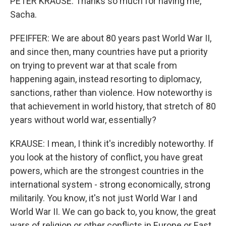
PETER KRAUSE: Thanks so much for having me,
Sacha.
PFEIFFER: We are about 80 years past World War II,
and since then, many countries have put a priority
on trying to prevent war at that scale from
happening again, instead resorting to diplomacy,
sanctions, rather than violence. How noteworthy is
that achievement in world history, that stretch of 80
years without world war, essentially?
KRAUSE: I mean, I think it's incredibly noteworthy. If
you look at the history of conflict, you have great
powers, which are the strongest countries in the
international system - strong economically, strong
militarily. You know, it's not just World War I and
World War II. We can go back to, you know, the great
wars of religion or other conflicts in Europe or East