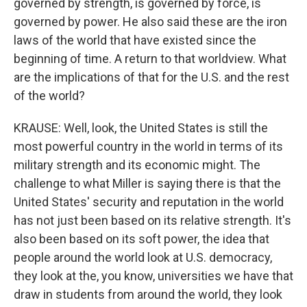
governed by strength, is governed by force, is
governed by power. He also said these are the iron
laws of the world that have existed since the
beginning of time. A return to that worldview. What
are the implications of that for the U.S. and the rest
of the world?
KRAUSE: Well, look, the United States is still the
most powerful country in the world in terms of its
military strength and its economic might. The
challenge to what Miller is saying there is that the
United States' security and reputation in the world
has not just been based on its relative strength. It's
also been based on its soft power, the idea that
people around the world look at U.S. democracy,
they look at the, you know, universities we have that
draw in students from around the world, they look