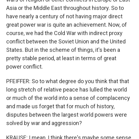
Asia or the Middle East throughout history. So to
have nearly a century of not having major direct
great power war is quite an achievement. Now, of
course, we had the Cold War with indirect proxy
conflict between the Soviet Union and the United
States. But in the scheme of things, it's been a
pretty stable period, at least in terms of great
power conflict.
PFEIFFER: So to what degree do you think that that
long stretch of relative peace has lulled the world
or much of the world into a sense of complacency
and made us forget that for much of history,
disputes between the largest world powers were
solved by war and aggression?
KRAUSE: I mean, I think there's maybe some sense