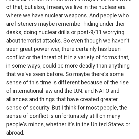
of that, but also, I mean, we live in the nuclear era
where we have nuclear weapons. And people who
are listeners maybe remember hiding under their
desks, doing nuclear drills or post-9/11 worrying
about terrorist attacks. So even though we haven't
seen great power war, there certainly has been
conflict or the threat of it in a variety of forms that,
in some ways, could be more deadly than anything
that we've seen before. So maybe there's some
sense of this time is different because of the rise
of international law and the U.N. and NATO and
alliances and things that have created greater
sense of security. But I think for most people, the
sense of conflict is unfortunately still on many
people's minds, whether it's in the United States or
abroad.