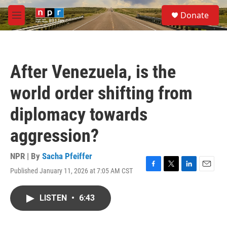
Skip to main content
S
Donate
e
M
a
e
r
n
c
u
h
After Venezuela, is the
u
e
world order shifting from
r
y
diplomacy towards
aggression?
NPR | By
Sacha Pfeiffer
Published January 11, 2026 at 7:05 AM CST
F
T
L
E
a
w
i
m
c
i
n
a
LISTEN
•
6:43
e
t
k
i
b
t
e
l
o
e
d