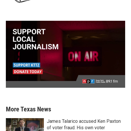
More Texas News
James Talarico accused Ken Paxton
of voter fraud. His own voter