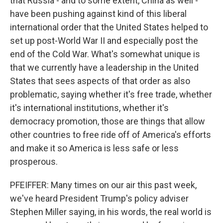
that Russia - and to some extent, China as well -
have been pushing against kind of this liberal
international order that the United States helped to
set up post-World War II and especially post the
end of the Cold War. What's somewhat unique is
that we currently have a leadership in the United
States that sees aspects of that order as also
problematic, saying whether it's free trade, whether
it's international institutions, whether it's
democracy promotion, those are things that allow
other countries to free ride off of America's efforts
and make it so America is less safe or less
prosperous.
PFEIFFER: Many times on our air this past week,
we've heard President Trump's policy adviser
Stephen Miller saying, in his words, the real world is