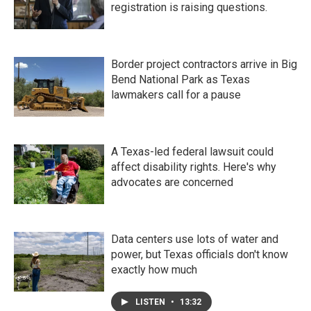
registration is raising questions.
Border project contractors arrive in Big
Bend National Park as Texas
lawmakers call for a pause
A Texas-led federal lawsuit could
affect disability rights. Here's why
advocates are concerned
Data centers use lots of water and
power, but Texas officials don't know
exactly how much
LISTEN
•
13:32