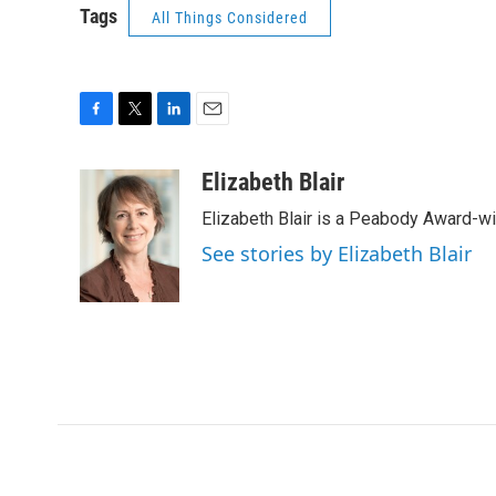
Tags
All Things Considered
F
T
L
E
a
w
i
m
c
i
n
a
Elizabeth Blair
e
t
k
i
Elizabeth Blair is a Peabody Award-w
b
t
e
l
o
e
d
See stories by Elizabeth Blair
o
r
I
k
n