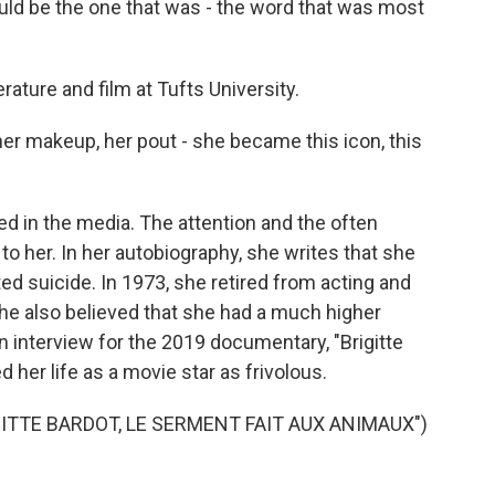
d be the one that was - the word that was most
rature and film at Tufts University.
her makeup, her pout - she became this icon, this
d in the media. The attention and the often
to her. In her autobiography, she writes that she
d suicide. In 1973, she retired from acting and
e also believed that she had a much higher
an interview for the 2019 documentary, "Brigitte
 her life as a movie star as frivolous.
ITTE BARDOT, LE SERMENT FAIT AUX ANIMAUX")