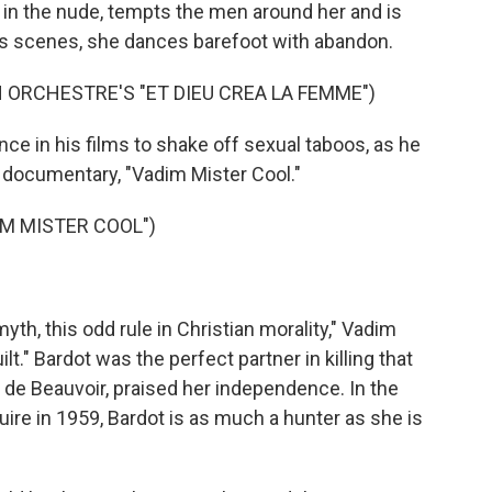
 in the nude, tempts the men around her and is
s scenes, she dances barefoot with abandon.
 ORCHESTRE'S "ET DIEU CREA LA FEMME")
e in his films to shake off sexual taboos, as he
e documentary, "Vadim Mister Cool."
M MISTER COOL")
myth, this odd rule in Christian morality," Vadim
lt." Bardot was the perfect partner in killing that
 de Beauvoir, praised her independence. In the
uire in 1959, Bardot is as much a hunter as she is