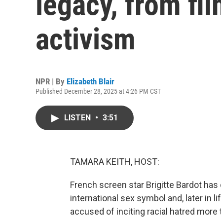
legacy, from fil
activism
NPR | By
Elizabeth Blair
Published December 28, 2025 at 4:26 PM CST
LISTEN
•
3:51
TAMARA KEITH, HOST:
French screen star Brigitte Bardot has
international sex symbol and, later in li
accused of inciting racial hatred more