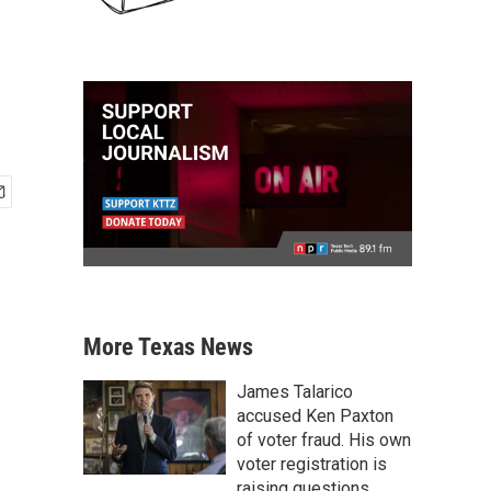
More Texas News
James Talarico
accused Ken Paxton
of voter fraud. His own
voter registration is
raising questions.