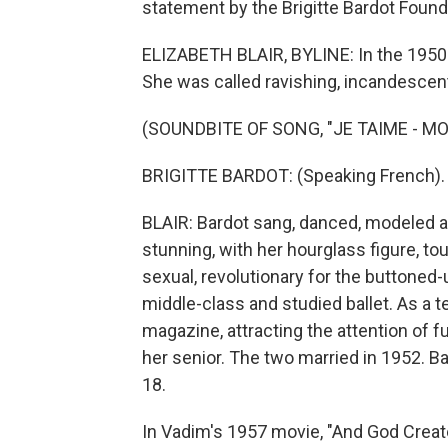
statement by the Brigitte Bardot Founda
ELIZABETH BLAIR, BYLINE: In the 1950s 
She was called ravishing, incandescen
(SOUNDBITE OF SONG, "JE TAIME - MO
BRIGITTE BARDOT: (Speaking French).
BLAIR: Bardot sang, danced, modeled an
stunning, with her hourglass figure, tou
sexual, revolutionary for the buttoned
middle-class and studied ballet. As a 
magazine, attracting the attention of 
her senior. The two married in 1952. B
18.
In Vadim's 1957 movie, "And God Creat