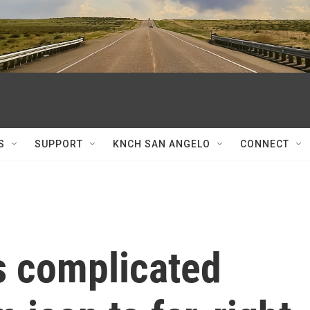
S
SUPPORT
KNCH SAN ANGELO
CONNECT
's complicated