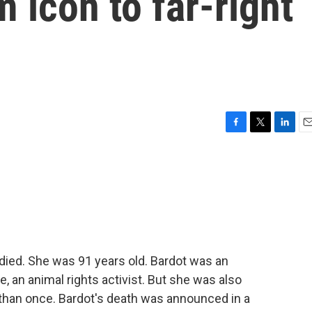
m icon to far-right
F
T
L
E
a
w
i
m
c
i
n
a
e
t
k
i
b
t
e
l
o
e
d
o
r
I
k
n
 died. She was 91 years old. Bardot was an
fe, an animal rights activist. But she was also
 than once. Bardot's death was announced in a