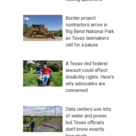
Border project
contractors arrive in
Big Bend National Park
as Texas lawmakers
call for a pause
A Texas-led federal
lawsuit could affect
disability rights. Here's
why advocates are
concerned
Data centers use lots
of water and power,
but Texas officials
don't know exactly
how much