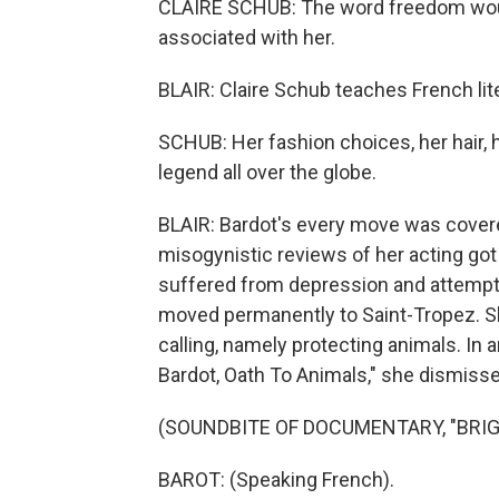
CLAIRE SCHUB: The word freedom woul
associated with her.
BLAIR: Claire Schub teaches French lite
SCHUB: Her fashion choices, her hair, 
legend all over the globe.
BLAIR: Bardot's every move was covere
misogynistic reviews of her acting got 
suffered from depression and attempte
moved permanently to Saint-Tropez. Sh
calling, namely protecting animals. In 
Bardot, Oath To Animals," she dismissed
(SOUNDBITE OF DOCUMENTARY, "BRIG
BAROT: (Speaking French).