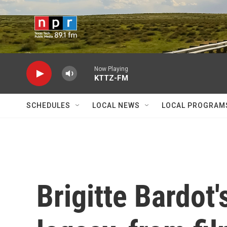
Skip to main content
Now Playing
KTTZ-FM
SCHEDULES
LOCAL NEWS
LOCAL PROGRAM
Brigitte Bardot