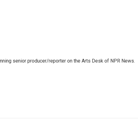
inning senior producer/reporter on the Arts Desk of NPR News.