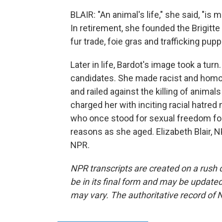
BLAIR: "An animal's life," she said, "is 
In retirement, she founded the Brigitt
fur trade, foie gras and trafficking pu
Later in life, Bardot's image took a turn
candidates. She made racist and hom
and railed against the killing of anima
charged her with inciting racial hatred 
who once stood for sexual freedom fo
reasons as she aged. Elizabeth Blair, 
NPR.
NPR transcripts are created on a rush 
be in its final form and may be updated 
may vary. The authoritative record of 