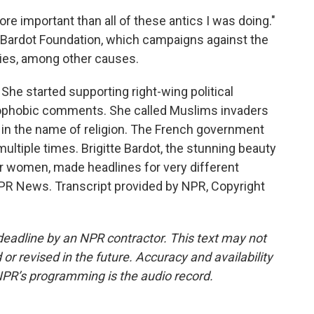
more important than all of these antics I was doing."
e Bardot Foundation, which campaigns against the
ppies, among other causes.
. She started supporting right-wing political
ophobic comments. She called Muslims invaders
ls in the name of religion. The French government
multiple times. Brigitte Bardot, the stunning beauty
r women, made headlines for very different
NPR News. Transcript provided by NPR, Copyright
deadline by an NPR contractor. This text may not
or revised in the future. Accuracy and availability
NPR’s programming is the audio record.