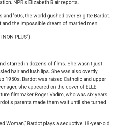
tion. NPR's Elizabeth Blair reports.
and '60s, the world gushed over Brigitte Bardot.
t and the impossible dream of married men.
I NON PLUS")
d starred in dozens of films. She wasn't just
sled hair and lush lips. She was also overtly
-up 1950s. Bardot was raised Catholic and upper
teenager, she appeared on the cover of ELLE
future filmmaker Roger Vadim, who was six years
ardot's parents made them wait until she turned
ed Woman," Bardot plays a seductive 18-year-old.