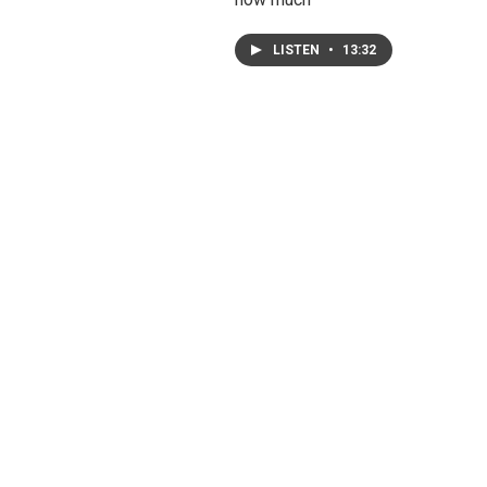
LISTEN
•
13:32