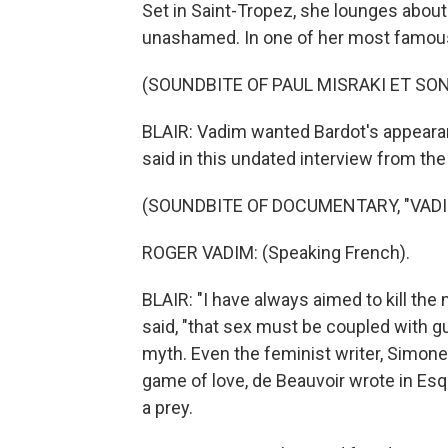
Set in Saint-Tropez, she lounges about
unashamed. In one of her most famou
(SOUNDBITE OF PAUL MISRAKI ET SON
BLAIR: Vadim wanted Bardot's appearanc
said in this undated interview from th
(SOUNDBITE OF DOCUMENTARY, "VADI
ROGER VADIM: (Speaking French).
BLAIR: "I have always aimed to kill the 
said, "that sex must be coupled with gui
myth. Even the feminist writer, Simone
game of love, de Beauvoir wrote in Esq
a prey.