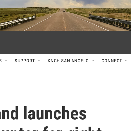
S
SUPPORT
KNCH SAN ANGELO
CONNECT
and launches