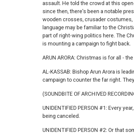
assault. He told the crowd at this ope
since then, there's been a notable prese
wooden crosses, crusader costumes, ca
language may be familiar to the Christia
part of right-wing politics here. The C
is mounting a campaign to fight back.
ARUN ARORA: Christmas is for all - the
AL-KASSAB: Bishop Arun Arora is leadi
campaign to counter the far right. The
(SOUNDBITE OF ARCHIVED RECORDIN
UNIDENTIFIED PERSON #1: Every year,
being canceled.
UNIDENTIFIED PERSON #2: Or that some