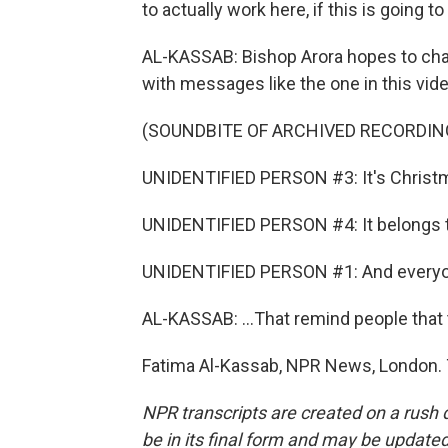
to actually work here, if this is going 
AL-KASSAB: Bishop Arora hopes to chall
with messages like the one in this vide
(SOUNDBITE OF ARCHIVED RECORDIN
UNIDENTIFIED PERSON #3: It's Christ
UNIDENTIFIED PERSON #4: It belongs to
UNIDENTIFIED PERSON #1: And everyon
AL-KASSAB: ...That remind people that t
Fatima Al-Kassab, NPR News, London. 
NPR transcripts are created on a rush 
be in its final form and may be updated 