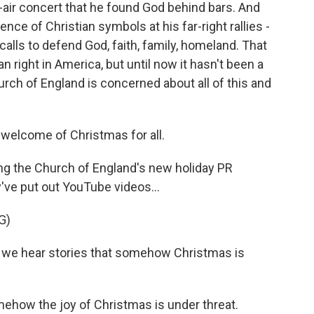
n-air concert that he found God behind bars. And
nce of Christian symbols at his far-right rallies -
lls to defend God, faith, family, homeland. That
n right in America, but until now it hasn't been a
hurch of England is concerned about all of this and
 welcome of Christmas for all.
ng the Church of England's new holiday PR
y've put out YouTube videos...
G)
 we hear stories that somehow Christmas is
how the joy of Christmas is under threat.