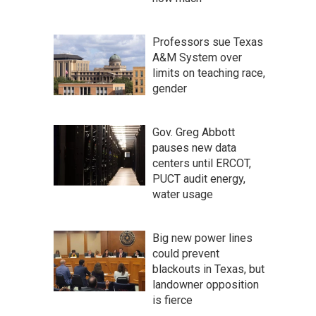
Professors sue Texas
A&M System over
limits on teaching race,
gender
Gov. Greg Abbott
pauses new data
centers until ERCOT,
PUCT audit energy,
water usage
Big new power lines
could prevent
blackouts in Texas, but
landowner opposition
is fierce