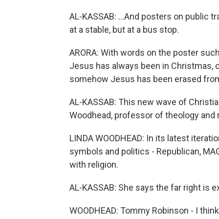
AL-KASSAB: ...And posters on public t
at a stable, but at a bus stop.
ARORA: With words on the poster such 
Jesus has always been in Christmas, 
somehow Jesus has been erased from
AL-KASSAB: This new wave of Christia
Woodhead, professor of theology and re
LINDA WOODHEAD: In its latest iteration
symbols and politics - Republican, M
with religion.
AL-KASSAB: She says the far right is 
WOODHEAD: Tommy Robinson - I think he'