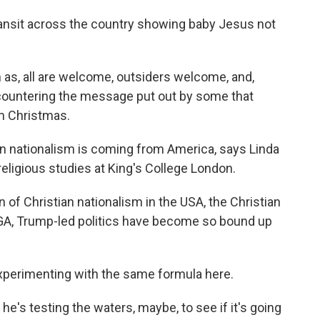
ransit across the country showing baby Jesus not
as, all are welcome, outsiders welcome, and,
countering the message put out by some that
 Christmas.
n nationalism is coming from America, says Linda
ligious studies at King's College London.
 of Christian nationalism in the USA, the Christian
AGA, Trump-led politics have become so bound up
experimenting with the same formula here.
s testing the waters, maybe, to see if it's going