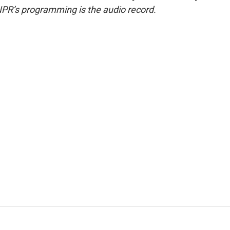
NPR’s programming is the audio record.