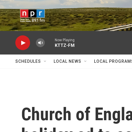
Skip to main content
Now Playing
KTTZ-FM
SCHEDULES
LOCAL NEWS
LOCAL PROGRAM
Church of Engl