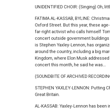
UNIDENTIFIED CHOIR: (Singing) Oh, litt
FATIMA AL-KASSAB, BYLINE: Christmas c
Oxford Street. But this year, these ag
far-right activist who calls himself 
concert outside government buildings 
is Stephen Yaxley-Lennon, has organize
around the country, including a big ma
Kingdom, where Elon Musk addressed t
concert this month, he said he was...
(SOUNDBITE OF ARCHIVED RECORDIN
STEPHEN YAXLEY-LENNON: Putting Chris
Great Britain.
AL-KASSAB: Yaxley-Lennon has been in 