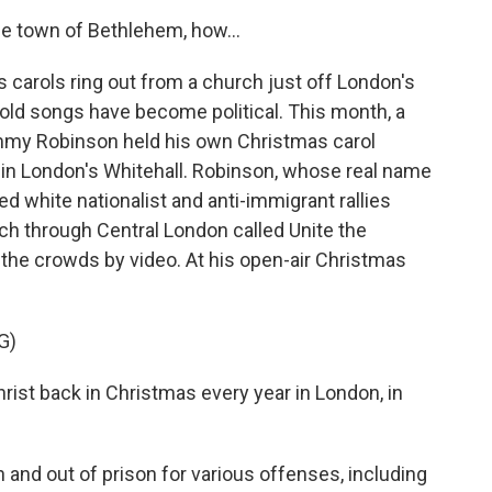
le town of Bethlehem, how...
arols ring out from a church just off London's
e-old songs have become political. This month, a
Tommy Robinson held his own Christmas carol
in London's Whitehall. Robinson, whose real name
d white nationalist and anti-immigrant rallies
rch through Central London called Unite the
he crowds by video. At his open-air Christmas
G)
t back in Christmas every year in London, in
and out of prison for various offenses, including