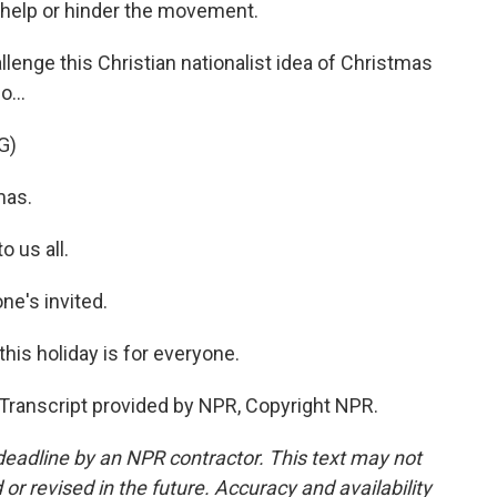
to help or hinder the movement.
enge this Christian nationalist idea of Christmas
o...
G)
mas.
 us all.
e's invited.
his holiday is for everyone.
Transcript provided by NPR, Copyright NPR.
deadline by an NPR contractor. This text may not
or revised in the future. Accuracy and availability