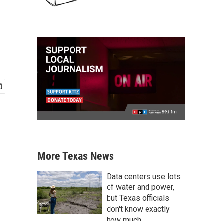
More Texas News
Data centers use lots
of water and power,
but Texas officials
don't know exactly
how much