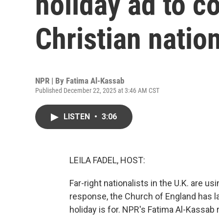
holiday ad to co
Christian natio
NPR | By
Fatima Al-Kassab
Published December 22, 2025 at 3:46 AM CST
LISTEN
•
3:06
LEILA FADEL, HOST:
Far-right nationalists in the U.K. are us
response, the Church of England has 
holiday is for. NPR's Fatima Al-Kassab