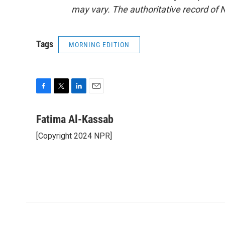
may vary. The authoritative record of 
Tags
MORNING EDITION
F
T
L
E
a
w
i
m
c
i
n
a
Fatima Al-Kassab
e
t
k
i
[Copyright 2024 NPR]
b
t
e
l
o
e
d
o
r
I
k
n