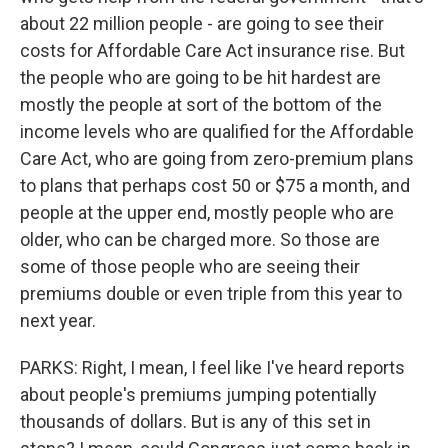
about 22 million people - are going to see their
costs for Affordable Care Act insurance rise. But
the people who are going to be hit hardest are
mostly the people at sort of the bottom of the
income levels who are qualified for the Affordable
Care Act, who are going from zero-premium plans
to plans that perhaps cost 50 or $75 a month, and
people at the upper end, mostly people who are
older, who can be charged more. So those are
some of those people who are seeing their
premiums double or even triple from this year to
next year.
PARKS: Right, I mean, I feel like I've heard reports
about people's premiums jumping potentially
thousands of dollars. But is any of this set in