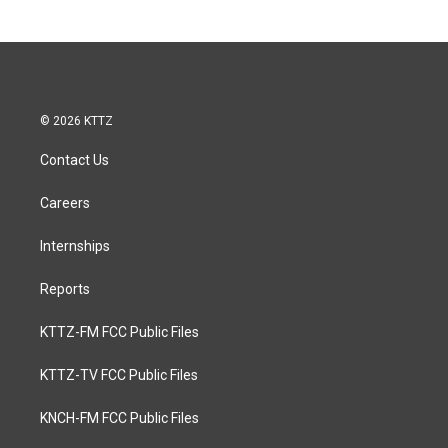
© 2026 KTTZ
Contact Us
Careers
Internships
Reports
KTTZ-FM FCC Public Files
KTTZ-TV FCC Public Files
KNCH-FM FCC Public Files