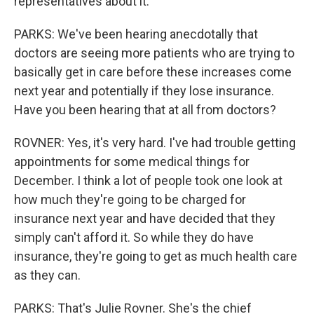
representatives about it.
PARKS: We've been hearing anecdotally that
doctors are seeing more patients who are trying to
basically get in care before these increases come
next year and potentially if they lose insurance.
Have you been hearing that at all from doctors?
ROVNER: Yes, it's very hard. I've had trouble getting
appointments for some medical things for
December. I think a lot of people took one look at
how much they're going to be charged for
insurance next year and have decided that they
simply can't afford it. So while they do have
insurance, they're going to get as much health care
as they can.
PARKS: That's Julie Rovner. She's the chief