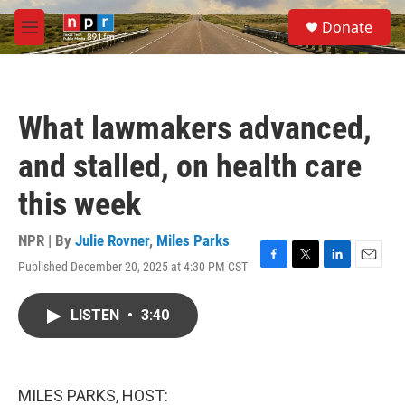
Skip to main content
S
Donate
e
M
a
e
r
n
c
u
h
What lawmakers advanced,
u
e
and stalled, on health care
r
y
this week
NPR | By
Julie Rovner
,
Miles Parks
Published December 20, 2025 at 4:30 PM CST
F
T
L
E
a
w
i
m
c
i
n
a
LISTEN
•
3:40
e
t
k
i
b
t
e
l
o
e
d
o
r
I
k
n
MILES PARKS, HOST: