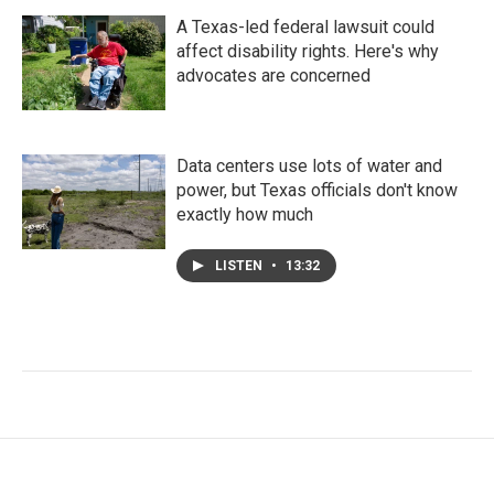
A Texas-led federal lawsuit could
affect disability rights. Here's why
advocates are concerned
Data centers use lots of water and
power, but Texas officials don't know
exactly how much
LISTEN
•
13:32