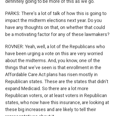
definitely going to be more of this as we go.
PARKS: There's a lot of talk of how this is going to
impact the midterm elections next year. Do you
have any thoughts on that, on whether that could
be a motivating factor for any of these lawmakers?
ROVNER: Yeah, well, a lot of the Republicans who
have been urging a vote on this are very worried
about the midterms. And, you know, one of the
things that we've seen is that enrollment in the
Affordable Care Act plans has risen mostly in
Republican states. These are the states that didn't
expand Medicaid. So there are a lot more
Republican voters, or at least voters in Republican
states, who now have this insurance, are looking at
these big increases and are likely to tell their