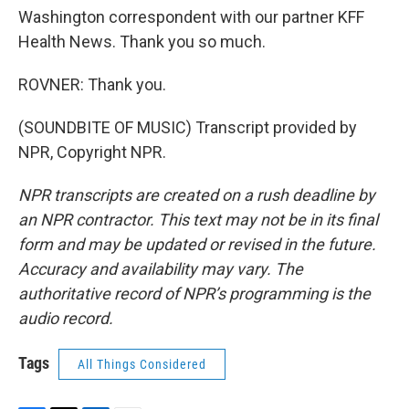
Washington correspondent with our partner KFF
Health News. Thank you so much.
ROVNER: Thank you.
(SOUNDBITE OF MUSIC) Transcript provided by
NPR, Copyright NPR.
NPR transcripts are created on a rush deadline by
an NPR contractor. This text may not be in its final
form and may be updated or revised in the future.
Accuracy and availability may vary. The
authoritative record of NPR’s programming is the
audio record.
Tags
All Things Considered