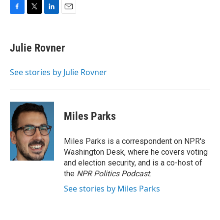
F
T
L
E
a
w
i
m
c
i
n
a
e
t
k
i
Julie Rovner
b
t
e
l
o
e
d
o
r
I
See stories by Julie Rovner
k
n
Miles Parks
Miles Parks is a correspondent on NPR's
Washington Desk, where he covers voting
and election security, and is a co-host of
the
NPR Politics Podcast
.
See stories by Miles Parks