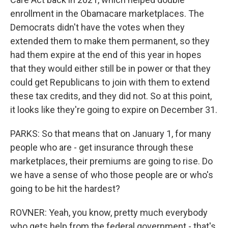
enrollment in the Obamacare marketplaces. The
Democrats didn't have the votes when they
extended them to make them permanent, so they
had them expire at the end of this year in hopes
that they would either still be in power or that they
could get Republicans to join with them to extend
these tax credits, and they did not. So at this point,
it looks like they're going to expire on December 31.
PARKS: So that means that on January 1, for many
people who are - get insurance through these
marketplaces, their premiums are going to rise. Do
we have a sense of who those people are or who's
going to be hit the hardest?
ROVNER: Yeah, you know, pretty much everybody
who gets help from the federal government - that's