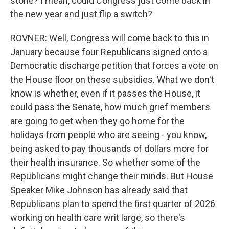
stone? I mean, could Congress just come back in
the new year and just flip a switch?
ROVNER: Well, Congress will come back to this in
January because four Republicans signed onto a
Democratic discharge petition that forces a vote on
the House floor on these subsidies. What we don't
know is whether, even if it passes the House, it
could pass the Senate, how much grief members
are going to get when they go home for the
holidays from people who are seeing - you know,
being asked to pay thousands of dollars more for
their health insurance. So whether some of the
Republicans might change their minds. But House
Speaker Mike Johnson has already said that
Republicans plan to spend the first quarter of 2026
working on health care writ large, so there's