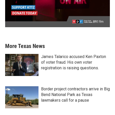
More Texas News
James Talarico accused Ken Paxton
of voter fraud. His own voter
registration is raising questions.
Border project contractors arrive in Big
Bend National Park as Texas
lawmakers call for a pause