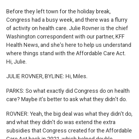
Before they left town for the holiday break,
Congress had a busy week, and there was a flurry
of activity on health care. Julie Rovner is the chief
Washington correspondent with our partner, KFF
Health News, and she's here to help us understand
where things stand with the Affordable Care Act.
Hi, Julie.
JULIE ROVNER, BYLINE: Hi, Miles.
PARKS: So what exactly did Congress do on health
care? Maybe it's better to ask what they didn't do.
ROVNER: Yeah, the big deal was what they didn't do,
and what they didn't do was extend the extra
subsidies that Congress created for the Affordable
Care Act back in 2021, which helped double