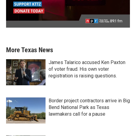
More Texas News
James Talarico accused Ken Paxton
of voter fraud. His own voter
registration is raising questions.
Border project contractors arrive in Big
Bend National Park as Texas
lawmakers call for a pause