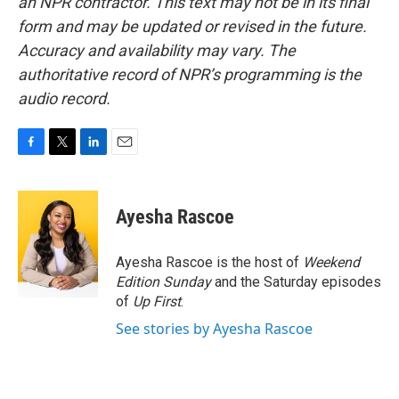
an NPR contractor. This text may not be in its final
form and may be updated or revised in the future.
Accuracy and availability may vary. The
authoritative record of NPR’s programming is the
audio record.
F
T
L
E
a
w
i
m
c
i
n
a
e
t
k
i
Ayesha Rascoe
b
t
e
l
o
e
d
o
r
I
Ayesha Rascoe is the host of
Weekend
k
n
Edition Sunday
and the Saturday episodes
of
Up First
.
See stories by Ayesha Rascoe