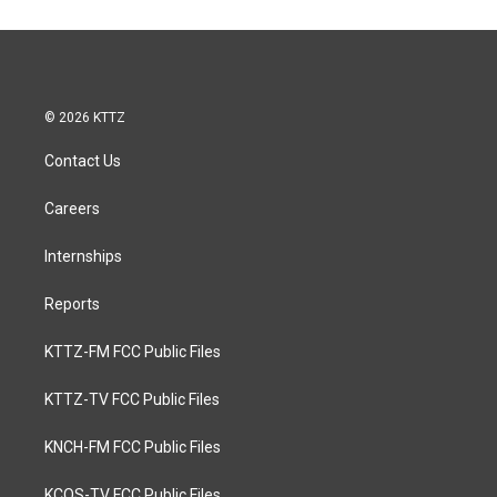
© 2026 KTTZ
Contact Us
Careers
Internships
Reports
KTTZ-FM FCC Public Files
KTTZ-TV FCC Public Files
KNCH-FM FCC Public Files
KCOS-TV FCC Public Files