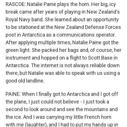
RASCOE: Natalie Paine plays the horn. Her big, icy
break came after years of playing in New Zealand's
Royal Navy band. She learned about an opportunity
to be stationed at the New Zealand Defense Forces
post in Antarctica as a communications operator.
After applying multiple times, Natalie Paine got the
green light. She packed her bags and, of course, her
instrument and hopped on a flight to Scott Base in
Antarctica. The internet is not always reliable down
there, but Natalie was able to speak with us using a
good old landline.
PAINE: When I finally got to Antarctica and I got off
the plane, I just could not believe - I just took a
second to look around and see the mountains and
the ice. And I was carrying my little French horn
with me (laughter), and I had to put my hands up in