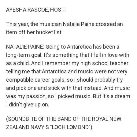
o
r
I
k
n
AYESHA RASCOE, HOST:
This year, the musician Natalie Paine crossed an
item off her bucket list.
NATALIE PAINE: Going to Antarctica has been a
long-term goal. It's something that I fell in love with
as a child. And I remember my high school teacher
telling me that Antarctica and music were not very
compatible career goals, so I should probably try
and pick one and stick with that instead. And music
was my passion, so I picked music. But it's a dream
I didn't give up on.
(SOUNDBITE OF THE BAND OF THE ROYAL NEW
ZEALAND NAVY'S "LOCH LOMOND")