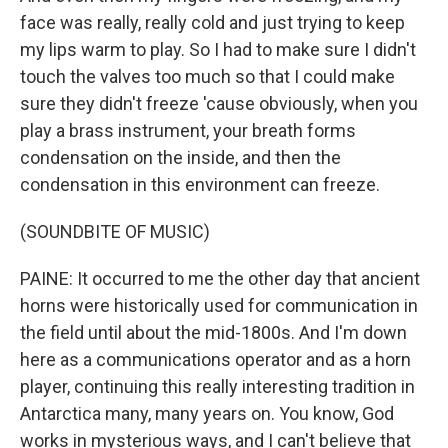
face was really, really cold and just trying to keep
my lips warm to play. So I had to make sure I didn't
touch the valves too much so that I could make
sure they didn't freeze 'cause obviously, when you
play a brass instrument, your breath forms
condensation on the inside, and then the
condensation in this environment can freeze.
(SOUNDBITE OF MUSIC)
PAINE: It occurred to me the other day that ancient
horns were historically used for communication in
the field until about the mid-1800s. And I'm down
here as a communications operator and as a horn
player, continuing this really interesting tradition in
Antarctica many, many years on. You know, God
works in mysterious ways, and I can't believe that