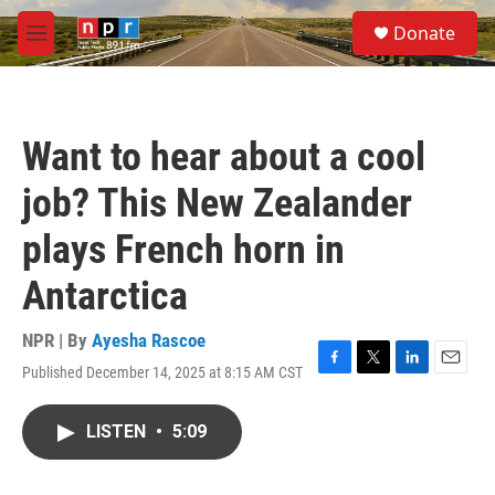
Skip to main content
S
Donate
e
M
a
e
r
n
c
u
h
Want to hear about a cool
u
e
job? This New Zealander
r
y
plays French horn in
Antarctica
NPR | By
Ayesha Rascoe
Published December 14, 2025 at 8:15 AM CST
F
T
L
E
a
w
i
m
c
i
n
a
LISTEN
•
5:09
e
t
k
i
b
t
e
l
o
e
d