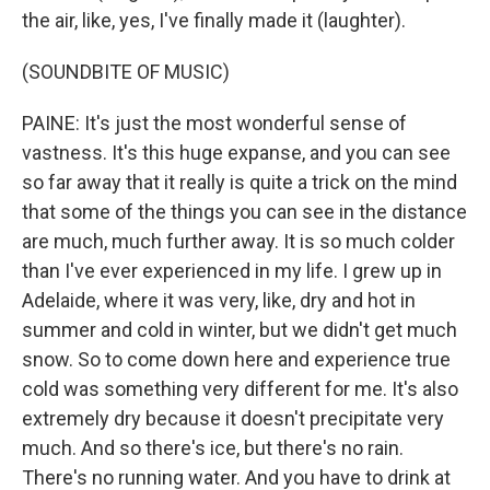
the air, like, yes, I've finally made it (laughter).
(SOUNDBITE OF MUSIC)
PAINE: It's just the most wonderful sense of
vastness. It's this huge expanse, and you can see
so far away that it really is quite a trick on the mind
that some of the things you can see in the distance
are much, much further away. It is so much colder
than I've ever experienced in my life. I grew up in
Adelaide, where it was very, like, dry and hot in
summer and cold in winter, but we didn't get much
snow. So to come down here and experience true
cold was something very different for me. It's also
extremely dry because it doesn't precipitate very
much. And so there's ice, but there's no rain.
There's no running water. And you have to drink at