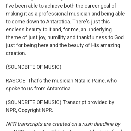
I've been able to achieve both the career goal of
making it as a professional musician and being able
to come down to Antarctica. There's just this
endless beauty to it and, for me, an underlying
theme of just joy, humility and thankfulness to God
just for being here and the beauty of His amazing
creation.
(SOUNDBITE OF MUSIC)
RASCOE: That's the musician Natalie Paine, who
spoke to us from Antarctica.
(SOUNDBITE OF MUSIC) Transcript provided by
NPR, Copyright NPR.
NPR transcripts are created on a rush deadline by