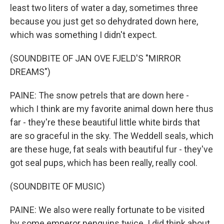
least two liters of water a day, sometimes three
because you just get so dehydrated down here,
which was something I didn't expect.
(SOUNDBITE OF JAN OVE FJELD'S "MIRROR
DREAMS")
PAINE: The snow petrels that are down here -
which I think are my favorite animal down here thus
far - they're these beautiful little white birds that
are so graceful in the sky. The Weddell seals, which
are these huge, fat seals with beautiful fur - they've
got seal pups, which has been really, really cool.
(SOUNDBITE OF MUSIC)
PAINE: We also were really fortunate to be visited
by some emperor penguins twice. I did think about