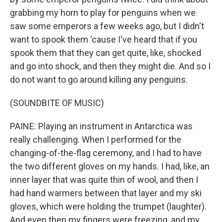
grabbing my horn to play for penguins when we
saw some emperors a few weeks ago, but I didn't
want to spook them 'cause I've heard that if you
spook them that they can get quite, like, shocked
and go into shock, and then they might die. And so I
do not want to go around killing any penguins.
(SOUNDBITE OF MUSIC)
PAINE: Playing an instrument in Antarctica was
really challenging. When I performed for the
changing-of-the-flag ceremony, and I had to have
the two different gloves on my hands. I had, like, an
inner layer that was quite thin of wool, and then I
had hand warmers between that layer and my ski
gloves, which were holding the trumpet (laughter).
And even then my fingers were freezing, and my