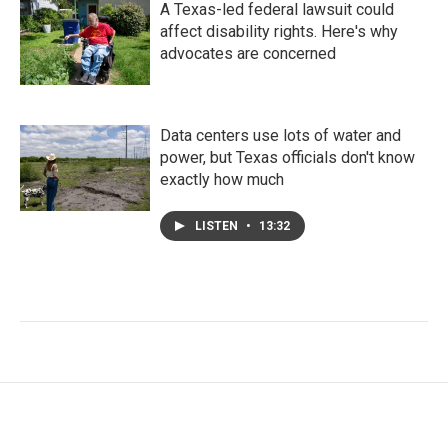
A Texas-led federal lawsuit could
affect disability rights. Here's why
advocates are concerned
Data centers use lots of water and
power, but Texas officials don't know
exactly how much
LISTEN
•
13:32