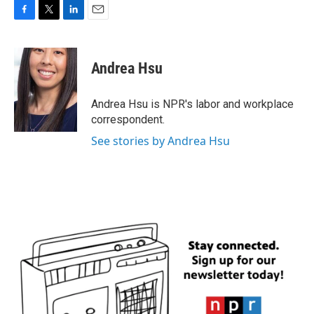
F
T
L
E
a
w
i
m
c
i
n
a
e
t
k
i
Andrea Hsu
b
t
e
l
o
e
d
o
r
I
Andrea Hsu is NPR's labor and workplace
k
n
correspondent.
See stories by Andrea Hsu