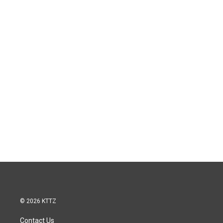
© 2026 KTTZ
Contact Us