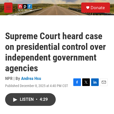
Skip to main content
S
Donate
e
M
a
e
r
n
c
u
h
Supreme Court heard case
u
e
on presidential control over
r
y
independent government
agencies
NPR | By
Andrea Hsu
Published December 8, 2025 at 4:40 PM CST
F
T
L
E
a
w
i
m
c
i
n
a
LISTEN
•
4:29
e
t
k
i
b
t
e
l
o
e
d