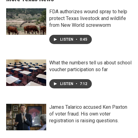
FDA authorizes wound spray to help
protect Texas livestock and wildlife
from New World screwworm
LISTEN
•
0:45
What the numbers tell us about school
voucher participation so far
LISTEN
•
7:12
James Talarico accused Ken Paxton
of voter fraud. His own voter
registration is raising questions.