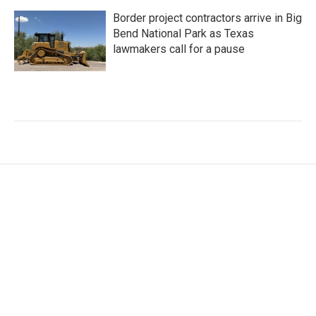
Border project contractors arrive in Big
Bend National Park as Texas
lawmakers call for a pause