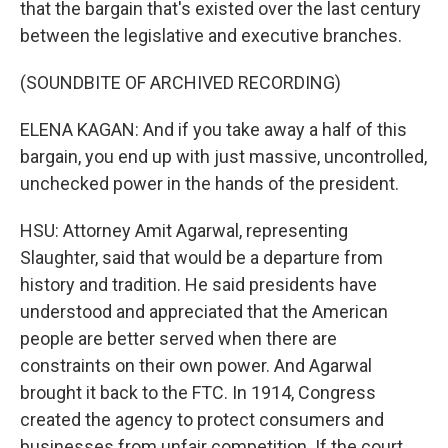
that the bargain that's existed over the last century
between the legislative and executive branches.
(SOUNDBITE OF ARCHIVED RECORDING)
ELENA KAGAN: And if you take away a half of this
bargain, you end up with just massive, uncontrolled,
unchecked power in the hands of the president.
HSU: Attorney Amit Agarwal, representing
Slaughter, said that would be a departure from
history and tradition. He said presidents have
understood and appreciated that the American
people are better served when there are
constraints on their own power. And Agarwal
brought it back to the FTC. In 1914, Congress
created the agency to protect consumers and
businesses from unfair competition. If the court