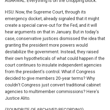
AGARWAL: Everything is on the chopping block.
HSU: Now, the Supreme Court, through its
emergency docket, already signaled that it might
create a special carve-out for the Fed, and it will
hear arguments on that in January. But in today's
case, conservative justices dismissed the idea that
granting the president more powers would
destabilize the government. Instead, they raised
their own hypotheticals of what could happen if the
court continues to insulate independent agencies
from the president's control. What if Congress
decided to give members 20-year terms? Why
couldn't Congress just convert traditional cabinet
agencies to multimember commissions? Here's
Justice Alito.
(SOUNDBITE OF ARCHIVED RECORDING)