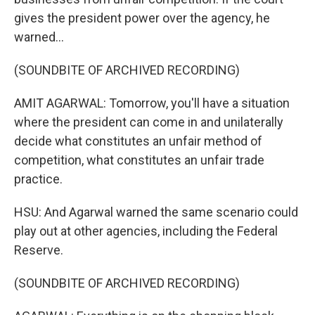
gives the president power over the agency, he
warned...
(SOUNDBITE OF ARCHIVED RECORDING)
AMIT AGARWAL: Tomorrow, you'll have a situation
where the president can come in and unilaterally
decide what constitutes an unfair method of
competition, what constitutes an unfair trade
practice.
HSU: And Agarwal warned the same scenario could
play out at other agencies, including the Federal
Reserve.
(SOUNDBITE OF ARCHIVED RECORDING)