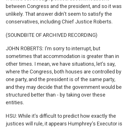
between Congress and the president, and so it was
unlikely. That answer didn't seem to satisfy the
conservatives, including Chief Justice Roberts.
(SOUNDBITE OF ARCHIVED RECORDING)
JOHN ROBERTS: I'm sorry to interrupt, but
sometimes that accommodation is greater than in
other times. I mean, we have situations, let's say,
where the Congress, both houses are controlled by
one party, and the president is of the same party,
and they may decide that the government would be
structured better than - by taking over these
entities.
HSU: While it's difficult to predict how exactly the
justices will rule, it appears Humphrey's Executor is