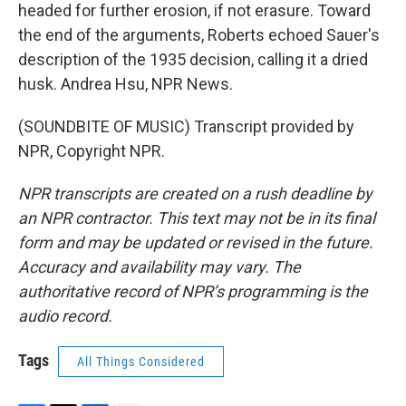
headed for further erosion, if not erasure. Toward
the end of the arguments, Roberts echoed Sauer's
description of the 1935 decision, calling it a dried
husk. Andrea Hsu, NPR News.
(SOUNDBITE OF MUSIC) Transcript provided by
NPR, Copyright NPR.
NPR transcripts are created on a rush deadline by
an NPR contractor. This text may not be in its final
form and may be updated or revised in the future.
Accuracy and availability may vary. The
authoritative record of NPR’s programming is the
audio record.
Tags
All Things Considered