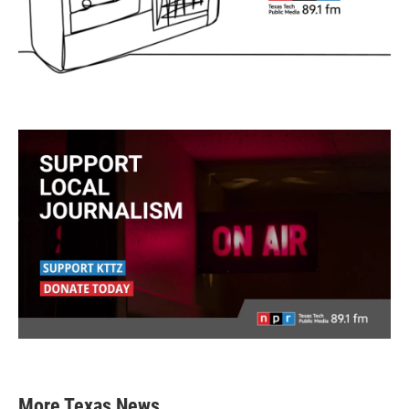
More Texas News