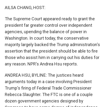
o
r
I
k
n
AILSA CHANG, HOST:
The Supreme Court appeared ready to grant the
president far greater control over independent
agencies, upending the balance of power in
Washington. In court today, the conservative
majority largely backed the Trump administration's
assertion that the president should be able to fire
those who assist him in carrying out his duties for
any reason. NPR's Andrea Hsu reports.
ANDREA HSU, BYLINE: The justices heard
arguments today in a case involving President
Trump's firing of Federal Trade Commissioner
Rebecca Slaughter. The FTC is one of a couple
dozen government agencies designed by