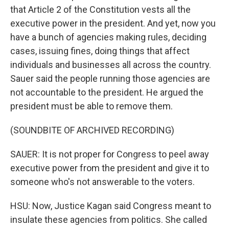
that Article 2 of the Constitution vests all the
executive power in the president. And yet, now you
have a bunch of agencies making rules, deciding
cases, issuing fines, doing things that affect
individuals and businesses all across the country.
Sauer said the people running those agencies are
not accountable to the president. He argued the
president must be able to remove them.
(SOUNDBITE OF ARCHIVED RECORDING)
SAUER: It is not proper for Congress to peel away
executive power from the president and give it to
someone who's not answerable to the voters.
HSU: Now, Justice Kagan said Congress meant to
insulate these agencies from politics. She called