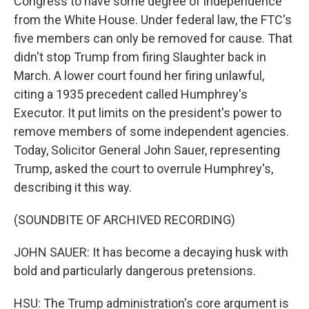
Congress to have some degree of independence
from the White House. Under federal law, the FTC's
five members can only be removed for cause. That
didn't stop Trump from firing Slaughter back in
March. A lower court found her firing unlawful,
citing a 1935 precedent called Humphrey's
Executor. It put limits on the president's power to
remove members of some independent agencies.
Today, Solicitor General John Sauer, representing
Trump, asked the court to overrule Humphrey's,
describing it this way.
(SOUNDBITE OF ARCHIVED RECORDING)
JOHN SAUER: It has become a decaying husk with
bold and particularly dangerous pretensions.
HSU: The Trump administration's core argument is