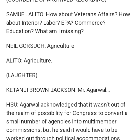
SAMUEL ALITO: How about Veterans Affairs? How
about Interior? Labor? EPA? Commerce?
Education? What am I missing?
NEIL GORSUCH: Agriculture.
ALITO: Agriculture.
(LAUGHTER)
KETANJI BROWN JACKSON: Mr. Agarwal...
HSU: Agarwal acknowledged that it wasn't out of
the realm of possibility for Congress to convert a
small number of agencies into multimember
commissions, but he said it would have to be
worked out through political accommodations