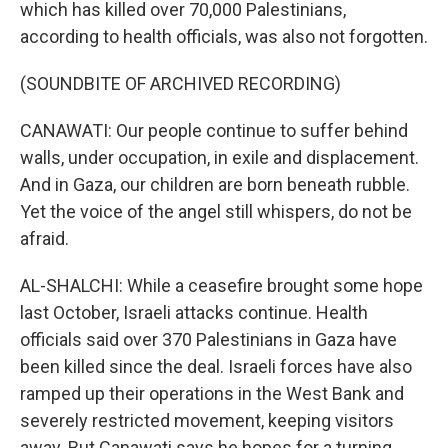
which has killed over 70,000 Palestinians,
according to health officials, was also not forgotten.
(SOUNDBITE OF ARCHIVED RECORDING)
CANAWATI: Our people continue to suffer behind
walls, under occupation, in exile and displacement.
And in Gaza, our children are born beneath rubble.
Yet the voice of the angel still whispers, do not be
afraid.
AL-SHALCHI: While a ceasefire brought some hope
last October, Israeli attacks continue. Health
officials said over 370 Palestinians in Gaza have
been killed since the deal. Israeli forces have also
ramped up their operations in the West Bank and
severely restricted movement, keeping visitors
away. But Canawati says he hopes for a turning