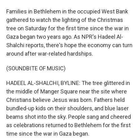
Families in Bethlehem in the occupied West Bank
gathered to watch the lighting of the Christmas
tree on Saturday for the first time since the war in
Gaza began two years ago. As NPR's Hadeel Al-
Shalchi reports, there's hope the economy can turn
around after war-related hardships.
(SOUNDBITE OF MUSIC)
HADEEL AL-SHALCHI, BYLINE: The tree glittered in
the middle of Manger Square near the site where
Christians believe Jesus was born. Fathers held
bundled-up kids on their shoulders, and blue laser
beams shot into the sky. People sang and cheered
as celebrations returned to Bethlehem for the first
time since the war in Gaza began.