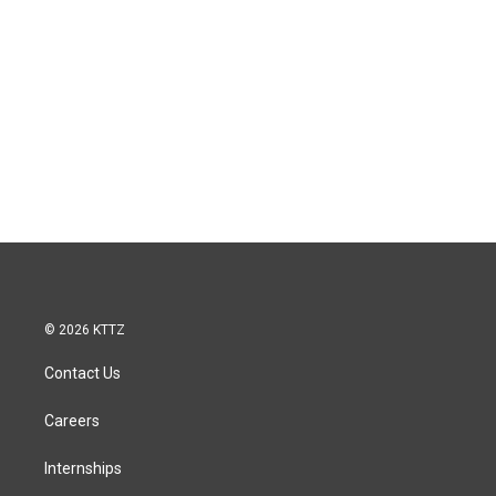
© 2026 KTTZ
Contact Us
Careers
Internships