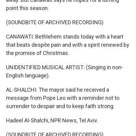
point this season.
(SOUNDBITE OF ARCHIVED RECORDING)
CANAWATI: Bethlehem stands today with a heart
that beats despite pain and with a spirit renewed by
the promise of Christmas.
UNIDENTIFIED MUSICAL ARTIST: (Singing in non-
English language).
AL-SHALCHI: The mayor said he received a
message from Pope Leo with a reminder not to
surrender to despair and to keep faith strong.
Hadeel Al-Shalchi, NPR News, Tel Aviv.
(SOUNDBITE OF ARCHIVED RECORDING)