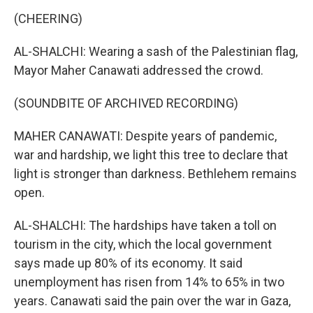
(CHEERING)
AL-SHALCHI: Wearing a sash of the Palestinian flag,
Mayor Maher Canawati addressed the crowd.
(SOUNDBITE OF ARCHIVED RECORDING)
MAHER CANAWATI: Despite years of pandemic,
war and hardship, we light this tree to declare that
light is stronger than darkness. Bethlehem remains
open.
AL-SHALCHI: The hardships have taken a toll on
tourism in the city, which the local government
says made up 80% of its economy. It said
unemployment has risen from 14% to 65% in two
years. Canawati said the pain over the war in Gaza,