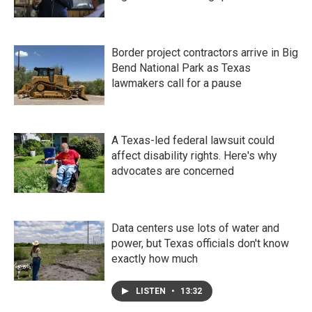
Border project contractors arrive in Big
Bend National Park as Texas
lawmakers call for a pause
A Texas-led federal lawsuit could
affect disability rights. Here's why
advocates are concerned
Data centers use lots of water and
power, but Texas officials don't know
exactly how much
LISTEN
•
13:32