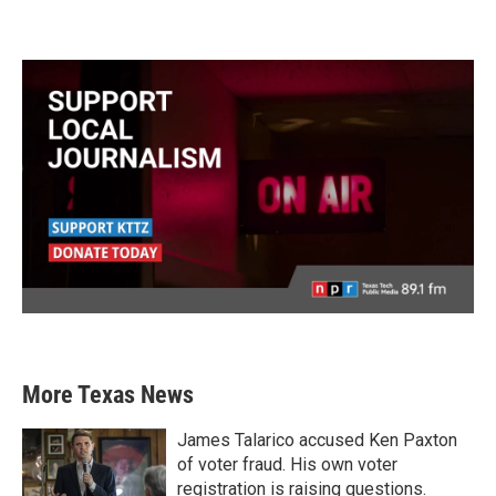
More Texas News
James Talarico accused Ken Paxton
of voter fraud. His own voter
registration is raising questions.