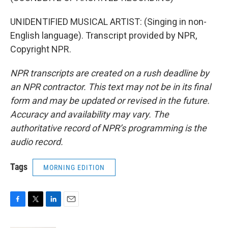
UNIDENTIFIED MUSICAL ARTIST: (Singing in non-
English language). Transcript provided by NPR,
Copyright NPR.
NPR transcripts are created on a rush deadline by
an NPR contractor. This text may not be in its final
form and may be updated or revised in the future.
Accuracy and availability may vary. The
authoritative record of NPR’s programming is the
audio record.
Tags
MORNING EDITION
F
T
L
E
a
w
i
m