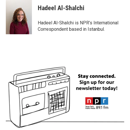
c
i
n
a
e
t
k
i
Hadeel Al-Shalchi
b
t
e
l
o
e
d
o
r
I
Hadeel Al-Shalchi is NPR’s International
k
n
Correspondent based in Istanbul.