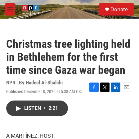
Skip to main content
S
Donate
e
M
a
e
r
n
c
u
h
Christmas tree lighting held
u
e
in Bethlehem for the first
r
y
time since Gaza war began
NPR | By
Hadeel Al-Shalchi
Published December 8, 2025 at 5:38 AM CST
F
T
L
E
a
w
i
m
c
i
n
a
LISTEN
•
2:21
e
t
k
i
b
t
e
l
o
e
d
o
r
I
k
n
A MARTÍNEZ, HOST: