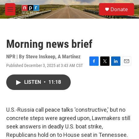
Skip to main content
S
Donate
e
M
a
e
r
n
c
u
h
Morning news brief
u
e
r
NPR | By
Steve Inskeep
,
A Martínez
y
Published December 3, 2025 at 3:43 AM CST
F
T
L
E
a
w
i
m
c
i
n
a
LISTEN
•
11:18
e
t
k
i
b
t
e
l
o
e
d
o
r
I
k
n
U.S.-Russia call peace talks 'constructive,' but no
concrete steps were agreed upon, Lawmakers still
seek answers in deadly U.S. boat strike,
Republicans hold on to House seat in Tennessee.