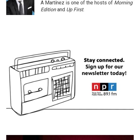
A Martínez is one of the hosts of
Morning
Edition
and
Up First
.