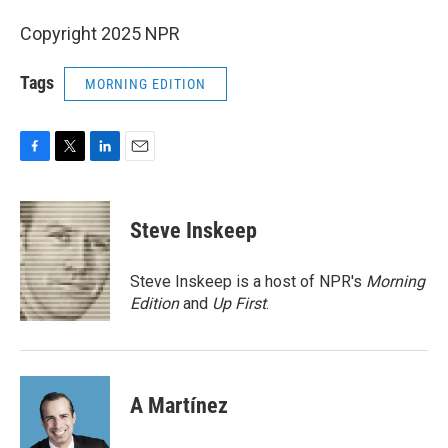
Copyright 2025 NPR
Tags
MORNING EDITION
F
T
L
E
a
w
i
m
c
i
n
a
e
t
k
i
Steve Inskeep
b
t
e
l
o
e
d
o
r
I
Steve Inskeep is a host of NPR's
Morning
k
n
Edition
and
Up First
.
A Martínez