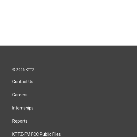
© 2026 KTTZ
Contact Us
Careers
Internships
Reports
KTTZ-FM FCC Public Files