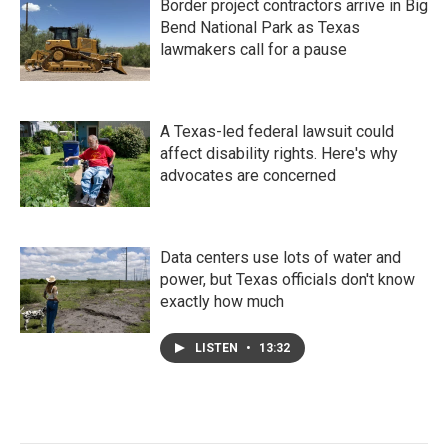
Border project contractors arrive in Big
Bend National Park as Texas
lawmakers call for a pause
A Texas-led federal lawsuit could
affect disability rights. Here's why
advocates are concerned
Data centers use lots of water and
power, but Texas officials don't know
exactly how much
LISTEN
•
13:32