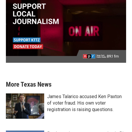
More Texas News
James Talarico accused Ken Paxton
of voter fraud. His own voter
registration is raising questions.