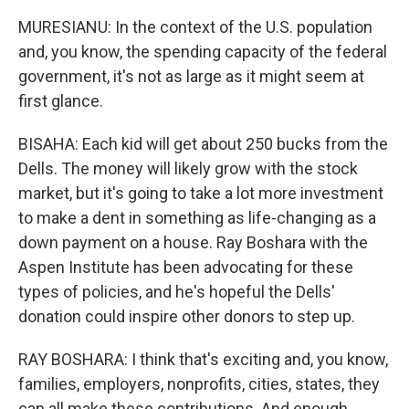
MURESIANU: In the context of the U.S. population
and, you know, the spending capacity of the federal
government, it's not as large as it might seem at
first glance.
BISAHA: Each kid will get about 250 bucks from the
Dells. The money will likely grow with the stock
market, but it's going to take a lot more investment
to make a dent in something as life-changing as a
down payment on a house. Ray Boshara with the
Aspen Institute has been advocating for these
types of policies, and he's hopeful the Dells'
donation could inspire other donors to step up.
RAY BOSHARA: I think that's exciting and, you know,
families, employers, nonprofits, cities, states, they
can all make these contributions. And enough