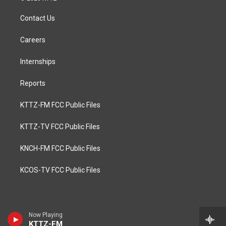
Contact Us
Careers
Internships
Reports
KTTZ-FM FCC Public Files
KTTZ-TV FCC Public Files
KNCH-FM FCC Public Files
KCOS-TV FCC Public Files
Now Playing
KTTZ-FM