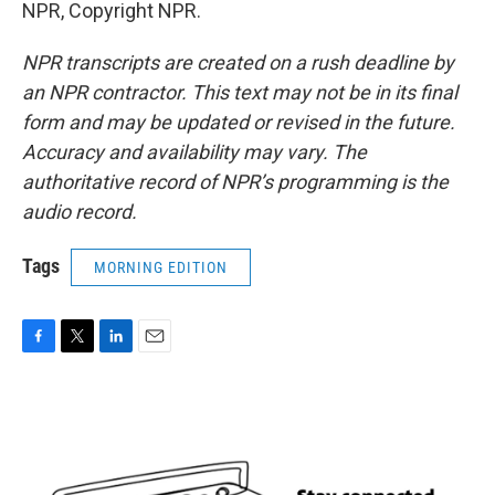
NPR, Copyright NPR.
NPR transcripts are created on a rush deadline by
an NPR contractor. This text may not be in its final
form and may be updated or revised in the future.
Accuracy and availability may vary. The
authoritative record of NPR’s programming is the
audio record.
Tags
MORNING EDITION
F
T
L
E
a
w
i
m
c
i
n
a
e
t
k
i
b
t
e
l
o
e
d
o
r
I