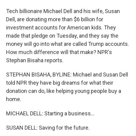
Tech billionaire Michael Dell and his wife, Susan
Dell, are donating more than $6 billion for
investment accounts for American kids. They
made that pledge on Tuesday, and they say the
money will go into what are called Trump accounts.
How much difference will that make? NPR's
Stephan Bisaha reports.
STEPHAN BISAHA, BYLINE: Michael and Susan Dell
told NPR they have big dreams for what their
donation can do, like helping young people buy a
home.
MICHAEL DELL: Starting a business...
SUSAN DELL: Saving for the future.