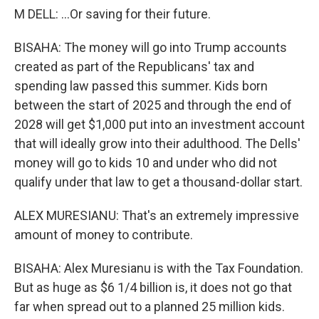
M DELL: ...Or saving for their future.
BISAHA: The money will go into Trump accounts
created as part of the Republicans' tax and
spending law passed this summer. Kids born
between the start of 2025 and through the end of
2028 will get $1,000 put into an investment account
that will ideally grow into their adulthood. The Dells'
money will go to kids 10 and under who did not
qualify under that law to get a thousand-dollar start.
ALEX MURESIANU: That's an extremely impressive
amount of money to contribute.
BISAHA: Alex Muresianu is with the Tax Foundation.
But as huge as $6 1/4 billion is, it does not go that
far when spread out to a planned 25 million kids.