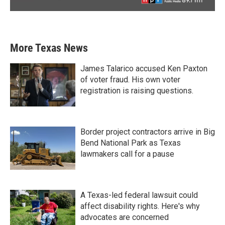
More Texas News
James Talarico accused Ken Paxton
of voter fraud. His own voter
registration is raising questions.
Border project contractors arrive in Big
Bend National Park as Texas
lawmakers call for a pause
A Texas-led federal lawsuit could
affect disability rights. Here's why
advocates are concerned