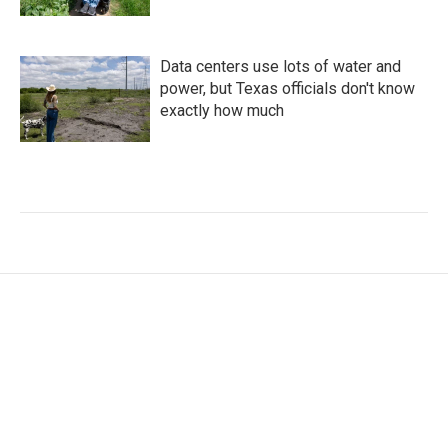
Data centers use lots of water and
power, but Texas officials don't know
exactly how much