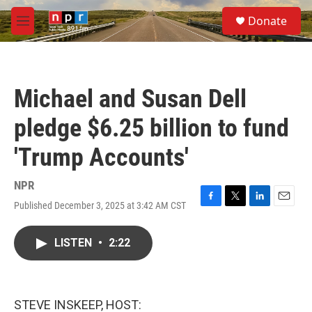
Skip to main content
S
Donate
e
M
a
e
r
n
c
u
h
Michael and Susan Dell
u
e
pledge $6.25 billion to fund
r
y
'Trump Accounts'
NPR
Published December 3, 2025 at 3:42 AM CST
F
T
L
E
a
w
i
m
c
i
n
a
LISTEN
•
2:22
e
t
k
i
b
t
e
l
o
e
d
o
r
I
k
n
STEVE INSKEEP, HOST: