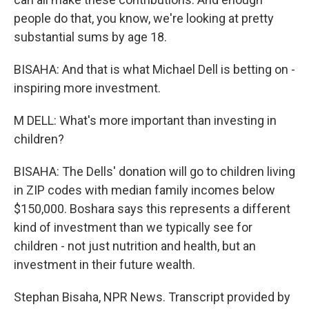
people do that, you know, we're looking at pretty
substantial sums by age 18.
BISAHA: And that is what Michael Dell is betting on -
inspiring more investment.
M DELL: What's more important than investing in
children?
BISAHA: The Dells' donation will go to children living
in ZIP codes with median family incomes below
$150,000. Boshara says this represents a different
kind of investment than we typically see for
children - not just nutrition and health, but an
investment in their future wealth.
Stephan Bisaha, NPR News. Transcript provided by