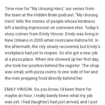
Time now for "My Unsung Hero," our series from
the team at the Hidden Brain podcast. "My Unsung
Hero" tells the stories of people whose kindness
left a lasting impression on someone else. Today's
story comes from Emily Vinson. Emily was living in
New Orleans in 2005 when Hurricane Katrina hit. In
the aftermath, the city slowly recovered, but Emily's
workplace had yet to reopen. So she got a new job
at a pizza place. When she showed up her first day,
she took her position behind the register. The shop
was small, with pizza ovens to one side of her and
the men prepping food directly behind her.
EMILY VINSON: So, you know, I'd been there for
maybe an hour. I really barely knew what my job
was yet. I had (laughter) had just arrived, and I just