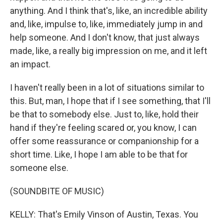
anything. And I think that's, like, an incredible ability
and, like, impulse to, like, immediately jump in and
help someone. And I don't know, that just always
made, like, a really big impression on me, and it left
an impact.
I haven't really been in a lot of situations similar to
this. But, man, I hope that if I see something, that I'll
be that to somebody else. Just to, like, hold their
hand if they're feeling scared or, you know, I can
offer some reassurance or companionship for a
short time. Like, I hope I am able to be that for
someone else.
(SOUNDBITE OF MUSIC)
KELLY: That's Emily Vinson of Austin, Texas. You