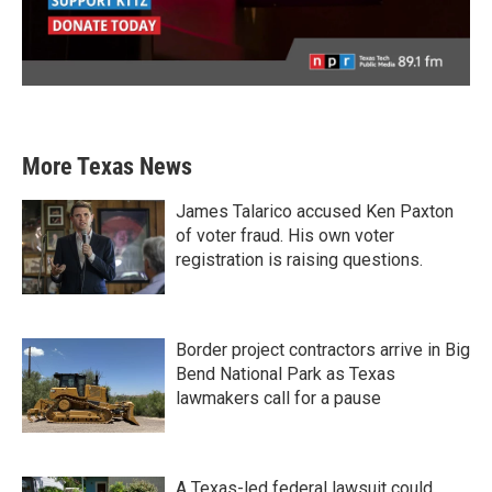
More Texas News
James Talarico accused Ken Paxton
of voter fraud. His own voter
registration is raising questions.
Border project contractors arrive in Big
Bend National Park as Texas
lawmakers call for a pause
A Texas-led federal lawsuit could