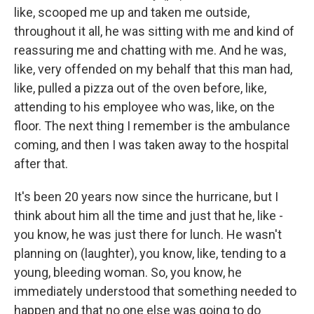
like, scooped me up and taken me outside,
throughout it all, he was sitting with me and kind of
reassuring me and chatting with me. And he was,
like, very offended on my behalf that this man had,
like, pulled a pizza out of the oven before, like,
attending to his employee who was, like, on the
floor. The next thing I remember is the ambulance
coming, and then I was taken away to the hospital
after that.
It's been 20 years now since the hurricane, but I
think about him all the time and just that he, like -
you know, he was just there for lunch. He wasn't
planning on (laughter), you know, like, tending to a
young, bleeding woman. So, you know, he
immediately understood that something needed to
happen and that no one else was going to do