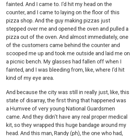
fainted. And I came to. I'd hit my head on the
counter, and I came to laying on the floor of this
pizza shop. And the guy making pizzas just
stepped over me and opened the oven and pulled a
pizza out of the oven. And almost immediately, one
of the customers came behind the counter and
scooped me up and took me outside and laid me on
a picnic bench. My glasses had fallen off when I
fainted, and I was bleeding from, like, where I'd hit
kind of my eye area.
And because the city was still in really just, like, this
state of disarray, the first thing that happened was
a Humvee of very young National Guardsmen
came. And they didn't have any real proper medical
kit, so they wrapped this huge bandage around my
head. And this man, Randy (ph), the one who had,