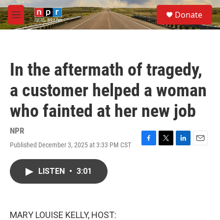
Skip to main content
S
Donate
e
M
a
e
r
n
c
u
h
In the aftermath of tragedy,
u
e
a customer helped a woman
r
y
who fainted at her new job
NPR
Published December 3, 2025 at 3:33 PM CST
F
T
L
E
a
w
i
m
c
i
n
a
LISTEN
•
3:01
e
t
k
i
b
t
e
l
o
e
d
o
r
I
k
n
MARY LOUISE KELLY, HOST: