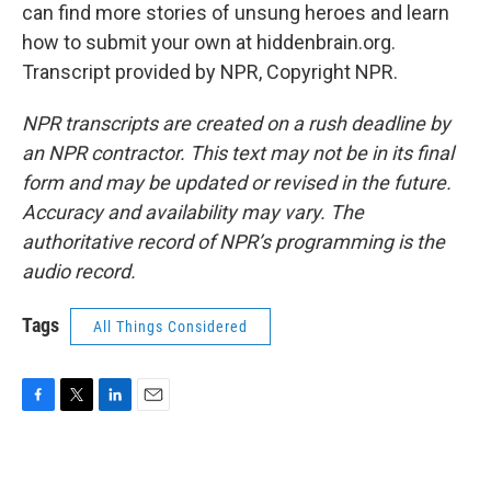
can find more stories of unsung heroes and learn
how to submit your own at hiddenbrain.org.
Transcript provided by NPR, Copyright NPR.
NPR transcripts are created on a rush deadline by
an NPR contractor. This text may not be in its final
form and may be updated or revised in the future.
Accuracy and availability may vary. The
authoritative record of NPR’s programming is the
audio record.
Tags
All Things Considered
F
T
L
E
a
w
i
m
c
i
n
a
e
t
k
i