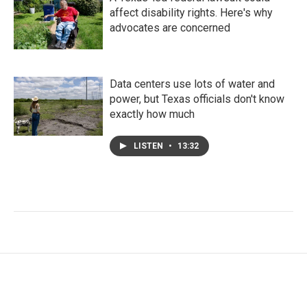
affect disability rights. Here's why
advocates are concerned
Data centers use lots of water and
power, but Texas officials don't know
exactly how much
LISTEN
•
13:32