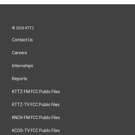
© 2026 KTTZ
Contact Us
Careers
Internships
Reports
KTTZ-FM FCC Public Files
KTTZ-TV FCC Public Files
KNCH-FM FCC Public Files
KCOS-TV FCC Public Files