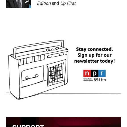
Edition
and
Up First
.