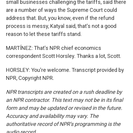
small businesses challenging the tariffs, said there
are a number of ways the Supreme Court could
address that. But, you know, even if the refund
process is messy, Katyal said, that's not a good
reason to let these tariffs stand.
MARTÍNEZ: That's NPR chief economics
correspondent Scott Horsley. Thanks a lot, Scott.
HORSLEY: You're welcome. Transcript provided by
NPR, Copyright NPR.
NPR transcripts are created on a rush deadline by
an NPR contractor. This text may not be in its final
form and may be updated or revised in the future.
Accuracy and availability may vary. The
authoritative record of NPR’s programming is the
audio record.