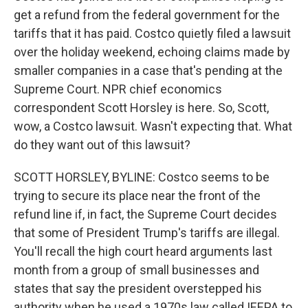
get a refund from the federal government for the
tariffs that it has paid. Costco quietly filed a lawsuit
over the holiday weekend, echoing claims made by
smaller companies in a case that's pending at the
Supreme Court. NPR chief economics
correspondent Scott Horsley is here. So, Scott,
wow, a Costco lawsuit. Wasn't expecting that. What
do they want out of this lawsuit?
SCOTT HORSLEY, BYLINE: Costco seems to be
trying to secure its place near the front of the
refund line if, in fact, the Supreme Court decides
that some of President Trump's tariffs are illegal.
You'll recall the high court heard arguments last
month from a group of small businesses and
states that say the president overstepped his
authority when he used a 1970s law called IEEPA to