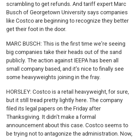
scrambling to get refunds. And tariff expert Marc
Busch of Georgetown University says companies
like Costco are beginning to recognize they better
get their foot in the door.
MARC BUSCH: This is the first time we're seeing
big companies take their heads out of the sand
publicly. The action against IEEPA has been all
small company based, and it's nice to finally see
some heavyweights joining in the fray.
HORSLEY: Costco is a retail heavyweight, for sure,
but it still tread pretty lightly here. The company
filed its legal papers on the Friday after
Thanksgiving. It didn't make a formal
announcement about this case. Costco seems to
be trying not to antagonize the administration. Now,