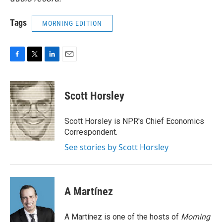
Tags
MORNING EDITION
F
T
L
E
a
w
i
m
c
i
n
a
e
t
k
i
Scott Horsley
b
t
e
l
o
e
d
o
r
I
Scott Horsley is NPR's Chief Economics
k
n
Correspondent.
See stories by Scott Horsley
A Martínez
A Martínez is one of the hosts of
Morning