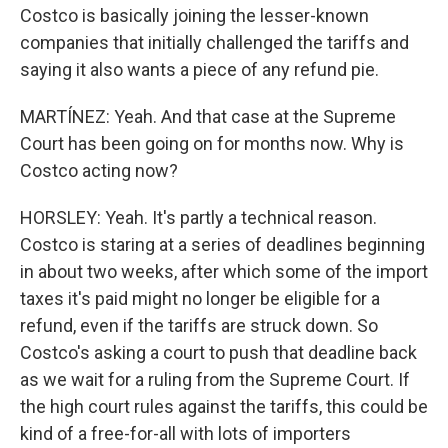
Costco is basically joining the lesser-known
companies that initially challenged the tariffs and
saying it also wants a piece of any refund pie.
MARTÍNEZ: Yeah. And that case at the Supreme
Court has been going on for months now. Why is
Costco acting now?
HORSLEY: Yeah. It's partly a technical reason.
Costco is staring at a series of deadlines beginning
in about two weeks, after which some of the import
taxes it's paid might no longer be eligible for a
refund, even if the tariffs are struck down. So
Costco's asking a court to push that deadline back
as we wait for a ruling from the Supreme Court. If
the high court rules against the tariffs, this could be
kind of a free-for-all with lots of importers