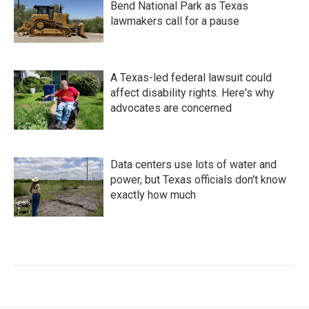
Bend National Park as Texas
lawmakers call for a pause
A Texas-led federal lawsuit could
affect disability rights. Here's why
advocates are concerned
Data centers use lots of water and
power, but Texas officials don't know
exactly how much