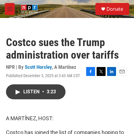
Skip to main content
S
Donate
e
M
a
e
r
n
c
u
h
Costco sues the Trump
u
e
administration over tariffs
r
y
NPR | By
Scott Horsley
,
A Martínez
Published December 3, 2025 at 3:43 AM CST
F
T
L
E
a
w
i
m
c
i
n
a
LISTEN
•
3:23
e
t
k
i
b
t
e
l
o
e
d
o
r
I
k
n
A MARTÍNEZ, HOST:
Costco has joined the list of companies hoping to