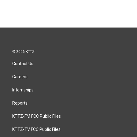
© 2026 KTTZ
Contact Us
Careers
Internships
Reports
KTTZ-FM FCC Public Files
KTTZ-TV FCC Public Files