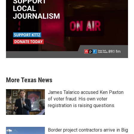
More Texas News
James Talarico accused Ken Paxton
of voter fraud. His own voter
registration is raising questions.
Border project contractors arrive in Big