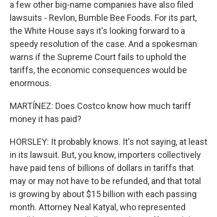
a few other big-name companies have also filed
lawsuits - Revlon, Bumble Bee Foods. For its part,
the White House says it's looking forward to a
speedy resolution of the case. And a spokesman
warns if the Supreme Court fails to uphold the
tariffs, the economic consequences would be
enormous.
MARTÍNEZ: Does Costco know how much tariff
money it has paid?
HORSLEY: It probably knows. It's not saying, at least
in its lawsuit. But, you know, importers collectively
have paid tens of billions of dollars in tariffs that
may or may not have to be refunded, and that total
is growing by about $15 billion with each passing
month. Attorney Neal Katyal, who represented