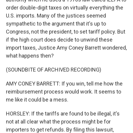
order double-digit taxes on virtually everything the
U.S. imports. Many of the justices seemed
sympathetic to the argument that it's up to
Congress, not the president, to set tariff policy. But
if the high court does decide to unwind these
import taxes, Justice Amy Coney Barrett wondered,
what happens then?
(SOUNDBITE OF ARCHIVED RECORDING)
AMY CONEY BARRETT: If you win, tell me how the
reimbursement process would work. It seems to
me like it could be a mess.
HORSLEY: If the tariffs are found to be illegal, it's
not at all clear what the process might be for
importers to get refunds. By filing this lawsuit,