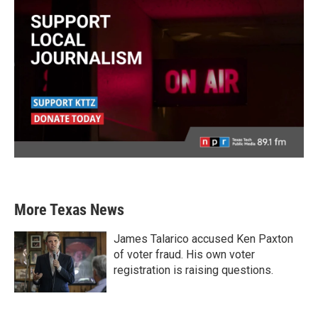
More Texas News
James Talarico accused Ken Paxton
of voter fraud. His own voter
registration is raising questions.