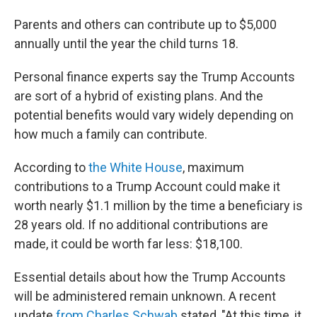
Parents and others can contribute up to $5,000
annually until the year the child turns 18.
Personal finance experts say the Trump Accounts
are sort of a hybrid of existing plans. And the
potential benefits would vary widely depending on
how much a family can contribute.
According to
the White House
, maximum
contributions to a Trump Account could make it
worth nearly $1.1 million by the time a beneficiary is
28 years old. If no additional contributions are
made, it could be worth far less: $18,100.
Essential details about how the Trump Accounts
will be administered remain unknown. A recent
update
from Charles Schwab
stated, "At this time, it