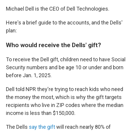
Michael Dell is the CEO of Dell Technologies.
Here's a brief guide to the accounts, and the Dells'
plan:
Who would receive the Dells' gift?
To receive the Dell gift, children need to have Social
Security numbers and be age 10 or under and born
before Jan. 1, 2025.
Dell told NPR they're trying to reach kids who need
the money the most, which is why the gift targets
recipients who live in ZIP codes where the median
income is less than $150,000.
The Dells
say the gift
will reach nearly 80% of