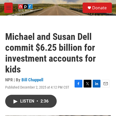
Skip to main content
S
Donate
e
M
a
e
r
n
c
u
h
Michael and Susan Dell
u
e
commit $6.25 billion for
r
y
investment accounts for
kids
NPR | By
Bill Chappell
Published December 2, 2025 at 4:12 PM CST
F
T
L
E
a
w
i
m
c
i
n
a
LISTEN
•
2:36
e
t
k
i
b
t
e
l
o
e
d