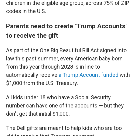
children in the eligible age group, across 75% of ZIP
codes in the U.S.
Parents need to create "Trump Accounts"
to receive the gift
As part of the One Big Beautiful Bill Act signed into
law this past summer, every American baby born
from this year through 2028 is in line to
automatically receive
a Trump Account funded
with
$1,000 from the U.S. Treasury.
All kids under 18 who have a Social Security
number can have one of the accounts — but they
don't get that initial $1,000.
The Dell gifts are meant to help kids who are too