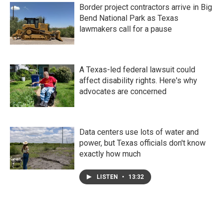
Border project contractors arrive in Big
Bend National Park as Texas
lawmakers call for a pause
A Texas-led federal lawsuit could
affect disability rights. Here's why
advocates are concerned
Data centers use lots of water and
power, but Texas officials don't know
exactly how much
LISTEN
•
13:32