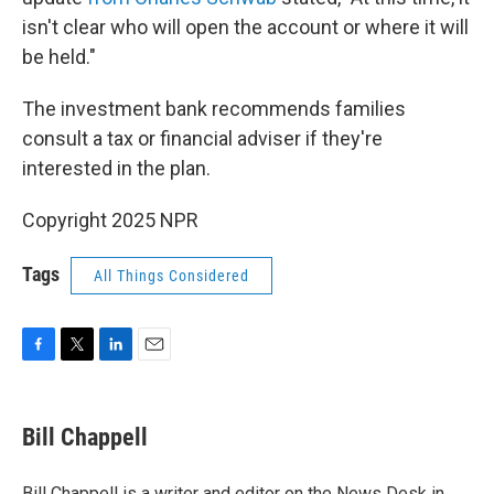
isn't clear who will open the account or where it will
be held."
The investment bank recommends families
consult a tax or financial adviser if they're
interested in the plan.
Copyright 2025 NPR
Tags
All Things Considered
F
T
L
E
a
w
i
m
c
i
n
a
e
t
k
i
Bill Chappell
b
t
e
l
o
e
d
o
r
I
Bill Chappell is a writer and editor on the News Desk in