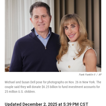
o
r
I
k
n
Frank Franklin II
/
AP
Michael and Susan Dell pose for photographs on Nov. 26 in New York. The
couple said they will donate $6.25 billion to fund investment accounts for
25 million U.S. children.
Updated December 2, 2025 at 5:39 PM CST