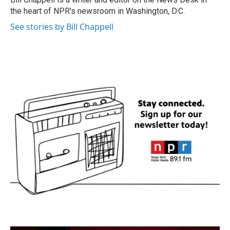
k
n
the heart of NPR's newsroom in Washington, D.C.
See stories by Bill Chappell