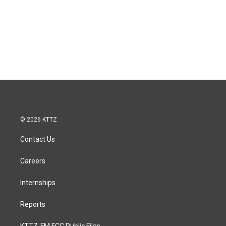
© 2026 KTTZ
Contact Us
Careers
Internships
Reports