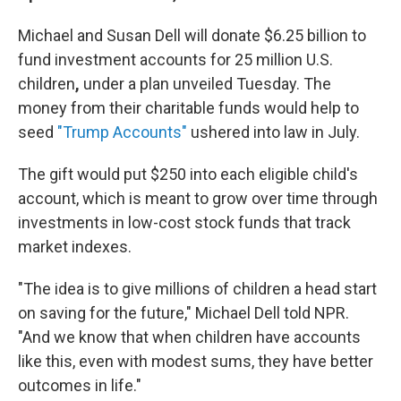
Michael and Susan Dell will donate $6.25 billion to
fund investment accounts for 25 million U.S.
children
,
under a plan unveiled Tuesday. The
money from their charitable funds would help to
seed
"Trump Accounts"
ushered into law in July.
The gift would put $250 into each eligible child's
account, which is meant to grow over time through
investments in low-cost stock funds that track
market indexes.
"The idea is to give millions of children a head start
on saving for the future," Michael Dell told NPR.
"And we know that when children have accounts
like this, even with modest sums, they have better
outcomes in life."