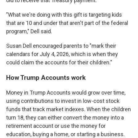
old to receive that Treasury payment.
"What we're doing with this gift is targeting kids
that are 10 and under that aren't part of the federal
program," Dell said.
Susan Dell encouraged parents to "mark their
calendars for July 4, 2026, which is when they
could claim the accounts for their children."
How Trump Accounts work
Money in Trump Accounts would grow over time,
using contributions to invest in low-cost stock
funds that track market indexes. When the children
turn 18, they can either convert the money into a
retirement account or use the money for
education, buying a home, or starting a business.