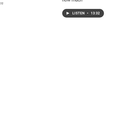
are
LISTEN
•
13:32