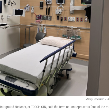
Kailey Broussard
/
K
 Integrated Network, or TORCH CIN, said the termination represents "one of the m