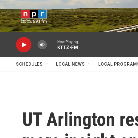
Skip to main content
Now Playing
KTTZ-FM
SCHEDULES
LOCAL NEWS
LOCAL PROGRAM
UT Arlington re