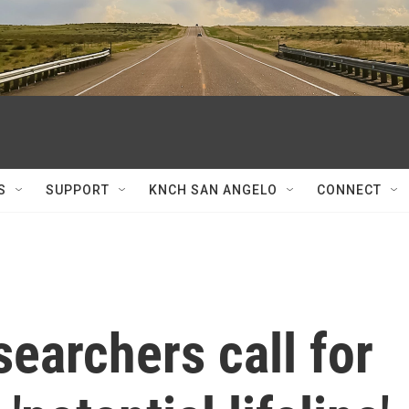
S
SUPPORT
KNCH SAN ANGELO
CONNECT
searchers call for