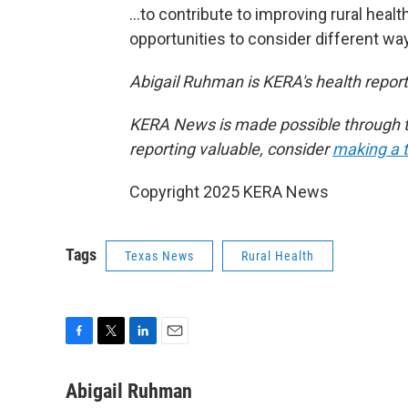
…to contribute to improving rural healt
opportunities to consider different way
Abigail Ruhman is KERA's health reporte
KERA News is made possible through th
reporting valuable, consider
making a t
Copyright 2025 KERA News
Tags
Texas News
Rural Health
F
T
L
E
a
w
i
m
c
i
n
a
Abigail Ruhman
e
t
k
i