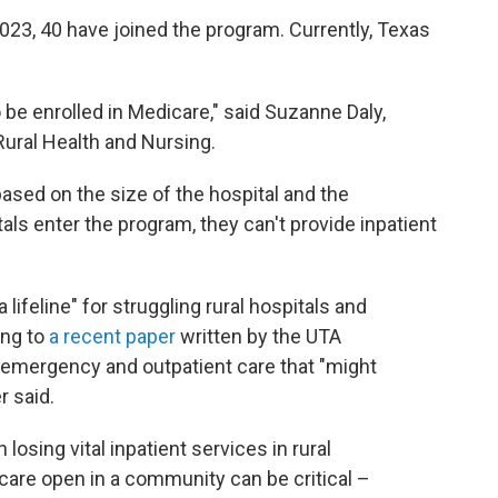
2023, 40 have joined the program. Currently, Texas
to be enrolled in Medicare," said Suzanne Daly,
Rural Health and Nursing.
based on the size of the hospital and the
als enter the program, they can't provide inpatient
lifeline" for struggling rural hospitals and
ing to
a recent paper
written by the UTA
emergency and outpatient care that "might
r said.
sing vital inpatient services in rural
care open in a community can be critical –