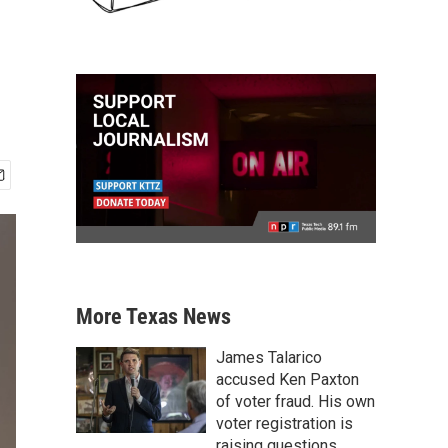
More Texas News
James Talarico
accused Ken Paxton
of voter fraud. His own
voter registration is
raising questions.