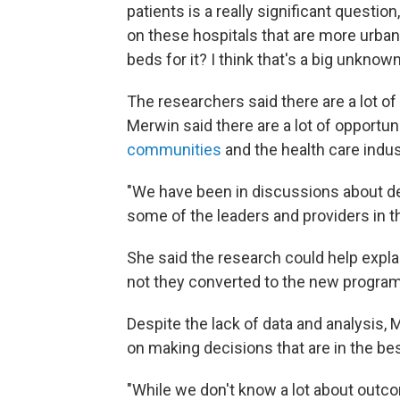
patients is a really significant questio
on these hospitals that are more urban.
beds for it? I think that's a big unknown
The researchers said there are a lot of 
Merwin said there are a lot of opportu
communities
and the health care indus
"We have been in discussions about de
some of the leaders and providers in th
She said the research could help expla
not they converted to the new program
Despite the lack of data and analysis, 
on making decisions that are in the be
"While we don't know a lot about outcom