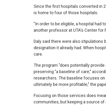
Since the first hospitals converted in 
is home to four of those hospitals.
"In order to be eligible, a hospital had 
another professor at UTA's Center for 
Daly said there were also stipulations 
designation it already had. When hospit
care.
The program "does potentially provide a 
preserving "a baseline of care," accord
researchers. The baseline focuses on 
ultimately be more profitable," the pape
Focusing on those services does mean lo
communities, but keeping a source of 