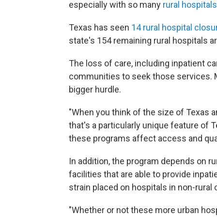
especially with so many
rural hospitals
Texas has seen
14 rural hospital clos
state's 154 remaining rural hospitals ar
The loss of care, including inpatient c
communities to seek those services. M
bigger hurdle.
"When you think of the size of Texas 
that's a particularly unique feature of 
these programs affect access and quali
In addition, the program depends on rur
facilities that are able to provide inpa
strain placed on hospitals in non-rura
"Whether or not these more urban hospi