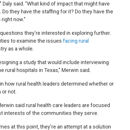
n," Daly said. "What kind of impact that might have
 Do they have the staffing for it? Do they have the
 right now."
questions they're interested in exploring further.
nities to examine the issues
facing rural
try as a whole.
signing a study that would include interviewing
e rural hospitals in Texas," Merwin said.
in how rural health leaders determined whether or
 or not.
Merwin said rural health care leaders are focused
st interests of the communities they serve.
es at this point, they're an attempt at a solution