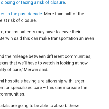
 closing or facing a risk of closure
.
ures in the past decade
. More than half of the
e at risk of closure.
are, means patients may have to leave their
erwin said this can make transportation an even
and the mileage between different communities,
Texas that we'll have to watch in looking at how
ty of care," Merwin said.
al hospitals having a relationship with larger
tient or specialized care – this can increase the
l communities.
tals are going to be able to absorb these