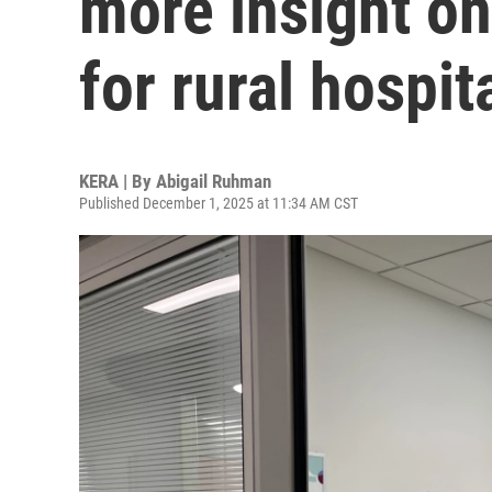
more insight on 
for rural hospit
KERA | By
Abigail Ruhman
Published December 1, 2025 at 11:34 AM CST