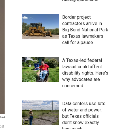
Border project
contractors arrive in
Big Bend National Park
as Texas lawmakers
call for a pause
A Texas-led federal
lawsuit could affect
disability rights. Here's
why advocates are
concerned
Data centers use lots
of water and power,
but Texas officials
ERA
don't know exactly
ost
how much