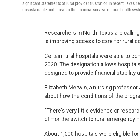
significant statements of rural provider frustration in recent Texas 
unsustainable and threaten the financial survival of rural health sys
Researchers in North Texas are calling
is improving access to care for rural 
Certain rural hospitals were able to co
2020. The designation allows hospitals
designed to provide financial stability 
Elizabeth Merwin, a nursing professor 
about how the conditions of the progr
"There's very little evidence or resea
of –or the switch to rural emergency ho
About 1,500 hospitals were eligible fo