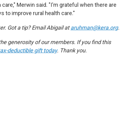
h care," Merwin said. "I'm grateful when there are
s to improve rural health care."
r. Got a tip? Email Abigail at
aruhman@kera.org
.
e generosity of our members. If you find this
ax-deductible gift today
. Thank you.