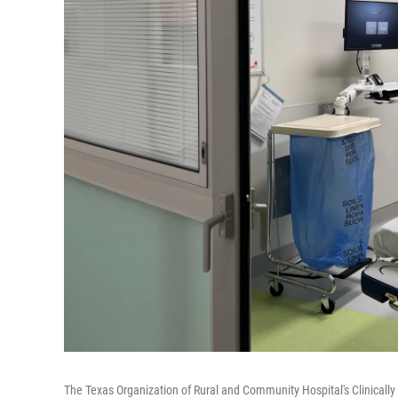
The Texas Organization of Rural and Community Hospital's Clinically