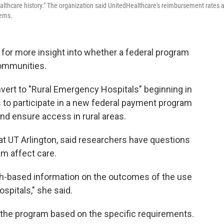
healthcare history." The organization said UnitedHealthcare's reimbursement rates 
tems.
 for more insight into whether a federal program
communities.
nvert to "Rural Emergency Hospitals" beginning in
 to participate in a new federal payment program
and ensure access in rural areas.
at UT Arlington, said researchers have questions
am affect care.
rch-based information on the outcomes of the use
spitals," she said.
r the program based on the specific requirements.