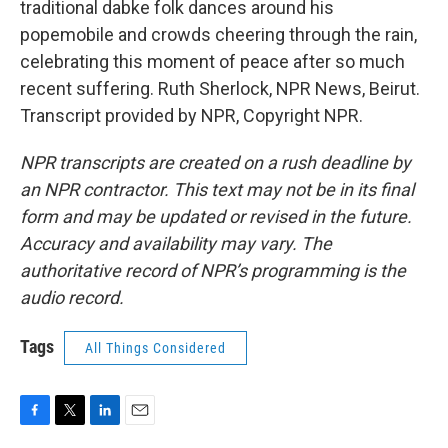
traditional dabke folk dances around his
popemobile and crowds cheering through the rain,
celebrating this moment of peace after so much
recent suffering. Ruth Sherlock, NPR News, Beirut.
Transcript provided by NPR, Copyright NPR.
NPR transcripts are created on a rush deadline by
an NPR contractor. This text may not be in its final
form and may be updated or revised in the future.
Accuracy and availability may vary. The
authoritative record of NPR’s programming is the
audio record.
Tags
All Things Considered
F
T
L
E