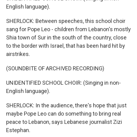
English language).
SHERLOCK: Between speeches, this school choir
sang for Pope Leo - children from Lebanon's mostly
Shia town of Sur in the south of the country, close
to the border with Israel, that has been hard hit by
airstrikes.
(SOUNDBITE OF ARCHIVED RECORDING)
UNIDENTIFIED SCHOOL CHOIR: (Singing in non-
English language).
SHERLOCK: In the audience, there's hope that just
maybe Pope Leo can do something to bring real
peace to Lebanon, says Lebanese journalist Zizi
Estephan.