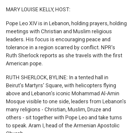
o
r
I
k
n
MARY LOUISE KELLY, HOST:
Pope Leo XIV is in Lebanon, holding prayers, holding
meetings with Christian and Muslim religious
leaders. His focus is encouraging peace and
tolerance in a region scarred by conflict. NPR's
Ruth Sherlock reports as she travels with the first
American pope.
RUTH SHERLOCK, BYLINE: In a tented hall in
Beirut's Martyrs' Square, with helicopters flying
above and Lebanon's iconic Mohammad Al-Amin
Mosque visible to one side, leaders from Lebanon's
many religions - Christian, Muslim, Druze and
others - sit together with Pope Leo and take turns
to speak. Aram I, head of the Armenian Apostolic