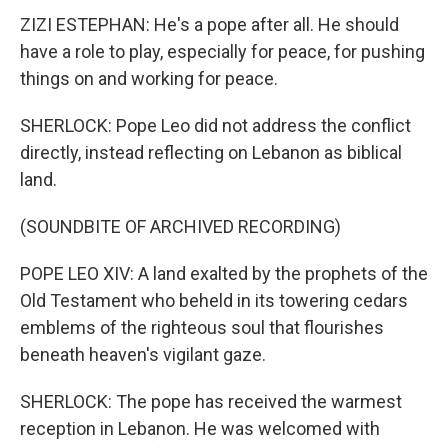
ZIZI ESTEPHAN: He's a pope after all. He should
have a role to play, especially for peace, for pushing
things on and working for peace.
SHERLOCK: Pope Leo did not address the conflict
directly, instead reflecting on Lebanon as biblical
land.
(SOUNDBITE OF ARCHIVED RECORDING)
POPE LEO XIV: A land exalted by the prophets of the
Old Testament who beheld in its towering cedars
emblems of the righteous soul that flourishes
beneath heaven's vigilant gaze.
SHERLOCK: The pope has received the warmest
reception in Lebanon. He was welcomed with