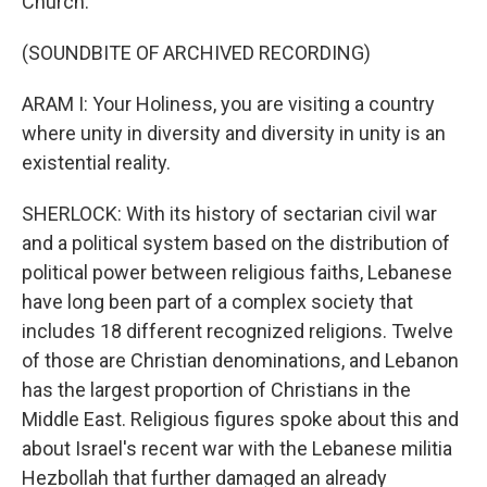
Church.
(SOUNDBITE OF ARCHIVED RECORDING)
ARAM I: Your Holiness, you are visiting a country
where unity in diversity and diversity in unity is an
existential reality.
SHERLOCK: With its history of sectarian civil war
and a political system based on the distribution of
political power between religious faiths, Lebanese
have long been part of a complex society that
includes 18 different recognized religions. Twelve
of those are Christian denominations, and Lebanon
has the largest proportion of Christians in the
Middle East. Religious figures spoke about this and
about Israel's recent war with the Lebanese militia
Hezbollah that further damaged an already