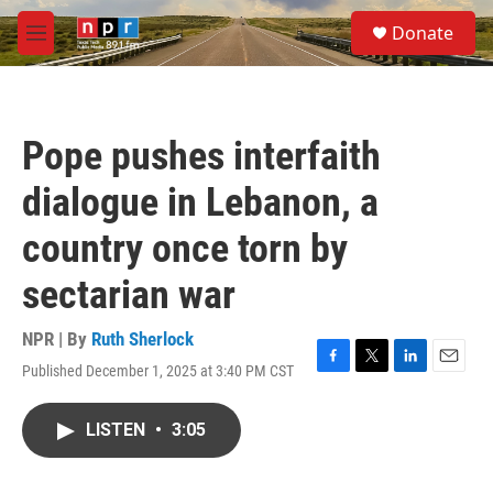
Skip to main content
S
Donate
e
M
a
e
r
n
c
u
h
Pope pushes interfaith
u
e
dialogue in Lebanon, a
r
y
country once torn by
sectarian war
NPR | By
Ruth Sherlock
Published December 1, 2025 at 3:40 PM CST
F
T
L
E
a
w
i
m
c
i
n
a
LISTEN
•
3:05
e
t
k
i
b
t
e
l
o
e
d