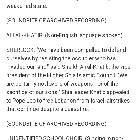
weakened state.
(SOUNDBITE OF ARCHIVED RECORDING)
ALI AL-KHATIB: (Non-English language spoken).
SHERLOCK: "We have been compelled to defend
ourselves by resisting the occupier who has
invaded our land," said Sheikh Ali al-Khatib, the vice
president of the Higher Shia Islamic Council. "We
are certainly not lovers of weapons nor of the
sacrifice of our sons." Shia leader Khatib appealed
to Pope Leo to free Lebanon from Israeli airstrikes
that continue despite a ceasefire.
(SOUNDBITE OF ARCHIVED RECORDING)
UNIDENTIFIED SCHOOL CHOIR: (Singing in non-