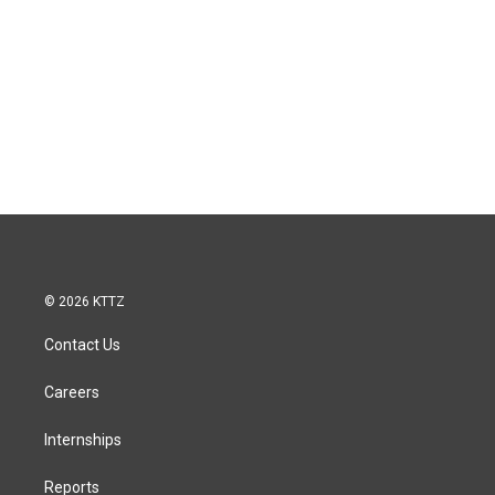
© 2026 KTTZ
Contact Us
Careers
Internships
Reports