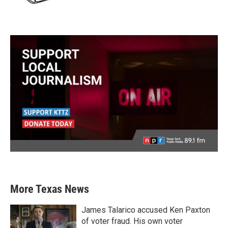
More Texas News
James Talarico accused Ken Paxton
of voter fraud. His own voter