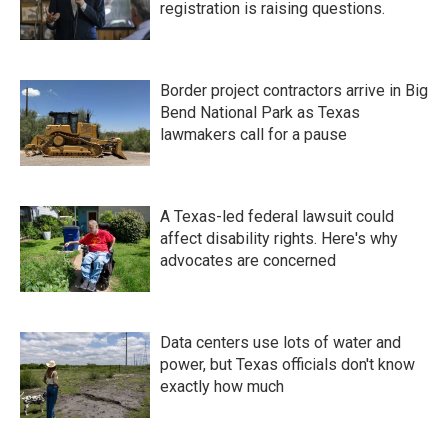
registration is raising questions.
Border project contractors arrive in Big
Bend National Park as Texas
lawmakers call for a pause
A Texas-led federal lawsuit could
affect disability rights. Here's why
advocates are concerned
Data centers use lots of water and
power, but Texas officials don't know
exactly how much