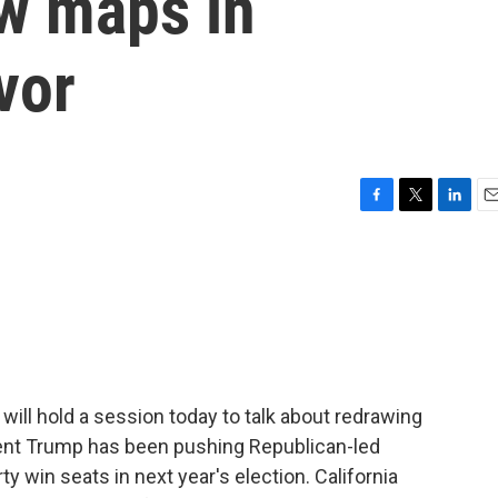
aw maps in
vor
F
T
L
E
a
w
i
m
c
i
n
a
e
t
k
i
b
t
e
l
o
e
d
o
r
I
k
n
ill hold a session today to talk about redrawing
dent Trump has been pushing Republican-led
rty win seats in next year's election. California