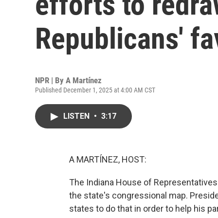
efforts to redr
Republicans' fa
NPR | By
A Martínez
Published December 1, 2025 at 4:00 AM CST
LISTEN
•
3:17
A MARTÍNEZ, HOST:
The Indiana House of Representatives w
the state's congressional map. Presi
states to do that in order to help his pa