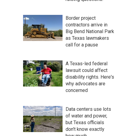
Border project
contractors arrive in
Big Bend National Park
as Texas lawmakers
call for a pause
A Texas-led federal
lawsuit could affect
disability rights. Here's
why advocates are
concerned
Data centers use lots
of water and power,
but Texas officials
don't know exactly
how much