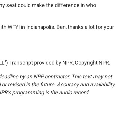
Any seat could make the difference in who
th WFYI in Indianapolis. Ben, thanks a lot for your
") Transcript provided by NPR, Copyright NPR.
deadline by an NPR contractor. This text may not
or revised in the future. Accuracy and availability
NPR’s programming is the audio record.