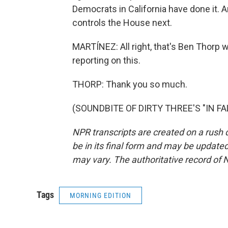
Democrats in California have done it. 
controls the House next.
MARTÍNEZ: All right, that's Ben Thorp wi
reporting on this.
THORP: Thank you so much.
(SOUNDBITE OF DIRTY THREE'S "IN FALL
NPR transcripts are created on a rush 
be in its final form and may be updated 
may vary. The authoritative record of 
Tags
MORNING EDITION