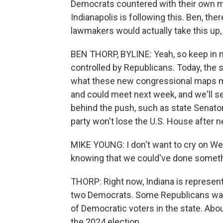
Democrats countered with their own m
Indianapolis is following this. Ben, 
lawmakers would actually take this up,
BEN THORP, BYLINE: Yeah, so keep in m
controlled by Republicans. Today, the 
what these new congressional maps mi
and could meet next week, and we'll 
behind the push, such as state Senator
party won't lose the U.S. House after n
MIKE YOUNG: I don't want to cry on We
knowing that we could've done someth
THORP: Right now, Indiana is represen
two Democrats. Some Republicans want
of Democratic voters in the state. Abou
the 2024 election.