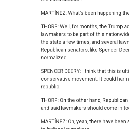
MARTÍNEZ: What's been happening the l
THORP: Well, for months, the Trump adm
lawmakers to be part of this nationwid
the state a few times, and several la
Republican senators, like Spencer Dee
normalized.
SPENCER DEERY: I think that this is ul
conservative movement. It could harm j
republic.
THORP: On the other hand, Republican 
and said lawmakers should come in to
MARTÍNEZ: Oh, yeah, there have been so