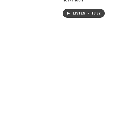
LISTEN
•
13:32