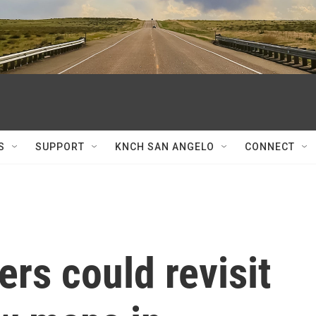
S
SUPPORT
KNCH SAN ANGELO
CONNECT
rs could revisit