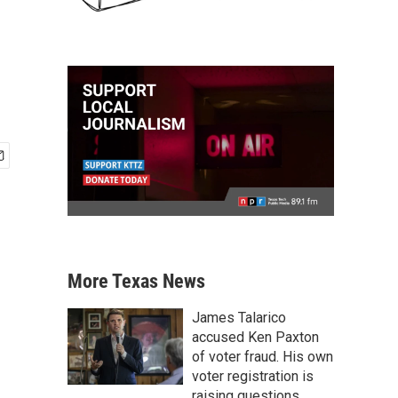
More Texas News
James Talarico
accused Ken Paxton
of voter fraud. His own
voter registration is
raising questions.