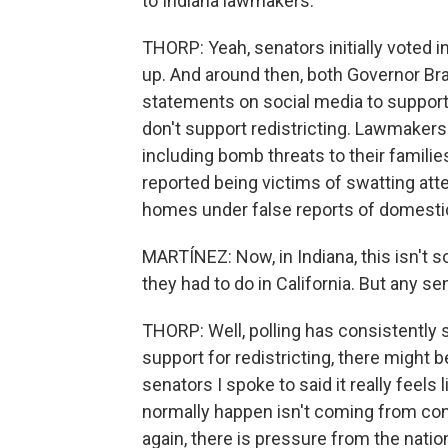
to Indiana lawmakers.
THORP: Yeah, senators initially voted 
up. And around then, both Governor Br
statements on social media to support
don't support redistricting. Lawmaker
including bomb threats to their familie
reported being victims of swatting att
homes under false reports of domestic
MARTÍNEZ: Now, in Indiana, this isn't s
they had to do in California. But any s
THORP: Well, polling has consistently
support for redistricting, there might
senators I spoke to said it really feels 
normally happen isn't coming from con
again, there is pressure from the nation