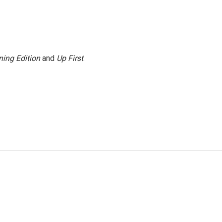
ing Edition
and
Up First
.