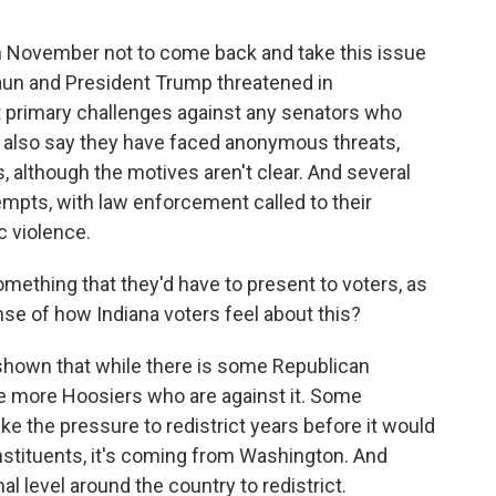
in November not to come back and take this issue
aun and President Trump threatened in
 primary challenges against any senators who
s also say they have faced anonymous threats,
s, although the motives aren't clear. And several
empts, with law enforcement called to their
 violence.
omething that they'd have to present to voters, as
ense of how Indiana voters feel about this?
 shown that while there is some Republican
 be more Hoosiers who are against it. Some
like the pressure to redistrict years before it would
stituents, it's coming from Washington. And
al level around the country to redistrict.