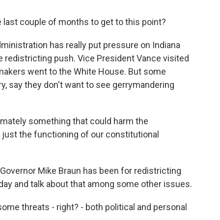
ast couple of months to get to this point?
inistration has really put pressure on Indiana
e redistricting push. Vice President Vance visited
wmakers went to the White House. But some
ry, say they don't want to see gerrymandering
timately something that could harm the
ust the functioning of our constitutional
Governor Mike Braun has been for redistricting
day and talk about that among some other issues.
me threats - right? - both political and personal