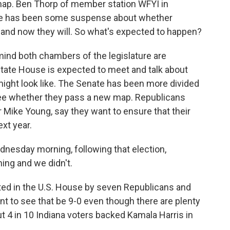
ap. Ben Thorp of member station WFYI in
there has been some suspense about whether
 and now they will. So what's expected to happen?
ind both chambers of the legislature are
state House is expected to meet and talk about
ght look like. The Senate has been more divided
see whether they pass a new map. Republicans
 Mike Young, say they want to ensure that their
ext year.
dnesday morning, following that election,
ing and we didn't.
ted in the U.S. House by seven Republicans and
 to see that be 9-0 even though there are plenty
t 4 in 10 Indiana voters backed Kamala Harris in