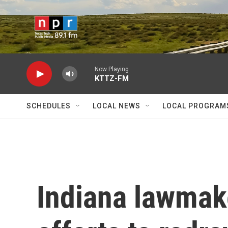
Skip to main content
Now Playing
KTTZ-FM
SCHEDULES
LOCAL NEWS
LOCAL PROGRAM
Indiana lawmake