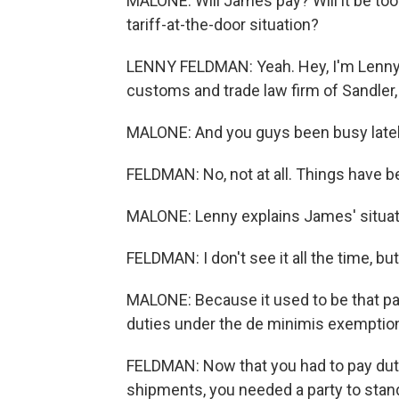
MALONE: Will James pay? Will it be to
tariff-at-the-door situation?
LENNY FELDMAN: Yeah. Hey, I'm Lenny 
customs and trade law firm of Sandler,
MALONE: And you guys been busy late
FELDMAN: No, not at all. Things have be
MALONE: Lenny explains James' situat
FELDMAN: I don't see it all the time, but
MALONE: Because it used to be that p
duties under the de minimis exemption, 
FELDMAN: Now that you had to pay dutie
shipments, you needed a party to stand