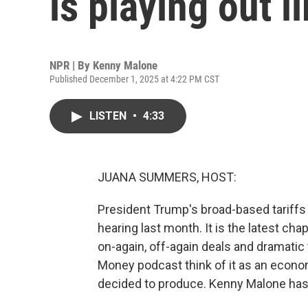
is playing out l
NPR | By
Kenny Malone
Published December 1, 2025 at 4:22 PM CST
LISTEN
•
4:33
JUANA SUMMERS, HOST:
President Trump's broad-based tariffs 
hearing last month. It is the latest chap
on-again, off-again deals and dramatic t
Money podcast think of it as an econo
decided to produce. Kenny Malone has th