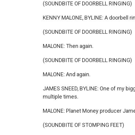
(SOUNDBITE OF DOORBELL RINGING)
KENNY MALONE, BYLINE: A doorbell rin
(SOUNDBITE OF DOORBELL RINGING)
MALONE: Then again.
(SOUNDBITE OF DOORBELL RINGING)
MALONE: And again.
JAMES SNEED, BYLINE: One of my bigge
multiple times.
MALONE: Planet Money producer Jam
(SOUNDBITE OF STOMPING FEET)