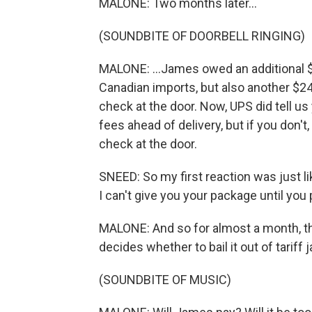
MALONE: Two months later...
(SOUNDBITE OF DOORBELL RINGING)
MALONE: ...James owed an additional $
Canadian imports, but also another $24
check at the door. Now, UPS did tell u
fees ahead of delivery, but if you don't
check at the door.
SNEED: So my first reaction was just lik
I can't give you your package until you p
MALONE: And so for almost a month, th
decides whether to bail it out of tariff ja
(SOUNDBITE OF MUSIC)