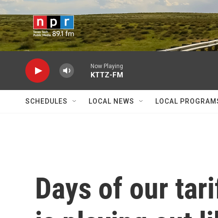
Skip to main content
Now Playing
KTTZ-FM
SCHEDULES
LOCAL NEWS
LOCAL PROGRAM
Days of our tari