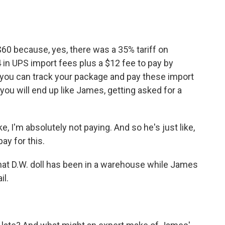
60 because, yes, there was a 35% tariff on
 in UPS import fees plus a $12 fee to pay by
s you can track your package and pay these import
, you will end up like James, getting asked for a
e, I'm absolutely not paying. And so he's just like,
ay for this.
at D.W. doll has been in a warehouse while James
il.