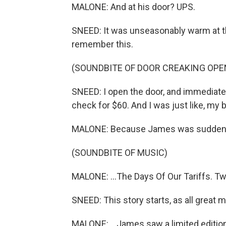
MALONE: And at his door? UPS.
SNEED: It was unseasonably warm at th
remember this.
(SOUNDBITE OF DOOR CREAKING OPE
SNEED: I open the door, and immediately
check for $60. And I was just like, my 
MALONE: Because James was suddenly
(SOUNDBITE OF MUSIC)
MALONE: ...The Days Of Our Tariffs. Two
SNEED: This story starts, as all great 
MALONE: ...James saw a limited edition