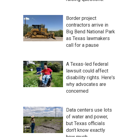
Border project
contractors arrive in
Big Bend National Park
as Texas lawmakers
call for a pause
A Texas-led federal
lawsuit could affect
disability rights. Here's
why advocates are
concerned
Data centers use lots
of water and power,
but Texas officials
don't know exactly
how much