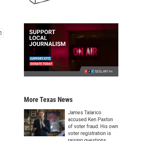
More Texas News
James Talarico
accused Ken Paxton
of voter fraud. His own
voter registration is
raising questions.