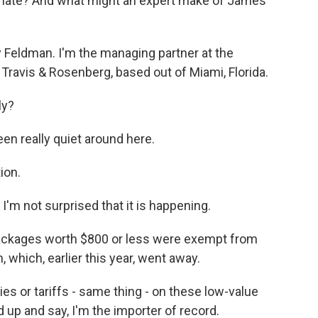
o late? And what might an expert make of James'
Feldman. I'm the managing partner at the
 Travis & Rosenberg, based out of Miami, Florida.
ly?
en really quiet around here.
ion.
 I'm not surprised that it is happening.
ackages worth $800 or less were exempt from
which, earlier this year, went away.
s or tariffs - same thing - on these low-value
 up and say, I'm the importer of record.