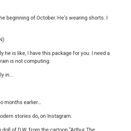
e beginning of October. He's wearing shorts. I
N)
 he is like, I have this package for you. I need a
brain is not computing.
 in...
 months earlier...
modern stories do, on Instagram.
 doll of D.W. from the cartoon "Arthur The