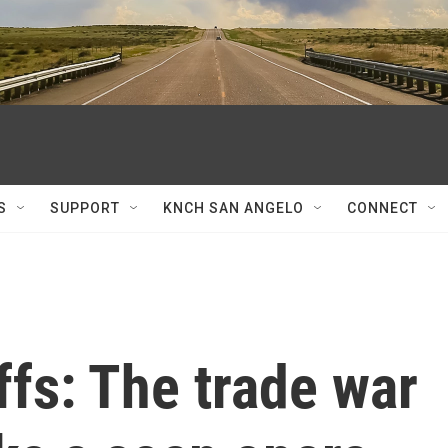
S
SUPPORT
KNCH SAN ANGELO
CONNECT
ffs: The trade war