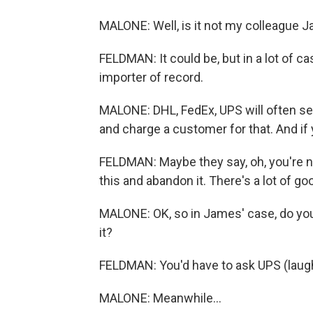
MALONE: Well, is it not my colleague J
FELDMAN: It could be, but in a lot of c
importer of record.
MALONE: DHL, FedEx, UPS will often ser
and charge a customer for that. And if 
FELDMAN: Maybe they say, oh, you're not
this and abandon it. There's a lot of 
MALONE: OK, so in James' case, do you 
it?
FELDMAN: You'd have to ask UPS (laugh
MALONE: Meanwhile...