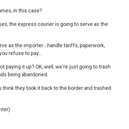
ames, in this case?
ases, the express courier is going to serve as the
ve as the importer - handle tariffs, paperwork,
you refuse to pay...
 paying it up? OK, well, we're just going to trash
goods being abandoned.
think they took it back to the border and trashed
ter).