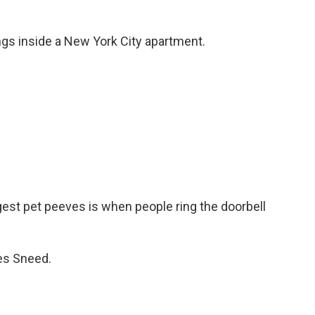
gs inside a New York City apartment.
st pet peeves is when people ring the doorbell
es Sneed.