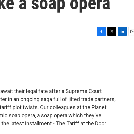
ike a soap opera
F
T
L
E
a
w
i
m
c
i
n
a
e
t
k
i
b
t
e
l
o
e
d
o
r
I
k
n
await their legal fate after a Supreme Court
ter in an ongoing saga full of jilted trade partners,
ariff plot twists. Our colleagues at the Planet
mic soap opera, a soap opera which they've
e latest installment - The Tariff at the Door.