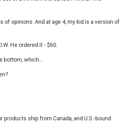
s of opinions. And at age 4, my kid is a version of
 D.W. He ordered it - $60.
 bottom, which...
en?
r products ship from Canada, and U.S.-bound