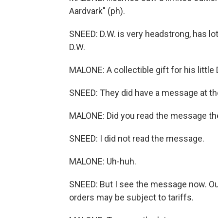
Aardvark" (ph).
SNEED: D.W. is very headstrong, has lot
D.W.
MALONE: A collectible gift for his little
SNEED: They did have a message at the
MALONE: Did you read the message th
SNEED: I did not read the message.
MALONE: Uh-huh.
SNEED: But I see the message now. Ou
orders may be subject to tariffs.