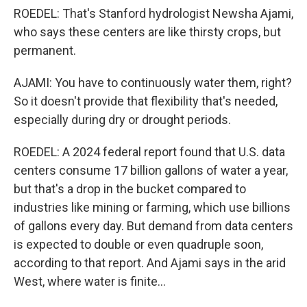
ROEDEL: That's Stanford hydrologist Newsha Ajami,
who says these centers are like thirsty crops, but
permanent.
AJAMI: You have to continuously water them, right?
So it doesn't provide that flexibility that's needed,
especially during dry or drought periods.
ROEDEL: A 2024 federal report found that U.S. data
centers consume 17 billion gallons of water a year,
but that's a drop in the bucket compared to
industries like mining or farming, which use billions
of gallons every day. But demand from data centers
is expected to double or even quadruple soon,
according to that report. And Ajami says in the arid
West, where water is finite...