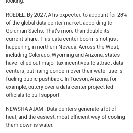
looking.
ROEDEL: By 2027, AI is expected to account for 28%
of the global data center market, according to
Goldman Sachs. That's more than double its
current share. This data center boom is not just
happening in northern Nevada. Across the West,
including Colorado, Wyoming and Arizona, states
have rolled out major tax incentives to attract data
centers, but rising concern over their water use is
fueling public pushback. In Tucson, Arizona, for
example, outcry over a data center project led
officials to pull support.
NEWSHA AJAMI: Data centers generate a lot of
heat, and the easiest, most efficient way of cooling
them down is water.