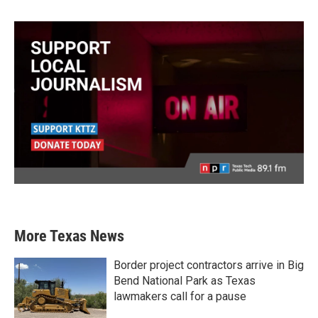
More Texas News
Border project contractors arrive in Big
Bend National Park as Texas
lawmakers call for a pause