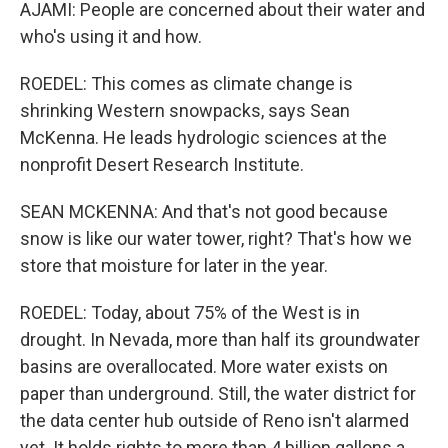
AJAMI: People are concerned about their water and
who's using it and how.
ROEDEL: This comes as climate change is
shrinking Western snowpacks, says Sean
McKenna. He leads hydrologic sciences at the
nonprofit Desert Research Institute.
SEAN MCKENNA: And that's not good because
snow is like our water tower, right? That's how we
store that moisture for later in the year.
ROEDEL: Today, about 75% of the West is in
drought. In Nevada, more than half its groundwater
basins are overallocated. More water exists on
paper than underground. Still, the water district for
the data center hub outside of Reno isn't alarmed
yet. It holds rights to more than 4 billion gallons a