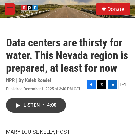
Skip to main content
S
Donate
e
M
a
e
r
n
c
u
h
Data centers are thirsty for
u
e
water. This Nevada region is
r
y
prepared, at least for now
NPR | By
Kaleb Roedel
Published December 1, 2025 at 3:40 PM CST
F
T
L
E
a
w
i
m
c
i
n
a
LISTEN
•
4:00
e
t
k
i
b
t
e
l
o
e
d
o
r
I
k
n
MARY LOUISE KELLY, HOST: