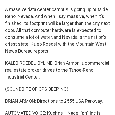
A massive data center campus is going up outside
Reno, Nevada. And when I say massive, when it's
finished, its footprint will be larger than the city next
door. All that computer hardware is expected to
consume a lot of water, and Nevada is the nation's
driest state. Kaleb Roedel with the Mountain West
News Bureau reports.
KALEB ROEDEL, BYLINE: Brian Armon, a commercial
real estate broker, drives to the Tahoe-Reno
Industrial Center.
(SOUNDBITE OF GPS BEEPING)
BRIAN ARMON: Directions to 2555 USA Parkway.
AUTOMATED VOICE: Kuehne + Nagel (ph) Inc is...