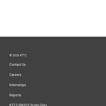
© 2026 KTTZ
Contact Us
Careers
Internships
Reports
KTTZ-FM FCC Public Files