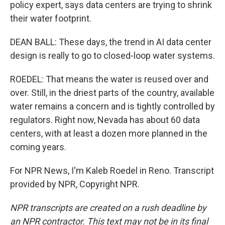
policy expert, says data centers are trying to shrink
their water footprint.
DEAN BALL: These days, the trend in AI data center
design is really to go to closed-loop water systems.
ROEDEL: That means the water is reused over and
over. Still, in the driest parts of the country, available
water remains a concern and is tightly controlled by
regulators. Right now, Nevada has about 60 data
centers, with at least a dozen more planned in the
coming years.
For NPR News, I'm Kaleb Roedel in Reno. Transcript
provided by NPR, Copyright NPR.
NPR transcripts are created on a rush deadline by
an NPR contractor. This text may not be in its final