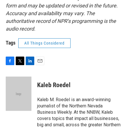
form and may be updated or revised in the future.
Accuracy and availability may vary. The
authoritative record of NPR’s programming is the
audio record.
Tags
All Things Considered
F
T
L
E
a
w
i
m
c
i
n
a
e
t
k
i
Kaleb Roedel
b
t
e
l
o
e
d
o
r
I
Kaleb M. Roedel is an award-winning
k
n
journalist of the Northern Nevada
Business Weekly. At the NNBW, Kaleb
covers topics that impact all businesses,
big and small, across the greater Northern