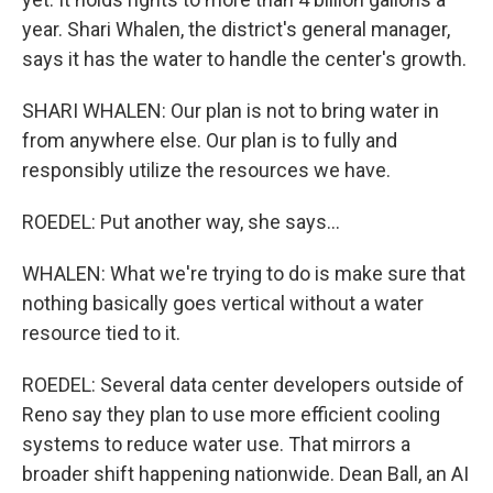
year. Shari Whalen, the district's general manager,
says it has the water to handle the center's growth.
SHARI WHALEN: Our plan is not to bring water in
from anywhere else. Our plan is to fully and
responsibly utilize the resources we have.
ROEDEL: Put another way, she says...
WHALEN: What we're trying to do is make sure that
nothing basically goes vertical without a water
resource tied to it.
ROEDEL: Several data center developers outside of
Reno say they plan to use more efficient cooling
systems to reduce water use. That mirrors a
broader shift happening nationwide. Dean Ball, an AI