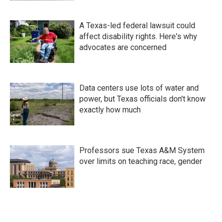
A Texas-led federal lawsuit could
affect disability rights. Here's why
advocates are concerned
Data centers use lots of water and
power, but Texas officials don't know
exactly how much
Professors sue Texas A&M System
over limits on teaching race, gender