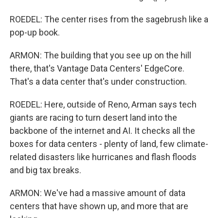
ROEDEL: The center rises from the sagebrush like a
pop-up book.
ARMON: The building that you see up on the hill
there, that's Vantage Data Centers' EdgeCore.
That's a data center that's under construction.
ROEDEL: Here, outside of Reno, Arman says tech
giants are racing to turn desert land into the
backbone of the internet and AI. It checks all the
boxes for data centers - plenty of land, few climate-
related disasters like hurricanes and flash floods
and big tax breaks.
ARMON: We've had a massive amount of data
centers that have shown up, and more that are