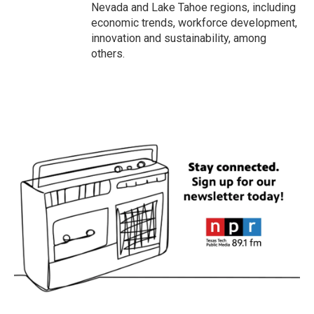
Nevada and Lake Tahoe regions, including
economic trends, workforce development,
innovation and sustainability, among
others.