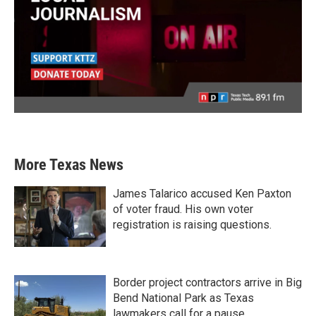
More Texas News
James Talarico accused Ken Paxton
of voter fraud. His own voter
registration is raising questions.
Border project contractors arrive in Big
Bend National Park as Texas
lawmakers call for a pause