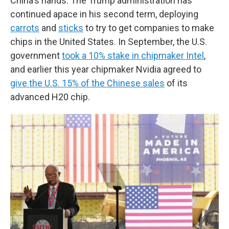
China's hands. The Trump administration has
continued apace in his second term, deploying
carrots
and
sticks
to try to get companies to make
chips in the United States. In September, the U.S.
government
took a 10% stake in chipmaker Intel
,
and earlier this year chipmaker Nvidia agreed to
give the U.S. 15% of the Chinese sales
of its
advanced H20 chip.