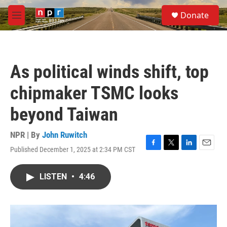
Skip to main content
S
Donate
e
M
a
e
r
n
c
u
h
As political winds shift, top
u
e
chipmaker TSMC looks
r
y
beyond Taiwan
NPR | By
John Ruwitch
Published December 1, 2025 at 2:34 PM CST
F
T
L
E
a
w
i
m
c
i
n
a
LISTEN
•
4:46
e
t
k
i
b
t
e
l
o
e
d
o
r
I
k
n