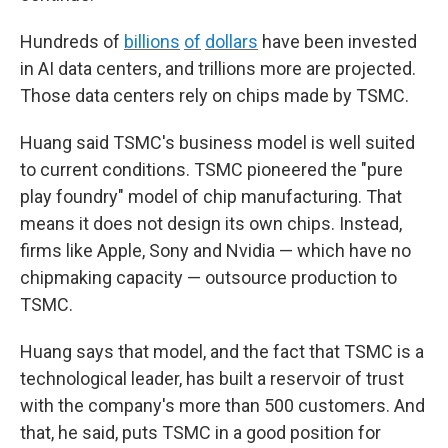
Hundreds of
billions
of
dollars
have been invested
in AI data centers, and trillions more are projected.
Those data centers rely on chips made by TSMC.
Huang said TSMC's business model is well suited
to current conditions. TSMC pioneered the "pure
play foundry" model of chip manufacturing. That
means it does not design its own chips. Instead,
firms like Apple, Sony and Nvidia — which have no
chipmaking capacity — outsource production to
TSMC.
Huang says that model, and the fact that TSMC is a
technological leader, has built a reservoir of trust
with the company's more than 500 customers. And
that, he said, puts TSMC in a good position for