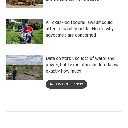
A Texas-led federal lawsuit could
affect disability rights. Here's why
advocates are concerned
Data centers use lots of water and
power, but Texas officials don't know
exactly how much
LISTEN
•
13:32