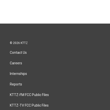
© 2026 KTTZ
Contact Us
Careers
Internships
Reports
KTTZ-FM FCC Public Files
KTTZ-TV FCC Public Files