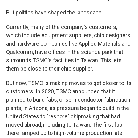
But politics have shaped the landscape.
Currently, many of the company's customers,
which include equipment suppliers, chip designers
and hardware companies like Applied Materials and
Qualcomm, have offices in the science park that
surrounds TSMC's facilities in Taiwan. This lets
them be close to their chip supplier.
But now, TSMC is making moves to get closer to its
customers. In 2020, TSMC announced that it
planned to build fabs, or semiconductor fabrication
plants, in Arizona, as pressure began to build in the
United States to "reshore" chipmaking that had
moved abroad, including to Taiwan. The first fab
there ramped up to high-volume production late