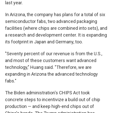
last year.
In Arizona, the company has plans for a total of six
semiconductor fabs, two advanced packaging
facilities (where chips are combined into sets), and
a research and development center. It is expanding
its footprint in Japan and Germany, too.
"Seventy percent of our revenue is from the U.S.,
and most of these customers want advanced
technology," Huang said. "Therefore, we are
expanding in Arizona the advanced technology
fabs."
The Biden administration's CHIPS Act took
concrete steps to incentivize a build out of chip
production — and keep high-end chips out of