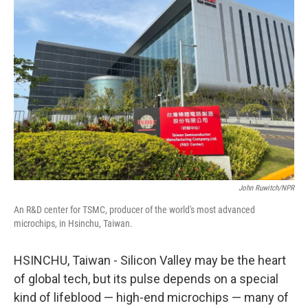
John Ruwitch/NPR
An R&D center for TSMC, producer of the world's most advanced
microchips, in Hsinchu, Taiwan.
HSINCHU, Taiwan - Silicon Valley may be the heart
of global tech, but its pulse depends on a special
kind of lifeblood — high-end microchips — many of