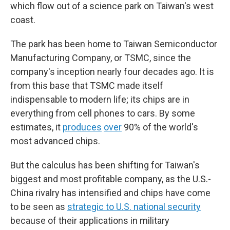
which flow out of a science park on Taiwan's west
coast.
The park has been home to Taiwan Semiconductor
Manufacturing Company, or TSMC, since the
company's inception nearly four decades ago. It is
from this base that TSMC made itself
indispensable to modern life; its chips are in
everything from cell phones to cars. By some
estimates, it
produces
over
90% of the world's
most advanced chips.
But the calculus has been shifting for Taiwan's
biggest and most profitable company, as the U.S.-
China rivalry has intensified and chips have come
to be seen as
strategic to U.S. national security
because of their applications in military