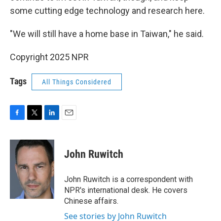
some cutting edge technology and research here.
"We will still have a home base in Taiwan," he said.
Copyright 2025 NPR
Tags
All Things Considered
F
T
L
E
a
w
i
m
c
i
n
a
e
t
k
i
John Ruwitch
b
t
e
l
o
e
d
o
r
I
John Ruwitch is a correspondent with
k
n
NPR's international desk. He covers
Chinese affairs.
See stories by John Ruwitch