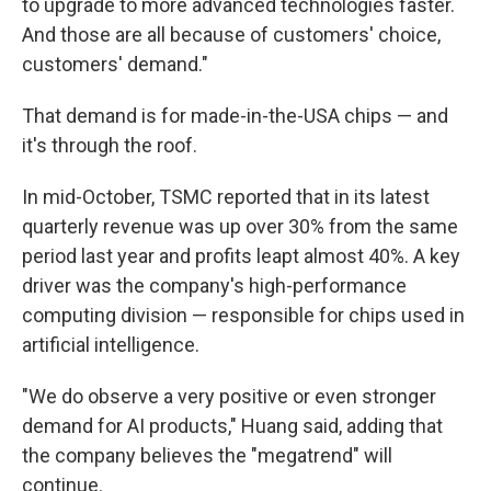
to upgrade to more advanced technologies faster.
And those are all because of customers' choice,
customers' demand."
That demand is for made-in-the-USA chips — and
it's through the roof.
In mid-October, TSMC reported that in its latest
quarterly revenue was up over 30% from the same
period last year and profits leapt almost 40%. A key
driver was the company's high-performance
computing division — responsible for chips used in
artificial intelligence.
"We do observe a very positive or even stronger
demand for AI products," Huang said, adding that
the company believes the "megatrend" will
continue.