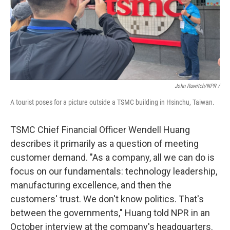
John Ruwitch/NPR /
A tourist poses for a picture outside a TSMC building in Hsinchu, Taiwan.
TSMC Chief Financial Officer Wendell Huang
describes it primarily as a question of meeting
customer demand. "As a company, all we can do is
focus on our fundamentals: technology leadership,
manufacturing excellence, and then the
customers' trust. We don't know politics. That's
between the governments," Huang told NPR in an
October interview at the company's headquarters.