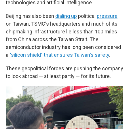
technologies and artificial intelligence.
Beijing has also been
dialing up
political
pressure
on Taiwan; TSMC's headquarters and much of its
chipmaking infrastructure lie less than 100 miles
from China across the Taiwan Strait. The
semiconductor industry has long been considered
a
"silicon shield"
that ensures Taiwan's safety
.
These geopolitical forces are pushing the company
to look abroad — at least partly — for its future.