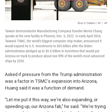
Ross D. Franklin / AP
/
AP
Taiwan Semiconductor Manufacturing Company founder Morris Chang
speaks at the new facility in Phoenix, Dec. 6, 2022. In early April 2024,
Taiwan's TSMC, the world's biggest computer chip maker, announced it
would expand its U.S. investments to $65 billion after the Biden
administration pledged up to $6.6 billion in incentives that would put
Arizona on track to produce about one fifth of the world's most advanced
chips by 2030.
Asked if pressure from the Trump administration
was a factor in TSMC's expansion into Arizona,
Huang said it was a function of demand.
"Let me put it this way, we're also expanding, or
speeding up, our Arizona fab," he said. "We're trying