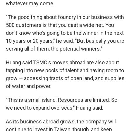
whatever may come.
"The good thing about foundry in our business with
500 customers is that you cast a wide net. You
don't know who's going to be the winner in the next
10 years or 20 years," he said. "But basically you are
serving all of them, the potential winners."
Huang said TSMC's moves abroad are also about
tapping into new pools of talent and having room to
grow — accessing tracts of open land, and supplies
of water and power.
"This is a small island. Resources are limited. So
we need to expand overseas," Huang said.
As its business abroad grows, the company will
continue to invest in Taiwan, though, and keep