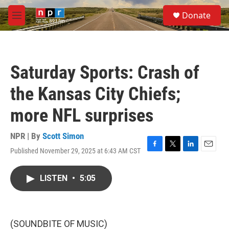
Skip to main content
S
Donate
e
M
a
e
r
n
c
u
h
Saturday Sports: Crash of
u
e
the Kansas City Chiefs;
r
y
more NFL surprises
NPR | By
Scott Simon
Published November 29, 2025 at 6:43 AM CST
F
T
L
E
a
w
i
m
c
i
n
a
LISTEN
•
5:05
e
t
k
i
b
t
e
l
o
e
d
o
r
I
k
n
(SOUNDBITE OF MUSIC)