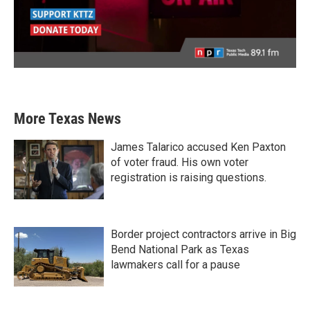
More Texas News
James Talarico accused Ken Paxton
of voter fraud. His own voter
registration is raising questions.
Border project contractors arrive in Big
Bend National Park as Texas
lawmakers call for a pause