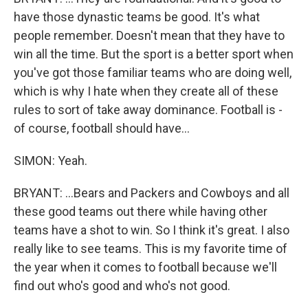
have those dynastic teams be good. It's what
people remember. Doesn't mean that they have to
win all the time. But the sport is a better sport when
you've got those familiar teams who are doing well,
which is why I hate when they create all of these
rules to sort of take away dominance. Football is -
of course, football should have...
SIMON: Yeah.
BRYANT: ...Bears and Packers and Cowboys and all
these good teams out there while having other
teams have a shot to win. So I think it's great. I also
really like to see teams. This is my favorite time of
the year when it comes to football because we'll
find out who's good and who's not good.