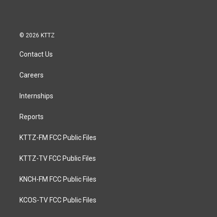
© 2026 KTTZ
Contact Us
Careers
Internships
Reports
KTTZ-FM FCC Public Files
KTTZ-TV FCC Public Files
KNCH-FM FCC Public Files
KCOS-TV FCC Public Files