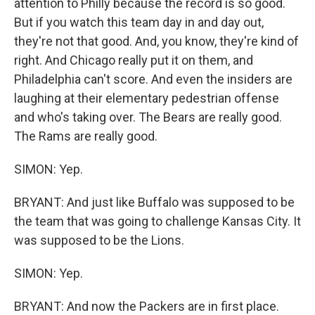
attention to Philly because the record is so good.
But if you watch this team day in and day out,
they're not that good. And, you know, they're kind of
right. And Chicago really put it on them, and
Philadelphia can't score. And even the insiders are
laughing at their elementary pedestrian offense
and who's taking over. The Bears are really good.
The Rams are really good.
SIMON: Yep.
BRYANT: And just like Buffalo was supposed to be
the team that was going to challenge Kansas City. It
was supposed to be the Lions.
SIMON: Yep.
BRYANT: And now the Packers are in first place.