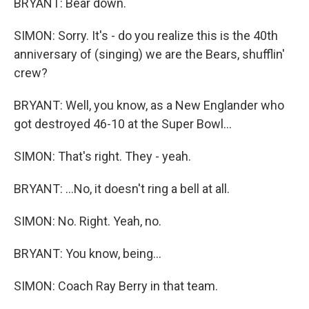
BRYANT: Bear down.
SIMON: Sorry. It's - do you realize this is the 40th
anniversary of (singing) we are the Bears, shufflin'
crew?
BRYANT: Well, you know, as a New Englander who
got destroyed 46-10 at the Super Bowl...
SIMON: That's right. They - yeah.
BRYANT: ...No, it doesn't ring a bell at all.
SIMON: No. Right. Yeah, no.
BRYANT: You know, being...
SIMON: Coach Ray Berry in that team.