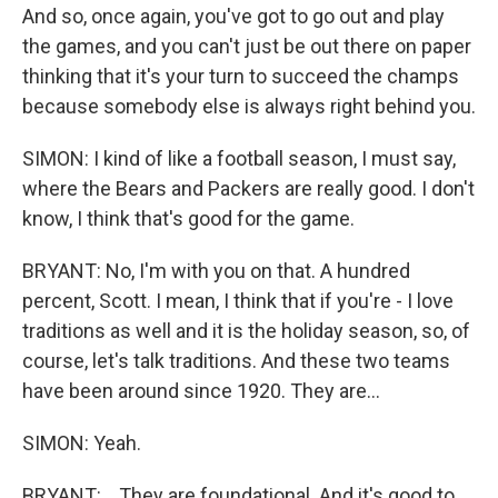
And so, once again, you've got to go out and play
the games, and you can't just be out there on paper
thinking that it's your turn to succeed the champs
because somebody else is always right behind you.
SIMON: I kind of like a football season, I must say,
where the Bears and Packers are really good. I don't
know, I think that's good for the game.
BRYANT: No, I'm with you on that. A hundred
percent, Scott. I mean, I think that if you're - I love
traditions as well and it is the holiday season, so, of
course, let's talk traditions. And these two teams
have been around since 1920. They are...
SIMON: Yeah.
BRYANT: ...They are foundational. And it's good to