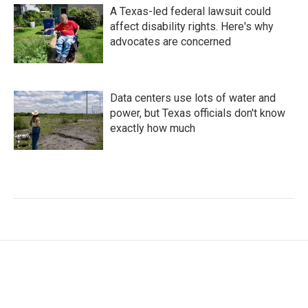
A Texas-led federal lawsuit could
affect disability rights. Here's why
advocates are concerned
Data centers use lots of water and
power, but Texas officials don't know
exactly how much