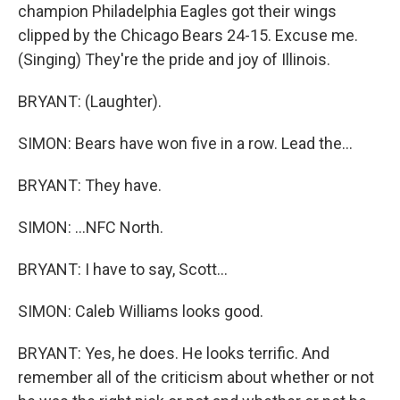
champion Philadelphia Eagles got their wings
clipped by the Chicago Bears 24-15. Excuse me.
(Singing) They're the pride and joy of Illinois.
BRYANT: (Laughter).
SIMON: Bears have won five in a row. Lead the...
BRYANT: They have.
SIMON: ...NFC North.
BRYANT: I have to say, Scott...
SIMON: Caleb Williams looks good.
BRYANT: Yes, he does. He looks terrific. And
remember all of the criticism about whether or not