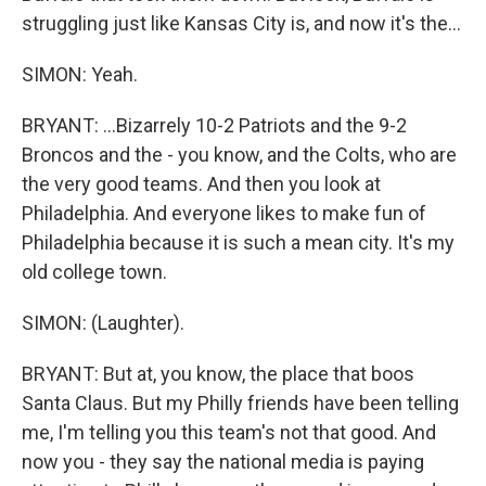
struggling just like Kansas City is, and now it's the...
SIMON: Yeah.
BRYANT: ...Bizarrely 10-2 Patriots and the 9-2
Broncos and the - you know, and the Colts, who are
the very good teams. And then you look at
Philadelphia. And everyone likes to make fun of
Philadelphia because it is such a mean city. It's my
old college town.
SIMON: (Laughter).
BRYANT: But at, you know, the place that boos
Santa Claus. But my Philly friends have been telling
me, I'm telling you this team's not that good. And
now you - they say the national media is paying