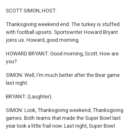
SCOTT SIMON, HOST:
Thanksgiving weekend end. The turkey is stuffed
with football upsets. Sportswriter Howard Bryant
joins us. Howard, good morning.
HOWARD BRYANT: Good morning, Scott. How are
you?
SIMON: Well, I'm much better after the Bear game
last night.
BRYANT: (Laughter).
SIMON: Look, Thanksgiving weekend, Thanksgiving
games. Both teams that made the Super Bowl last
year look a little frail now. Last night, Super Bowl