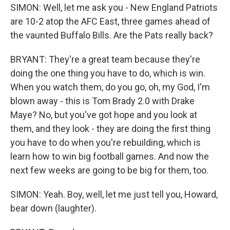
SIMON: Well, let me ask you - New England Patriots
are 10-2 atop the AFC East, three games ahead of
the vaunted Buffalo Bills. Are the Pats really back?
BRYANT: They're a great team because they're
doing the one thing you have to do, which is win.
When you watch them, do you go, oh, my God, I'm
blown away - this is Tom Brady 2.0 with Drake
Maye? No, but you've got hope and you look at
them, and they look - they are doing the first thing
you have to do when you're rebuilding, which is
learn how to win big football games. And now the
next few weeks are going to be big for them, too.
SIMON: Yeah. Boy, well, let me just tell you, Howard,
bear down (laughter).