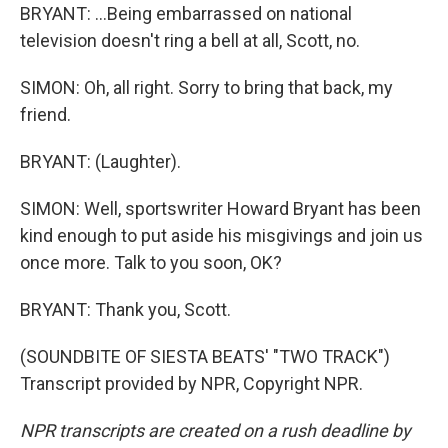
BRYANT: ...Being embarrassed on national
television doesn't ring a bell at all, Scott, no.
SIMON: Oh, all right. Sorry to bring that back, my
friend.
BRYANT: (Laughter).
SIMON: Well, sportswriter Howard Bryant has been
kind enough to put aside his misgivings and join us
once more. Talk to you soon, OK?
BRYANT: Thank you, Scott.
(SOUNDBITE OF SIESTA BEATS' "TWO TRACK")
Transcript provided by NPR, Copyright NPR.
NPR transcripts are created on a rush deadline by