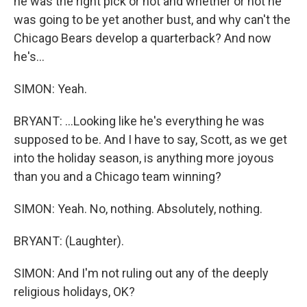
he was the right pick or not and whether or not he
was going to be yet another bust, and why can't the
Chicago Bears develop a quarterback? And now
he's...
SIMON: Yeah.
BRYANT: ...Looking like he's everything he was
supposed to be. And I have to say, Scott, as we get
into the holiday season, is anything more joyous
than you and a Chicago team winning?
SIMON: Yeah. No, nothing. Absolutely, nothing.
BRYANT: (Laughter).
SIMON: And I'm not ruling out any of the deeply
religious holidays, OK?