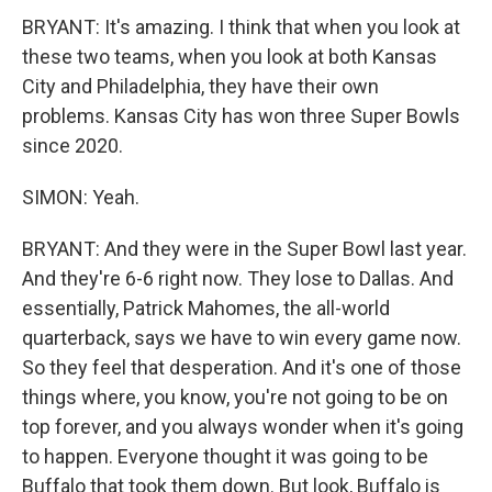
BRYANT: It's amazing. I think that when you look at
these two teams, when you look at both Kansas
City and Philadelphia, they have their own
problems. Kansas City has won three Super Bowls
since 2020.
SIMON: Yeah.
BRYANT: And they were in the Super Bowl last year.
And they're 6-6 right now. They lose to Dallas. And
essentially, Patrick Mahomes, the all-world
quarterback, says we have to win every game now.
So they feel that desperation. And it's one of those
things where, you know, you're not going to be on
top forever, and you always wonder when it's going
to happen. Everyone thought it was going to be
Buffalo that took them down. But look, Buffalo is