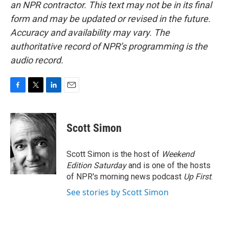
an NPR contractor. This text may not be in its final
form and may be updated or revised in the future.
Accuracy and availability may vary. The
authoritative record of NPR’s programming is the
audio record.
F
T
L
E
a
w
i
m
c
i
n
a
e
t
k
i
Scott Simon
b
t
e
l
o
e
d
o
r
I
Scott Simon is the host of
Weekend
k
n
Edition Saturday
and is one of the hosts
of NPR's morning news podcast
Up First
.
See stories by Scott Simon