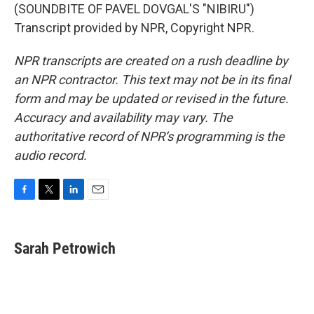
(SOUNDBITE OF PAVEL DOVGAL'S "NIBIRU")
Transcript provided by NPR, Copyright NPR.
NPR transcripts are created on a rush deadline by
an NPR contractor. This text may not be in its final
form and may be updated or revised in the future.
Accuracy and availability may vary. The
authoritative record of NPR’s programming is the
audio record.
F
T
L
E
a
w
i
m
c
i
n
a
e
t
k
i
Sarah Petrowich
b
t
e
l
o
e
d
o
r
I
k
n