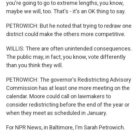
you're going to go to extreme lengths, you know,
maybe we will, too. That's - it's an OK thing to say.
PETROWICH: But he noted that trying to redraw one
district could make the others more competitive.
WILLIS: There are often unintended consequences.
The public may, in fact, you know, vote differently
than you think they will.
PETROWICH: The governor's Redistricting Advisory
Commission has at least one more meeting on the
calendar. Moore could call on lawmakers to
consider redistricting before the end of the year or
when they meet as scheduled in January.
For NPR News, in Baltimore, I'm Sarah Petrowich.