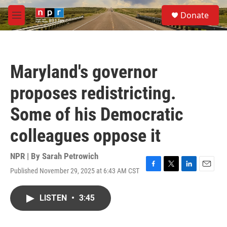
Skip to main content
S
Donate
e
M
a
e
r
n
c
u
h
Maryland's governor
u
e
proposes redistricting.
r
y
Some of his Democratic
colleagues oppose it
NPR | By
Sarah Petrowich
Published November 29, 2025 at 6:43 AM CST
F
T
L
E
a
w
i
m
c
i
n
a
LISTEN
•
3:45
e
t
k
i
b
t
e
l
o
e
d