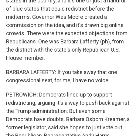
states in the country, and it's one of just a handful
of blue states that could redistrict before the
midterms. Governor Wes Moore created a
commission on the idea, and it's drawn big online
crowds. There were the expected objections from
Republicans. One was Barbara Lafferty (ph), from
the district with the state's only Republican U.S.
House member.
BARBARA LAFFERTY: If you take away that one
congressional seat, for me, I have no voice.
PETROWICH: Democrats lined up to support
redistricting, arguing it's a way to push back against
the Trump administration. But even some
Democrats have doubts. Barbara Osborn Kreamer, a
former legislator, said she hopes to just vote out
the Republican, Representative Andy Harris,