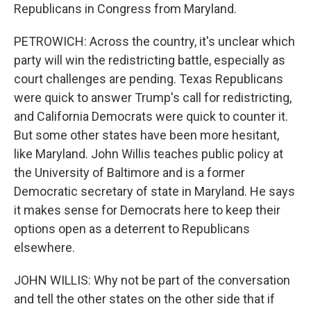
Republicans in Congress from Maryland.
PETROWICH: Across the country, it's unclear which
party will win the redistricting battle, especially as
court challenges are pending. Texas Republicans
were quick to answer Trump's call for redistricting,
and California Democrats were quick to counter it.
But some other states have been more hesitant,
like Maryland. John Willis teaches public policy at
the University of Baltimore and is a former
Democratic secretary of state in Maryland. He says
it makes sense for Democrats here to keep their
options open as a deterrent to Republicans
elsewhere.
JOHN WILLIS: Why not be part of the conversation
and tell the other states on the other side that if