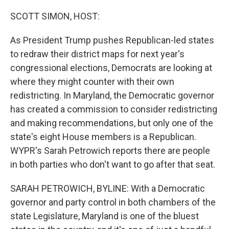
o
r
I
k
n
SCOTT SIMON, HOST:
As President Trump pushes Republican-led states
to redraw their district maps for next year's
congressional elections, Democrats are looking at
where they might counter with their own
redistricting. In Maryland, the Democratic governor
has created a commission to consider redistricting
and making recommendations, but only one of the
state's eight House members is a Republican.
WYPR's Sarah Petrowich reports there are people
in both parties who don't want to go after that seat.
SARAH PETROWICH, BYLINE: With a Democratic
governor and party control in both chambers of the
state Legislature, Maryland is one of the bluest