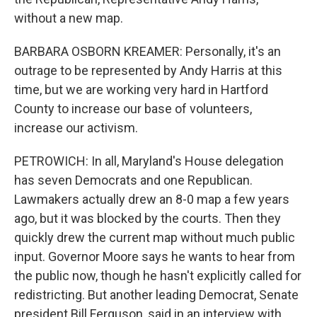
without a new map.
BARBARA OSBORN KREAMER: Personally, it's an
outrage to be represented by Andy Harris at this
time, but we are working very hard in Hartford
County to increase our base of volunteers,
increase our activism.
PETROWICH: In all, Maryland's House delegation
has seven Democrats and one Republican.
Lawmakers actually drew an 8-0 map a few years
ago, but it was blocked by the courts. Then they
quickly drew the current map without much public
input. Governor Moore says he wants to hear from
the public now, though he hasn't explicitly called for
redistricting. But another leading Democrat, Senate
president Bill Ferguson, said in an interview with