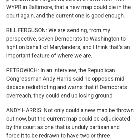
WYPR in Baltimore, that a new map could die in the
court again, and the current one is good enough.
BILL FERGUSON: We are sending, from my
perspective, seven Democrats to Washington to
fight on behalf of Marylanders, and I think that's an
important feature of where we are.
PETROWICH: In an interview, the Republican
Congressman Andy Harris said he opposes mid-
decade redistricting and warns that if Democrats
overreach, they could end up losing ground.
ANDY HARRIS: Not only could a new map be thrown
out now, but the current map could be adjudicated
by the court as one that is unduly partisan and
force it to be redrawn to have two or three