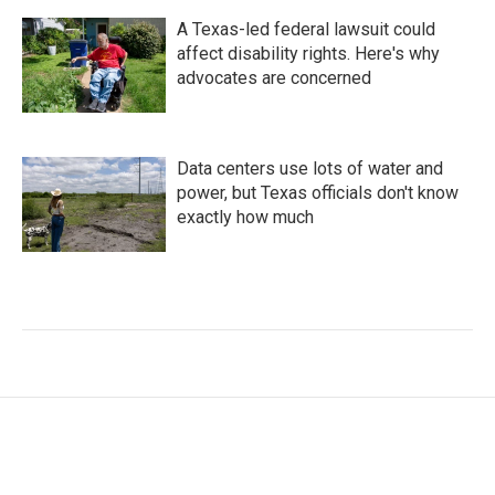
A Texas-led federal lawsuit could
affect disability rights. Here's why
advocates are concerned
Data centers use lots of water and
power, but Texas officials don't know
exactly how much