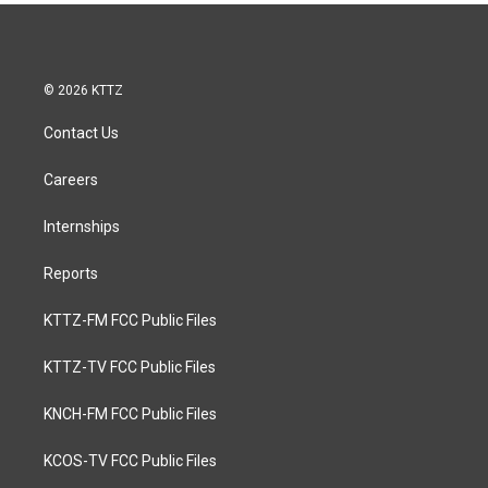
© 2026 KTTZ
Contact Us
Careers
Internships
Reports
KTTZ-FM FCC Public Files
KTTZ-TV FCC Public Files
KNCH-FM FCC Public Files
KCOS-TV FCC Public Files