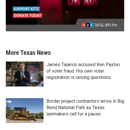
More Texas News
James Talarico accused Ken Paxton
of voter fraud. His own voter
registration is raising questions.
Border project contractors arrive in Big
Bend National Park as Texas
lawmakers call for a pause