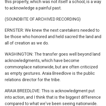
this property, which was not itself a school, is a way
to acknowledge a painful past.
(SOUNDBITE OF ARCHIVED RECORDING)
ERNSTER: We knew the next caretakers needed to
be those who honored and held sacred the land and
all of creation as we do.
WASHINGTON: The transfer goes well beyond land
acknowledgments, which have become
commonplace nationwide, but are often criticized
as empty gestures. Araia Breedlove is the public
relations director for the tribe.
ARAIA BREEDLOVE: This is acknowledgment put
into action, and I think that is the biggest difference
compared to what we've been seeing nationwide.