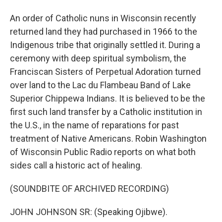
An order of Catholic nuns in Wisconsin recently
returned land they had purchased in 1966 to the
Indigenous tribe that originally settled it. During a
ceremony with deep spiritual symbolism, the
Franciscan Sisters of Perpetual Adoration turned
over land to the Lac du Flambeau Band of Lake
Superior Chippewa Indians. It is believed to be the
first such land transfer by a Catholic institution in
the U.S., in the name of reparations for past
treatment of Native Americans. Robin Washington
of Wisconsin Public Radio reports on what both
sides call a historic act of healing.
(SOUNDBITE OF ARCHIVED RECORDING)
JOHN JOHNSON SR: (Speaking Ojibwe).