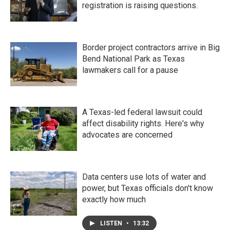
registration is raising questions.
Border project contractors arrive in Big
Bend National Park as Texas
lawmakers call for a pause
A Texas-led federal lawsuit could
affect disability rights. Here's why
advocates are concerned
Data centers use lots of water and
power, but Texas officials don't know
exactly how much
LISTEN
•
13:32