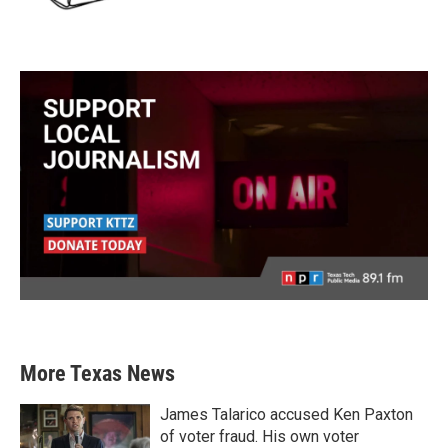
More Texas News
James Talarico accused Ken Paxton
of voter fraud. His own voter