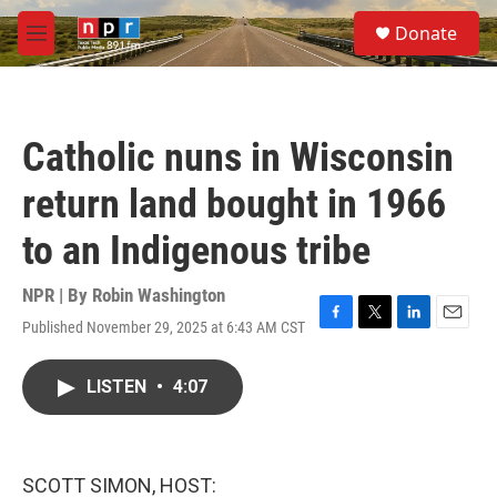
Skip to main content
S
Donate
e
M
a
e
r
n
c
u
h
Catholic nuns in Wisconsin
u
e
return land bought in 1966
r
y
to an Indigenous tribe
NPR | By
Robin Washington
Published November 29, 2025 at 6:43 AM CST
F
T
L
E
a
w
i
m
c
i
n
a
LISTEN
•
4:07
e
t
k
i
b
t
e
l
o
e
d
o
r
I
k
n
SCOTT SIMON, HOST: