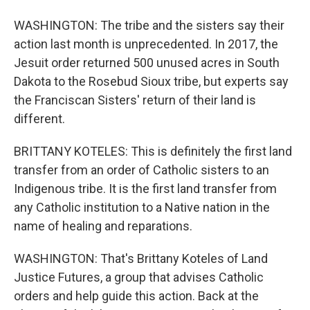
WASHINGTON: The tribe and the sisters say their
action last month is unprecedented. In 2017, the
Jesuit order returned 500 unused acres in South
Dakota to the Rosebud Sioux tribe, but experts say
the Franciscan Sisters' return of their land is
different.
BRITTANY KOTELES: This is definitely the first land
transfer from an order of Catholic sisters to an
Indigenous tribe. It is the first land transfer from
any Catholic institution to a Native nation in the
name of healing and reparations.
WASHINGTON: That's Brittany Koteles of Land
Justice Futures, a group that advises Catholic
orders and help guide this action. Back at the