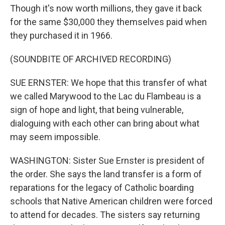
Though it's now worth millions, they gave it back
for the same $30,000 they themselves paid when
they purchased it in 1966.
(SOUNDBITE OF ARCHIVED RECORDING)
SUE ERNSTER: We hope that this transfer of what
we called Marywood to the Lac du Flambeau is a
sign of hope and light, that being vulnerable,
dialoguing with each other can bring about what
may seem impossible.
WASHINGTON: Sister Sue Ernster is president of
the order. She says the land transfer is a form of
reparations for the legacy of Catholic boarding
schools that Native American children were forced
to attend for decades. The sisters say returning