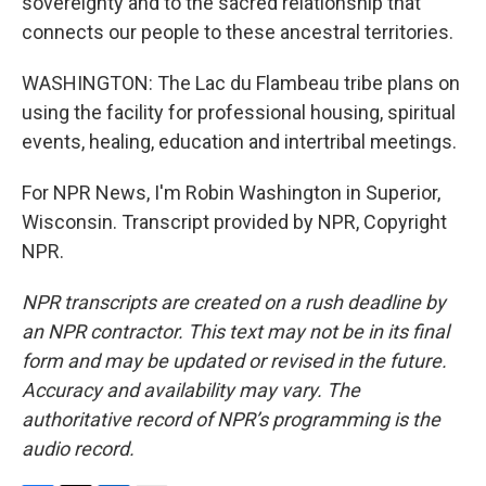
sovereignty and to the sacred relationship that
connects our people to these ancestral territories.
WASHINGTON: The Lac du Flambeau tribe plans on
using the facility for professional housing, spiritual
events, healing, education and intertribal meetings.
For NPR News, I'm Robin Washington in Superior,
Wisconsin. Transcript provided by NPR, Copyright
NPR.
NPR transcripts are created on a rush deadline by
an NPR contractor. This text may not be in its final
form and may be updated or revised in the future.
Accuracy and availability may vary. The
authoritative record of NPR’s programming is the
audio record.