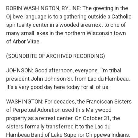
ROBIN WASHINGTON, BYLINE: The greeting in the
Ojibwe language is to a gathering outside a Catholic
spirituality center in a wooded area next to one of
many small lakes in the northern Wisconsin town
of Arbor Vitae.
(SOUNDBITE OF ARCHIVED RECORDING)
JOHNSON: Good afternoon, everyone. I'm tribal
president John Johnson Sr. from Lac du Flambeau.
It's a very good day here today for all of us.
WASHINGTON: For decades, the Franciscan Sisters
of Perpetual Adoration used this Marywood
property as a retreat center. On October 31, the
sisters formally transferred it to the Lac du
Flambeau Band of Lake Superior Chippewa Indians.