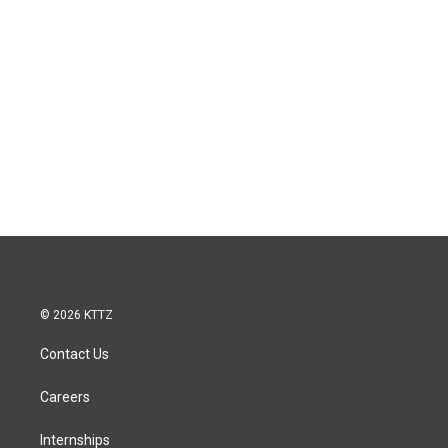
© 2026 KTTZ
Contact Us
Careers
Internships