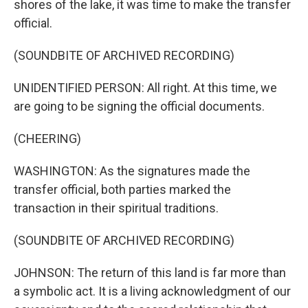
shores of the lake, it was time to make the transfer
official.
(SOUNDBITE OF ARCHIVED RECORDING)
UNIDENTIFIED PERSON: All right. At this time, we
are going to be signing the official documents.
(CHEERING)
WASHINGTON: As the signatures made the
transfer official, both parties marked the
transaction in their spiritual traditions.
(SOUNDBITE OF ARCHIVED RECORDING)
JOHNSON: The return of this land is far more than
a symbolic act. It is a living acknowledgment of our