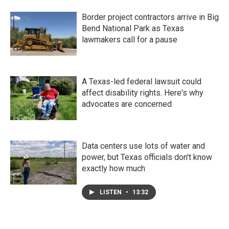
Border project contractors arrive in Big
Bend National Park as Texas
lawmakers call for a pause
A Texas-led federal lawsuit could
affect disability rights. Here's why
advocates are concerned
Data centers use lots of water and
power, but Texas officials don't know
exactly how much
LISTEN
•
13:32