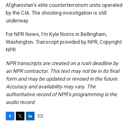
Afghanistan's elite counterterrorism units operated
by the CIA. The shooting investigation is still
underway.
For NPR News, I'm Kyle Norris in Bellingham,
Washington. Transcript provided by NPR, Copyright
NPR.
NPR transcripts are created on a rush deadline by
an NPR contractor. This text may not be in its final
form and may be updated or revised in the future.
Accuracy and availability may vary. The
authoritative record of NPR’s programming is the
audio record.
F
T
L
E
a
w
i
m