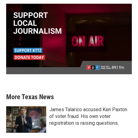
More Texas News
James Talarico accused Ken Paxton
of voter fraud. His own voter
registration is raising questions.