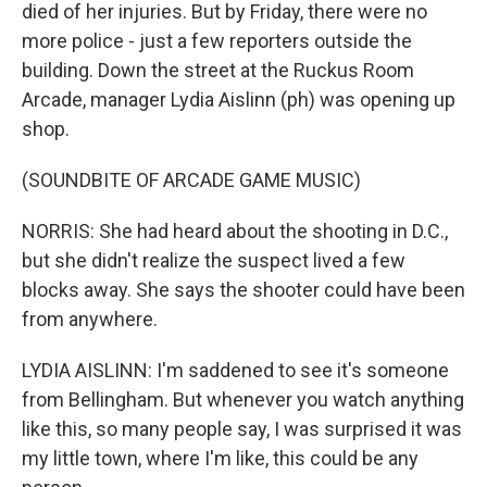
died of her injuries. But by Friday, there were no
more police - just a few reporters outside the
building. Down the street at the Ruckus Room
Arcade, manager Lydia Aislinn (ph) was opening up
shop.
(SOUNDBITE OF ARCADE GAME MUSIC)
NORRIS: She had heard about the shooting in D.C.,
but she didn't realize the suspect lived a few
blocks away. She says the shooter could have been
from anywhere.
LYDIA AISLINN: I'm saddened to see it's someone
from Bellingham. But whenever you watch anything
like this, so many people say, I was surprised it was
my little town, where I'm like, this could be any