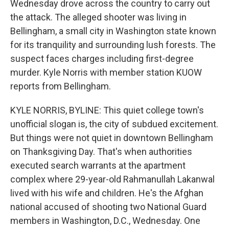
Wednesday drove across the country to carry out
the attack. The alleged shooter was living in
Bellingham, a small city in Washington state known
for its tranquility and surrounding lush forests. The
suspect faces charges including first-degree
murder. Kyle Norris with member station KUOW
reports from Bellingham.
KYLE NORRIS, BYLINE: This quiet college town's
unofficial slogan is, the city of subdued excitement.
But things were not quiet in downtown Bellingham
on Thanksgiving Day. That's when authorities
executed search warrants at the apartment
complex where 29-year-old Rahmanullah Lakanwal
lived with his wife and children. He's the Afghan
national accused of shooting two National Guard
members in Washington, D.C., Wednesday. One