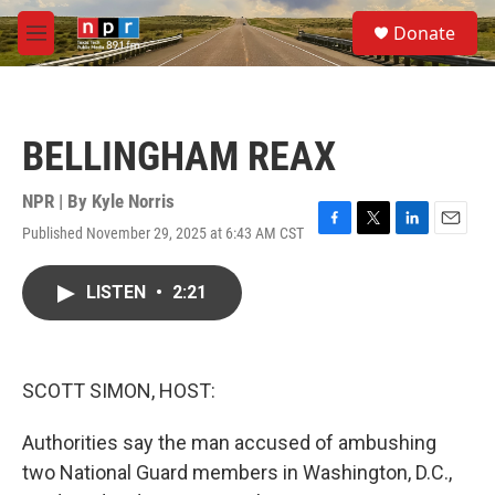
Skip to main content
S
Donate
e
M
a
e
r
n
c
u
h
BELLINGHAM REAX
u
e
r
NPR | By
Kyle Norris
y
Published November 29, 2025 at 6:43 AM CST
F
T
L
E
a
w
i
m
c
i
n
a
LISTEN
•
2:21
e
t
k
i
b
t
e
l
o
e
d
o
r
I
k
n
SCOTT SIMON, HOST:
Authorities say the man accused of ambushing
two National Guard members in Washington, D.C.,