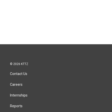
© 2026 KTTZ
Contact Us
Careers
Internships
Reports