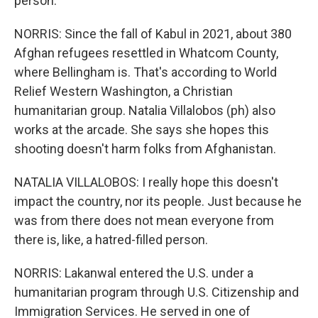
person.
NORRIS: Since the fall of Kabul in 2021, about 380
Afghan refugees resettled in Whatcom County,
where Bellingham is. That's according to World
Relief Western Washington, a Christian
humanitarian group. Natalia Villalobos (ph) also
works at the arcade. She says she hopes this
shooting doesn't harm folks from Afghanistan.
NATALIA VILLALOBOS: I really hope this doesn't
impact the country, nor its people. Just because he
was from there does not mean everyone from
there is, like, a hatred-filled person.
NORRIS: Lakanwal entered the U.S. under a
humanitarian program through U.S. Citizenship and
Immigration Services. He served in one of