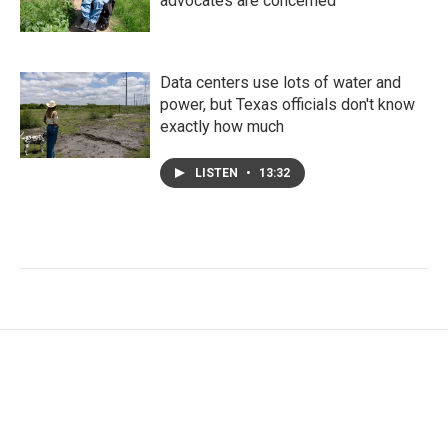
advocates are concerned
Data centers use lots of water and
power, but Texas officials don't know
exactly how much
LISTEN
•
13:32