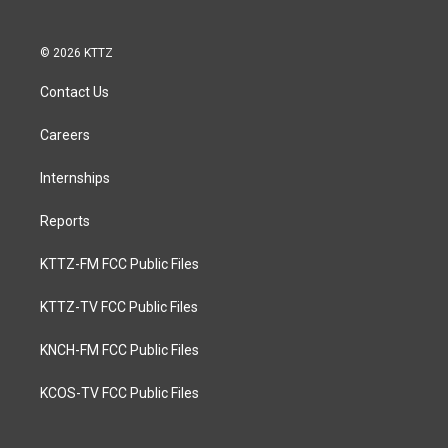
© 2026 KTTZ
Contact Us
Careers
Internships
Reports
KTTZ-FM FCC Public Files
KTTZ-TV FCC Public Files
KNCH-FM FCC Public Files
KCOS-TV FCC Public Files