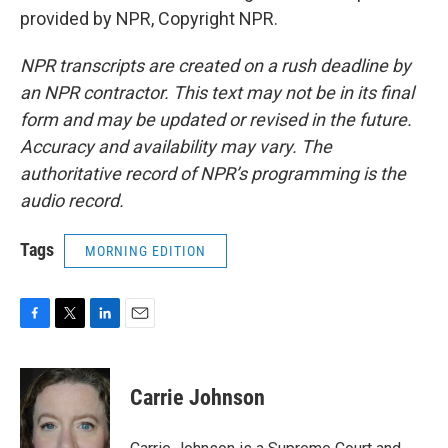
provided by NPR, Copyright NPR.
NPR transcripts are created on a rush deadline by
an NPR contractor. This text may not be in its final
form and may be updated or revised in the future.
Accuracy and availability may vary. The
authoritative record of NPR’s programming is the
audio record.
Tags
MORNING EDITION
F
T
L
E
a
w
i
m
c
i
n
a
e
t
k
i
Carrie Johnson
b
t
e
l
o
e
d
o
r
I