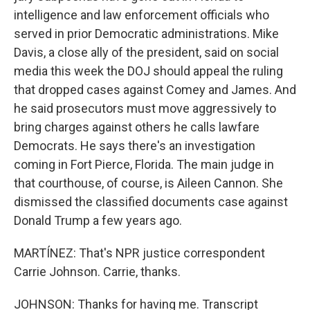
intelligence and law enforcement officials who
served in prior Democratic administrations. Mike
Davis, a close ally of the president, said on social
media this week the DOJ should appeal the ruling
that dropped cases against Comey and James. And
he said prosecutors must move aggressively to
bring charges against others he calls lawfare
Democrats. He says there's an investigation
coming in Fort Pierce, Florida. The main judge in
that courthouse, of course, is Aileen Cannon. She
dismissed the classified documents case against
Donald Trump a few years ago.
MARTÍNEZ: That's NPR justice correspondent
Carrie Johnson. Carrie, thanks.
JOHNSON: Thanks for having me. Transcript