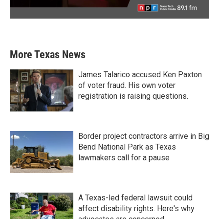
More Texas News
James Talarico accused Ken Paxton
of voter fraud. His own voter
registration is raising questions.
Border project contractors arrive in Big
Bend National Park as Texas
lawmakers call for a pause
A Texas-led federal lawsuit could
affect disability rights. Here's why