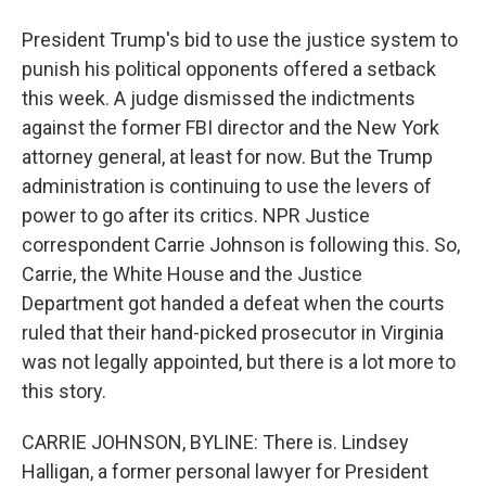
President Trump's bid to use the justice system to
punish his political opponents offered a setback
this week. A judge dismissed the indictments
against the former FBI director and the New York
attorney general, at least for now. But the Trump
administration is continuing to use the levers of
power to go after its critics. NPR Justice
correspondent Carrie Johnson is following this. So,
Carrie, the White House and the Justice
Department got handed a defeat when the courts
ruled that their hand-picked prosecutor in Virginia
was not legally appointed, but there is a lot more to
this story.
CARRIE JOHNSON, BYLINE: There is. Lindsey
Halligan, a former personal lawyer for President