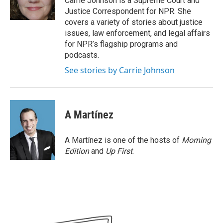
Carrie Johnson is a Supreme Court and
k
n
Justice Correspondent for NPR. She
covers a variety of stories about justice
issues, law enforcement, and legal affairs
for NPR’s flagship programs and
podcasts.
See stories by Carrie Johnson
A Martínez
A Martínez is one of the hosts of
Morning
Edition
and
Up First
.