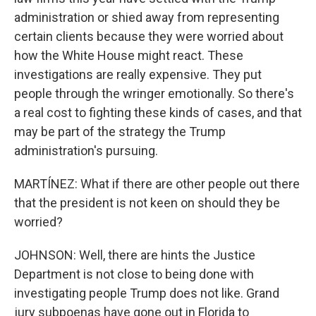
administration or shied away from representing
certain clients because they were worried about
how the White House might react. These
investigations are really expensive. They put
people through the wringer emotionally. So there's
a real cost to fighting these kinds of cases, and that
may be part of the strategy the Trump
administration's pursuing.
MARTÍNEZ: What if there are other people out there
that the president is not keen on should they be
worried?
JOHNSON: Well, there are hints the Justice
Department is not close to being done with
investigating people Trump does not like. Grand
jury subpoenas have gone out in Florida to