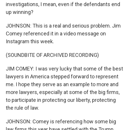
investigations, I mean, even if the defendants end
up winning?
JOHNSON: This is a real and serious problem. Jim
Comey referenced it in a video message on
Instagram this week.
(SOUNDBITE OF ARCHIVED RECORDING)
JIM COMEY: I was very lucky that some of the best
lawyers in America stepped forward to represent
me. I hope they serve as an example to more and
more lawyers, especially at some of the big firms,
to participate in protecting our liberty, protecting
the rule of law.
JOHNSON: Comey is referencing how some big
law firms this year have settled with the Trump