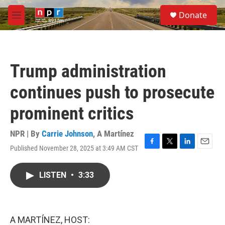
Skip to main content
S
Donate
e
M
a
e
r
n
c
u
h
Trump administration
u
e
continues push to prosecute
r
y
prominent critics
NPR | By
Carrie Johnson
,
A Martínez
Published November 28, 2025 at 3:49 AM CST
F
T
L
E
a
w
i
m
c
i
n
a
LISTEN
•
3:33
e
t
k
i
b
t
e
l
o
e
d
o
r
I
k
n
A MARTÍNEZ, HOST: