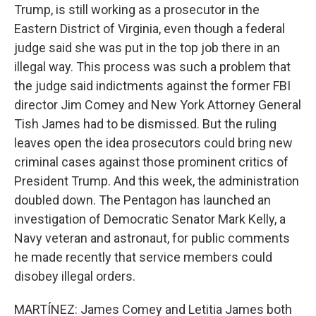
Trump, is still working as a prosecutor in the
Eastern District of Virginia, even though a federal
judge said she was put in the top job there in an
illegal way. This process was such a problem that
the judge said indictments against the former FBI
director Jim Comey and New York Attorney General
Tish James had to be dismissed. But the ruling
leaves open the idea prosecutors could bring new
criminal cases against those prominent critics of
President Trump. And this week, the administration
doubled down. The Pentagon has launched an
investigation of Democratic Senator Mark Kelly, a
Navy veteran and astronaut, for public comments
he made recently that service members could
disobey illegal orders.
MARTÍNEZ: James Comey and Letitia James both