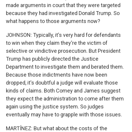
made arguments in court that they were targeted
because they had investigated Donald Trump. So
what happens to those arguments now?
JOHNSON: Typically, it's very hard for defendants
to win when they claim they're the victim of
selective or vindictive prosecution. But President
Trump has publicly directed the Justice
Department to investigate them and berated them.
Because those indictments have now been
dropped, it's doubtful a judge will evaluate those
kinds of claims. Both Comey and James suggest
they expect the administration to come after them
again using the justice system. So judges
eventually may have to grapple with those issues.
MARTÍNEZ: But what about the costs of the