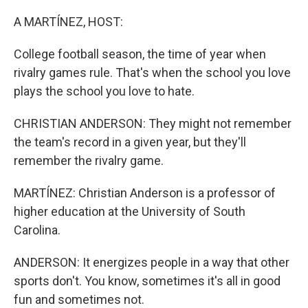
o
r
I
k
n
A MARTÍNEZ, HOST:
College football season, the time of year when
rivalry games rule. That's when the school you love
plays the school you love to hate.
CHRISTIAN ANDERSON: They might not remember
the team's record in a given year, but they'll
remember the rivalry game.
MARTÍNEZ: Christian Anderson is a professor of
higher education at the University of South
Carolina.
ANDERSON: It energizes people in a way that other
sports don't. You know, sometimes it's all in good
fun and sometimes not.