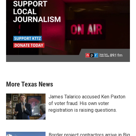
More Texas News
James Talarico accused Ken Paxton
of voter fraud. His own voter
registration is raising questions.
Border project contractors arrive in Big