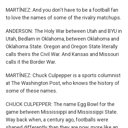
MARTÍNEZ: And you don't have to be a football fan
to love the names of some of the rivalry matchups.
ANDERSON: The Holy War between Utah and BYU in
Utah, Bedlam in Oklahoma, between Oklahoma and
Oklahoma State. Oregon and Oregon State literally
calls theirs the Civil War. And Kansas and Missouri
calls it the Border War.
MARTÍNEZ: Chuck Culpepper is a sports columnist
at The Washington Post, who knows the history of
some of these names.
CHUCK CULPEPPER: The name Egg Bowl for the
game between Mississippi and Mississippi State.
Way back when, a century ago, footballs were
shaped differently than they are now, more like an