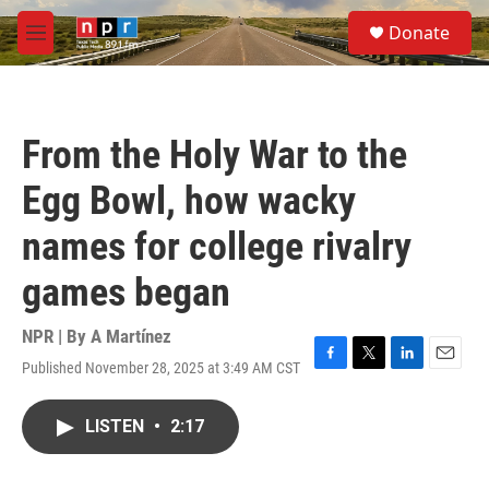
Skip to main content
S
Donate
e
M
a
e
r
n
c
u
h
From the Holy War to the
u
e
Egg Bowl, how wacky
r
y
names for college rivalry
games began
NPR | By
A Martínez
Published November 28, 2025 at 3:49 AM CST
F
T
L
E
a
w
i
m
c
i
n
a
LISTEN
•
2:17
e
t
k
i
b
t
e
l
o
e
d