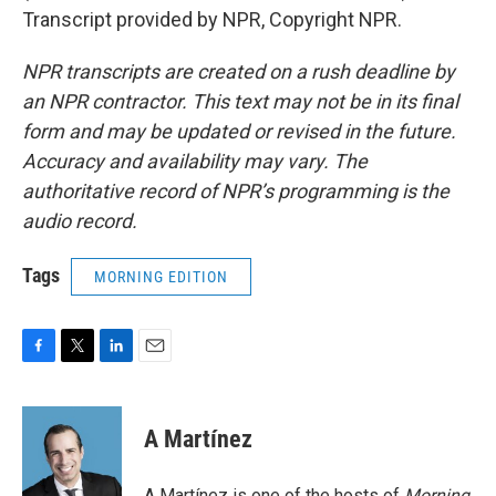
Transcript provided by NPR, Copyright NPR.
NPR transcripts are created on a rush deadline by
an NPR contractor. This text may not be in its final
form and may be updated or revised in the future.
Accuracy and availability may vary. The
authoritative record of NPR’s programming is the
audio record.
Tags
MORNING EDITION
F
T
L
E
a
w
i
m
c
i
n
a
e
t
k
i
A Martínez
b
t
e
l
o
e
d
o
r
I
A Martínez is one of the hosts of
Morning