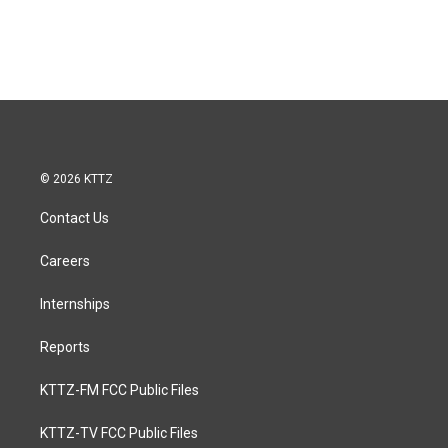
© 2026 KTTZ
Contact Us
Careers
Internships
Reports
KTTZ-FM FCC Public Files
KTTZ-TV FCC Public Files