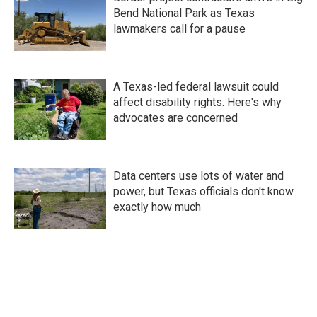
Bend National Park as Texas
lawmakers call for a pause
A Texas-led federal lawsuit could
affect disability rights. Here's why
advocates are concerned
Data centers use lots of water and
power, but Texas officials don't know
exactly how much