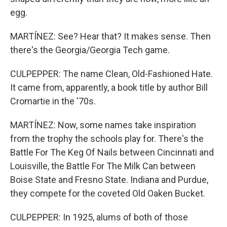
egg.
MARTÍNEZ: See? Hear that? It makes sense. Then
there's the Georgia/Georgia Tech game.
CULPEPPER: The name Clean, Old-Fashioned Hate.
It came from, apparently, a book title by author Bill
Cromartie in the '70s.
MARTÍNEZ: Now, some names take inspiration
from the trophy the schools play for. There's the
Battle For The Keg Of Nails between Cincinnati and
Louisville, the Battle For The Milk Can between
Boise State and Fresno State. Indiana and Purdue,
they compete for the coveted Old Oaken Bucket.
CULPEPPER: In 1925, alums of both of those