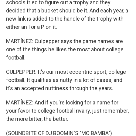
schools tried to figure out a trophy and they
decided that a bucket should be it. And each year, a
new link is added to the handle of the trophy with
either an I or a P on it.
MARTÍNEZ: Culpepper says the game names are
one of the things he likes the most about college
football.
CULPEPPER: It's our most eccentric sport, college
football. It qualifies as nutty in a lot of cases, and
it's an accepted nuttiness through the years.
MARTÍNEZ: And if you're looking for a name for
your favorite college football rivalry, just remember,
the more bitter, the better.
(SOUNDBITE OF DJ BOOMIN'S "MO BAMBA")