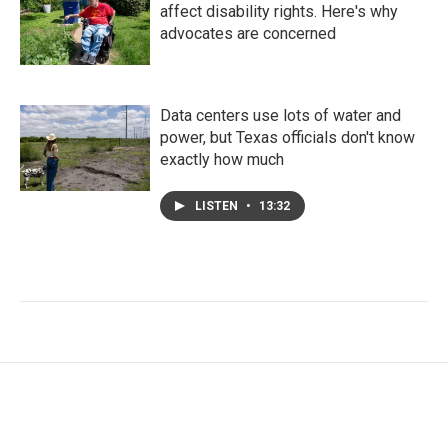
affect disability rights. Here's why
advocates are concerned
Data centers use lots of water and
power, but Texas officials don't know
exactly how much
LISTEN
•
13:32