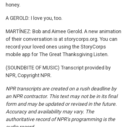
honey.
A GEROLD: I love you, too.
MARTÍNEZ: Bob and Aimee Gerold. A new animation
of their conversation is at storycorps.org. You can
record your loved ones using the StoryCorps
mobile app for The Great Thanksgiving Listen.
(SOUNDBITE OF MUSIC) Transcript provided by
NPR, Copyright NPR.
NPR transcripts are created on a rush deadline by
an NPR contractor. This text may not be in its final
form and may be updated or revised in the future.
Accuracy and availability may vary. The
authoritative record of NPR’s programming is the
audio record.