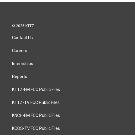
© 2026 KTTZ
Contact Us
Careers
Internships
Reports
KTTZ-FM FCC Public Files
KTTZ-TV FCC Public Files
KNCH-FM FCC Public Files
KCOS-TV FCC Public Files