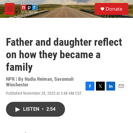
Skip to main content
S
Donate
e
M
a
e
r
n
c
u
h
Father and daughter reflect
u
e
on how they became a
r
y
family
NPR | By
Nadia Reiman
,
Savannah
Winchester
F
T
L
E
Published November 28, 2025 at 3:48 AM CST
a
w
i
m
c
i
n
a
e
t
k
i
LISTEN
•
2:54
b
t
e
l
o
e
d
o
r
I
k
n