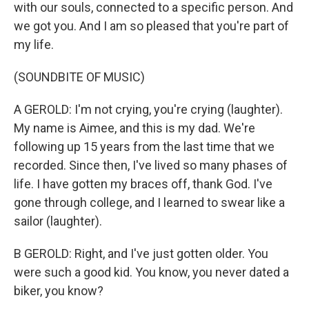
with our souls, connected to a specific person. And
we got you. And I am so pleased that you're part of
my life.
(SOUNDBITE OF MUSIC)
A GEROLD: I'm not crying, you're crying (laughter).
My name is Aimee, and this is my dad. We're
following up 15 years from the last time that we
recorded. Since then, I've lived so many phases of
life. I have gotten my braces off, thank God. I've
gone through college, and I learned to swear like a
sailor (laughter).
B GEROLD: Right, and I've just gotten older. You
were such a good kid. You know, you never dated a
biker, you know?