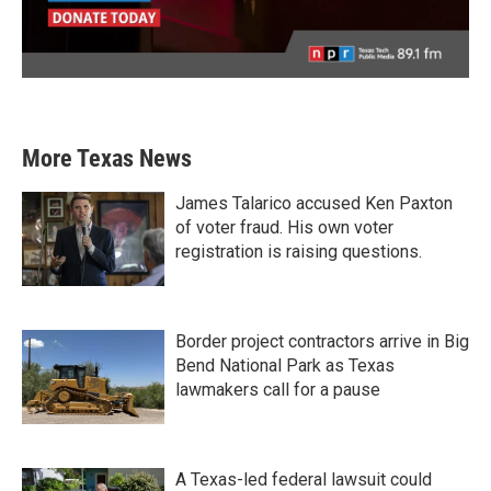
More Texas News
James Talarico accused Ken Paxton
of voter fraud. His own voter
registration is raising questions.
Border project contractors arrive in Big
Bend National Park as Texas
lawmakers call for a pause
A Texas-led federal lawsuit could