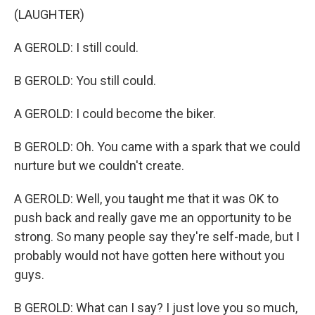
(LAUGHTER)
A GEROLD: I still could.
B GEROLD: You still could.
A GEROLD: I could become the biker.
B GEROLD: Oh. You came with a spark that we could
nurture but we couldn't create.
A GEROLD: Well, you taught me that it was OK to
push back and really gave me an opportunity to be
strong. So many people say they're self-made, but I
probably would not have gotten here without you
guys.
B GEROLD: What can I say? I just love you so much,