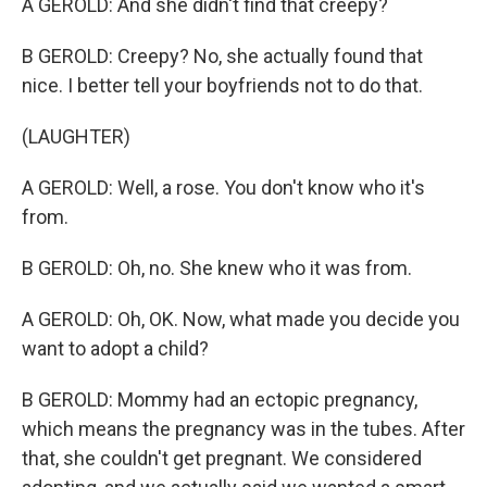
A GEROLD: And she didn't find that creepy?
B GEROLD: Creepy? No, she actually found that
nice. I better tell your boyfriends not to do that.
(LAUGHTER)
A GEROLD: Well, a rose. You don't know who it's
from.
B GEROLD: Oh, no. She knew who it was from.
A GEROLD: Oh, OK. Now, what made you decide you
want to adopt a child?
B GEROLD: Mommy had an ectopic pregnancy,
which means the pregnancy was in the tubes. After
that, she couldn't get pregnant. We considered