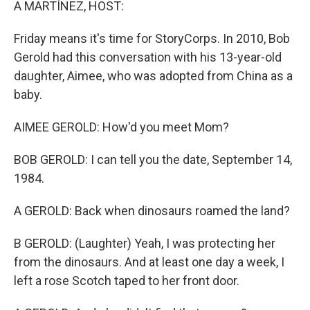
A MARTÍNEZ, HOST:
Friday means it's time for StoryCorps. In 2010, Bob
Gerold had this conversation with his 13-year-old
daughter, Aimee, who was adopted from China as a
baby.
AIMEE GEROLD: How'd you meet Mom?
BOB GEROLD: I can tell you the date, September 14,
1984.
A GEROLD: Back when dinosaurs roamed the land?
B GEROLD: (Laughter) Yeah, I was protecting her
from the dinosaurs. And at least one day a week, I
left a rose Scotch taped to her front door.