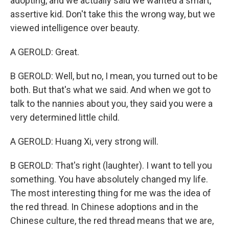
adopting, and we actually said we wanted a smart,
assertive kid. Don't take this the wrong way, but we
viewed intelligence over beauty.
A GEROLD: Great.
B GEROLD: Well, but no, I mean, you turned out to be
both. But that's what we said. And when we got to
talk to the nannies about you, they said you were a
very determined little child.
A GEROLD: Huang Xi, very strong will.
B GEROLD: That's right (laughter). I want to tell you
something. You have absolutely changed my life.
The most interesting thing for me was the idea of
the red thread. In Chinese adoptions and in the
Chinese culture, the red thread means that we are,