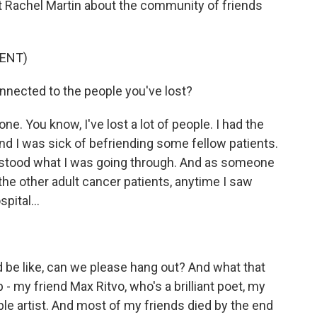
st Rachel Martin about the community of friends
ENT)
ected to the people you've lost?
. You know, I've lost a lot of people. I had the
and I was sick of befriending some fellow patients.
rstood what I was going through. And as someone
e other adult cancer patients, anytime I saw
pital...
 be like, can we please hang out? And what that
 - my friend Max Ritvo, who's a brilliant poet, my
ible artist. And most of my friends died by the end