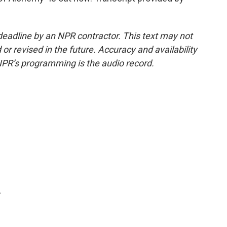
deadline by an NPR contractor. This text may not
or revised in the future. Accuracy and availability
NPR’s programming is the audio record.
.