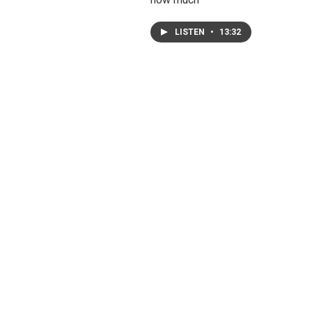
LISTEN
•
13:32