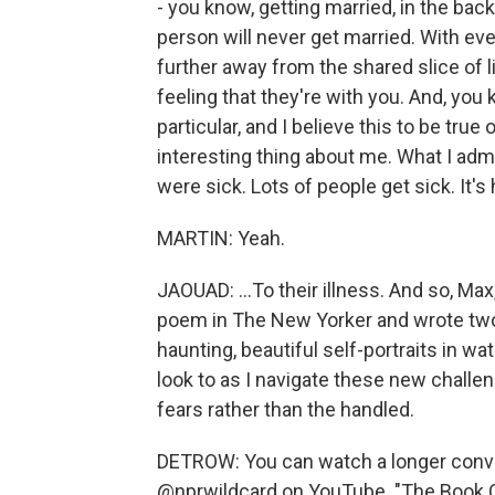
- you know, getting married, in the back
person will never get married. With ever
further away from the shared slice of l
feeling that they're with you. And, you
particular, and I believe this to be true
interesting thing about me. What I adm
were sick. Lots of people get sick. It'
MARTIN: Yeah.
JAOUAD: ...To their illness. And so, Max,
poem in The New Yorker and wrote two
haunting, beautiful self-portraits in wat
look to as I navigate these new chall
fears rather than the handled.
DETROW: You can watch a longer conve
@nprwildcard on YouTube. "The Book Of