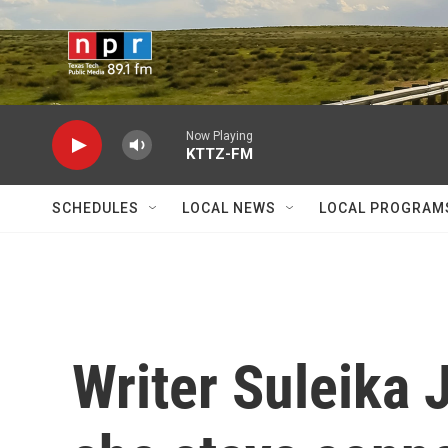
Skip to main content
Now Playing
KTTZ-FM
SCHEDULES
LOCAL NEWS
LOCAL PROGRAM
Writer Suleika