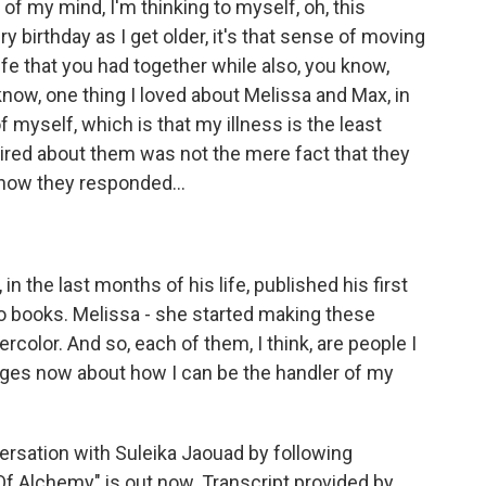
 of my mind, I'm thinking to myself, oh, this
y birthday as I get older, it's that sense of moving
ife that you had together while also, you know,
 know, one thing I loved about Melissa and Max, in
 of myself, which is that my illness is the least
ired about them was not the mere fact that they
s how they responded...
 in the last months of his life, published his first
 books. Melissa - she started making these
ercolor. And so, each of them, I think, are people I
enges now about how I can be the handler of my
rsation with Suleika Jaouad by following
 Alchemy" is out now. Transcript provided by