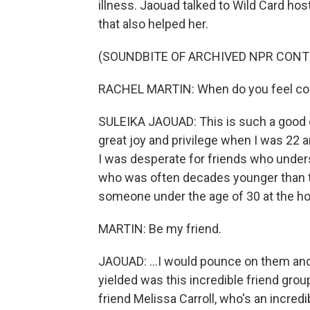
illness. Jaouad talked to Wild Card ho
that also helped her.
(SOUNDBITE OF ARCHIVED NPR CONT
RACHEL MARTIN: When do you feel conn
SULEIKA JAOUAD: This is such a good one
great joy and privilege when I was 22 
I was desperate for friends who unde
who was often decades younger than th
someone under the age of 30 at the hos
MARTIN: Be my friend.
JAOUAD: ...I would pounce on them and
yielded was this incredible friend group
friend Melissa Carroll, who's an incred