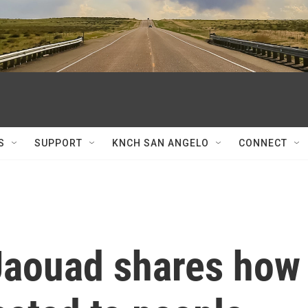
S
SUPPORT
KNCH SAN ANGELO
CONNECT
 Jaouad shares how