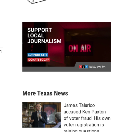
More Texas News
James Talarico
accused Ken Paxton
of voter fraud. His own
voter registration is
raising questions.