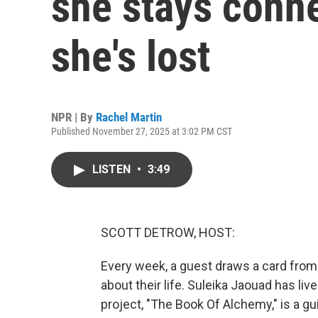
she stays conn
she's lost
NPR | By
Rachel Martin
Published November 27, 2025 at 3:02 PM CST
LISTEN
•
3:49
SCOTT DETROW, HOST:
Every week, a guest draws a card from
about their life. Suleika Jaouad has liv
project, "The Book Of Alchemy," is a gu