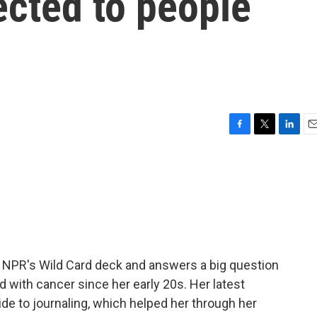
ected to people
F
T
L
E
a
w
i
m
c
i
n
a
e
t
k
i
b
t
e
l
o
e
d
o
r
I
k
n
 NPR's Wild Card deck and answers a big question
ed with cancer since her early 20s. Her latest
ide to journaling, which helped her through her