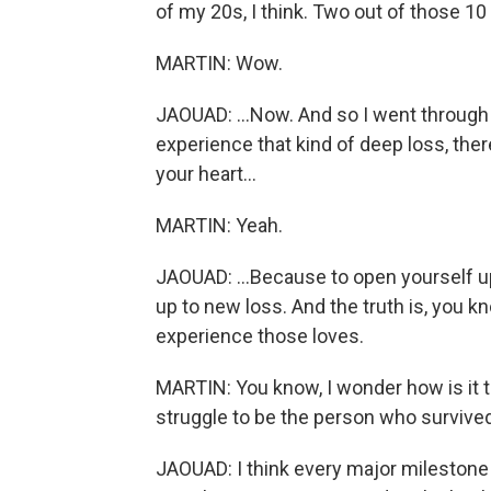
of my 20s, I think. Two out of those 10 f
MARTIN: Wow.
JAOUAD: ...Now. And so I went through a
experience that kind of deep loss, the
your heart...
MARTIN: Yeah.
JAOUAD: ...Because to open yourself up
up to new loss. And the truth is, you k
experience those loves.
MARTIN: You know, I wonder how is it t
struggle to be the person who survive
JAOUAD: I think every major milestone in