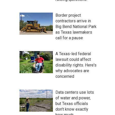
Border project
contractors arrive in
Big Bend National Park
as Texas lawmakers
call for a pause
A Texas-led federal
lawsuit could affect
disability rights. Here's
why advocates are
concerned
Data centers use lots
of water and power,
but Texas officials
don't know exactly
how much