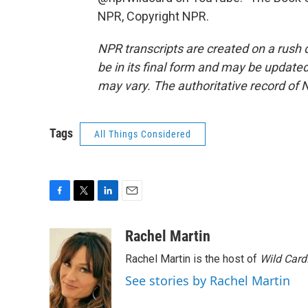
NPR, Copyright NPR.
NPR transcripts are created on a rush 
be in its final form and may be updated 
may vary. The authoritative record of 
Tags
All Things Considered
F
T
L
E
a
w
i
m
c
i
n
a
Rachel Martin
e
t
k
i
Rachel Martin is the host of
Wild Card
b
t
e
l
o
e
d
See stories by Rachel Martin
o
r
I
k
n