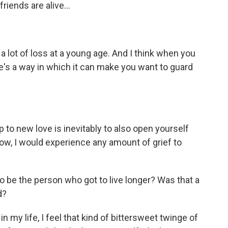
riends are alive...
 lot of loss at a young age. And I think when you
re's a way in which it can make you want to guard
 to new love is inevitably to also open yourself
now, I would experience any amount of grief to
o be the person who got to live longer? Was that a
d?
 my life, I feel that kind of bittersweet twinge of