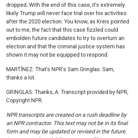
dropped. With the end of this case, it's extremely
likely Trump will never face trial over his activities
after the 2020 election. You know, as Kreis pointed
out to me, the fact that this case fizzled could
embolden future candidates to try to overturn an
election and that the criminal justice system has
shown it may not be equipped to respond.
MARTÍNEZ: That's NPR's Sam Gringlas. Sam,
thanks a lot.
GRINGLAS: Thanks, A. Transcript provided by NPR,
Copyright NPR.
NPR transcripts are created on a rush deadline by
an NPR contractor. This text may not be in its final
form and may be updated or revised in the future.