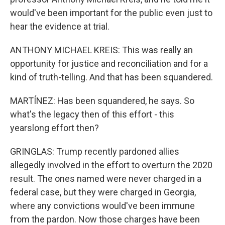
would've been important for the public even just to
hear the evidence at trial.
ANTHONY MICHAEL KREIS: This was really an
opportunity for justice and reconciliation and for a
kind of truth-telling. And that has been squandered.
MARTÍNEZ: Has been squandered, he says. So
what's the legacy then of this effort - this
yearslong effort then?
GRINGLAS: Trump recently pardoned allies
allegedly involved in the effort to overturn the 2020
result. The ones named were never charged in a
federal case, but they were charged in Georgia,
where any convictions would've been immune
from the pardon. Now those charges have been