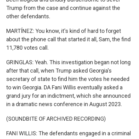
Trump from the case and continue against the
other defendants.
MARTÍNEZ: You know, it's kind of hard to forget
about the phone call that started it all, Sam, the find
11,780 votes call.
GRINGLAS: Yeah. This investigation began not long
after that call, when Trump asked Georgia's
secretary of state to find him the votes he needed
to win Georgia. DA Fani Willis eventually asked a
grand jury for an indictment, which she announced
in a dramatic news conference in August 2023.
(SOUNDBITE OF ARCHIVED RECORDING)
FANI WILLIS: The defendants engaged in a criminal