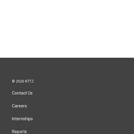
© 2026 KTTZ
Contact Us
Careers
Internships
Reports