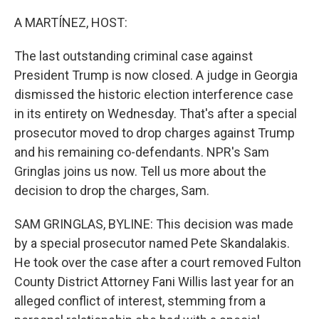
o
r
I
k
n
A MARTÍNEZ, HOST:
The last outstanding criminal case against
President Trump is now closed. A judge in Georgia
dismissed the historic election interference case
in its entirety on Wednesday. That's after a special
prosecutor moved to drop charges against Trump
and his remaining co-defendants. NPR's Sam
Gringlas joins us now. Tell us more about the
decision to drop the charges, Sam.
SAM GRINGLAS, BYLINE: This decision was made
by a special prosecutor named Pete Skandalakis.
He took over the case after a court removed Fulton
County District Attorney Fani Willis last year for an
alleged conflict of interest, stemming from a