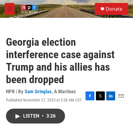
Skip to main content
S
Donate
e
M
a
e
r
n
c
u
h
Georgia election
u
e
interference case against
r
y
Trump and his allies has
been dropped
NPR | By
Sam Gringlas
,
A Martínez
Published November 27, 2025 at 3:58 AM CST
F
T
L
E
a
w
i
m
c
i
n
a
LISTEN
•
3:26
e
t
k
i
b
t
e
l
o
e
d