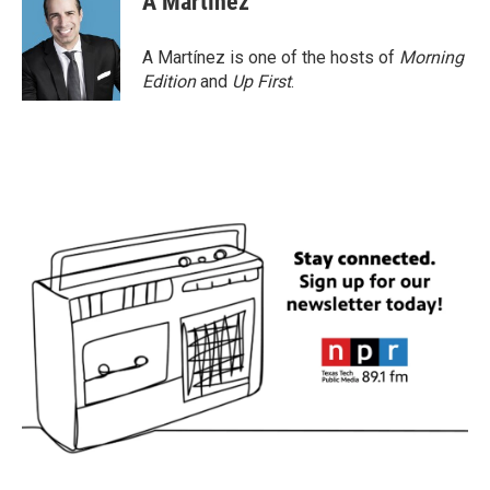
A Martínez
A Martínez is one of the hosts of
Morning
Edition
and
Up First
.