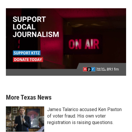
More Texas News
James Talarico accused Ken Paxton
of voter fraud. His own voter
registration is raising questions.