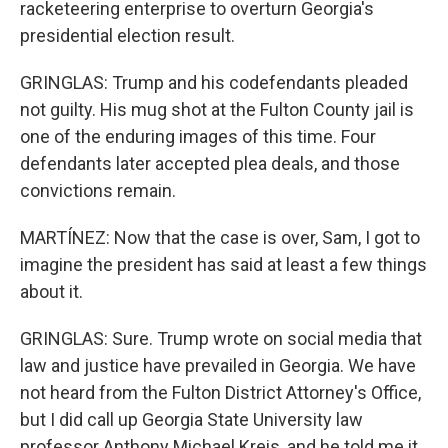
racketeering enterprise to overturn Georgia's
presidential election result.
GRINGLAS: Trump and his codefendants pleaded
not guilty. His mug shot at the Fulton County jail is
one of the enduring images of this time. Four
defendants later accepted plea deals, and those
convictions remain.
MARTÍNEZ: Now that the case is over, Sam, I got to
imagine the president has said at least a few things
about it.
GRINGLAS: Sure. Trump wrote on social media that
law and justice have prevailed in Georgia. We have
not heard from the Fulton District Attorney's Office,
but I did call up Georgia State University law
professor Anthony Michael Kreis, and he told me it