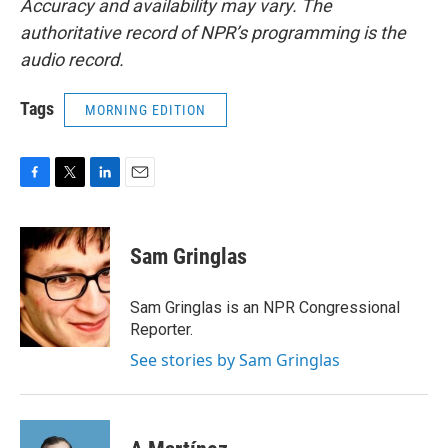
Accuracy and availability may vary. The
authoritative record of NPR’s programming is the
audio record.
Tags
MORNING EDITION
F
T
L
E
a
w
i
m
c
i
n
a
e
t
k
i
Sam Gringlas
b
t
e
l
o
e
d
o
r
I
Sam Gringlas is an NPR Congressional
k
n
Reporter.
See stories by Sam Gringlas