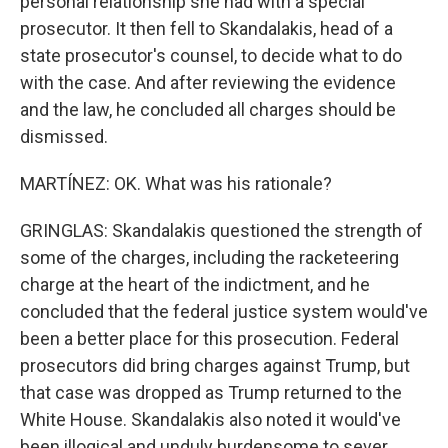
personal relationship she had with a special
prosecutor. It then fell to Skandalakis, head of a
state prosecutor's counsel, to decide what to do
with the case. And after reviewing the evidence
and the law, he concluded all charges should be
dismissed.
MARTÍNEZ: OK. What was his rationale?
GRINGLAS: Skandalakis questioned the strength of
some of the charges, including the racketeering
charge at the heart of the indictment, and he
concluded that the federal justice system would've
been a better place for this prosecution. Federal
prosecutors did bring charges against Trump, but
that case was dropped as Trump returned to the
White House. Skandalakis also noted it would've
been illogical and unduly burdensome to sever