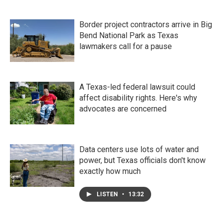
Border project contractors arrive in Big
Bend National Park as Texas
lawmakers call for a pause
A Texas-led federal lawsuit could
affect disability rights. Here's why
advocates are concerned
Data centers use lots of water and
power, but Texas officials don't know
exactly how much
LISTEN
•
13:32