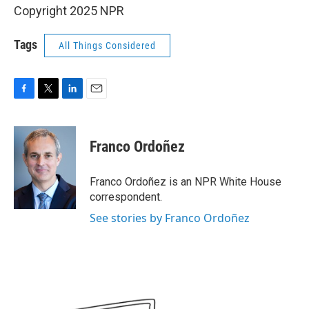
Copyright 2025 NPR
Tags
All Things Considered
F
T
L
E
a
w
i
m
c
i
n
a
e
t
k
i
Franco Ordoñez
b
t
e
l
o
e
d
o
r
I
Franco Ordoñez is an NPR White House
k
n
correspondent.
See stories by Franco Ordoñez