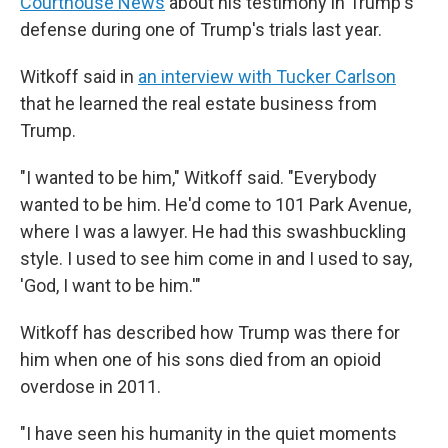
Courthouse News
about his testimony in Trump's
defense during one of Trump's trials last year.
Witkoff said in
an interview with Tucker Carlson
that he learned the real estate business from
Trump.
"I wanted to be him," Witkoff said. "Everybody
wanted to be him. He'd come to 101 Park Avenue,
where I was a lawyer. He had this swashbuckling
style. I used to see him come in and I used to say,
'God, I want to be him.'"
Witkoff has described how Trump was there for
him when one of his sons died from an opioid
overdose in 2011.
"I have seen his humanity in the quiet moments