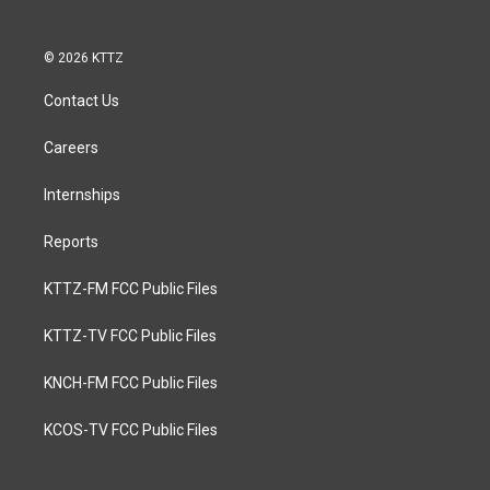
© 2026 KTTZ
Contact Us
Careers
Internships
Reports
KTTZ-FM FCC Public Files
KTTZ-TV FCC Public Files
KNCH-FM FCC Public Files
KCOS-TV FCC Public Files