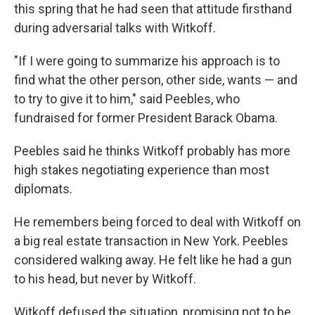
this spring that he had seen that attitude firsthand
during adversarial talks with Witkoff.
"If I were going to summarize his approach is to
find what the other person, other side, wants — and
to try to give it to him," said Peebles, who
fundraised for former President Barack Obama.
Peebles said he thinks Witkoff probably has more
high stakes negotiating experience than most
diplomats.
He remembers being forced to deal with Witkoff on
a big real estate transaction in New York. Peebles
considered walking away. He felt like he had a gun
to his head, but never by Witkoff.
Witkoff defused the situation, promising not to be