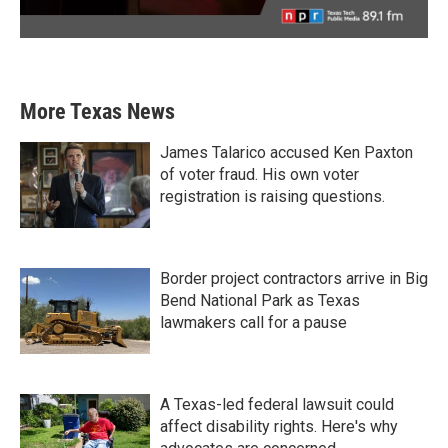
More Texas News
James Talarico accused Ken Paxton
of voter fraud. His own voter
registration is raising questions.
Border project contractors arrive in Big
Bend National Park as Texas
lawmakers call for a pause
A Texas-led federal lawsuit could
affect disability rights. Here's why