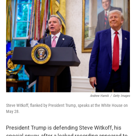
o
r
I
k
n
Andrew Harnik
/
Getty Images
Steve Witkoff, flanked by President Trump, speaks at the White House on
May 28.
President Trump is defending Steve Witkoff, his
special envoy, after a leaked recording appeared to