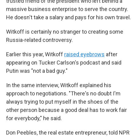
trusted friend of the president who left behind a
massive business enterprise to serve the country.
He doesn't take a salary and pays for his own travel.
Witkoff is certainly no stranger to creating some
Russia-related controversy.
Earlier this year, Witkoff
raised eyebrows
after
appearing on Tucker Carlson's podcast and said
Putin was "not a bad guy."
In the same interview, Witkoff explained his
approach to negotiations. "There's no doubt I'm
always trying to put myself in the shoes of the
other person because a good deal has to work fair
for everybody," he said.
Don Peebles, the real estate entrepreneur, told NPR