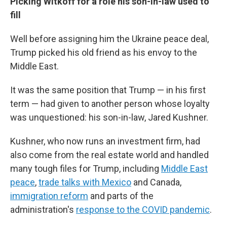
Picking Witkoff for a role his son-in-law used to
fill
Well before assigning him the Ukraine peace deal,
Trump picked his old friend as his envoy to the
Middle East.
It was the same position that Trump — in his first
term — had given to another person whose loyalty
was unquestioned: his son-in-law, Jared Kushner.
Kushner, who now runs an investment firm, had
also come from the real estate world and handled
many tough files for Trump, including
Middle East
peace
,
trade talks with Mexico
and Canada,
immigration reform
and parts of the
administration's
response to the COVID pandemic
.