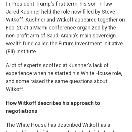
In President Trump's first term, his son-in-law
Jared Kushner held the role now filled by Steve
Witkoff. Kushner and Witkoff appeared together on
Feb. 20 at a Miami conference organized by the
non-profit arm of Saudi Arabia's main sovereign
wealth fund called the Future Investment Initiative
(FII) Institute.
A lot of experts scoffed at Kushner's lack of
experience when he started his White House role,
and some raised the same questions about
Witkoff.
How Witkoff describes his approach to
negotiations
The White House has described Witkoff as a