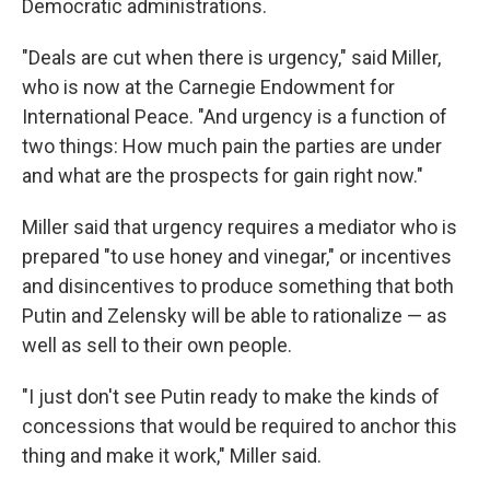
Democratic administrations.
"Deals are cut when there is urgency," said Miller,
who is now at the Carnegie Endowment for
International Peace. "And urgency is a function of
two things: How much pain the parties are under
and what are the prospects for gain right now."
Miller said that urgency requires a mediator who is
prepared "to use honey and vinegar," or incentives
and disincentives to produce something that both
Putin and Zelensky will be able to rationalize — as
well as sell to their own people.
"I just don't see Putin ready to make the kinds of
concessions that would be required to anchor this
thing and make it work," Miller said.