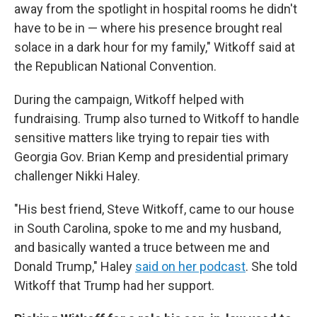
away from the spotlight in hospital rooms he didn't
have to be in — where his presence brought real
solace in a dark hour for my family," Witkoff said at
the Republican National Convention.
During the campaign, Witkoff helped with
fundraising. Trump also turned to Witkoff to handle
sensitive matters like trying to repair ties with
Georgia Gov. Brian Kemp and presidential primary
challenger Nikki Haley.
"His best friend, Steve Witkoff, came to our house
in South Carolina, spoke to me and my husband,
and basically wanted a truce between me and
Donald Trump," Haley
said on her podcast
. She told
Witkoff that Trump had her support.