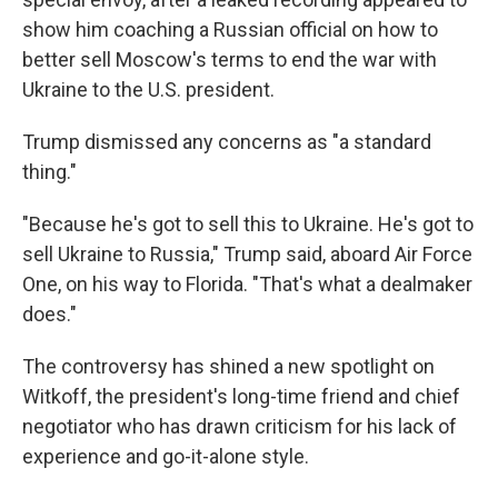
show him coaching a Russian official on how to
better sell Moscow's terms to end the war with
Ukraine to the U.S. president.
Trump dismissed any concerns as "a standard
thing."
"Because he's got to sell this to Ukraine. He's got to
sell Ukraine to Russia," Trump said, aboard Air Force
One, on his way to Florida. "That's what a dealmaker
does."
The controversy has shined a new spotlight on
Witkoff, the president's long-time friend and chief
negotiator who has drawn criticism for his lack of
experience and go-it-alone style.