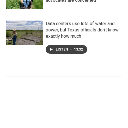
advocates are concerned
Data centers use lots of water and
power, but Texas officials don't know
exactly how much
LISTEN
•
13:32