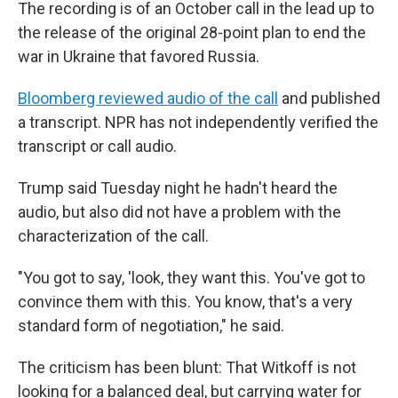
The recording is of an October call in the lead up to
the release of the original 28-point plan to end the
war in Ukraine that favored Russia.
Bloomberg reviewed audio of the call
and published
a transcript. NPR has not independently verified the
transcript or call audio.
Trump said Tuesday night he hadn't heard the
audio, but also did not have a problem with the
characterization of the call.
"You got to say, 'look, they want this. You've got to
convince them with this. You know, that's a very
standard form of negotiation," he said.
The criticism has been blunt: That Witkoff is not
looking for a balanced deal, but carrying water for