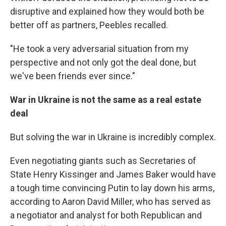
disruptive and explained how they would both be
better off as partners, Peebles recalled.
"He took a very adversarial situation from my
perspective and not only got the deal done, but
we've been friends ever since."
War in Ukraine is not the same as a real estate
deal
But solving the war in Ukraine is incredibly complex.
Even negotiating giants such as Secretaries of
State Henry Kissinger and James Baker would have
a tough time convincing Putin to lay down his arms,
according to Aaron David Miller, who has served as
a negotiator and analyst for both Republican and