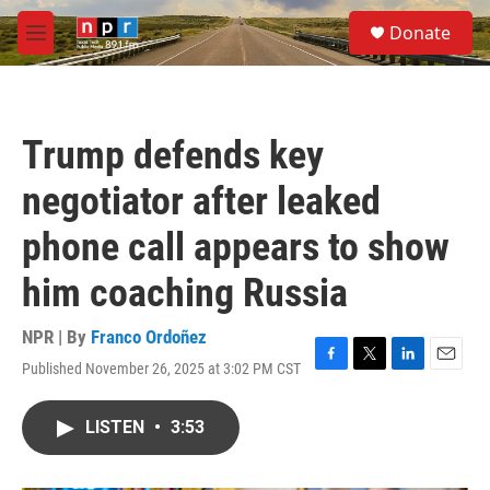
Skip to main content
S
Donate
e
M
a
e
r
n
c
u
h
Trump defends key
u
e
negotiator after leaked
r
y
phone call appears to show
him coaching Russia
NPR | By
Franco Ordoñez
Published November 26, 2025 at 3:02 PM CST
F
T
L
E
a
w
i
m
c
i
n
a
LISTEN
•
3:53
e
t
k
i
b
t
e
l
o
e
d