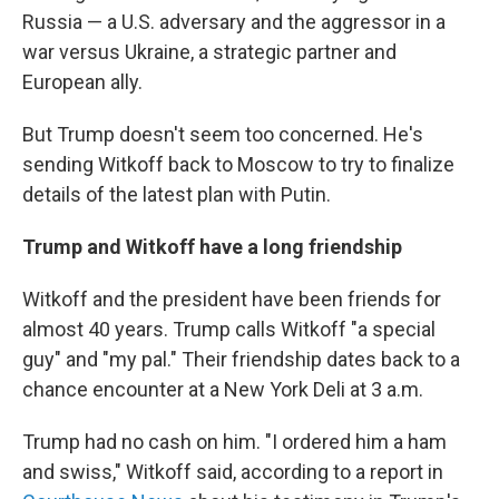
Russia — a U.S. adversary and the aggressor in a
war versus Ukraine, a strategic partner and
European ally.
But Trump doesn't seem too concerned. He's
sending Witkoff back to Moscow to try to finalize
details of the latest plan with Putin.
Trump and Witkoff have a long friendship
Witkoff and the president have been friends for
almost 40 years. Trump calls Witkoff "a special
guy" and "my pal." Their friendship dates back to a
chance encounter at a New York Deli at 3 a.m.
Trump had no cash on him. "I ordered him a ham
and swiss," Witkoff said, according to a report in