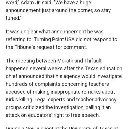
word," Adam Jr. said. "We have a huge
announcement just around the corner, so stay
tuned."
It was unclear what announcement he was
referring to. Turning Point USA did not respond to
the Tribune's request for comment.
The meeting between Morath and Thifault
happened several weeks after the Texas education
chief announced that his agency would investigate
hundreds of complaints concerning teachers
accused of making inappropriate remarks about
Kirk's killing. Legal experts and teacher advocacy
groups criticized the investigation, calling it an
attack on educators' right to free speech.
During a Nov. 3 event at the University of Texas at