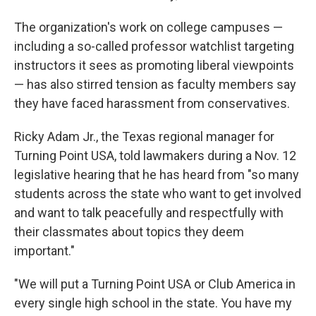
The organization's work on college campuses —
including a so-called professor watchlist targeting
instructors it sees as promoting liberal viewpoints
— has also stirred tension as faculty members say
they have faced harassment from conservatives.
Ricky Adam Jr., the Texas regional manager for
Turning Point USA, told lawmakers during a Nov. 12
legislative hearing that he has heard from "so many
students across the state who want to get involved
and want to talk peacefully and respectfully with
their classmates about topics they deem
important."
"We will put a Turning Point USA or Club America in
every single high school in the state. You have my