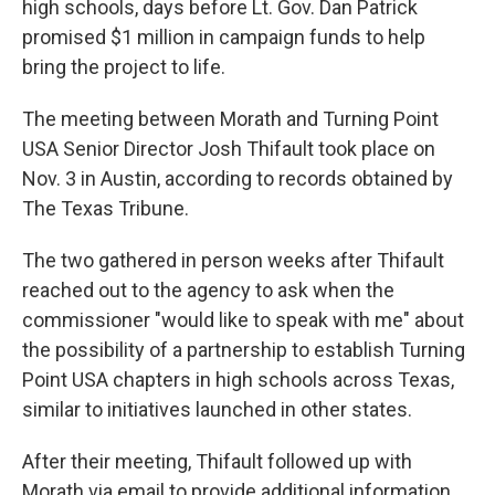
high schools, days before Lt. Gov. Dan Patrick
promised $1 million in campaign funds to help
bring the project to life.
The meeting between Morath and Turning Point
USA Senior Director Josh Thifault took place on
Nov. 3 in Austin, according to records obtained by
The Texas Tribune.
The two gathered in person weeks after Thifault
reached out to the agency to ask when the
commissioner "would like to speak with me" about
the possibility of a partnership to establish Turning
Point USA chapters in high schools across Texas,
similar to initiatives launched in other states.
After their meeting, Thifault followed up with
Morath via email to provide additional information