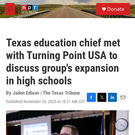
Skip to main content
S
Donate
e
M
a
e
r
n
c
u
h
Texas education chief met
u
e
with Turning Point USA to
r
y
discuss group's expansion
in high schools
By
Jaden Edison | The Texas Tribune
Published November 26, 2025 at 10:21 AM CST
F
T
L
E
a
w
i
m
c
i
n
a
e
t
k
i
b
t
e
l
o
e
d