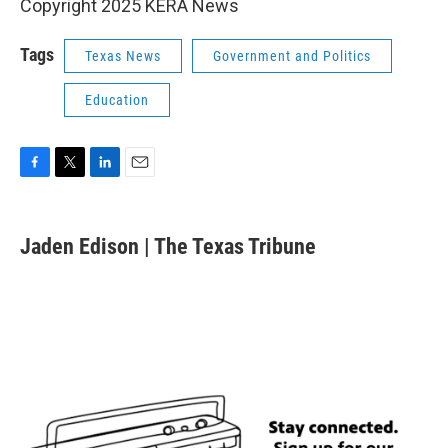
Copyright 2025 KERA News
Tags
Texas News
Government and Politics
Education
F
T
L
E
a
w
i
m
c
i
n
a
e
t
k
i
Jaden Edison | The Texas Tribune
b
t
e
l
o
e
d
o
r
I
k
n