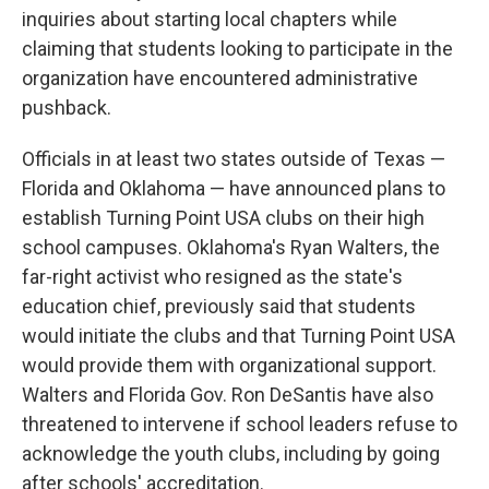
inquiries about starting local chapters while
claiming that students looking to participate in the
organization have encountered administrative
pushback.
Officials in at least two states outside of Texas —
Florida and Oklahoma — have announced plans to
establish Turning Point USA clubs on their high
school campuses. Oklahoma's Ryan Walters, the
far-right activist who resigned as the state's
education chief, previously said that students
would initiate the clubs and that Turning Point USA
would provide them with organizational support.
Walters and Florida Gov. Ron DeSantis have also
threatened to intervene if school leaders refuse to
acknowledge the youth clubs, including by going
after schools' accreditation.