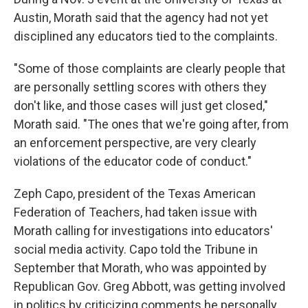
Austin, Morath said that the agency had not yet
disciplined any educators tied to the complaints.
"Some of those complaints are clearly people that
are personally settling scores with others they
don't like, and those cases will just get closed,"
Morath said. "The ones that we're going after, from
an enforcement perspective, are very clearly
violations of the educator code of conduct."
Zeph Capo, president of the Texas American
Federation of Teachers, had taken issue with
Morath calling for investigations into educators'
social media activity. Capo told the Tribune in
September that Morath, who was appointed by
Republican Gov. Greg Abbott, was getting involved
in politics by criticizing comments he personally