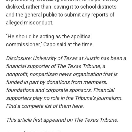
disliked, rather than leaving it to school districts
and the general public to submit any reports of
alleged misconduct.
"He should be acting as the apolitical
commissioner," Capo said at the time.
Disclosure: University of Texas at Austin has been a
financial supporter of The Texas Tribune, a
nonprofit, nonpartisan news organization that is
funded in part by donations from members,
foundations and corporate sponsors. Financial
supporters play no role in the Tribune's journalism.
Find a complete list of them here.
This article first appeared on The Texas Tribune.