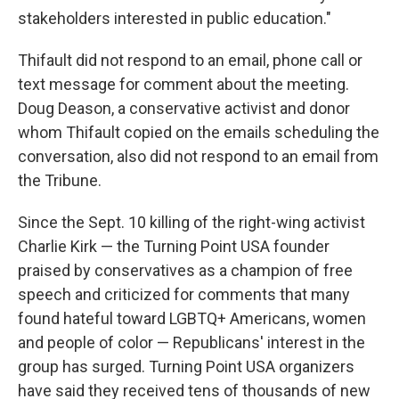
stakeholders interested in public education."
Thifault did not respond to an email, phone call or
text message for comment about the meeting.
Doug Deason, a conservative activist and donor
whom Thifault copied on the emails scheduling the
conversation, also did not respond to an email from
the Tribune.
Since the Sept. 10 killing of the right-wing activist
Charlie Kirk — the Turning Point USA founder
praised by conservatives as a champion of free
speech and criticized for comments that many
found hateful toward LGBTQ+ Americans, women
and people of color — Republicans' interest in the
group has surged. Turning Point USA organizers
have said they received tens of thousands of new