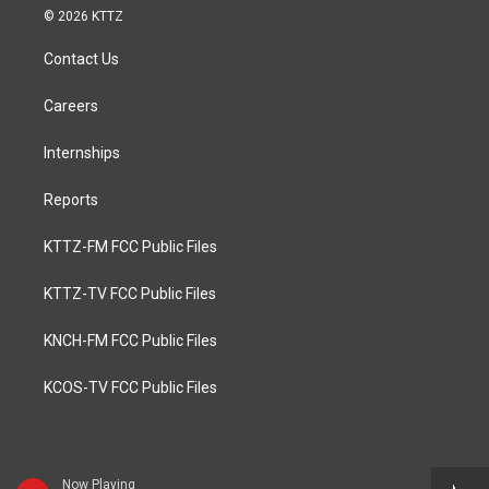
© 2026 KTTZ
Contact Us
Careers
Internships
Reports
KTTZ-FM FCC Public Files
KTTZ-TV FCC Public Files
KNCH-FM FCC Public Files
KCOS-TV FCC Public Files
Now Playing