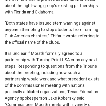
about the right-wing group's existing partnerships
with Florida and Oklahoma.
"Both states have issued stern warnings against
anyone attempting to stop students from forming
Club America chapters," Thifault wrote, referring to
the official name of the clubs.
It is unclear if Morath formally agreed to a
partnership with Turning Point USA or on any next
steps. Responding to questions from the Tribune
about the meeting, including how such a
partnership would work and what precedent exists
of the commissioner meeting with national
politically affiliated organizations, Texas Education
Agency spokesperson Jake Kobersky said,
"Commissioner Morath meets with a variety of