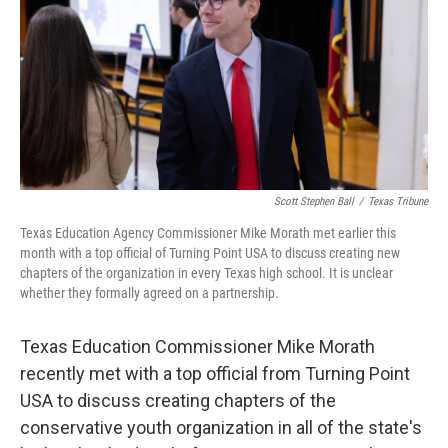
o
r
I
k
n
Scott Stephen Ball
/
Texas Tribune
Texas Education Agency Commissioner Mike Morath met earlier this
month with a top official of Turning Point USA to discuss creating new
chapters of the organization in every Texas high school. It is unclear
whether they formally agreed on a partnership.
Texas Education Commissioner Mike Morath
recently met with a top official from Turning Point
USA to discuss creating chapters of the
conservative youth organization in all of the state's