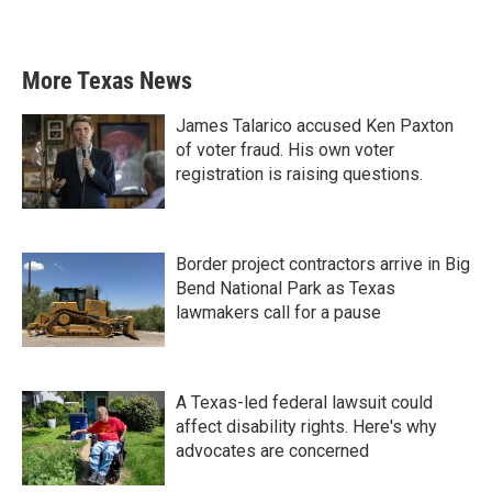
More Texas News
James Talarico accused Ken Paxton
of voter fraud. His own voter
registration is raising questions.
Border project contractors arrive in Big
Bend National Park as Texas
lawmakers call for a pause
A Texas-led federal lawsuit could
affect disability rights. Here's why
advocates are concerned