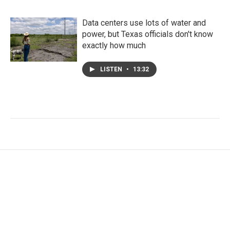
Data centers use lots of water and
power, but Texas officials don't know
exactly how much
LISTEN
•
13:32