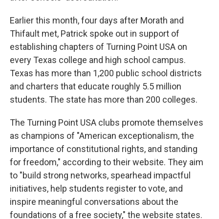
Earlier this month, four days after Morath and
Thifault met, Patrick spoke out in support of
establishing chapters of Turning Point USA on
every Texas college and high school campus.
Texas has more than 1,200 public school districts
and charters that educate roughly 5.5 million
students. The state has more than 200 colleges.
The Turning Point USA clubs promote themselves
as champions of "American exceptionalism, the
importance of constitutional rights, and standing
for freedom," according to their website. They aim
to "build strong networks, spearhead impactful
initiatives, help students register to vote, and
inspire meaningful conversations about the
foundations of a free society," the website states.