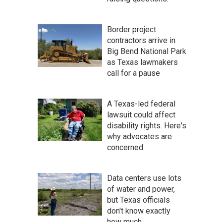
Border project
contractors arrive in
Big Bend National Park
as Texas lawmakers
call for a pause
A Texas-led federal
lawsuit could affect
disability rights. Here's
why advocates are
concerned
Data centers use lots
of water and power,
but Texas officials
don't know exactly
how much