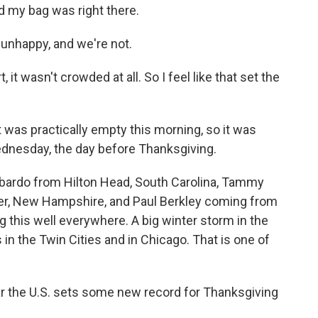
d my bag was right there.
nhappy, and we're not.
t wasn't crowded at all. So I feel like that set the
was practically empty this morning, so it was
ednesday, the day before Thanksgiving.
bardo from Hilton Head, South Carolina, Tammy
er, New Hampshire, and Paul Berkley coming from
ing this well everywhere. A big winter storm in the
n the Twin Cities and in Chicago. That is one of
ear the U.S. sets some new record for Thanksgiving