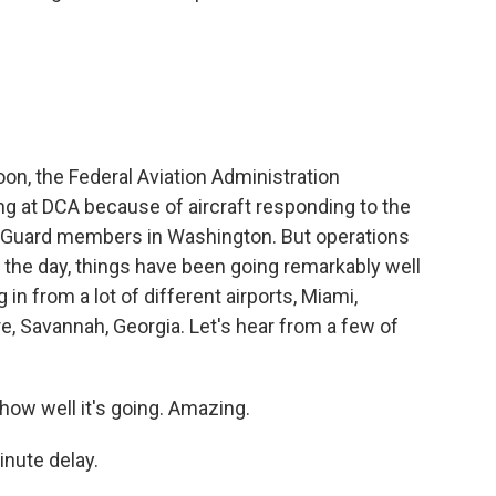
noon, the Federal Aviation Administration
ng at DCA because of aircraft responding to the
l Guard members in Washington. But operations
f the day, things have been going remarkably well
g in from a lot of different airports, Miami,
, Savannah, Georgia. Let's hear from a few of
ow well it's going. Amazing.
nute delay.