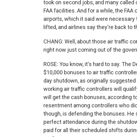
took on second jobs, and many called o
FAA facilities. And for a while, the FAA
airports, which it said were necessary
lifted, and airlines say they're back to 
CHANG: Well, about those air traffic con
right now just coming out of the gov
ROSE: You know, it's hard to say. The D
$10,000 bonuses to air traffic controlle
day shutdown, as originally suggested 
working air traffic controllers will qua
will get the cash bonuses, according to
resentment among controllers who did 
though, is defending the bonuses. He 
perfect attendance during the shutdown
paid for all their scheduled shifts dur