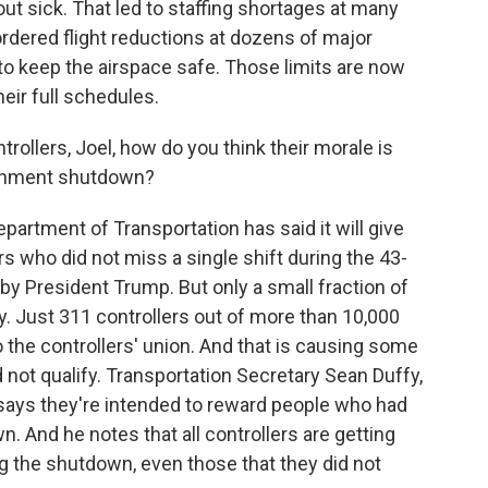
ut sick. That led to staffing shortages at many
 ordered flight reductions at dozens of major
 to keep the airspace safe. Those limits are now
their full schedules.
trollers, Joel, how do you think their morale is
ernment shutdown?
epartment of Transportation has said it will give
rs who did not miss a single shift during the 43-
by President Trump. But only a small fraction of
lify. Just 311 controllers out of more than 10,000
 the controllers' union. And that is causing some
not qualify. Transportation Secretary Sean Duffy,
says they're intended to reward people who had
. And he notes that all controllers are getting
ing the shutdown, even those that they did not