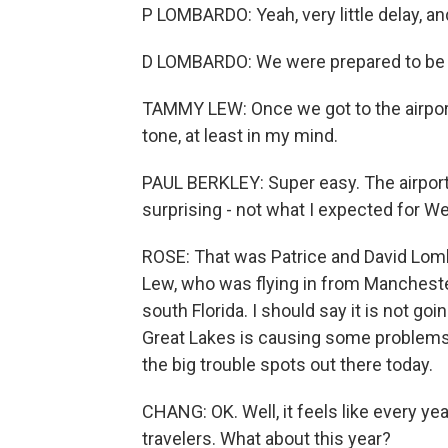
P LOMBARDO: Yeah, very little delay, an
D LOMBARDO: We were prepared to be u
TAMMY LEW: Once we got to the airport, i
tone, at least in my mind.
PAUL BERKLEY: Super easy. The airport 
surprising - not what I expected for W
ROSE: That was Patrice and David Lom
Lew, who was flying in from Manchest
south Florida. I should say it is not go
Great Lakes is causing some problems i
the big trouble spots out there today.
CHANG: OK. Well, it feels like every y
travelers. What about this year?