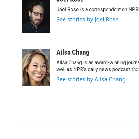
e
t
k
i
Joel Rose is a correspondent on NPR'
b
t
e
l
o
e
d
See stories by Joel Rose
o
r
I
k
n
Ailsa Chang
Ailsa Chang is an award-winning jour
well as NPR’s daily news podcast
Con
See stories by Ailsa Chang