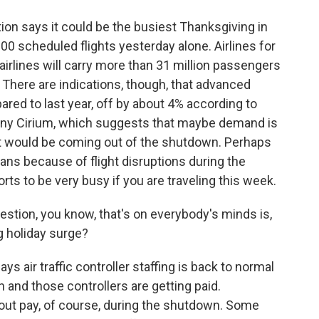
ion says it could be the busiest Thanksgiving in
00 scheduled flights yesterday alone. Airlines for
airlines will carry more than 31 million passengers
 There are indications, though, that advanced
ared to last year, off by about 4% according to
pany Cirium, which suggests that maybe demand is
 it would be coming out of the shutdown. Perhaps
ns because of flight disruptions during the
rts to be very busy if you are traveling this week.
estion, you know, that's on everybody's minds is,
ig holiday surge?
 air traffic controller staffing is back to normal
 and those controllers are getting paid.
hout pay, of course, during the shutdown. Some