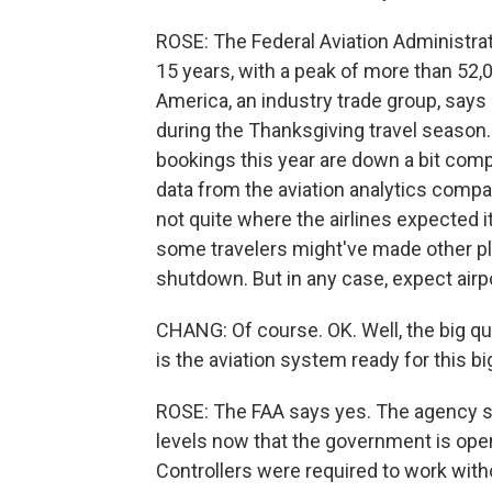
ROSE: The Federal Aviation Administrat
15 years, with a peak of more than 52,0
America, an industry trade group, says 
during the Thanksgiving travel season.
bookings this year are down a bit comp
data from the aviation analytics com
not quite where the airlines expected
some travelers might've made other pla
shutdown. But in any case, expect airpo
CHANG: Of course. OK. Well, the big qu
is the aviation system ready for this b
ROSE: The FAA says yes. The agency says
levels now that the government is open
Controllers were required to work wit