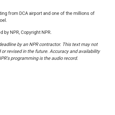
ng from DCA airport and one of the millions of
oel.
ed by NPR, Copyright NPR.
deadline by an NPR contractor. This text may not
or revised in the future. Accuracy and availability
NPR’s programming is the audio record.