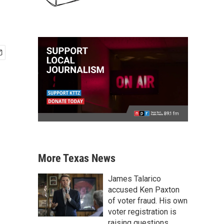
More Texas News
James Talarico
accused Ken Paxton
of voter fraud. His own
voter registration is
raising questions.