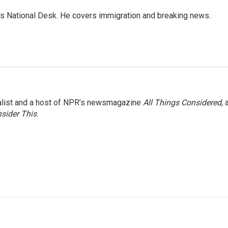
s National Desk. He covers immigration and breaking news.
nalist and a host of NPR’s newsmagazine
All Things Considered
, 
sider This
.