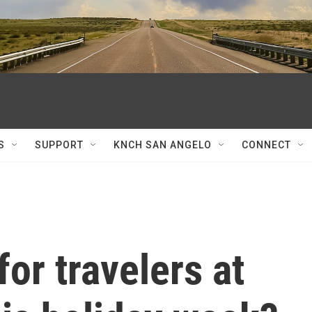
S
SUPPORT
KNCH SAN ANGELO
CONNECT
for travelers at