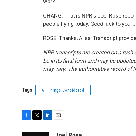
work.
CHANG: That is NPR's Joel Rose reporti
people flying today. Good luck to you, J
ROSE: Thanks, Ailsa. Transcript provid
NPR transcripts are created on a rush 
be in its final form and may be updated 
may vary. The authoritative record of 
Tags
All Things Considered
F
T
L
E
a
w
i
m
c
i
n
a
Joel Rose