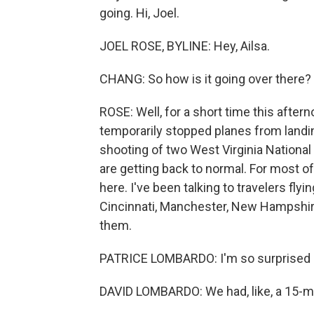
going. Hi, Joel.
JOEL ROSE, BYLINE: Hey, Ailsa.
CHANG: So how is it going over there?
ROSE: Well, for a short time this after
temporarily stopped planes from landi
shooting of two West Virginia Nationa
are getting back to normal. For most o
here. I've been talking to travelers flyin
Cincinnati, Manchester, New Hampshire
them.
PATRICE LOMBARDO: I'm so surprised h
DAVID LOMBARDO: We had, like, a 15-mi