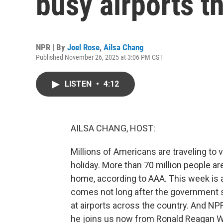
busy airports t
NPR | By
Joel Rose
,
Ailsa Chang
Published November 26, 2025 at 3:06 PM CST
LISTEN
•
4:12
AILSA CHANG, HOST:
Millions of Americans are traveling to 
holiday. More than 70 million people a
home, according to AAA. This week is al
comes not long after the government 
at airports across the country. And NP
he joins us now from Ronald Reagan Was