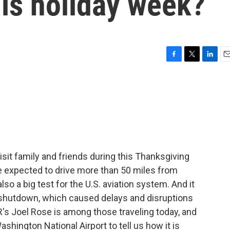
his holiday week?
F
T
L
E
a
w
i
m
c
i
n
a
e
t
k
i
b
t
e
l
o
e
d
o
r
I
k
n
visit family and friends during this Thanksgiving
re expected to drive more than 50 miles from
so a big test for the U.S. aviation system. And it
shutdown, which caused delays and disruptions
R's Joel Rose is among those traveling today, and
hington National Airport to tell us how it is