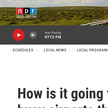
Skip to main content
Now Playing
KTTZ-FM
SCHEDULES
LOCAL NEWS
LOCAL PROGRAM
How is it going 