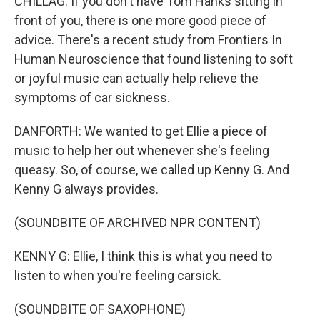
CHILLAG: If you don't have Tom Hanks sitting in
front of you, there is one more good piece of
advice. There's a recent study from Frontiers In
Human Neuroscience that found listening to soft
or joyful music can actually help relieve the
symptoms of car sickness.
DANFORTH: We wanted to get Ellie a piece of
music to help her out whenever she's feeling
queasy. So, of course, we called up Kenny G. And
Kenny G always provides.
(SOUNDBITE OF ARCHIVED NPR CONTENT)
KENNY G: Ellie, I think this is what you need to
listen to when you're feeling carsick.
(SOUNDBITE OF SAXOPHONE)