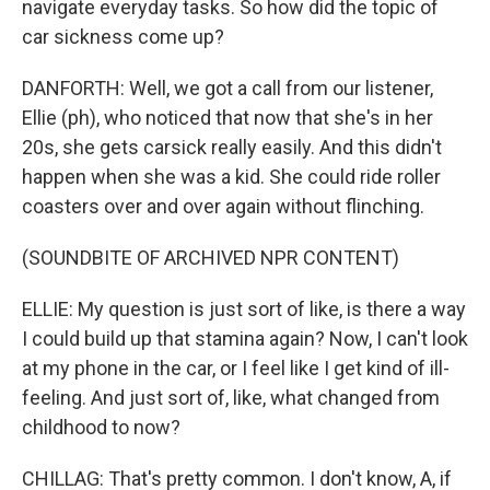
navigate everyday tasks. So how did the topic of
car sickness come up?
DANFORTH: Well, we got a call from our listener,
Ellie (ph), who noticed that now that she's in her
20s, she gets carsick really easily. And this didn't
happen when she was a kid. She could ride roller
coasters over and over again without flinching.
(SOUNDBITE OF ARCHIVED NPR CONTENT)
ELLIE: My question is just sort of like, is there a way
I could build up that stamina again? Now, I can't look
at my phone in the car, or I feel like I get kind of ill-
feeling. And just sort of, like, what changed from
childhood to now?
CHILLAG: That's pretty common. I don't know, A, if