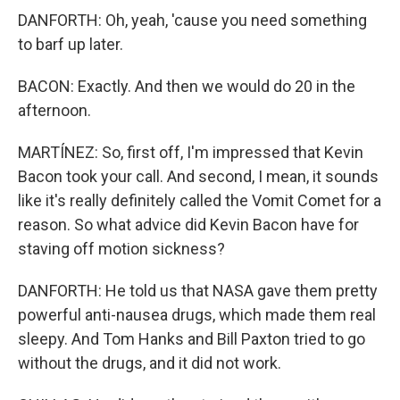
DANFORTH: Oh, yeah, 'cause you need something
to barf up later.
BACON: Exactly. And then we would do 20 in the
afternoon.
MARTÍNEZ: So, first off, I'm impressed that Kevin
Bacon took your call. And second, I mean, it sounds
like it's really definitely called the Vomit Comet for a
reason. So what advice did Kevin Bacon have for
staving off motion sickness?
DANFORTH: He told us that NASA gave them pretty
powerful anti-nausea drugs, which made them real
sleepy. And Tom Hanks and Bill Paxton tried to go
without the drugs, and it did not work.