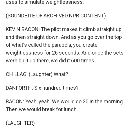
uses to simulate weightlessness.
(SOUNDBITE OF ARCHIVED NPR CONTENT)
KEVIN BACON: The pilot makes it climb straight up
and then straight down. And as you go over the top
of what's called the parabola, you create
weightlessness for 26 seconds. And once the sets
were built up there, we did it 600 times.
CHILLAG: (Laughter) What?
DANFORTH: Six hundred times?
BACON: Yeah, yeah. We would do 20 in the morning.
Then we would break for lunch.
(LAUGHTER)