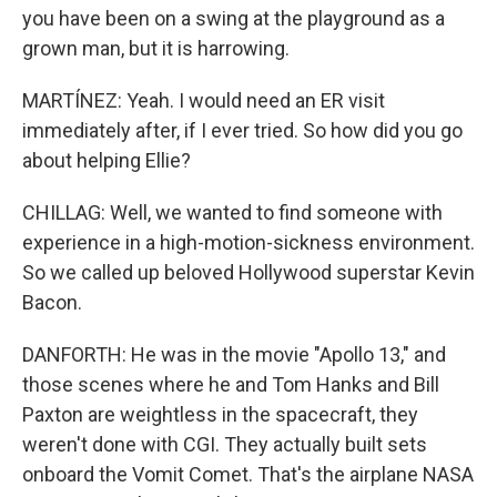
you have been on a swing at the playground as a
grown man, but it is harrowing.
MARTÍNEZ: Yeah. I would need an ER visit
immediately after, if I ever tried. So how did you go
about helping Ellie?
CHILLAG: Well, we wanted to find someone with
experience in a high-motion-sickness environment.
So we called up beloved Hollywood superstar Kevin
Bacon.
DANFORTH: He was in the movie "Apollo 13," and
those scenes where he and Tom Hanks and Bill
Paxton are weightless in the spacecraft, they
weren't done with CGI. They actually built sets
onboard the Vomit Comet. That's the airplane NASA