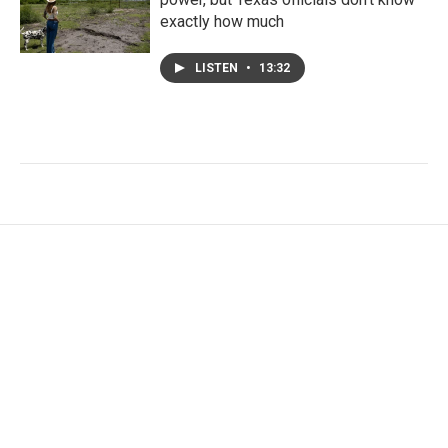
exactly how much
LISTEN
•
13:32