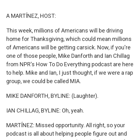
o
r
I
k
n
A MARTÍNEZ, HOST:
This week, millions of Americans will be driving
home for Thanksgiving, which could mean millions
of Americans will be getting carsick. Now, if you're
one of those people, Mike Danforth and Ian Chillag
from NPR's How To Do Everything podcast are here
to help. Mike and Ian, I just thought, if we were a rap
group, we could be called MIA.
MIKE DANFORTH, BYLINE: (Laughter).
IAN CHILLAG, BYLINE: Oh, yeah.
MARTÍNEZ: Missed opportunity. All right, so your
podcast is all about helping people figure out and