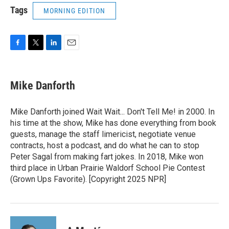
Tags
MORNING EDITION
F
T
L
E
a
w
i
m
c
i
n
a
e
t
k
i
Mike Danforth
b
t
e
l
o
e
d
o
r
I
Mike Danforth joined Wait Wait... Don't Tell Me! in 2000. In
k
n
his time at the show, Mike has done everything from book
guests, manage the staff limericist, negotiate venue
contracts, host a podcast, and do what he can to stop
Peter Sagal from making fart jokes. In 2018, Mike won
third place in Urban Prairie Waldorf School Pie Contest
(Grown Ups Favorite). [Copyright 2025 NPR]