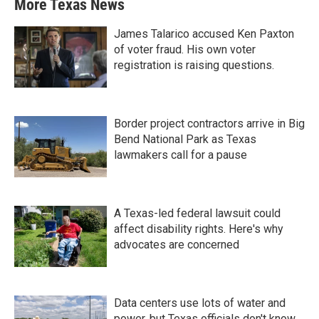
More Texas News
James Talarico accused Ken Paxton
of voter fraud. His own voter
registration is raising questions.
Border project contractors arrive in Big
Bend National Park as Texas
lawmakers call for a pause
A Texas-led federal lawsuit could
affect disability rights. Here's why
advocates are concerned
Data centers use lots of water and
power, but Texas officials don't know