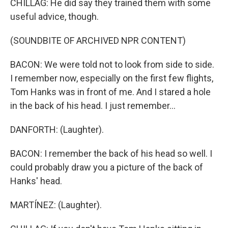
CHILLAG: He did say they trained them with some
useful advice, though.
(SOUNDBITE OF ARCHIVED NPR CONTENT)
BACON: We were told not to look from side to side.
I remember now, especially on the first few flights,
Tom Hanks was in front of me. And I stared a hole
in the back of his head. I just remember...
DANFORTH: (Laughter).
BACON: I remember the back of his head so well. I
could probably draw you a picture of the back of
Hanks' head.
MARTÍNEZ: (Laughter).