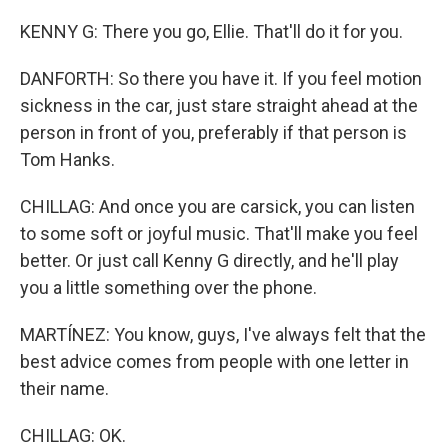
KENNY G: There you go, Ellie. That'll do it for you.
DANFORTH: So there you have it. If you feel motion
sickness in the car, just stare straight ahead at the
person in front of you, preferably if that person is
Tom Hanks.
CHILLAG: And once you are carsick, you can listen
to some soft or joyful music. That'll make you feel
better. Or just call Kenny G directly, and he'll play
you a little something over the phone.
MARTÍNEZ: You know, guys, I've always felt that the
best advice comes from people with one letter in
their name.
CHILLAG: OK.