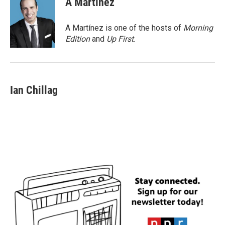
A Martínez
A Martínez is one of the hosts of
Morning
Edition
and
Up First
.
Ian Chillag