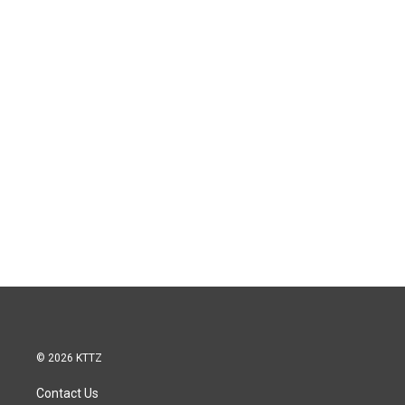
© 2026 KTTZ
Contact Us