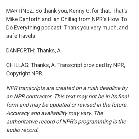
MARTÍNEZ: So thank you, Kenny G, for that. That's
Mike Danforth and Ian Chillag from NPR's How To
Do Everything podcast. Thank you very much, and
safe travels.
DANFORTH: Thanks, A.
CHILLAG: Thanks, A. Transcript provided by NPR,
Copyright NPR.
NPR transcripts are created on a rush deadline by
an NPR contractor. This text may not be in its final
form and may be updated or revised in the future.
Accuracy and availability may vary. The
authoritative record of NPR’s programming is the
audio record.