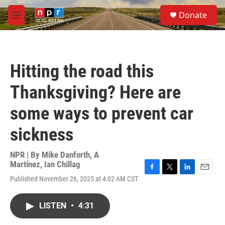
Skip to main content
S
Donate
e
M
a
e
r
n
c
u
h
Hitting the road this
u
e
Thanksgiving? Here are
r
y
some ways to prevent car
sickness
NPR | By
Mike Danforth
,
A
Martínez
,
Ian Chillag
F
T
L
E
Published November 26, 2025 at 4:02 AM CST
a
w
i
m
c
i
n
a
e
t
k
i
LISTEN
•
4:31
b
t
e
l
o
e
d