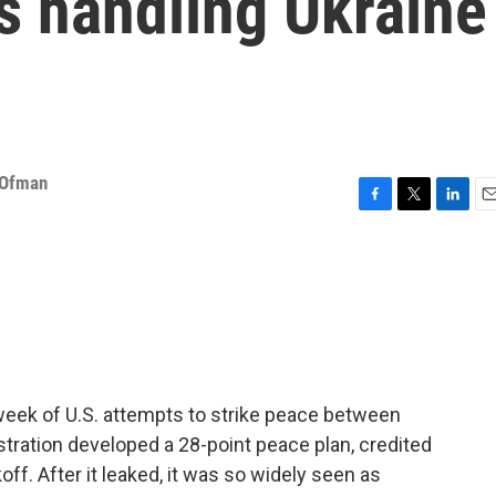
s handling Ukraine
 Ofman
F
T
L
E
a
w
i
m
c
i
n
a
e
t
k
i
b
t
e
l
o
e
d
o
r
I
k
n
week of U.S. attempts to strike peace between
tration developed a 28-point peace plan, credited
off. After it leaked, it was so widely seen as