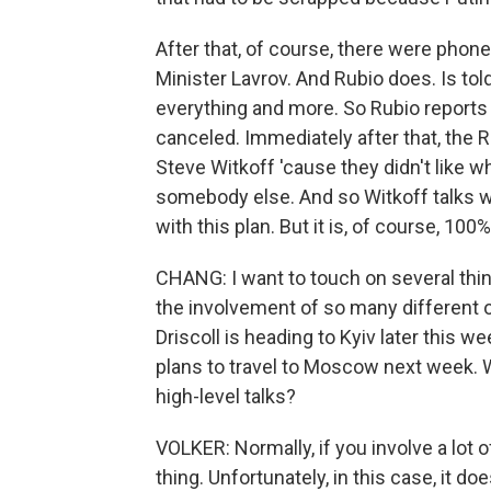
After that, of course, there were phone
Minister Lavrov. And Rubio does. Is to
everything and more. So Rubio reports
canceled. Immediately after that, the R
Steve Witkoff 'cause they didn't like w
somebody else. And so Witkoff talks 
with this plan. But it is, of course, 1
CHANG: I want to touch on several thing
the involvement of so many different of
Driscoll is heading to Kyiv later this w
plans to travel to Moscow next week. W
high-level talks?
VOLKER: Normally, if you involve a lot o
thing. Unfortunately, in this case, it 