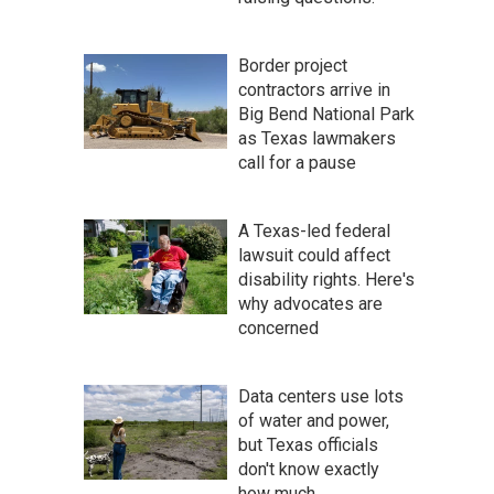
Border project
contractors arrive in
Big Bend National Park
as Texas lawmakers
call for a pause
A Texas-led federal
lawsuit could affect
disability rights. Here's
why advocates are
concerned
Data centers use lots
of water and power,
but Texas officials
don't know exactly
how much