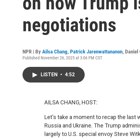
on how Trump i
negotiations
NPR | By
Ailsa Chang
,
Patrick Jarenwattananon
,
Daniel
Published November 26, 2025 at 3:06 PM CST
LISTEN
•
4:52
AILSA CHANG, HOST:
Let's take a moment to recap the last 
Russia and Ukraine. The Trump adminis
largely to U.S. special envoy Steve Witk