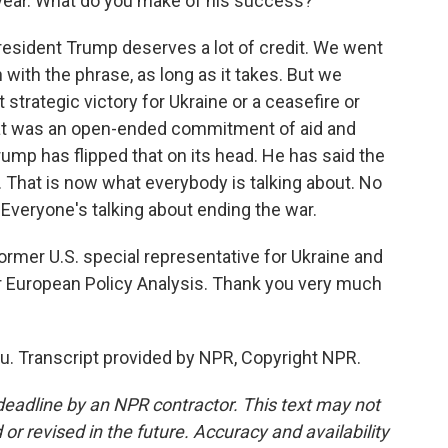
 year. What do you make of his success?
President Trump deserves a lot of credit. We went
 with the phrase, as long as it takes. But we
it strategic victory for Ukraine or a ceasefire or
That was an open-ended commitment of aid and
rump has flipped that on its head. He has said the
. That is now what everybody is talking about. No
. Everyone's talking about ending the war.
rmer U.S. special representative for Ukraine and
or European Policy Analysis. Thank you very much
u. Transcript provided by NPR, Copyright NPR.
deadline by an NPR contractor. This text may not
or revised in the future. Accuracy and availability