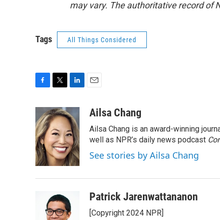
may vary. The authoritative record of 
Tags
All Things Considered
F
T
L
E
a
w
i
m
c
i
n
a
Ailsa Chang
e
t
k
i
Ailsa Chang is an award-winning jour
b
t
e
l
o
e
d
well as NPR’s daily news podcast
Con
o
r
I
See stories by Ailsa Chang
k
n
Patrick Jarenwattananon
[Copyright 2024 NPR]