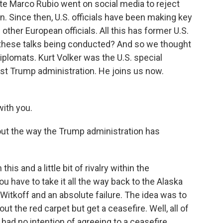
tate Marco Rubio went on social media to reject
n. Since then, U.S. officials have been making key
 other European officials. All this has former U.S.
 these talks being conducted? And so we thought
iplomats. Kurt Volker was the U.S. special
rst Trump administration. He joins us now.
ith you.
ut the way the Trump administration has
this and a little bit of rivalry within the
you have to take it all the way back to the Alaska
itkoff and an absolute failure. The idea was to
 the red carpet but get a ceasefire. Well, all of
had no intention of agreeing to a ceasefire.