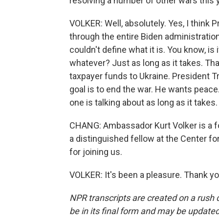
resolving a number of other wars this
VOLKER: Well, absolutely. Yes, I think 
through the entire Biden administration
couldn't define what it is. You know, is 
whatever? Just as long as it takes. 
taxpayer funds to Ukraine. President T
goal is to end the war. He wants peace
one is talking about as long as it takes
CHANG: Ambassador Kurt Volker is a fo
a distinguished fellow at the Center f
for joining us.
VOLKER: It's been a pleasure. Thank yo
NPR transcripts are created on a rush 
be in its final form and may be updated 