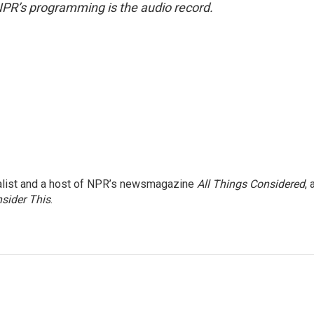
NPR’s programming is the audio record.
nalist and a host of NPR’s newsmagazine
All Things Considered
, 
sider This
.