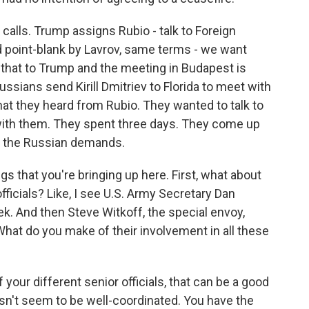
 calls. Trump assigns Rubio - talk to Foreign
ld point-blank by Lavrov, same terms - we want
 that to Trump and the meeting in Budapest is
ussians send Kirill Dmitriev to Florida to meet with
hat they heard from Rubio. They wanted to talk to
with them. They spent three days. They come up
00% the Russian demands.
s that you're bringing up here. First, what about
ficials? Like, I see U.S. Army Secretary Dan
eek. And then Steve Witkoff, the special envoy,
hat do you make of their involvement in all these
f your different senior officials, that can be a good
doesn't seem to be well-coordinated. You have the