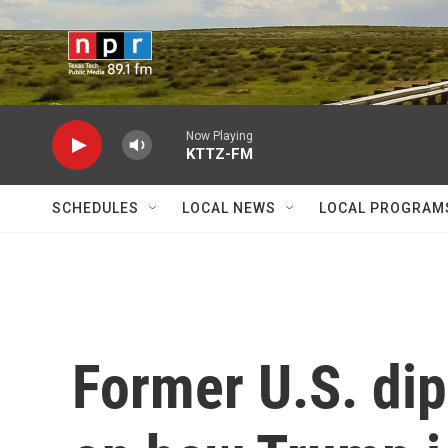
Skip to main content
Now Playing
KTTZ-FM
SCHEDULES
LOCAL NEWS
LOCAL PROGRAM
Former U.S. dip