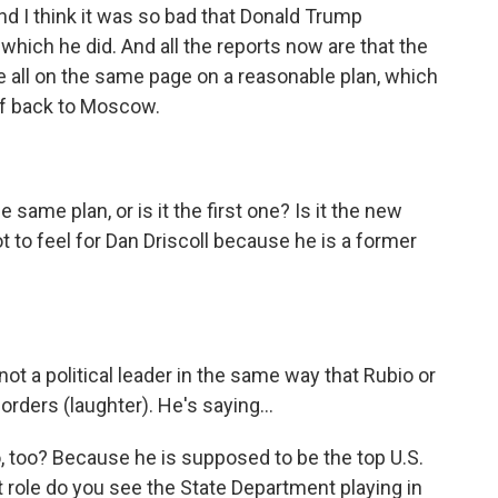
d I think it was so bad that Donald Trump
 which he did. And all the reports now are that the
re all on the same page on a reasonable plan, which
ff back to Moscow.
 same plan, or is it the first one? Is it the new
ot to feel for Dan Driscoll because he is a former
ot a political leader in the same way that Rubio or
orders (laughter). He's saying...
, too? Because he is supposed to be the top U.S.
t role do you see the State Department playing in