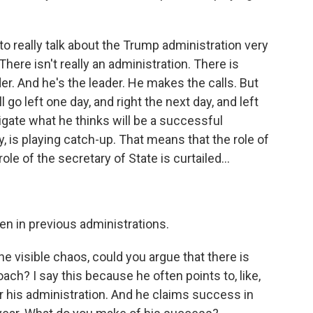
o really talk about the Trump administration very
There isn't really an administration. There is
er. And he's the leader. He makes the calls. But
 go left one day, and right the next day, and left
vigate what he thinks will be a successful
y, is playing catch-up. That means that the role of
ole of the secretary of State is curtailed...
n in previous administrations.
e visible chaos, could you argue that there is
ch? I say this because he often points to, like,
r his administration. And he claims success in