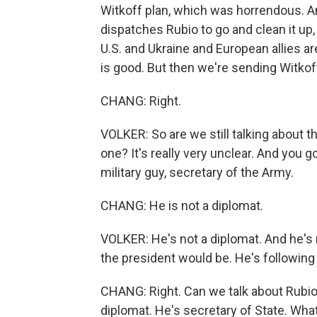
Witkoff plan, which was horrendous. An
dispatches Rubio to go and clean it up,
U.S. and Ukraine and European allies a
is good. But then we're sending Witko
CHANG: Right.
VOLKER: So are we still talking about the
one? It's really very unclear. And you g
military guy, secretary of the Army.
CHANG: He is not a diplomat.
VOLKER: He's not a diplomat. And he's n
the president would be. He's following 
CHANG: Right. Can we talk about Rubio
diplomat. He's secretary of State. Wha