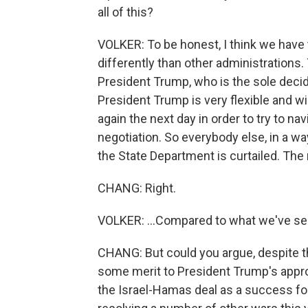
all of this?
VOLKER: To be honest, I think we have t
differently than other administrations. 
President Trump, who is the sole decid
President Trump is very flexible and will
again the next day in order to try to na
negotiation. So everybody else, in a wa
the State Department is curtailed. The r
CHANG: Right.
VOLKER: ...Compared to what we've see
CHANG: But could you argue, despite th
some merit to President Trump's approa
the Israel-Hamas deal as a success fo