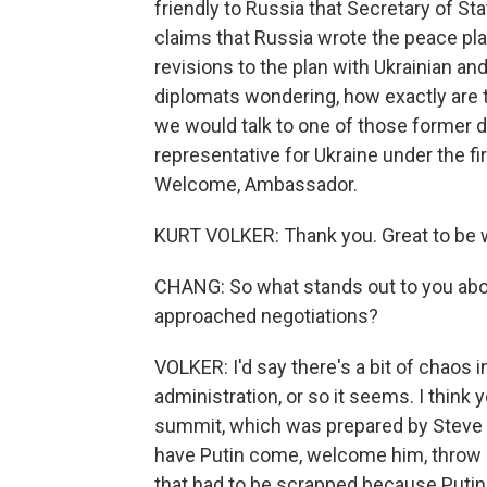
friendly to Russia that Secretary of S
claims that Russia wrote the peace pla
revisions to the plan with Ukrainian and
diplomats wondering, how exactly are
we would talk to one of those former d
representative for Ukraine under the fi
Welcome, Ambassador.
KURT VOLKER: Thank you. Great to be w
CHANG: So what stands out to you abo
approached negotiations?
VOLKER: I'd say there's a bit of chaos in 
administration, or so it seems. I think 
summit, which was prepared by Steve W
have Putin come, welcome him, throw out
that had to be scrapped because Putin 