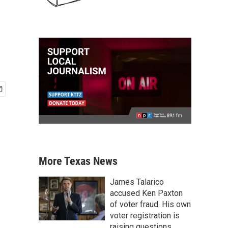
More Texas News
James Talarico
accused Ken Paxton
of voter fraud. His own
voter registration is
raising questions.