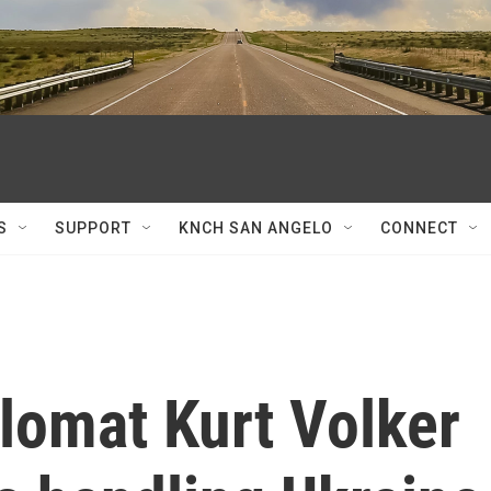
S
SUPPORT
KNCH SAN ANGELO
CONNECT
lomat Kurt Volker