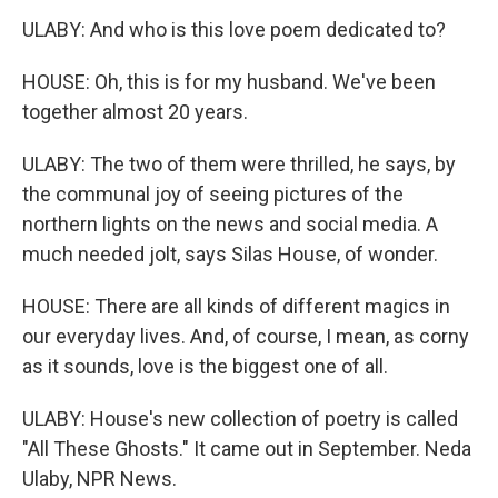
ULABY: And who is this love poem dedicated to?
HOUSE: Oh, this is for my husband. We've been
together almost 20 years.
ULABY: The two of them were thrilled, he says, by
the communal joy of seeing pictures of the
northern lights on the news and social media. A
much needed jolt, says Silas House, of wonder.
HOUSE: There are all kinds of different magics in
our everyday lives. And, of course, I mean, as corny
as it sounds, love is the biggest one of all.
ULABY: House's new collection of poetry is called
"All These Ghosts." It came out in September. Neda
Ulaby, NPR News.