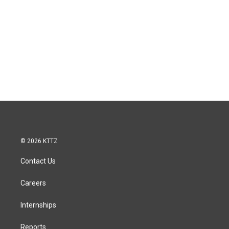
© 2026 KTTZ
Contact Us
Careers
Internships
Reports