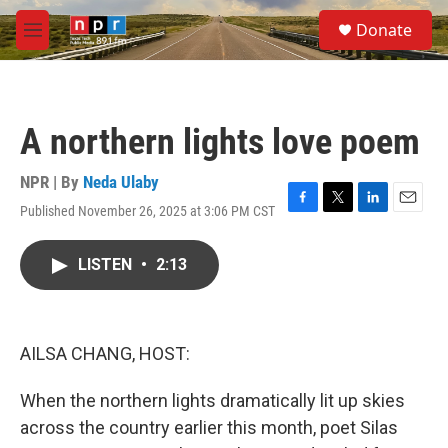
Skip to main content
S
Donate
e
M
a
e
r
n
c
u
h
A northern lights love poem
u
e
r
NPR | By
Neda Ulaby
y
Published November 26, 2025 at 3:06 PM CST
F
T
L
E
a
w
i
m
c
i
n
a
LISTEN
•
2:13
e
t
k
i
b
t
e
l
o
e
d
o
r
I
k
n
AILSA CHANG, HOST:
When the northern lights dramatically lit up skies
across the country earlier this month, poet Silas