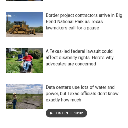
Border project contractors arrive in Big
Bend National Park as Texas
lawmakers call for a pause
A Texas-led federal lawsuit could
affect disability rights. Here's why
advocates are concerned
Data centers use lots of water and
power, but Texas officials don't know
exactly how much
LISTEN
•
13:32