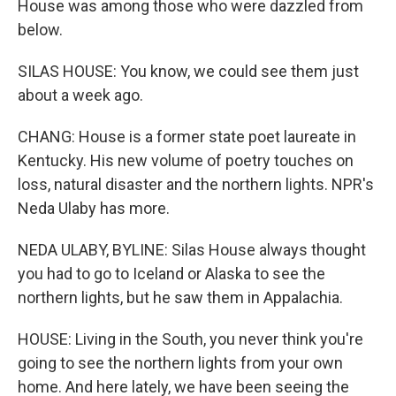
House was among those who were dazzled from
below.
SILAS HOUSE: You know, we could see them just
about a week ago.
CHANG: House is a former state poet laureate in
Kentucky. His new volume of poetry touches on
loss, natural disaster and the northern lights. NPR's
Neda Ulaby has more.
NEDA ULABY, BYLINE: Silas House always thought
you had to go to Iceland or Alaska to see the
northern lights, but he saw them in Appalachia.
HOUSE: Living in the South, you never think you're
going to see the northern lights from your own
home. And here lately, we have been seeing the