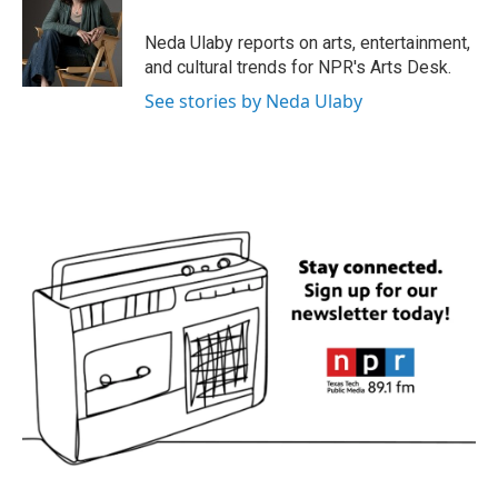
o
e
d
o
r
I
Neda Ulaby reports on arts, entertainment,
k
n
and cultural trends for NPR's Arts Desk.
See stories by Neda Ulaby