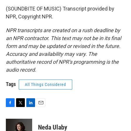
(SOUNDBITE OF MUSIC) Transcript provided by
NPR, Copyright NPR.
NPR transcripts are created on a rush deadline by
an NPR contractor. This text may not be in its final
form and may be updated or revised in the future.
Accuracy and availability may vary. The
authoritative record of NPR’s programming is the
audio record.
Tags
All Things Considered
F
T
L
E
a
w
i
m
c
i
n
a
e
t
k
i
Neda Ulaby
b
t
e
l