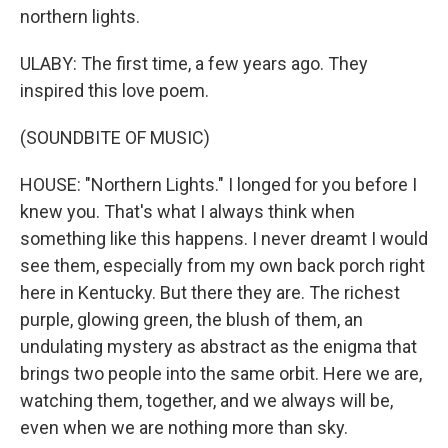
northern lights.
ULABY: The first time, a few years ago. They
inspired this love poem.
(SOUNDBITE OF MUSIC)
HOUSE: "Northern Lights." I longed for you before I
knew you. That's what I always think when
something like this happens. I never dreamt I would
see them, especially from my own back porch right
here in Kentucky. But there they are. The richest
purple, glowing green, the blush of them, an
undulating mystery as abstract as the enigma that
brings two people into the same orbit. Here we are,
watching them, together, and we always will be,
even when we are nothing more than sky.