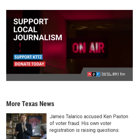
More Texas News
James Talarico accused Ken Paxton
of voter fraud. His own voter
registration is raising questions.